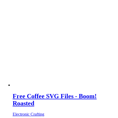
Free Coffee SVG Files - Boom!
Roasted
Electronic Crafting