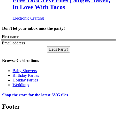
Free Taco SVG Files | Single, Taken,
In Love With Tacos
Electronic Crafting
Don't let your inbox miss the party!
Let's Party!
Browse Celebrations
Baby Showers
Birthday Parties
Holiday Parties
Weddings
Shop the store for the latest SVG files
Footer