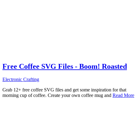
Free Coffee SVG Files - Boom! Roasted
Electronic Crafting
Grab 12+ free coffee SVG files and get some inspiration for that
morning cup of coffee. Create your own coffee mug and
Read More