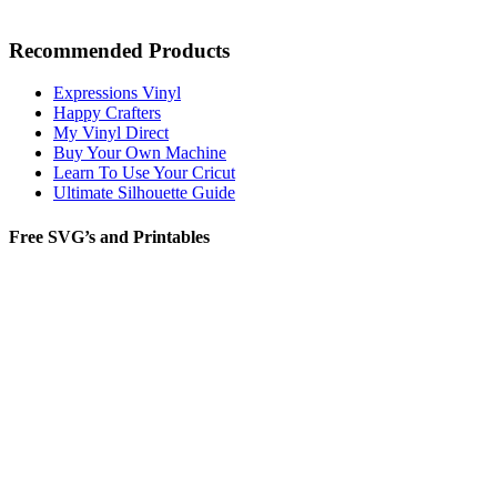
Recommended Products
Expressions Vinyl
Happy Crafters
My Vinyl Direct
Buy Your Own Machine
Learn To Use Your Cricut
Ultimate Silhouette Guide
Free SVG’s and Printables