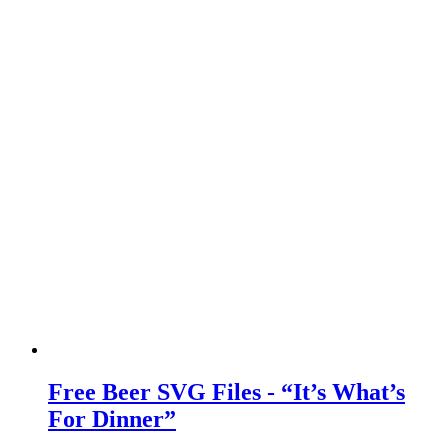
Free Beer SVG Files - “It’s What’s
For Dinner”