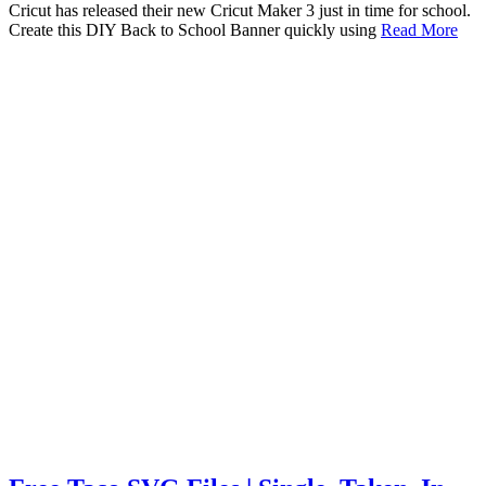
Cricut has released their new Cricut Maker 3 just in time for school.
Create this DIY Back to School Banner quickly using
Read More