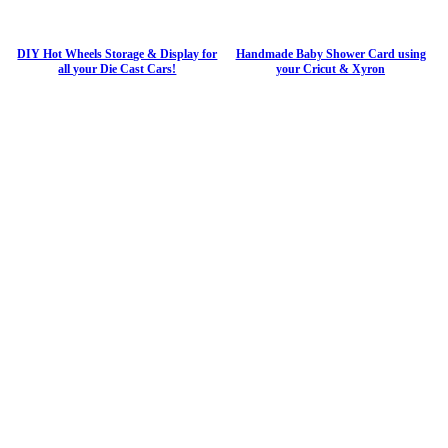
DIY Hot Wheels Storage & Display for
Handmade Baby Shower Card using
all your Die Cast Cars!
your Cricut & Xyron