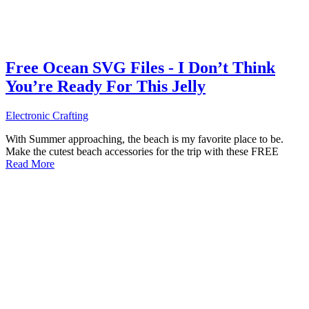
Free Ocean SVG Files - I Don’t Think
You’re Ready For This Jelly
Electronic Crafting
With Summer approaching, the beach is my favorite place to be.
Make the cutest beach accessories for the trip with these FREE
Read More