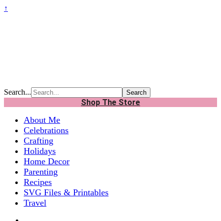
↑
Search...
Shop The Store
About Me
Celebrations
Crafting
Holidays
Home Decor
Parenting
Recipes
SVG Files & Printables
Travel