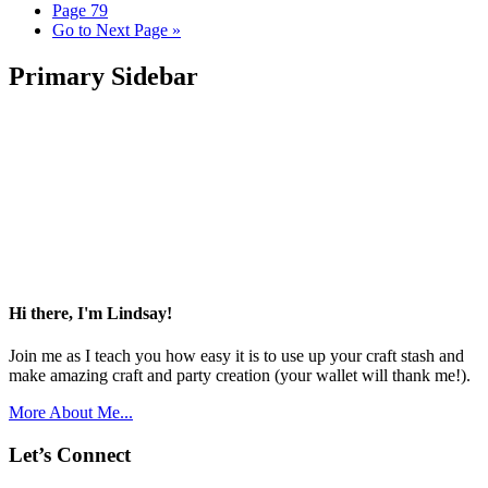
Page
79
Go to
Next Page »
Primary Sidebar
Hi there, I'm Lindsay!
Join me as I teach you how easy it is to use up your craft stash and
make amazing craft and party creation (your wallet will thank me!).
More About Me...
Let’s Connect