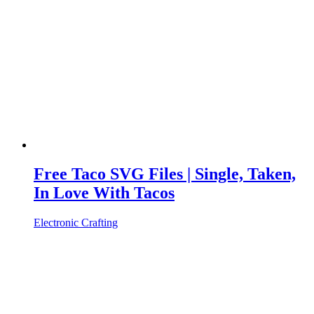
Free Taco SVG Files | Single, Taken,
In Love With Tacos
Electronic Crafting