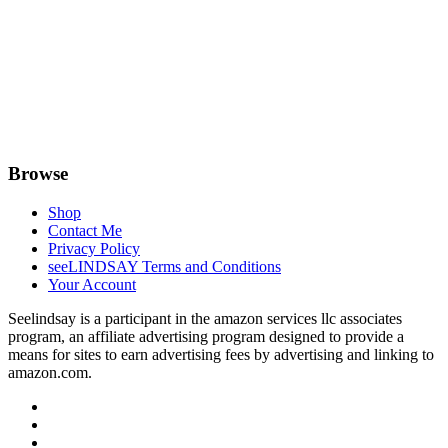
Browse
Shop
Contact Me
Privacy Policy
seeLINDSAY Terms and Conditions
Your Account
Seelindsay is a participant in the amazon services llc associates
program, an affiliate advertising program designed to provide a
means for sites to earn advertising fees by advertising and linking to
amazon.com.