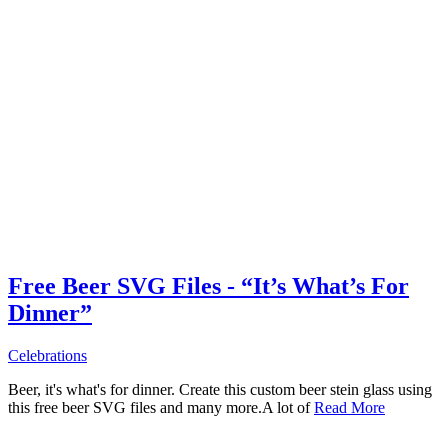
Free Beer SVG Files - “It’s What’s For
Dinner”
Celebrations
Beer, it's what's for dinner. Create this custom beer stein glass using
this free beer SVG files and many more.A lot of
Read More