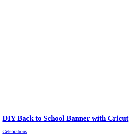
DIY Back to School Banner with Cricut
Celebrations