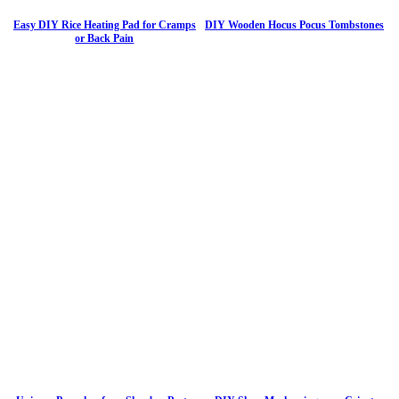
Easy DIY Rice Heating Pad for Cramps
DIY Wooden Hocus Pocus Tombstones
or Back Pain