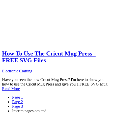
How To Use The Cricut Mug Press -
FREE SVG Files
Electronic Crafting
Have you seen the new Cricut Mug Press? I'm here to show you
how to use the Cricut Mug Press and give you a FREE SVG Mug
Read More
Page
1
Page
2
Page
3
Interim pages omitted
…