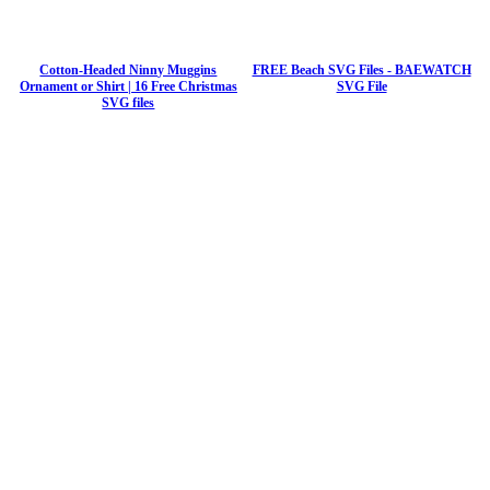
Cotton-Headed Ninny Muggins
FREE Beach SVG Files - BAEWATCH
Ornament or Shirt | 16 Free Christmas
SVG File
SVG files