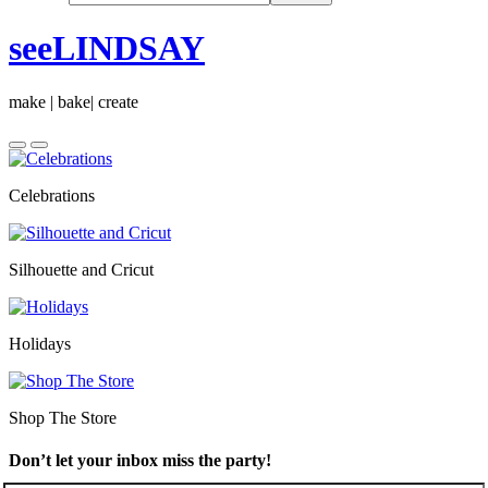
seeLINDSAY
make | bake| create
Celebrations
Silhouette and Cricut
Holidays
Shop The Store
Don’t let your inbox miss the party!