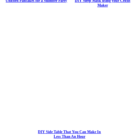
Unicorn Pancakes for a Slumber Party
DIY Sleep Mask using your Cricut
Maker
DIY Side Table That You Can Make In
Less Than An Hour