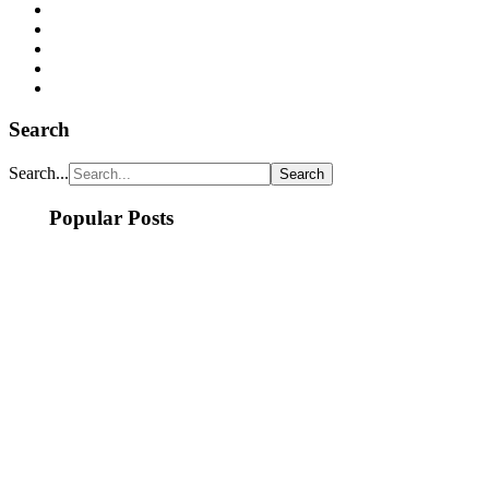
Search
Search...
Popular Posts