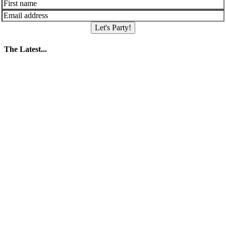
Let's Party!
The Latest...