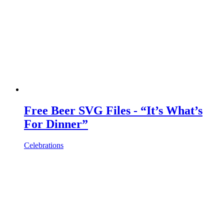
Free Beer SVG Files - “It’s What’s
For Dinner”
Celebrations