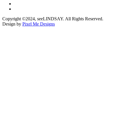
Copyright ©2024, seeLINDSAY. All Rights Reserved.
Design by
Pixel Me Designs