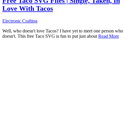
Free Taco SVG Files | Single, Taken, In
Love With Tacos
Electronic Crafting
Well, who doesn't love Tacos? I have yet to meet one person who
doesn't. This free Taco SVG is fun to put just about
Read More