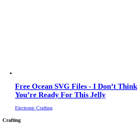
Free Ocean SVG Files - I Don’t Think
You’re Ready For This Jelly
Electronic Crafting
Crafting