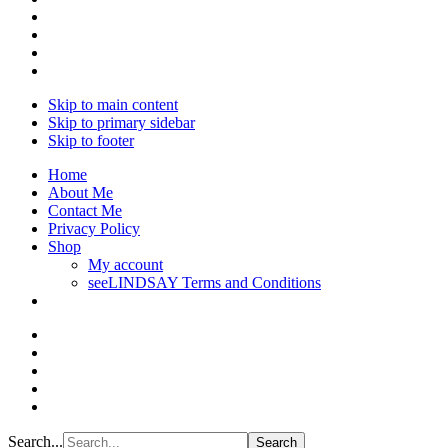
Skip to main content
Skip to primary sidebar
Skip to footer
Home
About Me
Contact Me
Privacy Policy
Shop
My account
seeLINDSAY Terms and Conditions
Search...