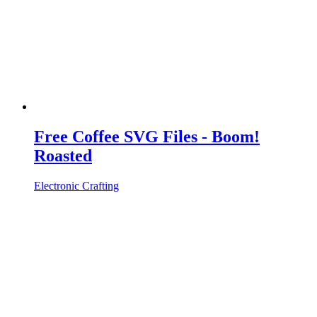
Free Coffee SVG Files - Boom!
Roasted
Electronic Crafting