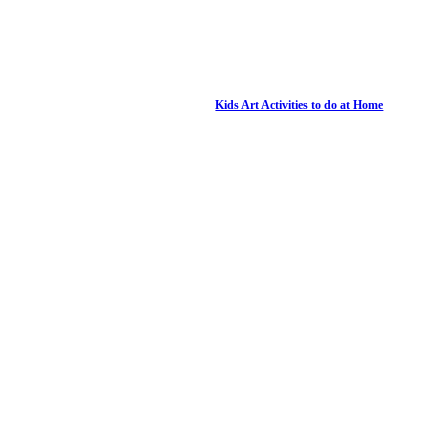
Kids Art Activities to do at Home