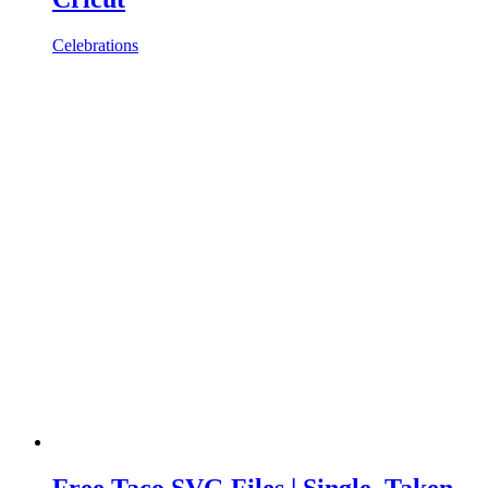
Celebrations