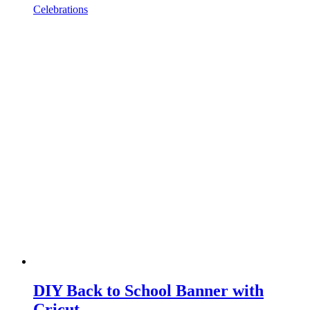
Celebrations
DIY Back to School Banner with
Cricut