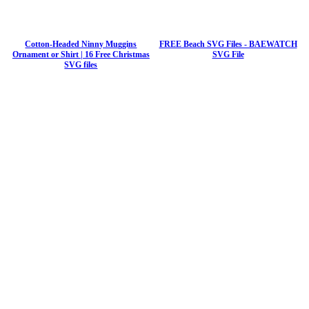
Cotton-Headed Ninny Muggins
FREE Beach SVG Files - BAEWATCH
Ornament or Shirt | 16 Free Christmas
SVG File
SVG files