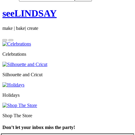
seeLINDSAY
make | bake| create
Celebrations
Silhouette and Cricut
Holidays
Shop The Store
Don’t let your inbox miss the party!