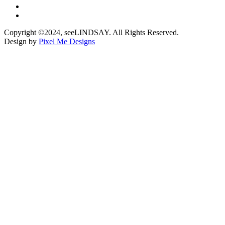
Copyright ©2024, seeLINDSAY. All Rights Reserved.
Design by
Pixel Me Designs