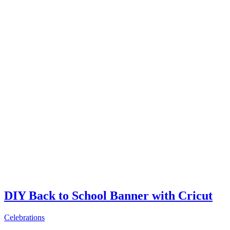
DIY Back to School Banner with Cricut
Celebrations