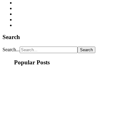
Search
Search...
Popular Posts