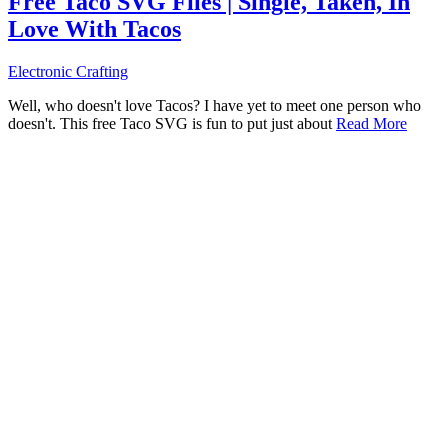
Free Taco SVG Files | Single, Taken, In
Love With Tacos
Electronic Crafting
Well, who doesn't love Tacos? I have yet to meet one person who
doesn't. This free Taco SVG is fun to put just about
Read More