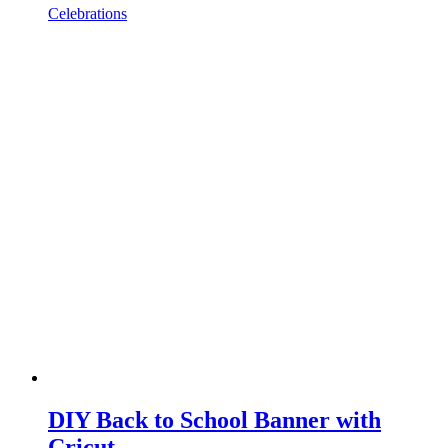
Celebrations
DIY Back to School Banner with
Cricut