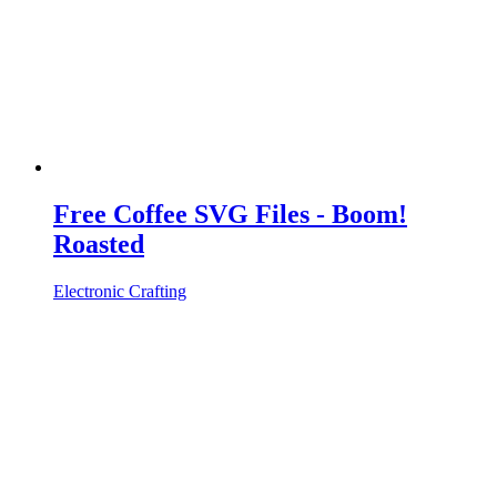
Free Coffee SVG Files - Boom!
Roasted
Electronic Crafting