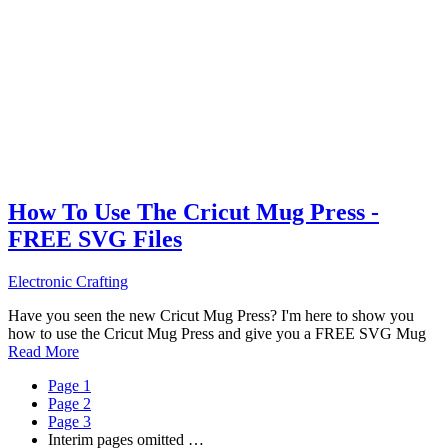
How To Use The Cricut Mug Press -
FREE SVG Files
Electronic Crafting
Have you seen the new Cricut Mug Press? I'm here to show you
how to use the Cricut Mug Press and give you a FREE SVG Mug
Read More
Page
1
Page
2
Page
3
Interim pages omitted
…