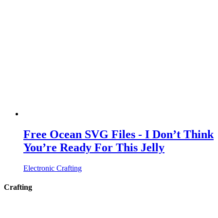
Free Ocean SVG Files - I Don’t Think
You’re Ready For This Jelly
Electronic Crafting
Crafting