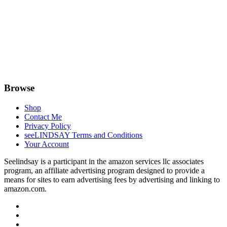
Browse
Shop
Contact Me
Privacy Policy
seeLINDSAY Terms and Conditions
Your Account
Seelindsay is a participant in the amazon services llc associates
program, an affiliate advertising program designed to provide a
means for sites to earn advertising fees by advertising and linking to
amazon.com.