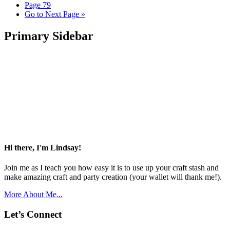
Page
79
Go to
Next Page »
Primary Sidebar
Hi there, I'm Lindsay!
Join me as I teach you how easy it is to use up your craft stash and
make amazing craft and party creation (your wallet will thank me!).
More About Me...
Let’s Connect