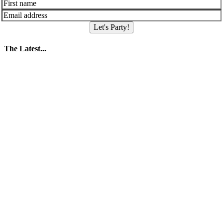
Let's Party!
The Latest...