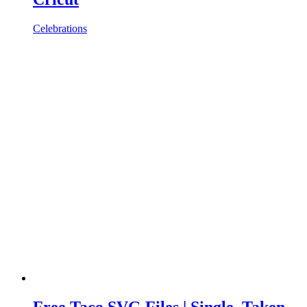
Celebrations