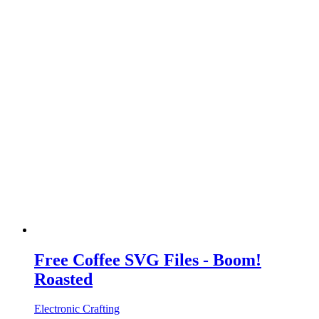
Free Coffee SVG Files - Boom!
Roasted
Electronic Crafting