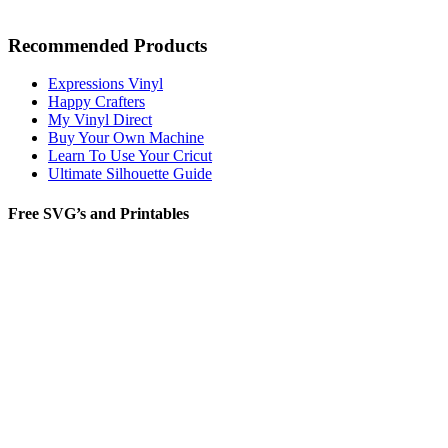
Recommended Products
Expressions Vinyl
Happy Crafters
My Vinyl Direct
Buy Your Own Machine
Learn To Use Your Cricut
Ultimate Silhouette Guide
Free SVG’s and Printables