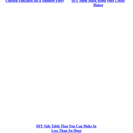
Unicorn Pancakes for a Slumber Party
DIY Sleep Mask using your Cricut
Maker
DIY Side Table That You Can Make In
Less Than An Hour