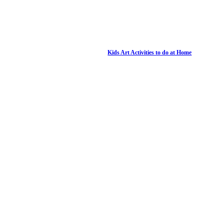
Kids Art Activities to do at Home