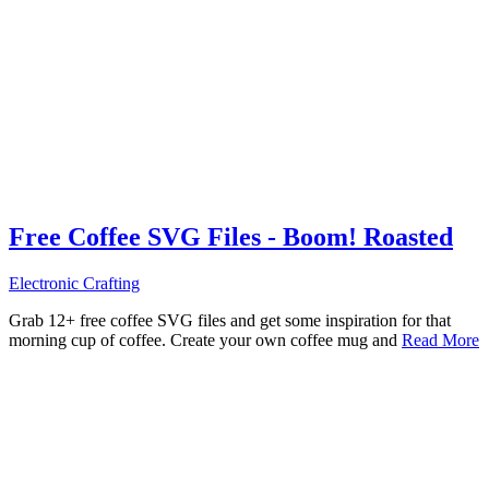
Free Coffee SVG Files - Boom! Roasted
Electronic Crafting
Grab 12+ free coffee SVG files and get some inspiration for that
morning cup of coffee. Create your own coffee mug and
Read More