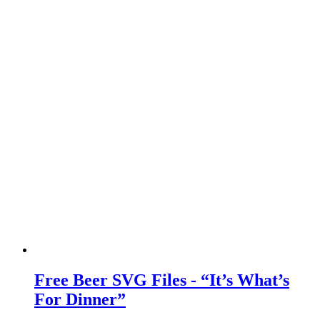
Free Beer SVG Files - “It’s What’s
For Dinner”