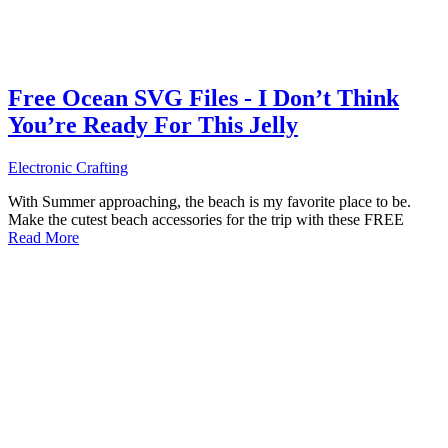
Free Ocean SVG Files - I Don’t Think
You’re Ready For This Jelly
Electronic Crafting
With Summer approaching, the beach is my favorite place to be.
Make the cutest beach accessories for the trip with these FREE
Read More