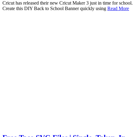
Cricut has released their new Cricut Maker 3 just in time for school.
Create this DIY Back to School Banner quickly using
Read More