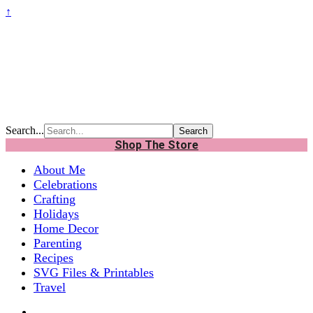
↑
Search...
Shop The Store
About Me
Celebrations
Crafting
Holidays
Home Decor
Parenting
Recipes
SVG Files & Printables
Travel