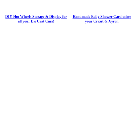
DIY Hot Wheels Storage & Display for
Handmade Baby Shower Card using
all your Die Cast Cars!
your Cricut & Xyron