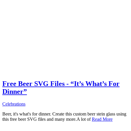
Free Beer SVG Files - “It’s What’s For
Dinner”
Celebrations
Beer, it's what's for dinner. Create this custom beer stein glass using
this free beer SVG files and many more.A lot of
Read More