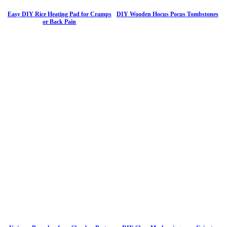
Easy DIY Rice Heating Pad for Cramps
DIY Wooden Hocus Pocus Tombstones
or Back Pain