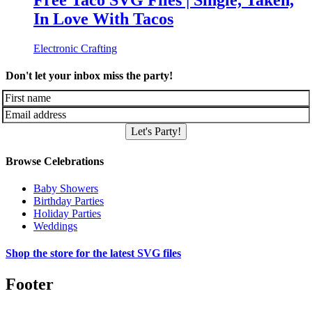
Free Taco SVG Files | Single, Taken,
In Love With Tacos
Electronic Crafting
Don't let your inbox miss the party!
Let's Party!
Browse Celebrations
Baby Showers
Birthday Parties
Holiday Parties
Weddings
Shop the store for the latest SVG files
Footer