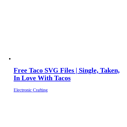
Free Taco SVG Files | Single, Taken,
In Love With Tacos
Electronic Crafting