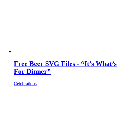
Free Beer SVG Files - “It’s What’s
For Dinner”
Celebrations