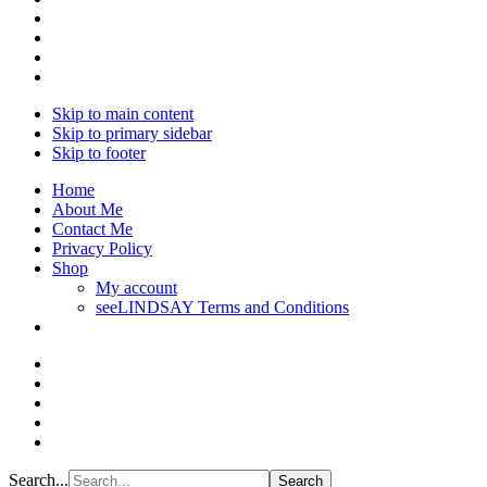
Skip to main content
Skip to primary sidebar
Skip to footer
Home
About Me
Contact Me
Privacy Policy
Shop
My account
seeLINDSAY Terms and Conditions
Search...