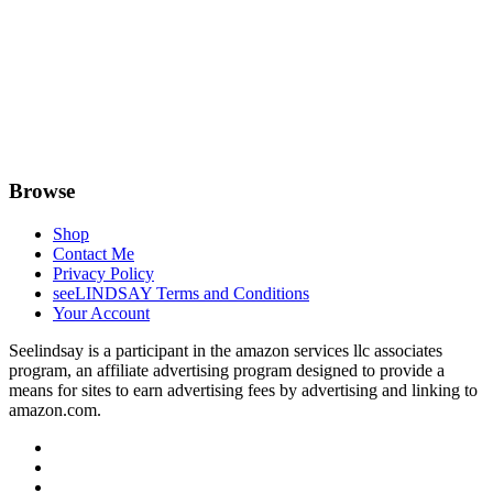
Browse
Shop
Contact Me
Privacy Policy
seeLINDSAY Terms and Conditions
Your Account
Seelindsay is a participant in the amazon services llc associates
program, an affiliate advertising program designed to provide a
means for sites to earn advertising fees by advertising and linking to
amazon.com.