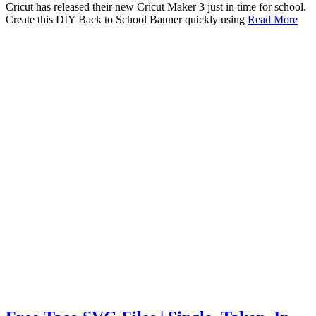
Cricut has released their new Cricut Maker 3 just in time for school.
Create this DIY Back to School Banner quickly using
Read More