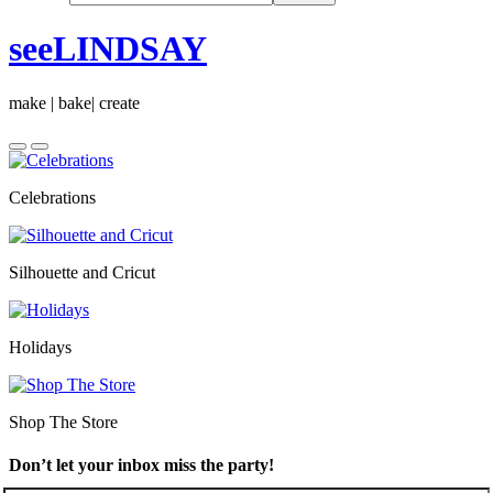
seeLINDSAY
make | bake| create
Celebrations
Silhouette and Cricut
Holidays
Shop The Store
Don’t let your inbox miss the party!