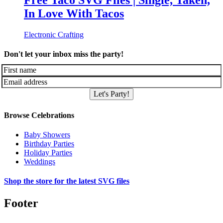
Free Taco SVG Files | Single, Taken,
In Love With Tacos
Electronic Crafting
Don't let your inbox miss the party!
Let's Party!
Browse Celebrations
Baby Showers
Birthday Parties
Holiday Parties
Weddings
Shop the store for the latest SVG files
Footer