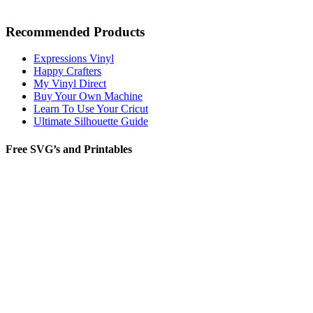
Recommended Products
Expressions Vinyl
Happy Crafters
My Vinyl Direct
Buy Your Own Machine
Learn To Use Your Cricut
Ultimate Silhouette Guide
Free SVG’s and Printables