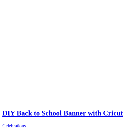
DIY Back to School Banner with Cricut
Celebrations