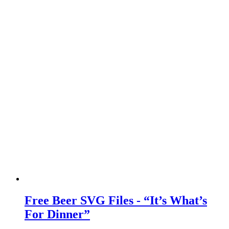
Free Beer SVG Files - “It’s What’s
For Dinner”