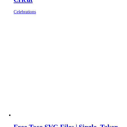
Celebrations