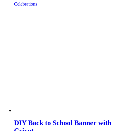
Celebrations
DIY Back to School Banner with
Cricut