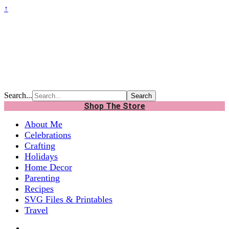
↑
Search...
Shop The Store
About Me
Celebrations
Crafting
Holidays
Home Decor
Parenting
Recipes
SVG Files & Printables
Travel