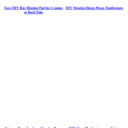
Easy DIY Rice Heating Pad for Cramps
DIY Wooden Hocus Pocus Tombstones
or Back Pain