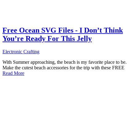
Free Ocean SVG Files - I Don’t Think
You’re Ready For This Jelly
Electronic Crafting
With Summer approaching, the beach is my favorite place to be.
Make the cutest beach accessories for the trip with these FREE
Read More