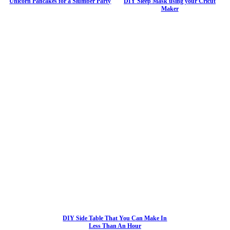
Unicorn Pancakes for a Slumber Party
DIY Sleep Mask using your Cricut
Maker
DIY Side Table That You Can Make In
Less Than An Hour