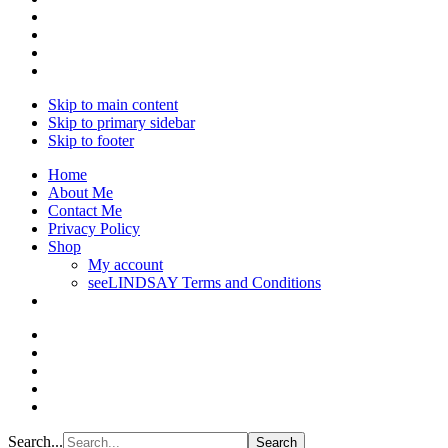
Skip to main content
Skip to primary sidebar
Skip to footer
Home
About Me
Contact Me
Privacy Policy
Shop
My account
seeLINDSAY Terms and Conditions
Search...