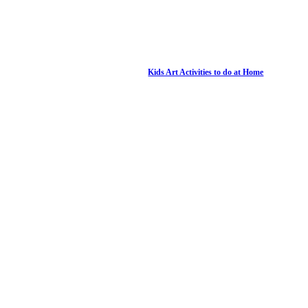
Kids Art Activities to do at Home