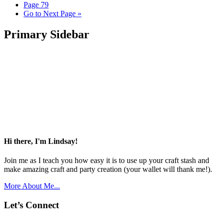
Page
79
Go to
Next Page »
Primary Sidebar
Hi there, I'm Lindsay!
Join me as I teach you how easy it is to use up your craft stash and
make amazing craft and party creation (your wallet will thank me!).
More About Me...
Let’s Connect