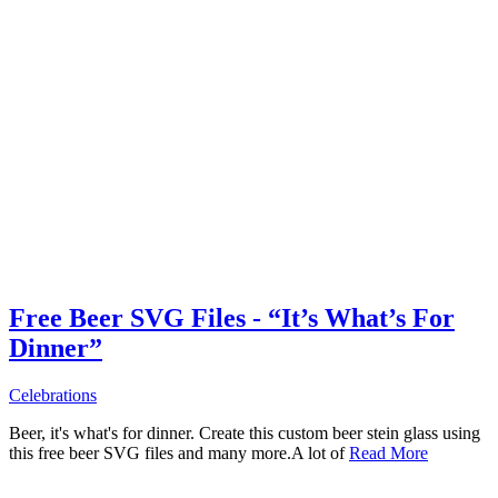
Free Beer SVG Files - “It’s What’s For
Dinner”
Celebrations
Beer, it's what's for dinner. Create this custom beer stein glass using
this free beer SVG files and many more.A lot of
Read More