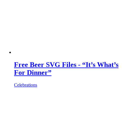
Free Beer SVG Files - “It’s What’s
For Dinner”
Celebrations