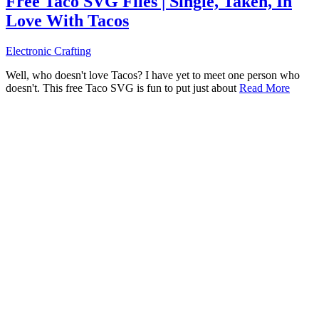
Free Taco SVG Files | Single, Taken, In
Love With Tacos
Electronic Crafting
Well, who doesn't love Tacos? I have yet to meet one person who
doesn't. This free Taco SVG is fun to put just about
Read More