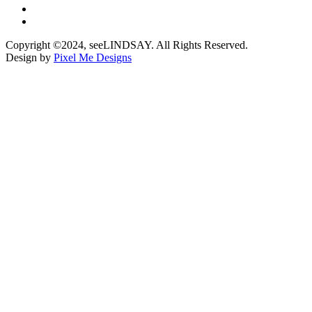
Copyright ©2024, seeLINDSAY. All Rights Reserved.
Design by
Pixel Me Designs