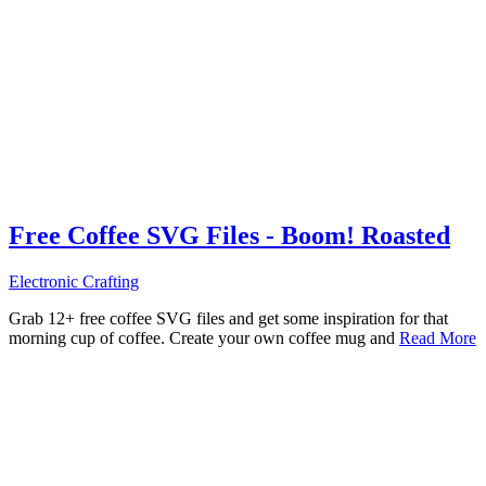
Free Coffee SVG Files - Boom! Roasted
Electronic Crafting
Grab 12+ free coffee SVG files and get some inspiration for that
morning cup of coffee. Create your own coffee mug and
Read More