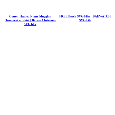
Cotton-Headed Ninny Muggins
FREE Beach SVG Files - BAEWATCH
Ornament or Shirt | 16 Free Christmas
SVG File
SVG files