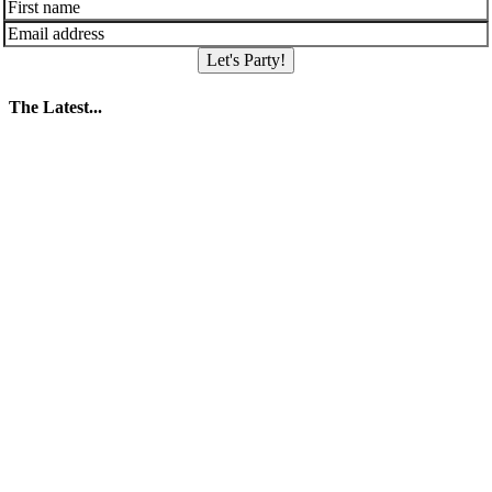
Let's Party!
The Latest...