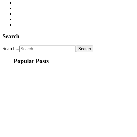
Search
Search...
Popular Posts