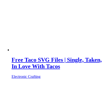
Free Taco SVG Files | Single, Taken,
In Love With Tacos
Electronic Crafting