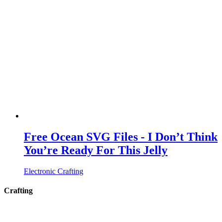
Free Ocean SVG Files - I Don’t Think
You’re Ready For This Jelly
Electronic Crafting
Crafting