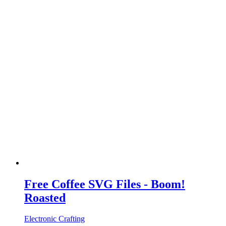
Free Coffee SVG Files - Boom!
Roasted
Electronic Crafting