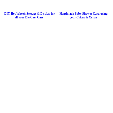
DIY Hot Wheels Storage & Display for
Handmade Baby Shower Card using
all your Die Cast Cars!
your Cricut & Xyron