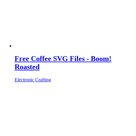
Free Coffee SVG Files - Boom!
Roasted
Electronic Crafting