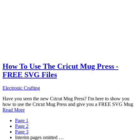
How To Use The Cricut Mug Press -
FREE SVG Files
Electronic Crafting
Have you seen the new Cricut Mug Press? I'm here to show you
how to use the Cricut Mug Press and give you a FREE SVG Mug
Read More
Page
1
Page
2
Page
3
Interim pages omitted
…