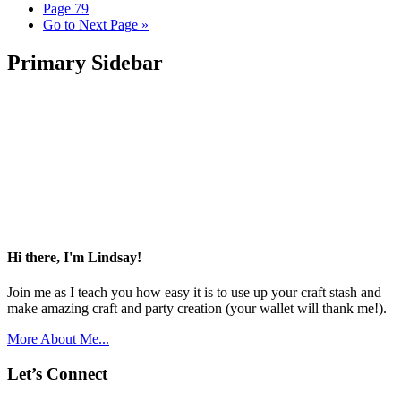
Page
79
Go to
Next Page »
Primary Sidebar
Hi there, I'm Lindsay!
Join me as I teach you how easy it is to use up your craft stash and
make amazing craft and party creation (your wallet will thank me!).
More About Me...
Let’s Connect