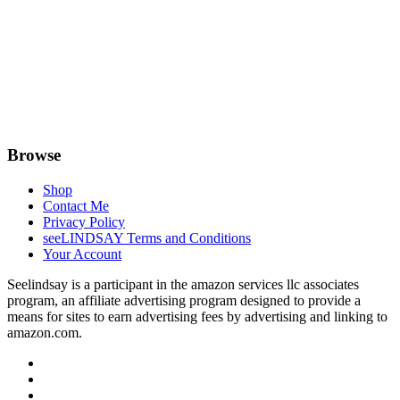
Browse
Shop
Contact Me
Privacy Policy
seeLINDSAY Terms and Conditions
Your Account
Seelindsay is a participant in the amazon services llc associates
program, an affiliate advertising program designed to provide a
means for sites to earn advertising fees by advertising and linking to
amazon.com.