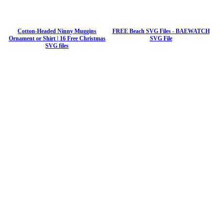
Cotton-Headed Ninny Muggins
FREE Beach SVG Files - BAEWATCH
Ornament or Shirt | 16 Free Christmas
SVG File
SVG files