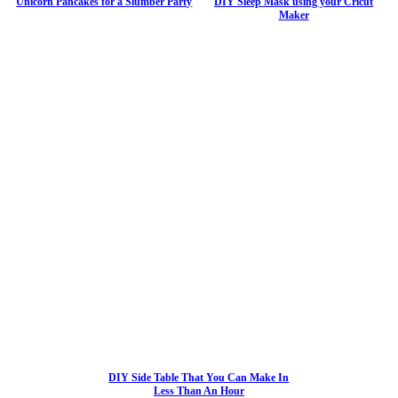
Unicorn Pancakes for a Slumber Party
DIY Sleep Mask using your Cricut
Maker
DIY Side Table That You Can Make In
Less Than An Hour