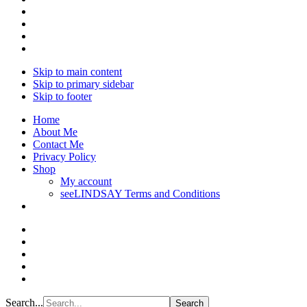
Skip to main content
Skip to primary sidebar
Skip to footer
Home
About Me
Contact Me
Privacy Policy
Shop
My account
seeLINDSAY Terms and Conditions
Search...