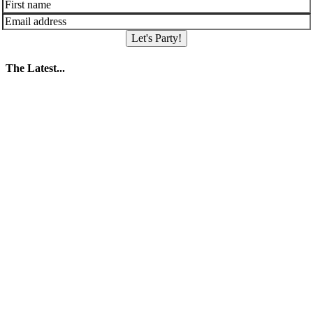
Let's Party!
The Latest...