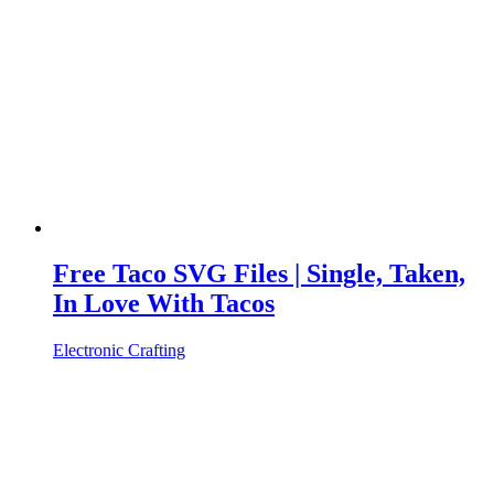
Free Taco SVG Files | Single, Taken,
In Love With Tacos
Electronic Crafting