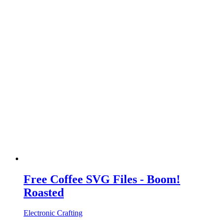
Free Coffee SVG Files - Boom!
Roasted
Electronic Crafting