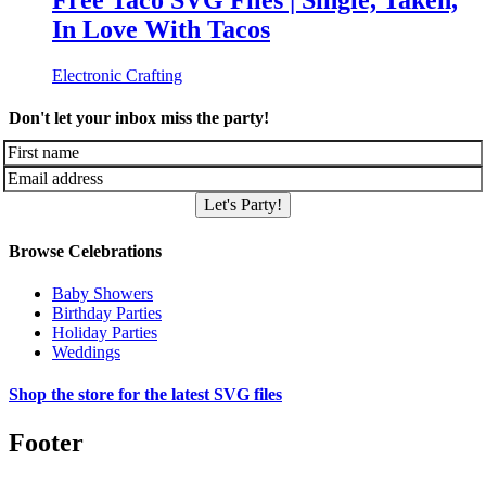
Free Taco SVG Files | Single, Taken,
In Love With Tacos
Electronic Crafting
Don't let your inbox miss the party!
Let's Party!
Browse Celebrations
Baby Showers
Birthday Parties
Holiday Parties
Weddings
Shop the store for the latest SVG files
Footer