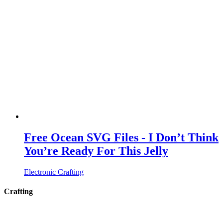
Free Ocean SVG Files - I Don’t Think
You’re Ready For This Jelly
Electronic Crafting
Crafting