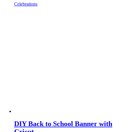
Celebrations
DIY Back to School Banner with
Cricut