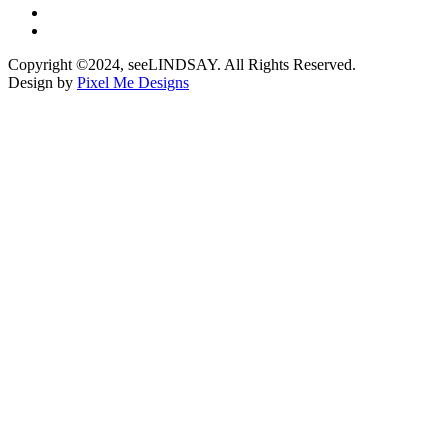
Copyright ©2024, seeLINDSAY. All Rights Reserved.
Design by
Pixel Me Designs