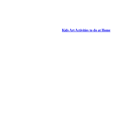
Kids Art Activities to do at Home