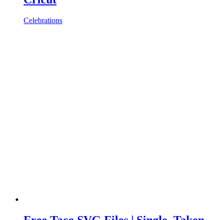
Celebrations