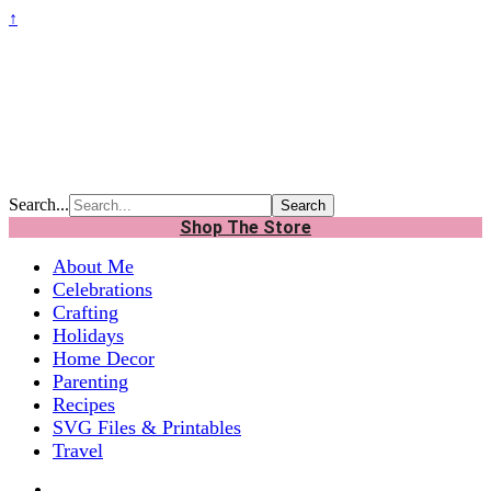
↑
Search...
Shop The Store
About Me
Celebrations
Crafting
Holidays
Home Decor
Parenting
Recipes
SVG Files & Printables
Travel