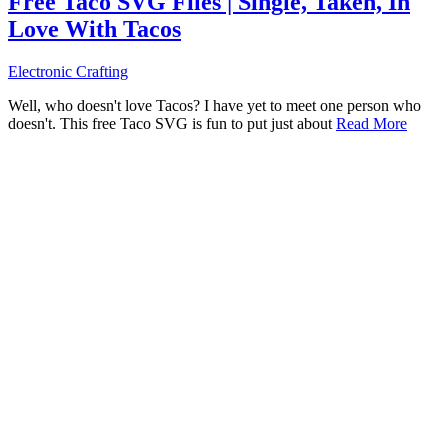
Free Taco SVG Files | Single, Taken, In
Love With Tacos
Electronic Crafting
Well, who doesn't love Tacos? I have yet to meet one person who
doesn't. This free Taco SVG is fun to put just about
Read More