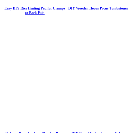
Easy DIY Rice Heating Pad for Cramps
DIY Wooden Hocus Pocus Tombstones
or Back Pain