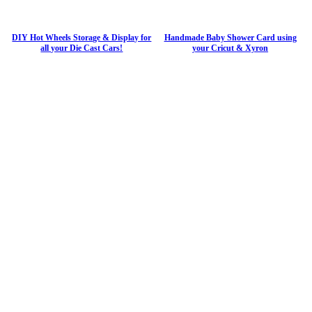
DIY Hot Wheels Storage & Display for
Handmade Baby Shower Card using
all your Die Cast Cars!
your Cricut & Xyron