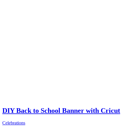
DIY Back to School Banner with Cricut
Celebrations