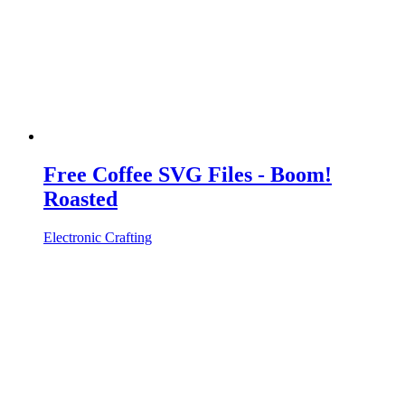
Free Coffee SVG Files - Boom!
Roasted
Electronic Crafting