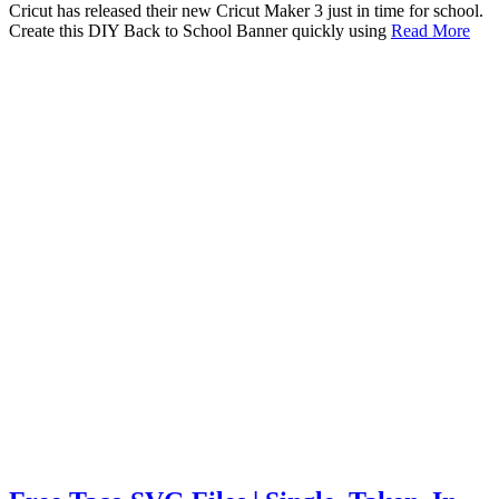
Cricut has released their new Cricut Maker 3 just in time for school.
Create this DIY Back to School Banner quickly using
Read More