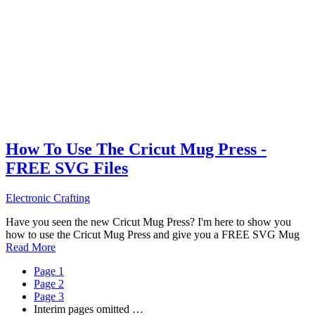
How To Use The Cricut Mug Press -
FREE SVG Files
Electronic Crafting
Have you seen the new Cricut Mug Press? I'm here to show you
how to use the Cricut Mug Press and give you a FREE SVG Mug
Read More
Page
1
Page
2
Page
3
Interim pages omitted
…