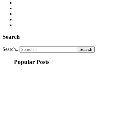
Search
Search...
Popular Posts