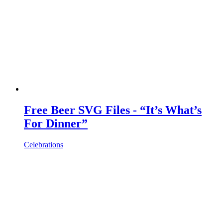
Free Beer SVG Files - “It’s What’s
For Dinner”
Celebrations