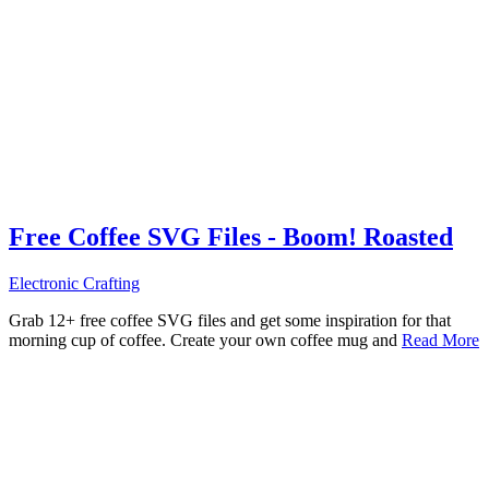
Free Coffee SVG Files - Boom! Roasted
Electronic Crafting
Grab 12+ free coffee SVG files and get some inspiration for that
morning cup of coffee. Create your own coffee mug and
Read More