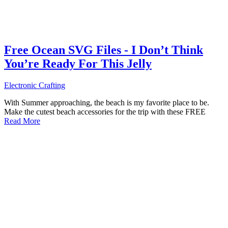
Free Ocean SVG Files - I Don’t Think
You’re Ready For This Jelly
Electronic Crafting
With Summer approaching, the beach is my favorite place to be.
Make the cutest beach accessories for the trip with these FREE
Read More