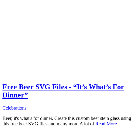
Free Beer SVG Files - “It’s What’s For
Dinner”
Celebrations
Beer, it's what's for dinner. Create this custom beer stein glass using
this free beer SVG files and many more.A lot of
Read More