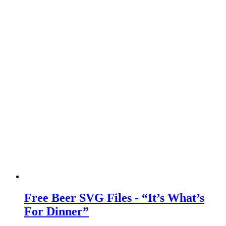
Free Beer SVG Files - “It’s What’s
For Dinner”