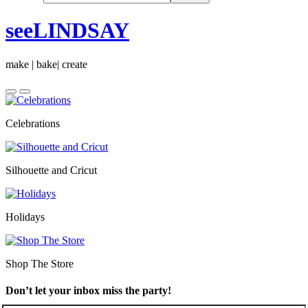
seeLINDSAY
make | bake| create
Celebrations
Silhouette and Cricut
Holidays
Shop The Store
Don’t let your inbox miss the party!