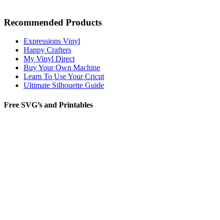
Recommended Products
Expressions Vinyl
Happy Crafters
My Vinyl Direct
Buy Your Own Machine
Learn To Use Your Cricut
Ultimate Silhouette Guide
Free SVG’s and Printables