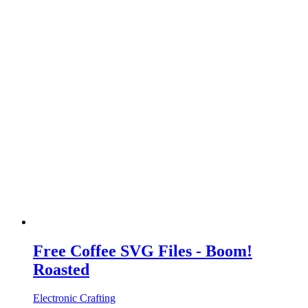
Free Coffee SVG Files - Boom!
Roasted
Electronic Crafting