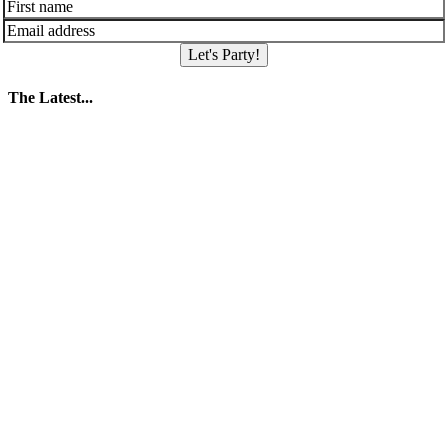
Let's Party!
The Latest...