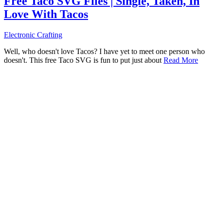
Free Taco SVG Files | Single, Taken, In
Love With Tacos
Electronic Crafting
Well, who doesn't love Tacos? I have yet to meet one person who
doesn't. This free Taco SVG is fun to put just about
Read More