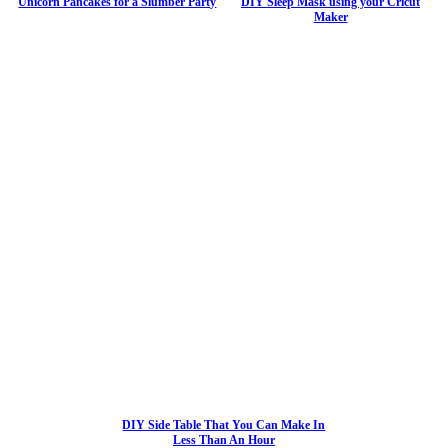
Unicorn Pancakes for a Slumber Party
DIY Sleep Mask using your Cricut
Maker
DIY Side Table That You Can Make In
Less Than An Hour