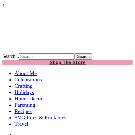
↑
Search...
Shop The Store
About Me
Celebrations
Crafting
Holidays
Home Decor
Parenting
Recipes
SVG Files & Printables
Travel