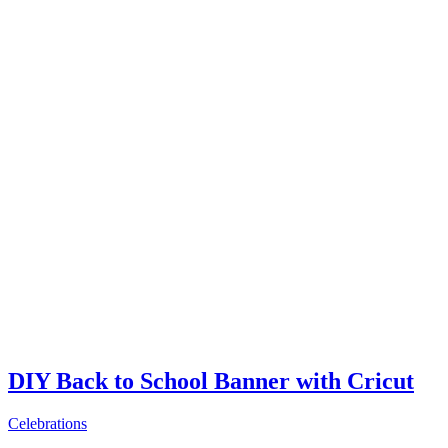
DIY Back to School Banner with Cricut
Celebrations