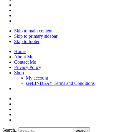
Skip to main content
Skip to primary sidebar
Skip to footer
Home
About Me
Contact Me
Privacy Policy
Shop
My account
seeLINDSAY Terms and Conditions
Search...