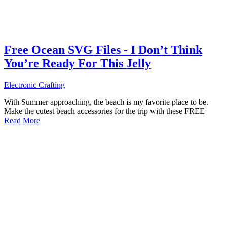
Free Ocean SVG Files - I Don’t Think
You’re Ready For This Jelly
Electronic Crafting
With Summer approaching, the beach is my favorite place to be.
Make the cutest beach accessories for the trip with these FREE
Read More