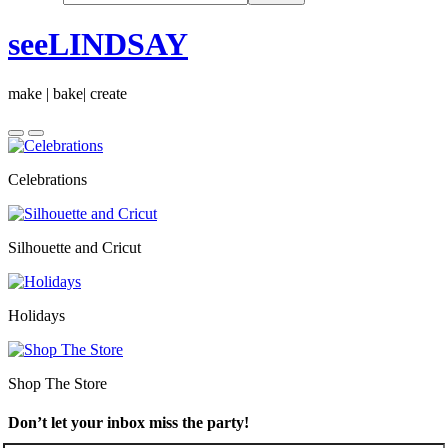
seeLINDSAY
make | bake| create
Celebrations
Silhouette and Cricut
Holidays
Shop The Store
Don’t let your inbox miss the party!