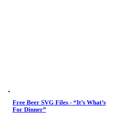
Free Beer SVG Files - “It’s What’s
For Dinner”