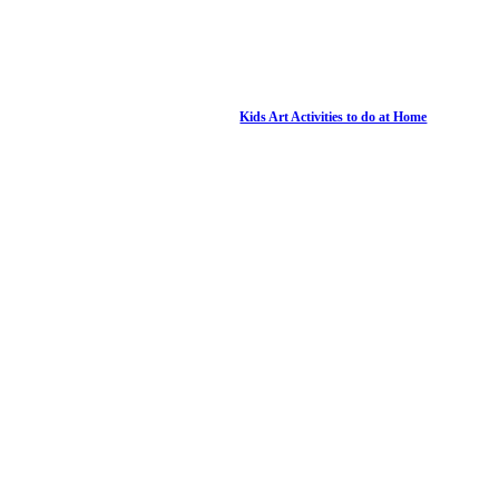
Kids Art Activities to do at Home