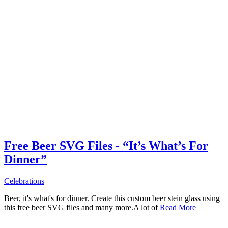
Free Beer SVG Files - “It’s What’s For
Dinner”
Celebrations
Beer, it's what's for dinner. Create this custom beer stein glass using
this free beer SVG files and many more.A lot of
Read More