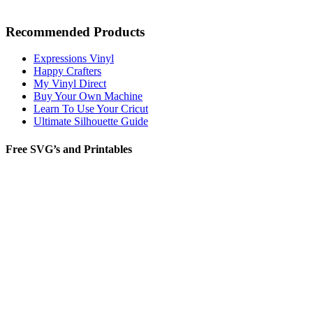
Recommended Products
Expressions Vinyl
Happy Crafters
My Vinyl Direct
Buy Your Own Machine
Learn To Use Your Cricut
Ultimate Silhouette Guide
Free SVG’s and Printables