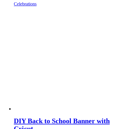
Celebrations
DIY Back to School Banner with
Cricut