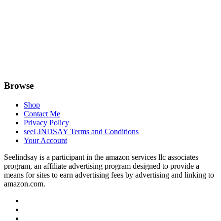
Browse
Shop
Contact Me
Privacy Policy
seeLINDSAY Terms and Conditions
Your Account
Seelindsay is a participant in the amazon services llc associates
program, an affiliate advertising program designed to provide a
means for sites to earn advertising fees by advertising and linking to
amazon.com.