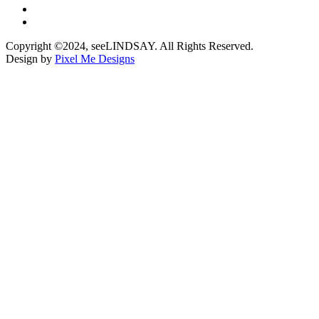
Copyright ©2024, seeLINDSAY. All Rights Reserved.
Design by
Pixel Me Designs