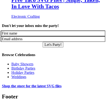
Free Taco SVG Files | Single, Taken,
In Love With Tacos
Electronic Crafting
Don't let your inbox miss the party!
Let's Party!
Browse Celebrations
Baby Showers
Birthday Parties
Holiday Parties
Weddings
Shop the store for the latest SVG files
Footer