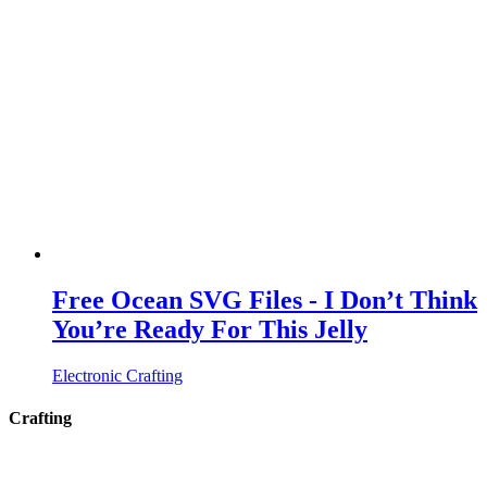
Free Ocean SVG Files - I Don’t Think
You’re Ready For This Jelly
Electronic Crafting
Crafting