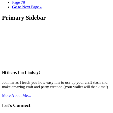
Page
79
Go to
Next Page »
Primary Sidebar
Hi there, I'm Lindsay!
Join me as I teach you how easy it is to use up your craft stash and
make amazing craft and party creation (your wallet will thank me!).
More About Me...
Let’s Connect