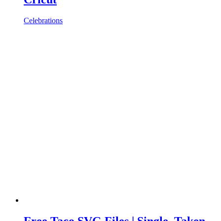
Celebrations