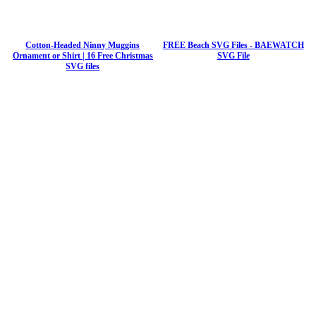
Cotton-Headed Ninny Muggins
FREE Beach SVG Files - BAEWATCH
Ornament or Shirt | 16 Free Christmas
SVG File
SVG files