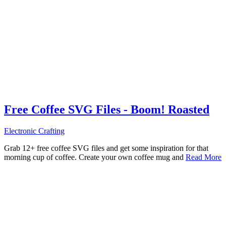
Free Coffee SVG Files - Boom! Roasted
Electronic Crafting
Grab 12+ free coffee SVG files and get some inspiration for that
morning cup of coffee. Create your own coffee mug and
Read More