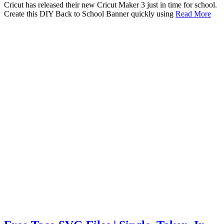
Cricut has released their new Cricut Maker 3 just in time for school.
Create this DIY Back to School Banner quickly using
Read More