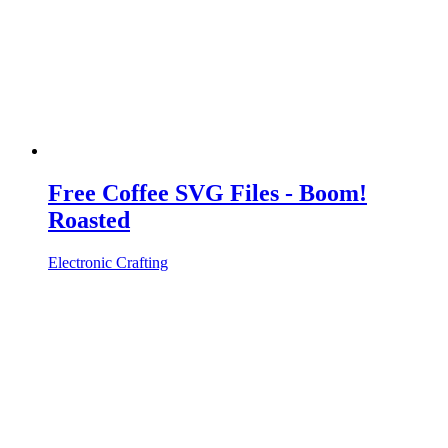
Free Coffee SVG Files - Boom!
Roasted
Electronic Crafting