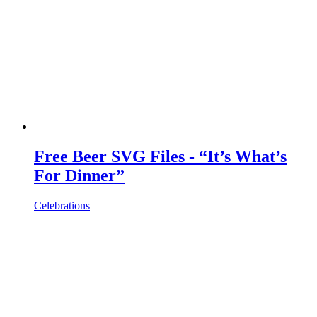
Free Beer SVG Files - “It’s What’s
For Dinner”
Celebrations