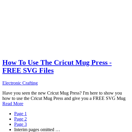
How To Use The Cricut Mug Press -
FREE SVG Files
Electronic Crafting
Have you seen the new Cricut Mug Press? I'm here to show you
how to use the Cricut Mug Press and give you a FREE SVG Mug
Read More
Page
1
Page
2
Page
3
Interim pages omitted
…