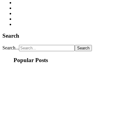
Search
Search...
Popular Posts