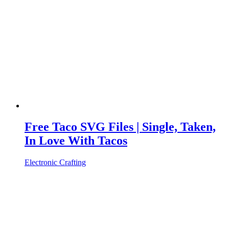
Free Taco SVG Files | Single, Taken,
In Love With Tacos
Electronic Crafting