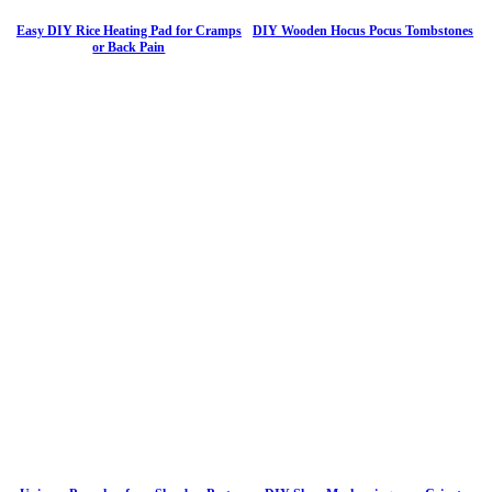
Easy DIY Rice Heating Pad for Cramps
DIY Wooden Hocus Pocus Tombstones
or Back Pain