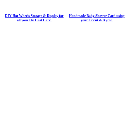
DIY Hot Wheels Storage & Display for
Handmade Baby Shower Card using
all your Die Cast Cars!
your Cricut & Xyron