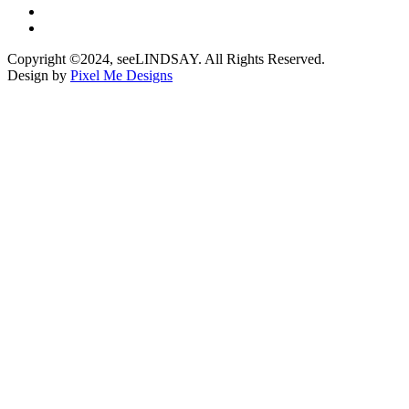
Copyright ©2024, seeLINDSAY. All Rights Reserved.
Design by
Pixel Me Designs