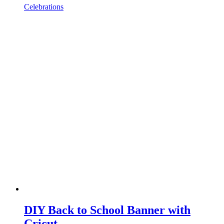
Celebrations
DIY Back to School Banner with
Cricut