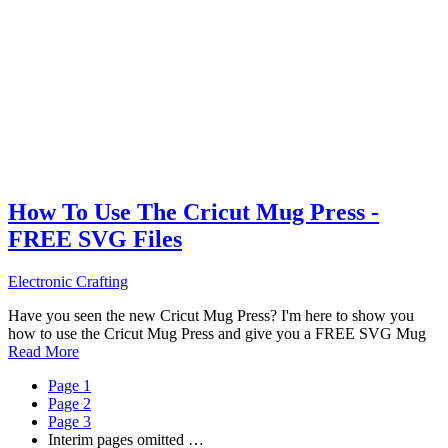
How To Use The Cricut Mug Press -
FREE SVG Files
Electronic Crafting
Have you seen the new Cricut Mug Press? I'm here to show you
how to use the Cricut Mug Press and give you a FREE SVG Mug
Read More
Page
1
Page
2
Page
3
Interim pages omitted
…