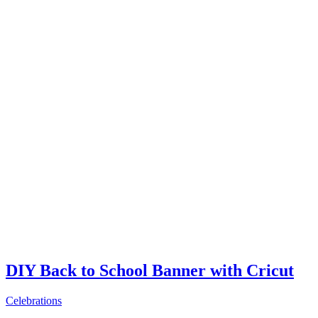
DIY Back to School Banner with Cricut
Celebrations