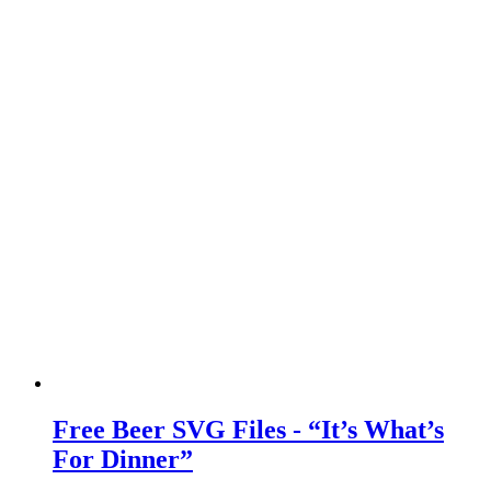
Free Beer SVG Files - “It’s What’s
For Dinner”