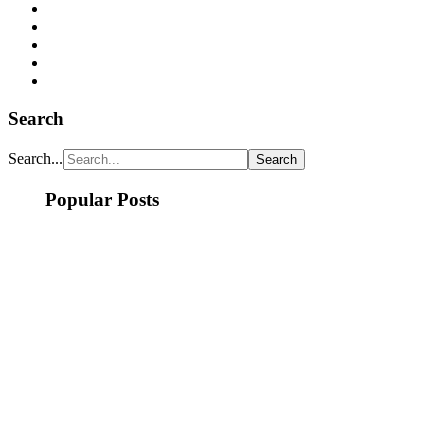
Search
Search...
Popular Posts