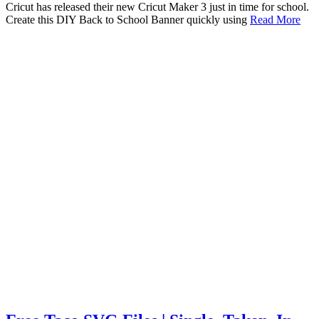
Cricut has released their new Cricut Maker 3 just in time for school.
Create this DIY Back to School Banner quickly using
Read More