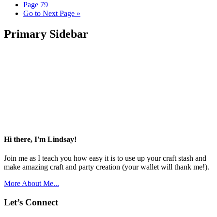
Page
79
Go to
Next Page »
Primary Sidebar
Hi there, I'm Lindsay!
Join me as I teach you how easy it is to use up your craft stash and
make amazing craft and party creation (your wallet will thank me!).
More About Me...
Let’s Connect