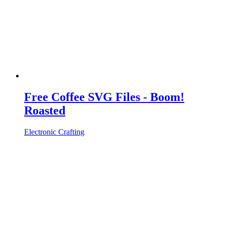
Free Coffee SVG Files - Boom!
Roasted
Electronic Crafting