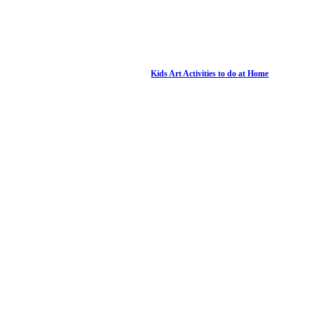
Kids Art Activities to do at Home