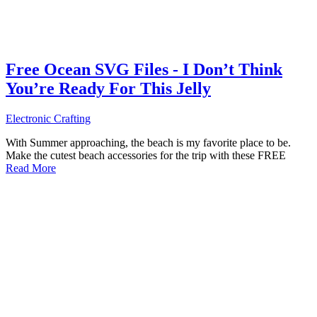
Free Ocean SVG Files - I Don’t Think
You’re Ready For This Jelly
Electronic Crafting
With Summer approaching, the beach is my favorite place to be.
Make the cutest beach accessories for the trip with these FREE
Read More