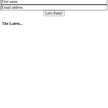
Let's Party!
The Latest...