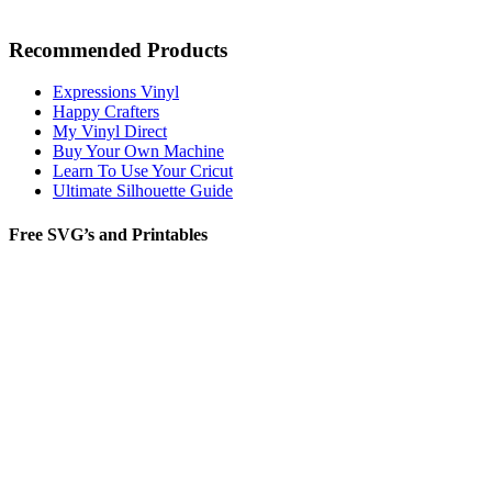
Recommended Products
Expressions Vinyl
Happy Crafters
My Vinyl Direct
Buy Your Own Machine
Learn To Use Your Cricut
Ultimate Silhouette Guide
Free SVG’s and Printables