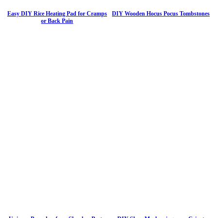
Easy DIY Rice Heating Pad for Cramps
DIY Wooden Hocus Pocus Tombstones
or Back Pain