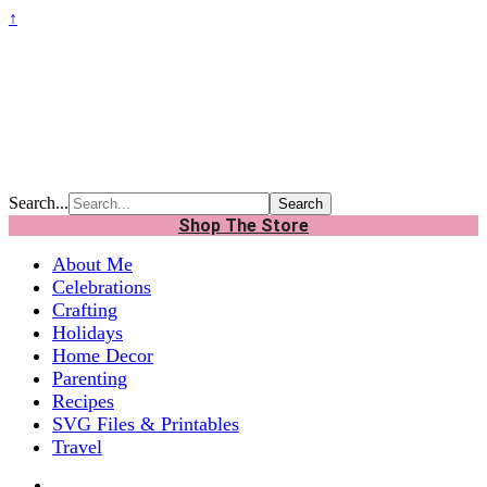
↑
Search...
Shop The Store
About Me
Celebrations
Crafting
Holidays
Home Decor
Parenting
Recipes
SVG Files & Printables
Travel