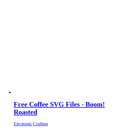
Free Coffee SVG Files - Boom!
Roasted
Electronic Crafting