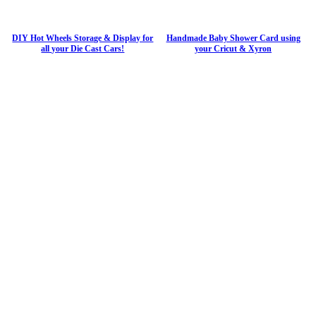
DIY Hot Wheels Storage & Display for
Handmade Baby Shower Card using
all your Die Cast Cars!
your Cricut & Xyron