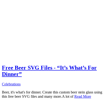
Free Beer SVG Files - “It’s What’s For
Dinner”
Celebrations
Beer, it's what's for dinner. Create this custom beer stein glass using
this free beer SVG files and many more.A lot of
Read More