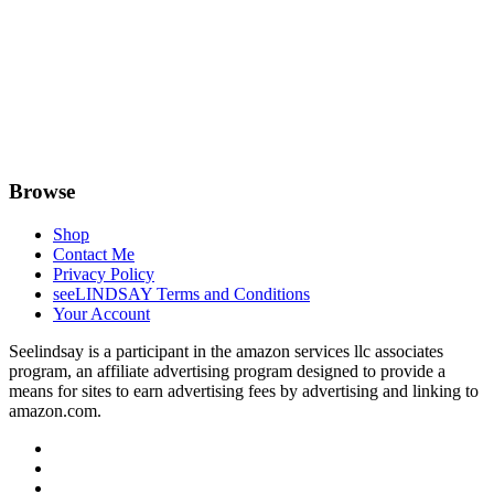
Browse
Shop
Contact Me
Privacy Policy
seeLINDSAY Terms and Conditions
Your Account
Seelindsay is a participant in the amazon services llc associates
program, an affiliate advertising program designed to provide a
means for sites to earn advertising fees by advertising and linking to
amazon.com.