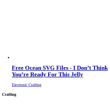
Free Ocean SVG Files - I Don’t Think
You’re Ready For This Jelly
Electronic Crafting
Crafting