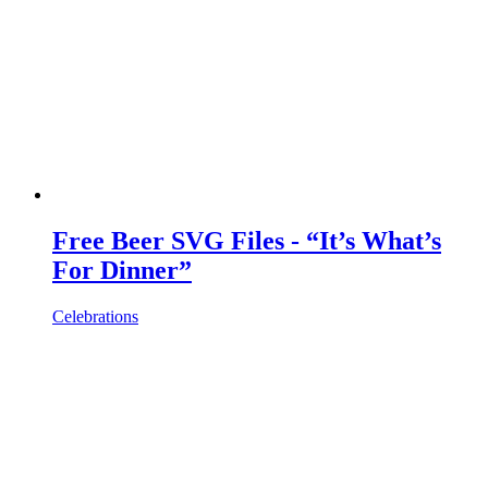
Free Beer SVG Files - “It’s What’s
For Dinner”
Celebrations