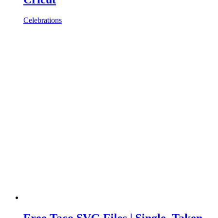
Celebrations