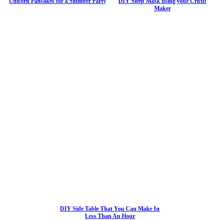
Unicorn Pancakes for a Slumber Party
DIY Sleep Mask using your Cricut
Maker
DIY Side Table That You Can Make In
Less Than An Hour