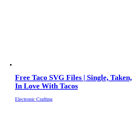
Free Taco SVG Files | Single, Taken,
In Love With Tacos
Electronic Crafting