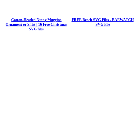
Cotton-Headed Ninny Muggins
FREE Beach SVG Files - BAEWATCH
Ornament or Shirt | 16 Free Christmas
SVG File
SVG files