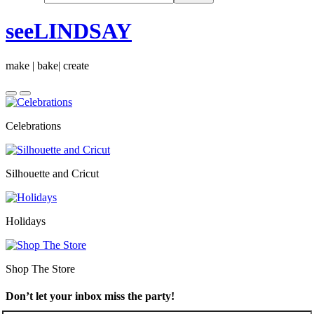
seeLINDSAY
make | bake| create
Celebrations
Silhouette and Cricut
Holidays
Shop The Store
Don’t let your inbox miss the party!