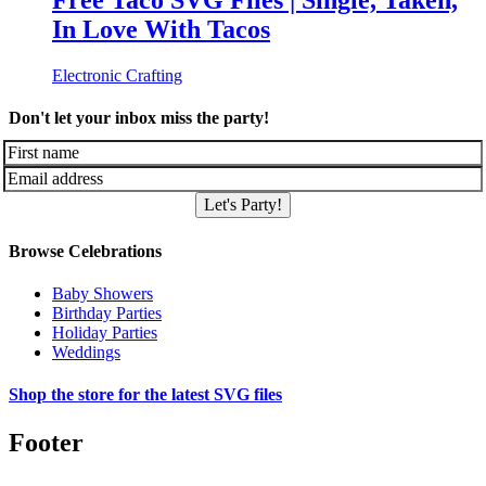
Free Taco SVG Files | Single, Taken,
In Love With Tacos
Electronic Crafting
Don't let your inbox miss the party!
Let's Party!
Browse Celebrations
Baby Showers
Birthday Parties
Holiday Parties
Weddings
Shop the store for the latest SVG files
Footer