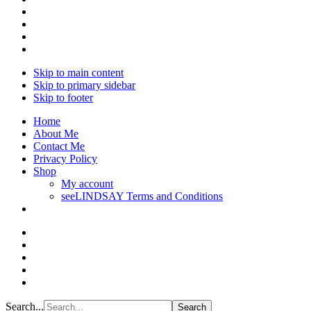
Skip to main content
Skip to primary sidebar
Skip to footer
Home
About Me
Contact Me
Privacy Policy
Shop
My account
seeLINDSAY Terms and Conditions
Search...