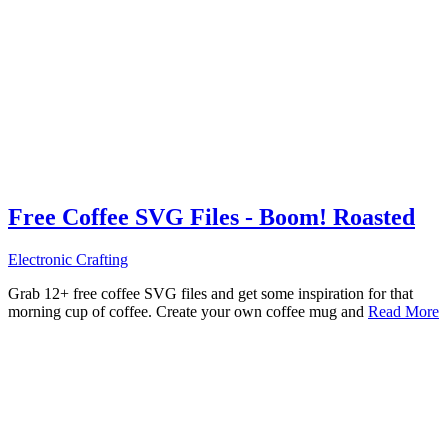
Free Coffee SVG Files - Boom! Roasted
Electronic Crafting
Grab 12+ free coffee SVG files and get some inspiration for that
morning cup of coffee. Create your own coffee mug and
Read More