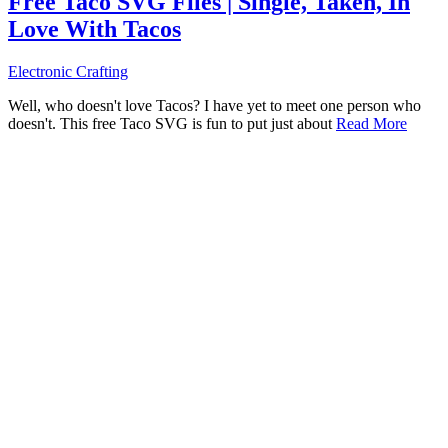
Free Taco SVG Files | Single, Taken, In
Love With Tacos
Electronic Crafting
Well, who doesn't love Tacos? I have yet to meet one person who
doesn't. This free Taco SVG is fun to put just about
Read More