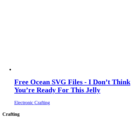
Free Ocean SVG Files - I Don’t Think
You’re Ready For This Jelly
Electronic Crafting
Crafting