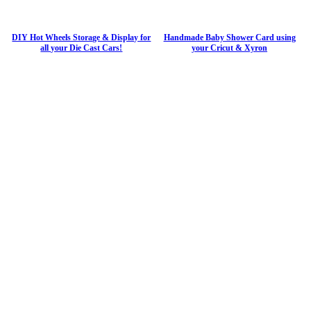
DIY Hot Wheels Storage & Display for
Handmade Baby Shower Card using
all your Die Cast Cars!
your Cricut & Xyron