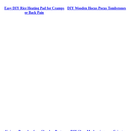
Easy DIY Rice Heating Pad for Cramps
DIY Wooden Hocus Pocus Tombstones
or Back Pain