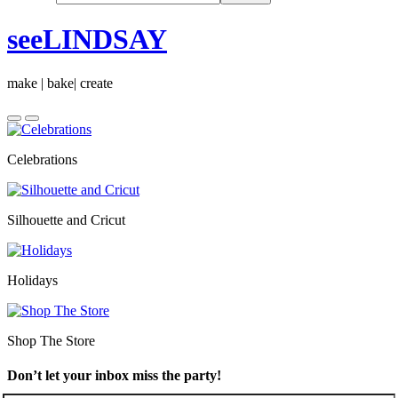
seeLINDSAY
make | bake| create
Celebrations
Silhouette and Cricut
Holidays
Shop The Store
Don’t let your inbox miss the party!