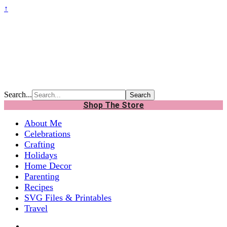
↑
Search...
Shop The Store
About Me
Celebrations
Crafting
Holidays
Home Decor
Parenting
Recipes
SVG Files & Printables
Travel