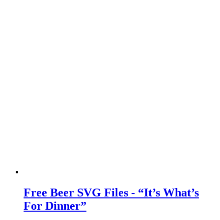
Free Beer SVG Files - “It’s What’s
For Dinner”