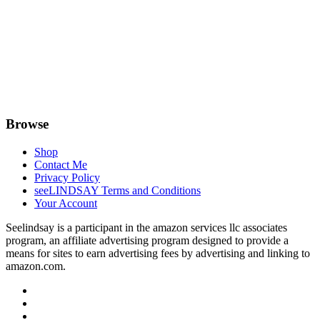
Browse
Shop
Contact Me
Privacy Policy
seeLINDSAY Terms and Conditions
Your Account
Seelindsay is a participant in the amazon services llc associates
program, an affiliate advertising program designed to provide a
means for sites to earn advertising fees by advertising and linking to
amazon.com.