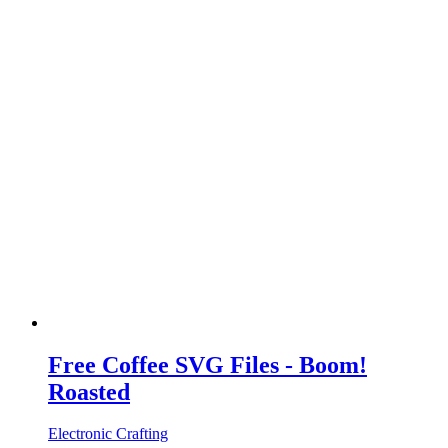
Free Coffee SVG Files - Boom!
Roasted
Electronic Crafting