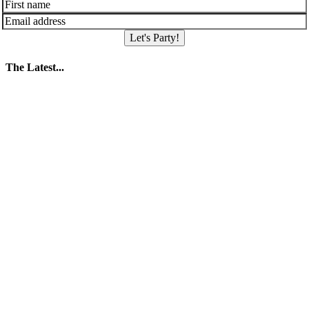
Let's Party!
The Latest...