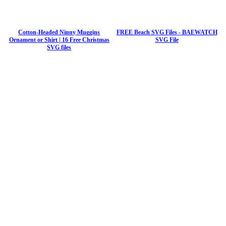
Cotton-Headed Ninny Muggins
FREE Beach SVG Files - BAEWATCH
Ornament or Shirt | 16 Free Christmas
SVG File
SVG files