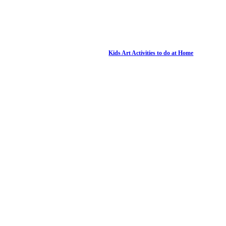
Kids Art Activities to do at Home