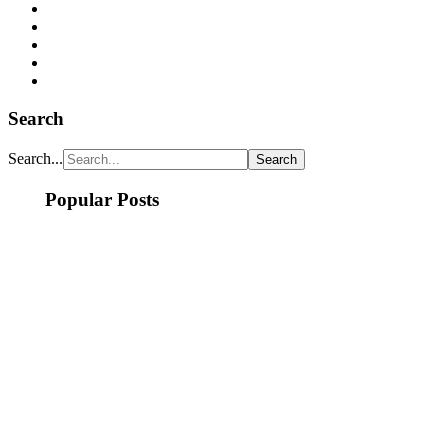
Search
Search...
Popular Posts