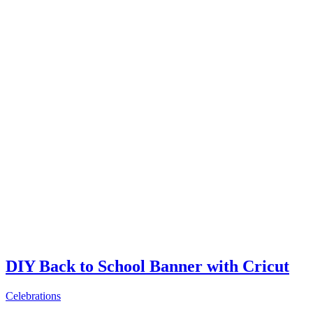
DIY Back to School Banner with Cricut
Celebrations