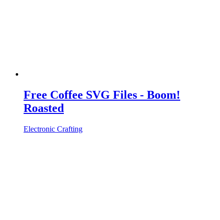
Free Coffee SVG Files - Boom!
Roasted
Electronic Crafting