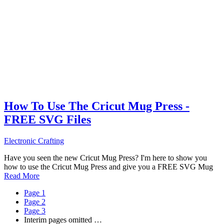
How To Use The Cricut Mug Press -
FREE SVG Files
Electronic Crafting
Have you seen the new Cricut Mug Press? I'm here to show you
how to use the Cricut Mug Press and give you a FREE SVG Mug
Read More
Page
1
Page
2
Page
3
Interim pages omitted
…