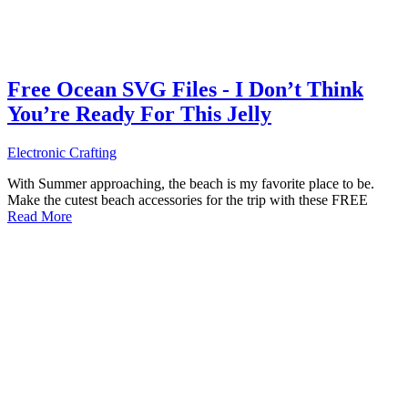
Free Ocean SVG Files - I Don’t Think
You’re Ready For This Jelly
Electronic Crafting
With Summer approaching, the beach is my favorite place to be.
Make the cutest beach accessories for the trip with these FREE
Read More