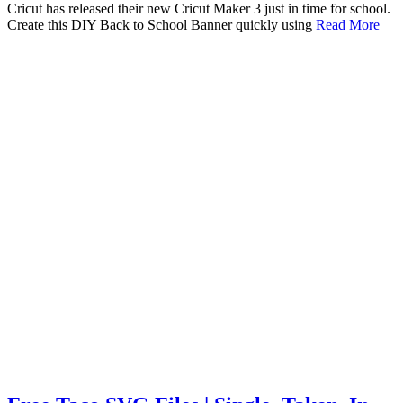
Cricut has released their new Cricut Maker 3 just in time for school.
Create this DIY Back to School Banner quickly using
Read More