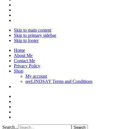
Skip to main content
Skip to primary sidebar
Skip to footer
Home
About Me
Contact Me
Privacy Policy
Shop
My account
seeLINDSAY Terms and Conditions
Search...