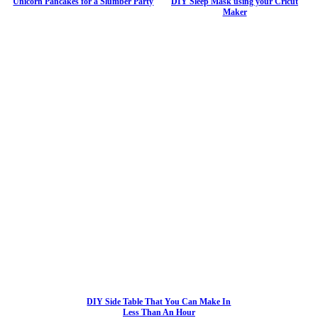
Unicorn Pancakes for a Slumber Party
DIY Sleep Mask using your Cricut
Maker
DIY Side Table That You Can Make In
Less Than An Hour