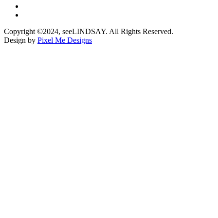
Copyright ©2024, seeLINDSAY. All Rights Reserved.
Design by
Pixel Me Designs