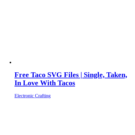
Free Taco SVG Files | Single, Taken,
In Love With Tacos
Electronic Crafting