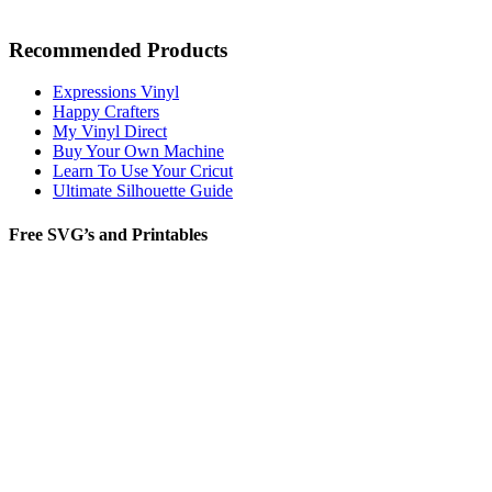
Recommended Products
Expressions Vinyl
Happy Crafters
My Vinyl Direct
Buy Your Own Machine
Learn To Use Your Cricut
Ultimate Silhouette Guide
Free SVG’s and Printables