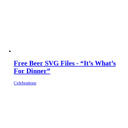
Free Beer SVG Files - “It’s What’s
For Dinner”
Celebrations