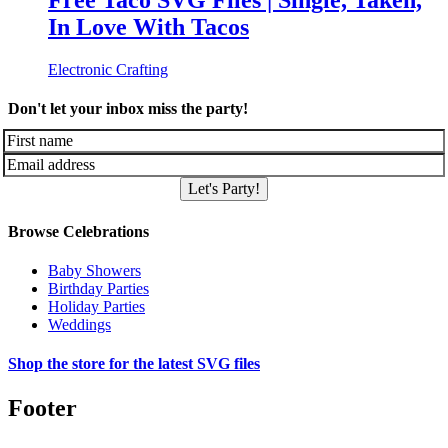
Free Taco SVG Files | Single, Taken,
In Love With Tacos
Electronic Crafting
Don't let your inbox miss the party!
Let's Party!
Browse Celebrations
Baby Showers
Birthday Parties
Holiday Parties
Weddings
Shop the store for the latest SVG files
Footer