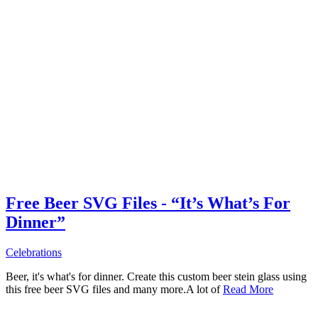
Free Beer SVG Files - “It’s What’s For
Dinner”
Celebrations
Beer, it's what's for dinner. Create this custom beer stein glass using
this free beer SVG files and many more.A lot of
Read More