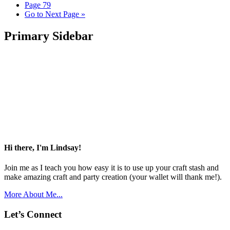
Page
79
Go to
Next Page »
Primary Sidebar
Hi there, I'm Lindsay!
Join me as I teach you how easy it is to use up your craft stash and
make amazing craft and party creation (your wallet will thank me!).
More About Me...
Let’s Connect