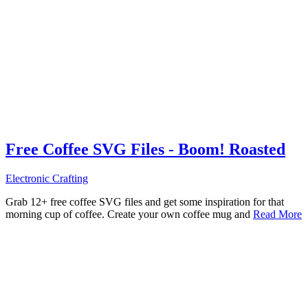
Free Coffee SVG Files - Boom! Roasted
Electronic Crafting
Grab 12+ free coffee SVG files and get some inspiration for that
morning cup of coffee. Create your own coffee mug and
Read More