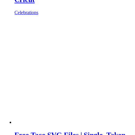
Celebrations