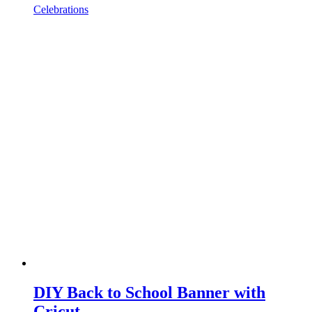
Celebrations
DIY Back to School Banner with
Cricut