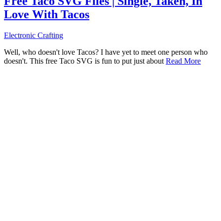
Free Taco SVG Files | Single, Taken, In
Love With Tacos
Electronic Crafting
Well, who doesn't love Tacos? I have yet to meet one person who
doesn't. This free Taco SVG is fun to put just about
Read More