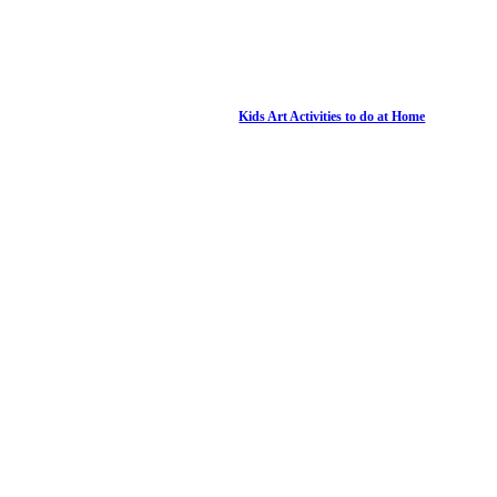
Kids Art Activities to do at Home