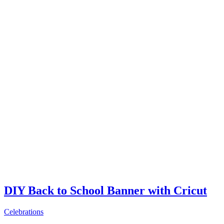
DIY Back to School Banner with Cricut
Celebrations