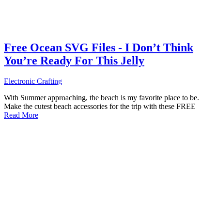
Free Ocean SVG Files - I Don’t Think
You’re Ready For This Jelly
Electronic Crafting
With Summer approaching, the beach is my favorite place to be.
Make the cutest beach accessories for the trip with these FREE
Read More