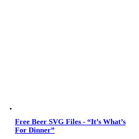
Free Beer SVG Files - “It’s What’s
For Dinner”