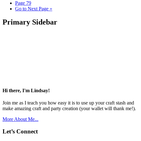
Page
79
Go to
Next Page »
Primary Sidebar
Hi there, I'm Lindsay!
Join me as I teach you how easy it is to use up your craft stash and
make amazing craft and party creation (your wallet will thank me!).
More About Me...
Let’s Connect