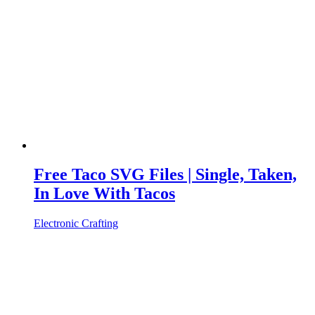
Free Taco SVG Files | Single, Taken,
In Love With Tacos
Electronic Crafting