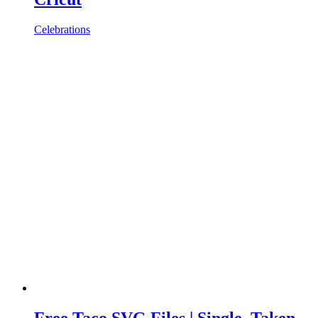
Celebrations