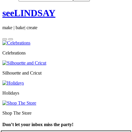
seeLINDSAY
make | bake| create
Celebrations
Silhouette and Cricut
Holidays
Shop The Store
Don’t let your inbox miss the party!