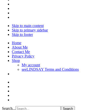
Skip to main content
Skip to primary sidebar
Skip to footer
Home
About Me
Contact Me
Privacy Policy
Shop
My account
seeLINDSAY Terms and Conditions
Search...