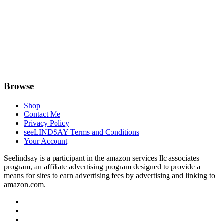
Browse
Shop
Contact Me
Privacy Policy
seeLINDSAY Terms and Conditions
Your Account
Seelindsay is a participant in the amazon services llc associates
program, an affiliate advertising program designed to provide a
means for sites to earn advertising fees by advertising and linking to
amazon.com.