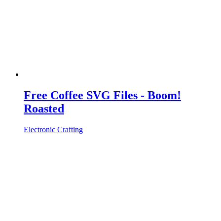
Free Coffee SVG Files - Boom!
Roasted
Electronic Crafting