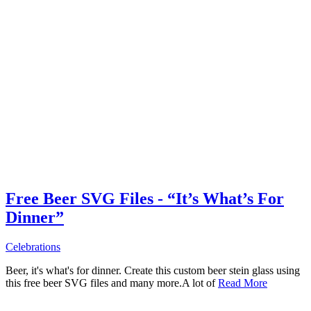
Free Beer SVG Files - “It’s What’s For
Dinner”
Celebrations
Beer, it's what's for dinner. Create this custom beer stein glass using
this free beer SVG files and many more.A lot of
Read More