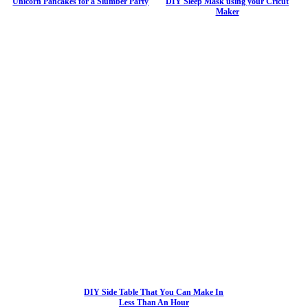
Unicorn Pancakes for a Slumber Party
DIY Sleep Mask using your Cricut
Maker
DIY Side Table That You Can Make In
Less Than An Hour