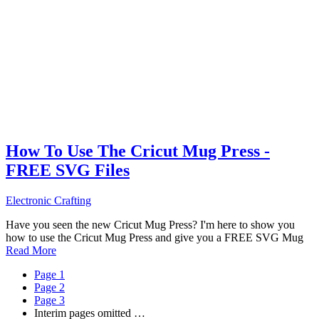
How To Use The Cricut Mug Press -
FREE SVG Files
Electronic Crafting
Have you seen the new Cricut Mug Press? I'm here to show you
how to use the Cricut Mug Press and give you a FREE SVG Mug
Read More
Page
1
Page
2
Page
3
Interim pages omitted
…