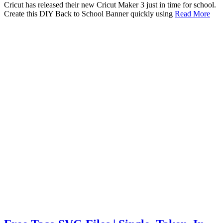
Cricut has released their new Cricut Maker 3 just in time for school.
Create this DIY Back to School Banner quickly using
Read More