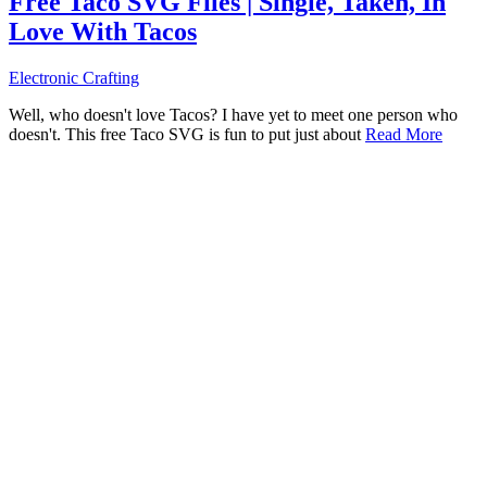
Free Taco SVG Files | Single, Taken, In
Love With Tacos
Electronic Crafting
Well, who doesn't love Tacos? I have yet to meet one person who
doesn't. This free Taco SVG is fun to put just about
Read More