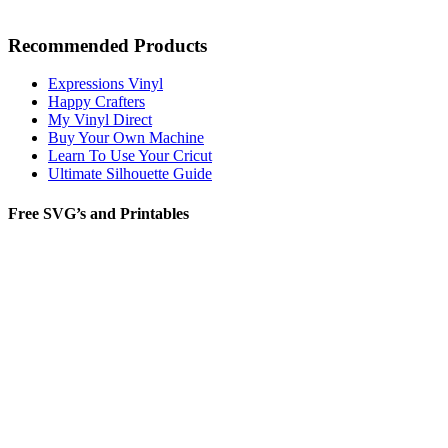
Recommended Products
Expressions Vinyl
Happy Crafters
My Vinyl Direct
Buy Your Own Machine
Learn To Use Your Cricut
Ultimate Silhouette Guide
Free SVG’s and Printables