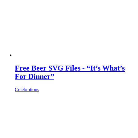
Free Beer SVG Files - “It’s What’s
For Dinner”
Celebrations