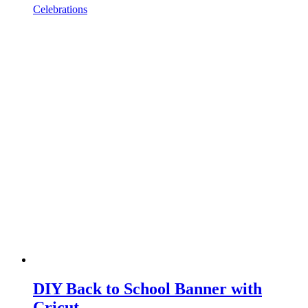
Celebrations
DIY Back to School Banner with
Cricut