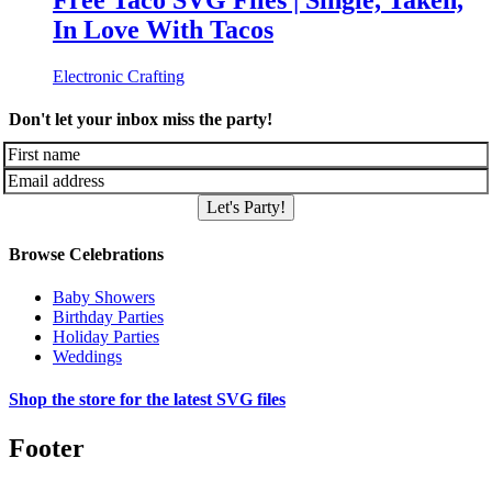
Free Taco SVG Files | Single, Taken,
In Love With Tacos
Electronic Crafting
Don't let your inbox miss the party!
Let's Party!
Browse Celebrations
Baby Showers
Birthday Parties
Holiday Parties
Weddings
Shop the store for the latest SVG files
Footer