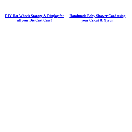
DIY Hot Wheels Storage & Display for
Handmade Baby Shower Card using
all your Die Cast Cars!
your Cricut & Xyron