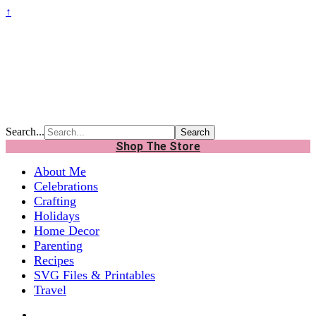
↑
Search...
Shop The Store
About Me
Celebrations
Crafting
Holidays
Home Decor
Parenting
Recipes
SVG Files & Printables
Travel