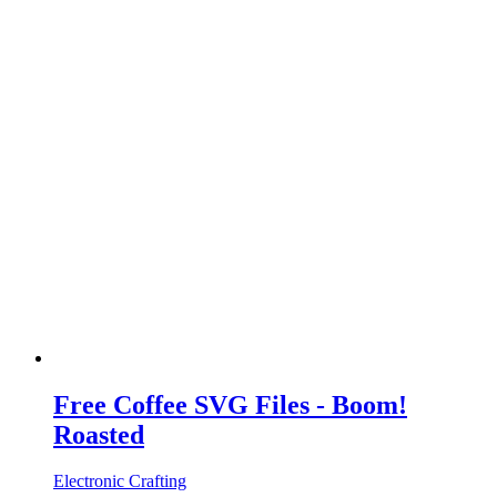
Free Coffee SVG Files - Boom!
Roasted
Electronic Crafting