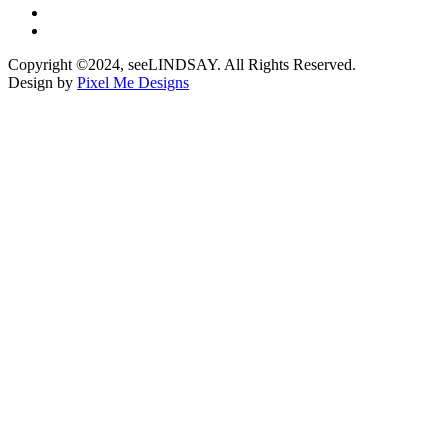
Copyright ©2024, seeLINDSAY. All Rights Reserved.
Design by
Pixel Me Designs