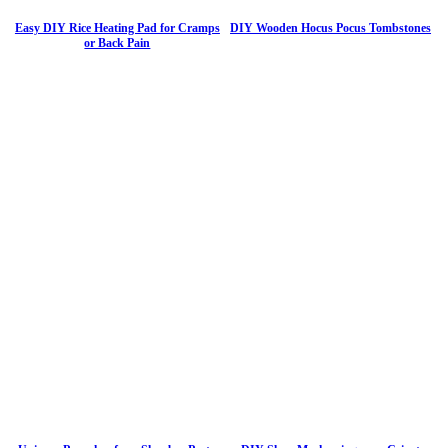
Easy DIY Rice Heating Pad for Cramps
DIY Wooden Hocus Pocus Tombstones
or Back Pain