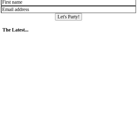
Let's Party!
The Latest...