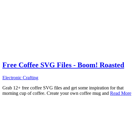
Free Coffee SVG Files - Boom! Roasted
Electronic Crafting
Grab 12+ free coffee SVG files and get some inspiration for that
morning cup of coffee. Create your own coffee mug and
Read More