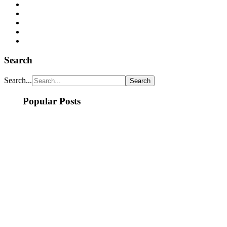
Search
Search...
Popular Posts