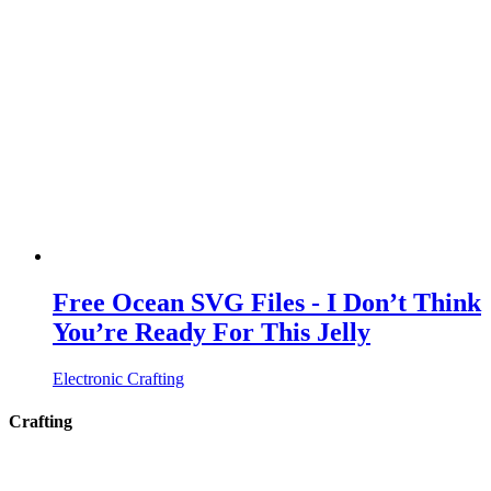
Free Ocean SVG Files - I Don’t Think
You’re Ready For This Jelly
Electronic Crafting
Crafting