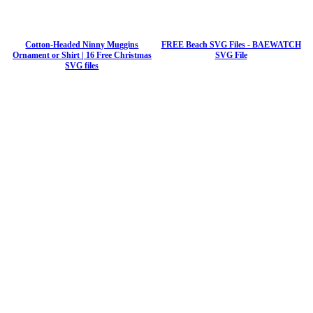
Cotton-Headed Ninny Muggins
FREE Beach SVG Files - BAEWATCH
Ornament or Shirt | 16 Free Christmas
SVG File
SVG files