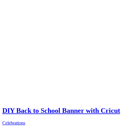
DIY Back to School Banner with Cricut
Celebrations