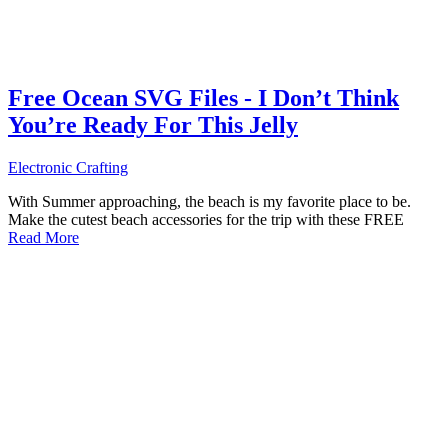
Free Ocean SVG Files - I Don’t Think
You’re Ready For This Jelly
Electronic Crafting
With Summer approaching, the beach is my favorite place to be.
Make the cutest beach accessories for the trip with these FREE
Read More