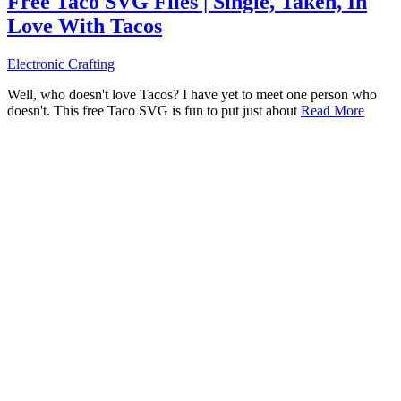
Free Taco SVG Files | Single, Taken, In
Love With Tacos
Electronic Crafting
Well, who doesn't love Tacos? I have yet to meet one person who
doesn't. This free Taco SVG is fun to put just about
Read More