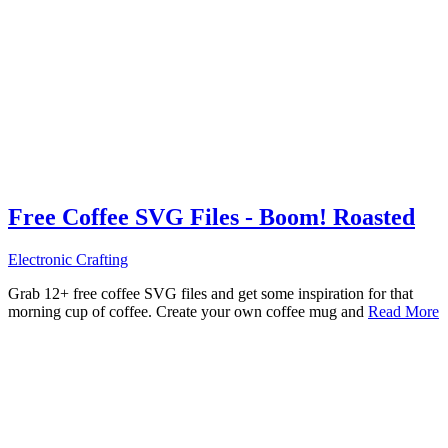
Free Coffee SVG Files - Boom! Roasted
Electronic Crafting
Grab 12+ free coffee SVG files and get some inspiration for that
morning cup of coffee. Create your own coffee mug and
Read More