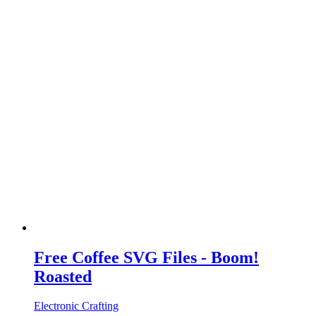
Free Coffee SVG Files - Boom!
Roasted
Electronic Crafting