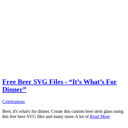
Free Beer SVG Files - “It’s What’s For
Dinner”
Celebrations
Beer, it's what's for dinner. Create this custom beer stein glass using
this free beer SVG files and many more.A lot of
Read More