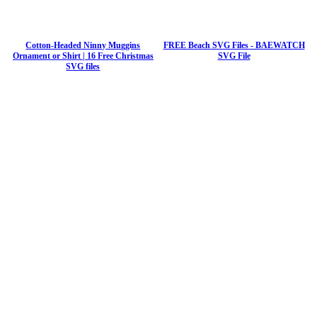
Cotton-Headed Ninny Muggins
FREE Beach SVG Files - BAEWATCH
Ornament or Shirt | 16 Free Christmas
SVG File
SVG files