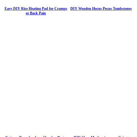
Easy DIY Rice Heating Pad for Cramps
DIY Wooden Hocus Pocus Tombstones
or Back Pain