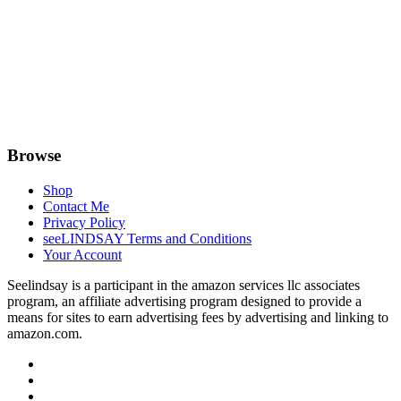
Browse
Shop
Contact Me
Privacy Policy
seeLINDSAY Terms and Conditions
Your Account
Seelindsay is a participant in the amazon services llc associates
program, an affiliate advertising program designed to provide a
means for sites to earn advertising fees by advertising and linking to
amazon.com.