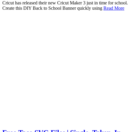
Cricut has released their new Cricut Maker 3 just in time for school.
Create this DIY Back to School Banner quickly using
Read More