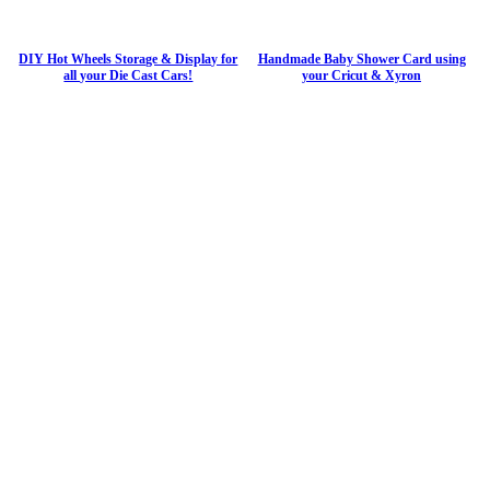
DIY Hot Wheels Storage & Display for
Handmade Baby Shower Card using
all your Die Cast Cars!
your Cricut & Xyron