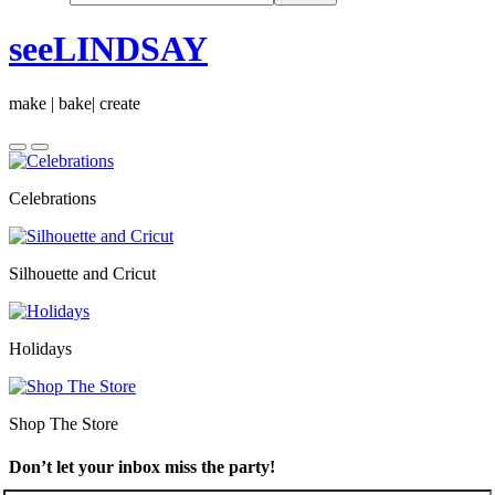
seeLINDSAY
make | bake| create
Celebrations
Silhouette and Cricut
Holidays
Shop The Store
Don’t let your inbox miss the party!