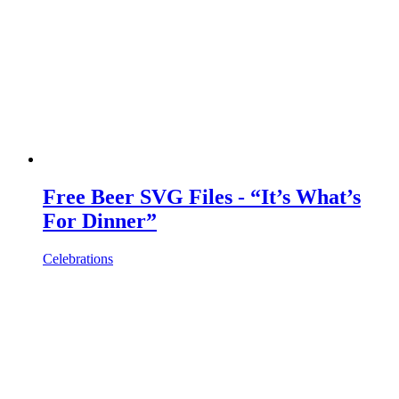
Free Beer SVG Files - “It’s What’s
For Dinner”
Celebrations