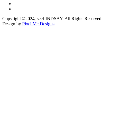
Copyright ©2024, seeLINDSAY. All Rights Reserved.
Design by
Pixel Me Designs