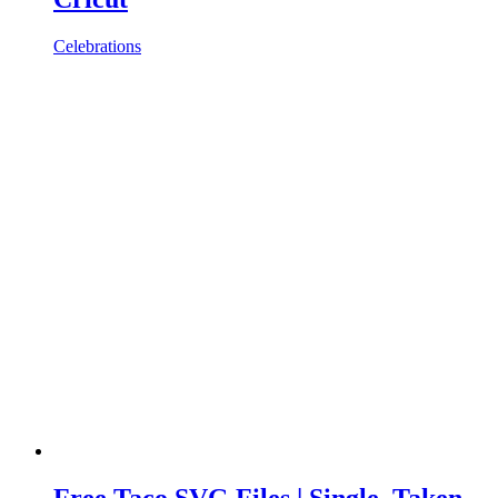
Celebrations