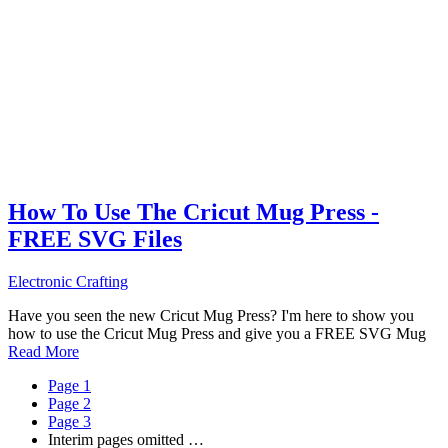
How To Use The Cricut Mug Press -
FREE SVG Files
Electronic Crafting
Have you seen the new Cricut Mug Press? I'm here to show you
how to use the Cricut Mug Press and give you a FREE SVG Mug
Read More
Page
1
Page
2
Page
3
Interim pages omitted
…