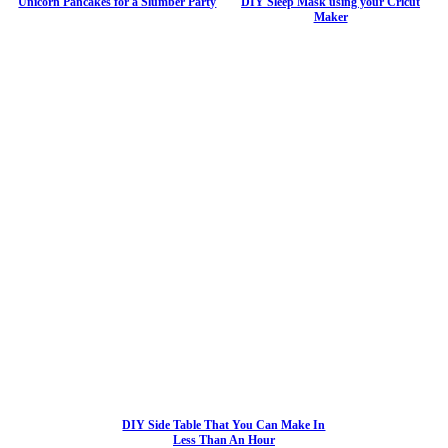
Unicorn Pancakes for a Slumber Party
DIY Sleep Mask using your Cricut
Maker
DIY Side Table That You Can Make In
Less Than An Hour