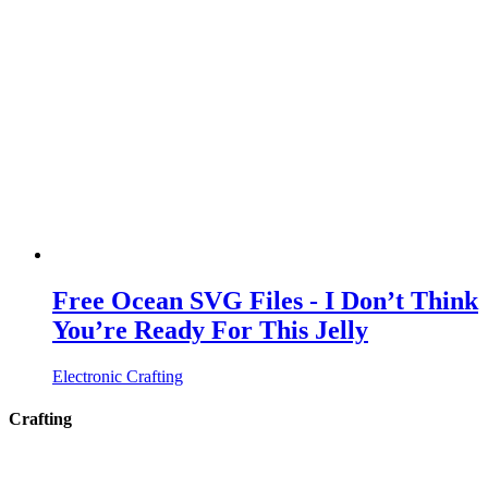
Free Ocean SVG Files - I Don’t Think
You’re Ready For This Jelly
Electronic Crafting
Crafting