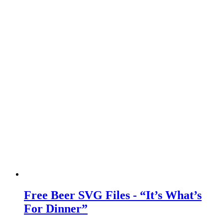
Free Beer SVG Files - “It’s What’s
For Dinner”