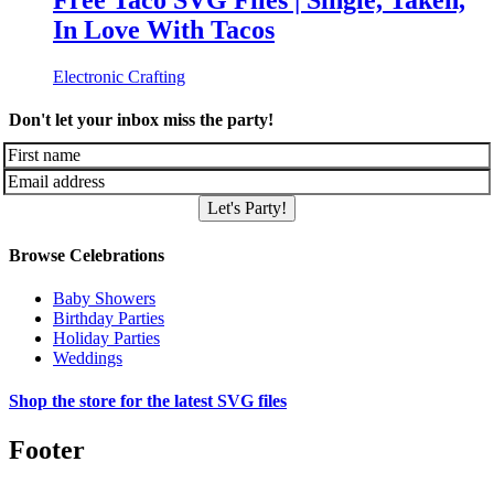
Free Taco SVG Files | Single, Taken,
In Love With Tacos
Electronic Crafting
Don't let your inbox miss the party!
Let's Party!
Browse Celebrations
Baby Showers
Birthday Parties
Holiday Parties
Weddings
Shop the store for the latest SVG files
Footer