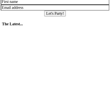
Let's Party!
The Latest...