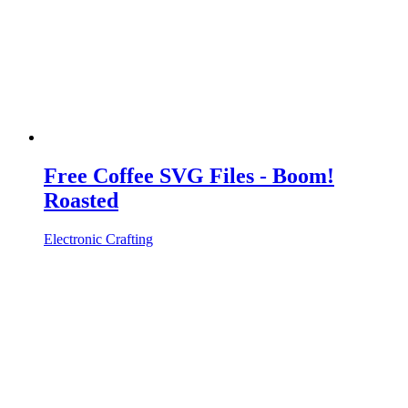
Free Coffee SVG Files - Boom!
Roasted
Electronic Crafting