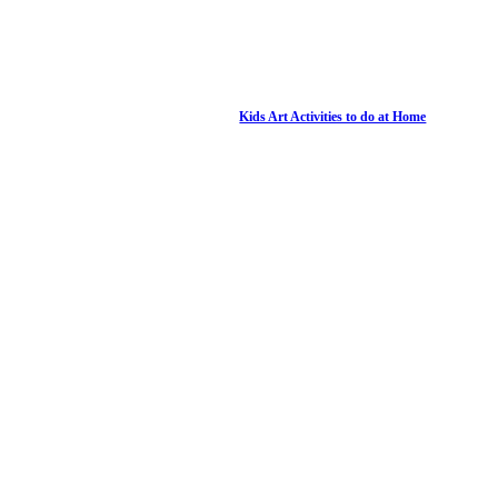
Kids Art Activities to do at Home