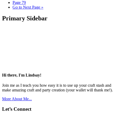
Page
79
Go to
Next Page »
Primary Sidebar
Hi there, I'm Lindsay!
Join me as I teach you how easy it is to use up your craft stash and
make amazing craft and party creation (your wallet will thank me!).
More About Me...
Let’s Connect