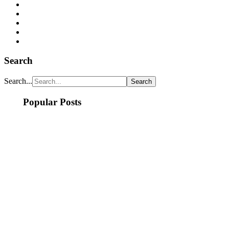
Search
Search...
Popular Posts