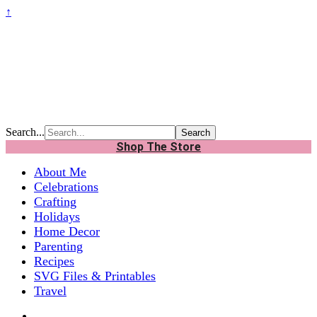
↑
Search...
Shop The Store
About Me
Celebrations
Crafting
Holidays
Home Decor
Parenting
Recipes
SVG Files & Printables
Travel