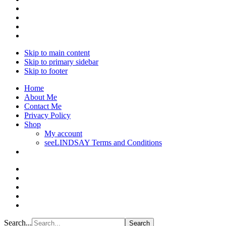
Skip to main content
Skip to primary sidebar
Skip to footer
Home
About Me
Contact Me
Privacy Policy
Shop
My account
seeLINDSAY Terms and Conditions
Search...