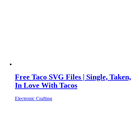
Free Taco SVG Files | Single, Taken,
In Love With Tacos
Electronic Crafting