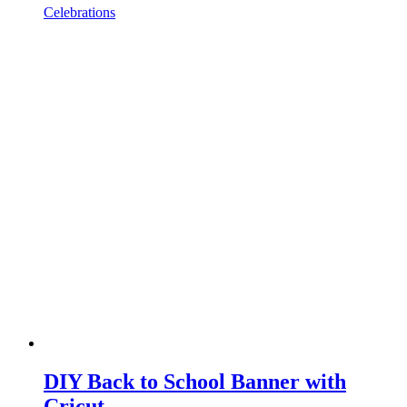
Celebrations
DIY Back to School Banner with
Cricut