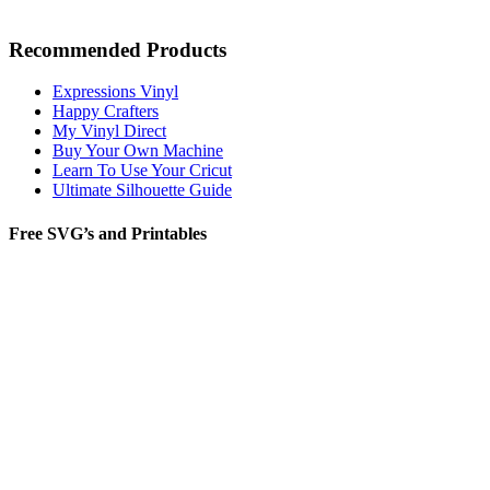
Recommended Products
Expressions Vinyl
Happy Crafters
My Vinyl Direct
Buy Your Own Machine
Learn To Use Your Cricut
Ultimate Silhouette Guide
Free SVG’s and Printables