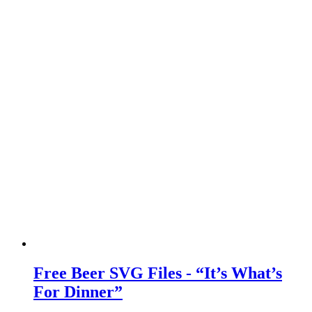
Free Beer SVG Files - “It’s What’s
For Dinner”