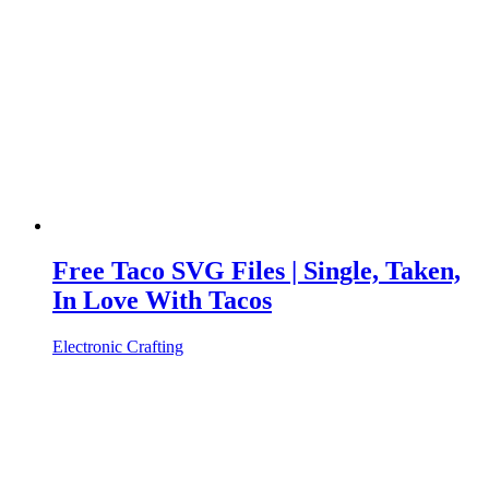
Free Taco SVG Files | Single, Taken,
In Love With Tacos
Electronic Crafting