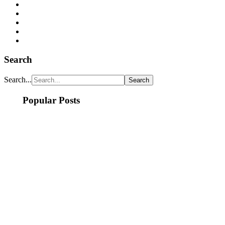
Search
Search...
Popular Posts