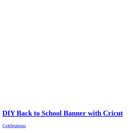
DIY Back to School Banner with Cricut
Celebrations