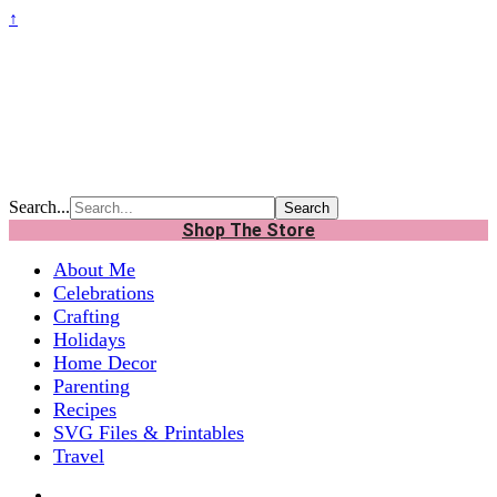
↑
Search...
Shop The Store
About Me
Celebrations
Crafting
Holidays
Home Decor
Parenting
Recipes
SVG Files & Printables
Travel