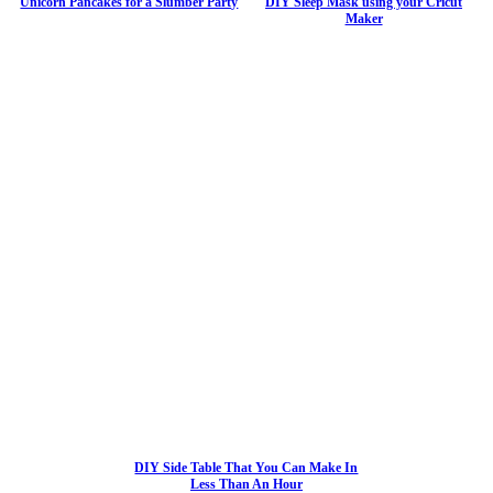
Unicorn Pancakes for a Slumber Party
DIY Sleep Mask using your Cricut
Maker
DIY Side Table That You Can Make In
Less Than An Hour