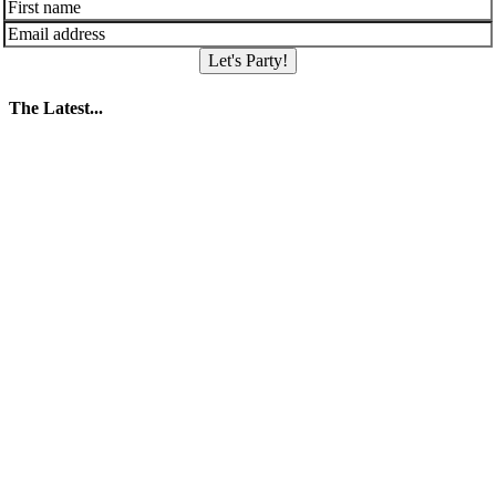
Let's Party!
The Latest...