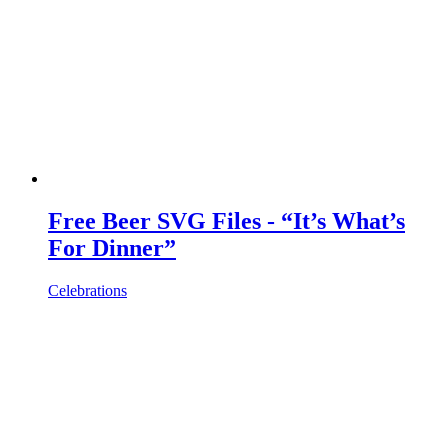
Free Beer SVG Files - “It’s What’s
For Dinner”
Celebrations