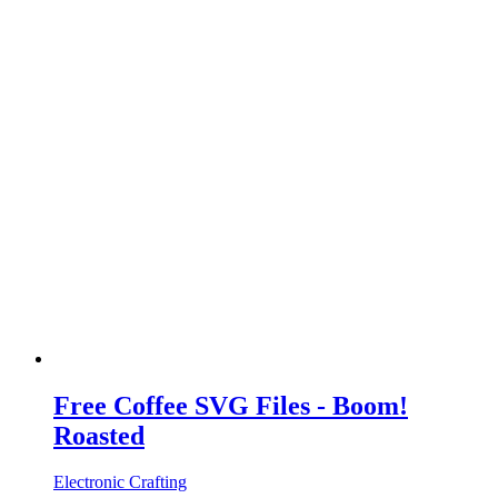
Free Coffee SVG Files - Boom!
Roasted
Electronic Crafting