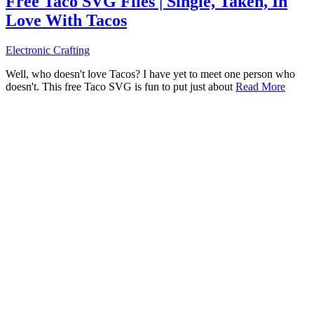
Free Taco SVG Files | Single, Taken, In
Love With Tacos
Electronic Crafting
Well, who doesn't love Tacos? I have yet to meet one person who
doesn't. This free Taco SVG is fun to put just about
Read More