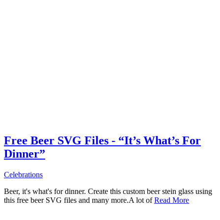
Free Beer SVG Files - “It’s What’s For
Dinner”
Celebrations
Beer, it's what's for dinner. Create this custom beer stein glass using
this free beer SVG files and many more.A lot of
Read More