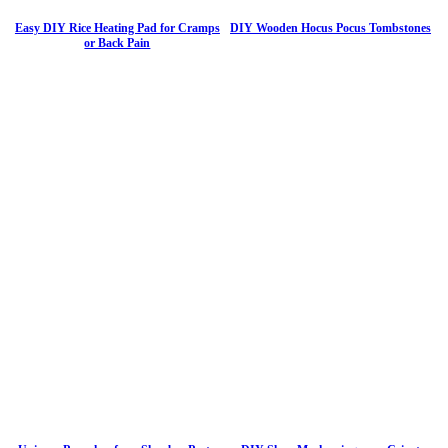
Easy DIY Rice Heating Pad for Cramps
DIY Wooden Hocus Pocus Tombstones
or Back Pain