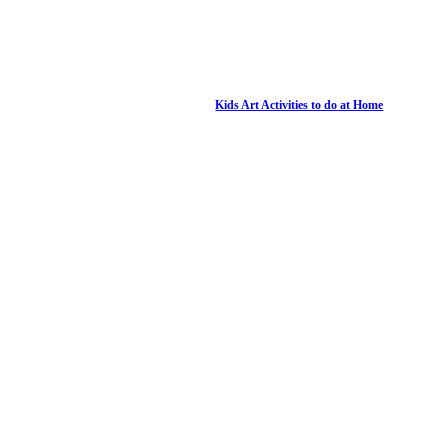
Kids Art Activities to do at Home