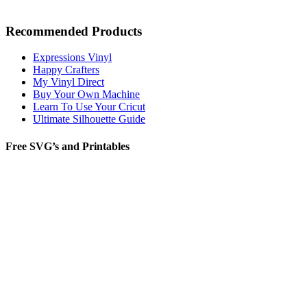
Recommended Products
Expressions Vinyl
Happy Crafters
My Vinyl Direct
Buy Your Own Machine
Learn To Use Your Cricut
Ultimate Silhouette Guide
Free SVG’s and Printables