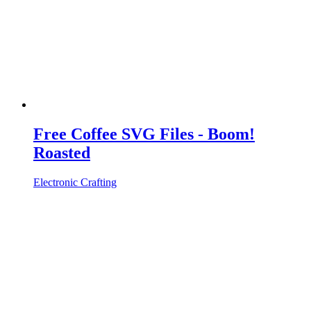
Free Coffee SVG Files - Boom!
Roasted
Electronic Crafting