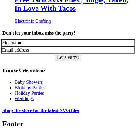
Free Taco SVG Files | Single, Taken,
In Love With Tacos
Electronic Crafting
Don't let your inbox miss the party!
Let's Party!
Browse Celebrations
Baby Showers
Birthday Parties
Holiday Parties
Weddings
Shop the store for the latest SVG files
Footer