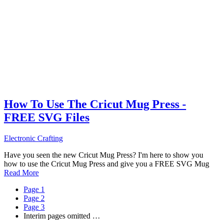
How To Use The Cricut Mug Press -
FREE SVG Files
Electronic Crafting
Have you seen the new Cricut Mug Press? I'm here to show you
how to use the Cricut Mug Press and give you a FREE SVG Mug
Read More
Page
1
Page
2
Page
3
Interim pages omitted
…