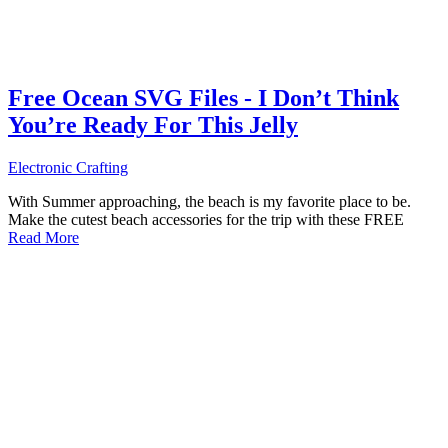
Free Ocean SVG Files - I Don’t Think
You’re Ready For This Jelly
Electronic Crafting
With Summer approaching, the beach is my favorite place to be.
Make the cutest beach accessories for the trip with these FREE
Read More