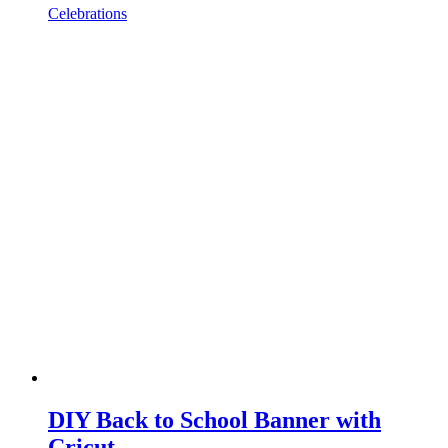
Celebrations
DIY Back to School Banner with
Cricut