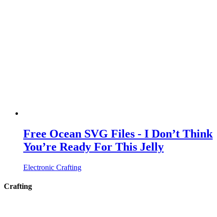
Free Ocean SVG Files - I Don’t Think
You’re Ready For This Jelly
Electronic Crafting
Crafting