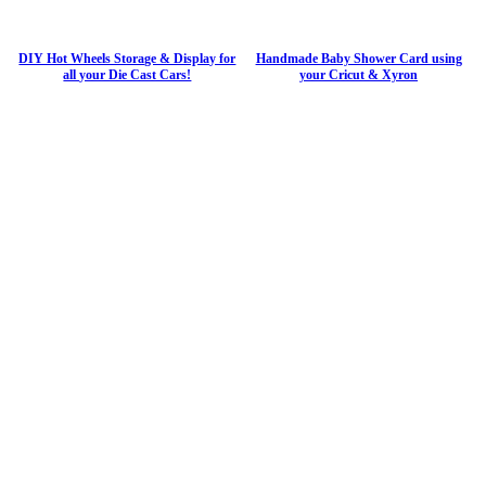
DIY Hot Wheels Storage & Display for
Handmade Baby Shower Card using
all your Die Cast Cars!
your Cricut & Xyron