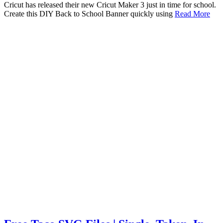
Cricut has released their new Cricut Maker 3 just in time for school.
Create this DIY Back to School Banner quickly using
Read More