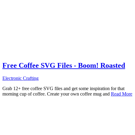
Free Coffee SVG Files - Boom! Roasted
Electronic Crafting
Grab 12+ free coffee SVG files and get some inspiration for that
morning cup of coffee. Create your own coffee mug and
Read More