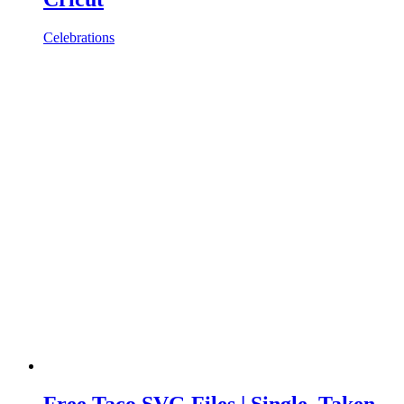
Celebrations