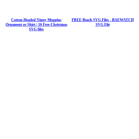
Cotton-Headed Ninny Muggins
FREE Beach SVG Files - BAEWATCH
Ornament or Shirt | 16 Free Christmas
SVG File
SVG files