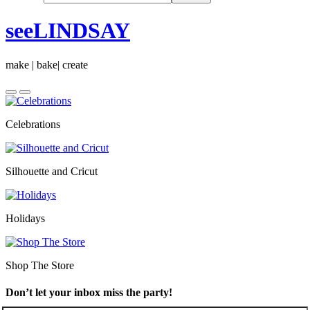
seeLINDSAY
make | bake| create
Celebrations
Silhouette and Cricut
Holidays
Shop The Store
Don’t let your inbox miss the party!