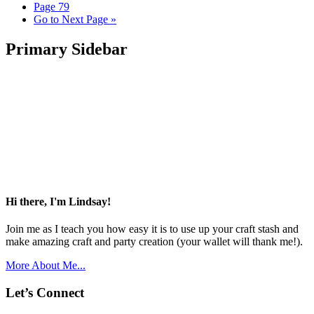
Page
79
Go to
Next Page »
Primary Sidebar
Hi there, I'm Lindsay!
Join me as I teach you how easy it is to use up your craft stash and
make amazing craft and party creation (your wallet will thank me!).
More About Me...
Let’s Connect