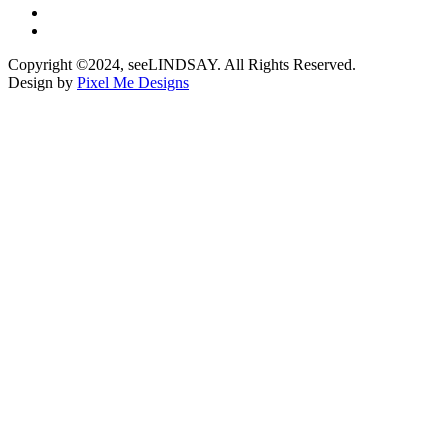
Copyright ©2024, seeLINDSAY. All Rights Reserved.
Design by
Pixel Me Designs