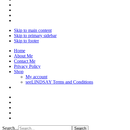
Skip to main content
Skip to primary sidebar
Skip to footer
Home
About Me
Contact Me
Privacy Policy
Shop
My account
seeLINDSAY Terms and Conditions
Search...