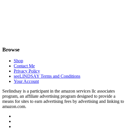
Browse
Shop
Contact Me
Privacy Policy
seeLINDSAY Terms and Conditions
Your Account
Seelindsay is a participant in the amazon services llc associates
program, an affiliate advertising program designed to provide a
means for sites to earn advertising fees by advertising and linking to
amazon.com.