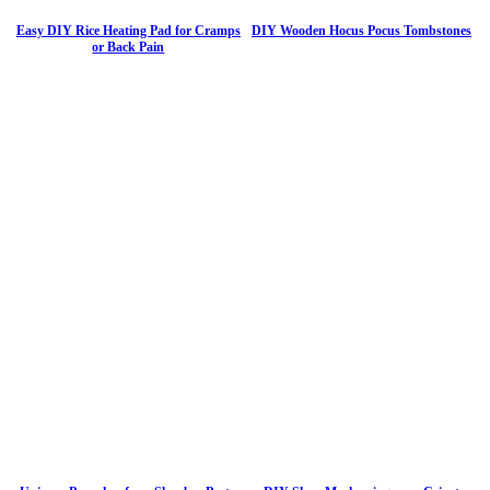
Easy DIY Rice Heating Pad for Cramps
DIY Wooden Hocus Pocus Tombstones
or Back Pain