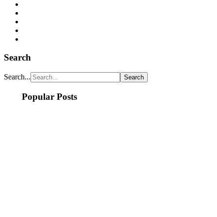
Search
Search...
Popular Posts