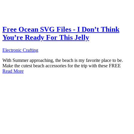
Free Ocean SVG Files - I Don’t Think
You’re Ready For This Jelly
Electronic Crafting
With Summer approaching, the beach is my favorite place to be.
Make the cutest beach accessories for the trip with these FREE
Read More