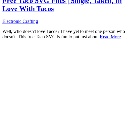
Free Taco SVG Files | Single, Taken, In
Love With Tacos
Electronic Crafting
Well, who doesn't love Tacos? I have yet to meet one person who
doesn't. This free Taco SVG is fun to put just about
Read More