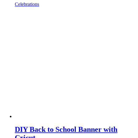
Celebrations
DIY Back to School Banner with
Cricut