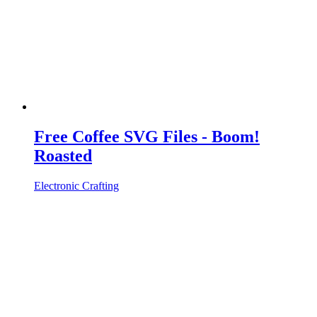
Free Coffee SVG Files - Boom!
Roasted
Electronic Crafting