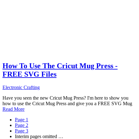
How To Use The Cricut Mug Press -
FREE SVG Files
Electronic Crafting
Have you seen the new Cricut Mug Press? I'm here to show you
how to use the Cricut Mug Press and give you a FREE SVG Mug
Read More
Page
1
Page
2
Page
3
Interim pages omitted
…