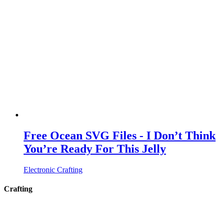
Free Ocean SVG Files - I Don’t Think
You’re Ready For This Jelly
Electronic Crafting
Crafting