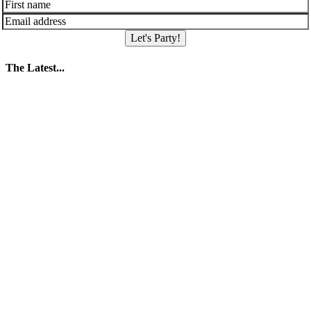
Let's Party!
The Latest...