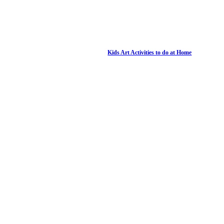
Kids Art Activities to do at Home