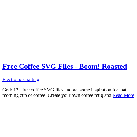
Free Coffee SVG Files - Boom! Roasted
Electronic Crafting
Grab 12+ free coffee SVG files and get some inspiration for that
morning cup of coffee. Create your own coffee mug and
Read More