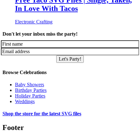
Free Taco SVG Files | Single, Taken,
In Love With Tacos
Electronic Crafting
Don't let your inbox miss the party!
Let's Party!
Browse Celebrations
Baby Showers
Birthday Parties
Holiday Parties
Weddings
Shop the store for the latest SVG files
Footer