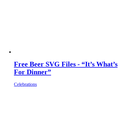
Free Beer SVG Files - “It’s What’s
For Dinner”
Celebrations