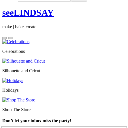
seeLINDSAY
make | bake| create
Celebrations
Silhouette and Cricut
Holidays
Shop The Store
Don’t let your inbox miss the party!