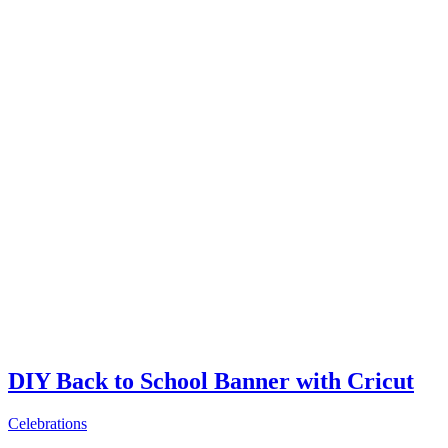
DIY Back to School Banner with Cricut
Celebrations