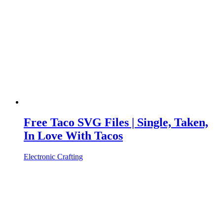
Free Taco SVG Files | Single, Taken,
In Love With Tacos
Electronic Crafting