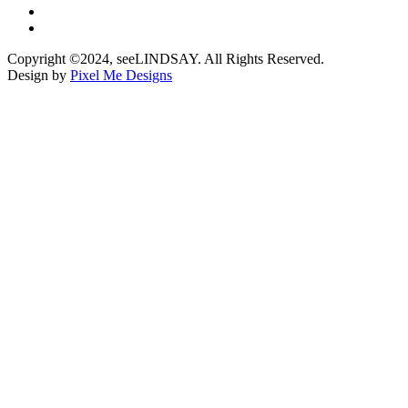
Copyright ©2024, seeLINDSAY. All Rights Reserved.
Design by
Pixel Me Designs