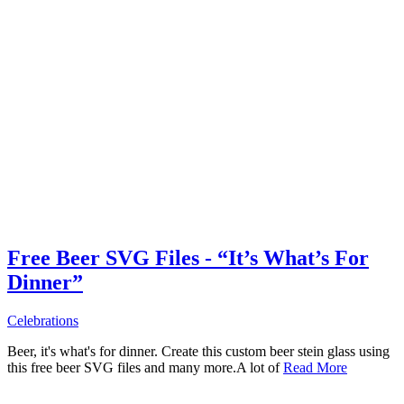
Free Beer SVG Files - “It’s What’s For
Dinner”
Celebrations
Beer, it's what's for dinner. Create this custom beer stein glass using
this free beer SVG files and many more.A lot of
Read More