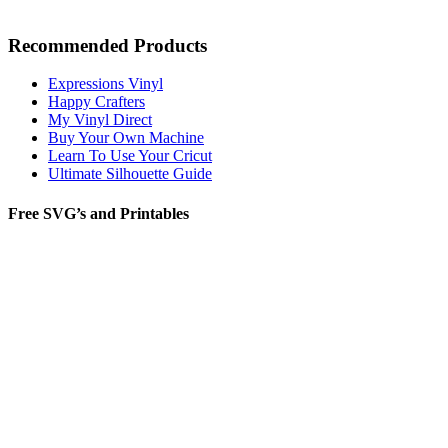
Recommended Products
Expressions Vinyl
Happy Crafters
My Vinyl Direct
Buy Your Own Machine
Learn To Use Your Cricut
Ultimate Silhouette Guide
Free SVG’s and Printables