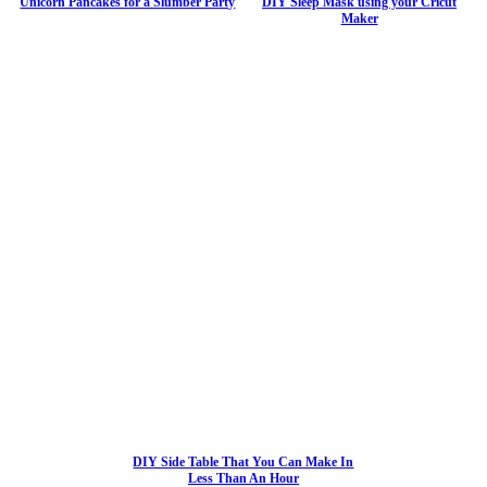
Unicorn Pancakes for a Slumber Party
DIY Sleep Mask using your Cricut
Maker
DIY Side Table That You Can Make In
Less Than An Hour