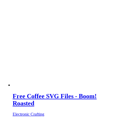
Free Coffee SVG Files - Boom!
Roasted
Electronic Crafting