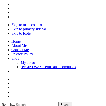
Skip to main content
Skip to primary sidebar
Skip to footer
Home
About Me
Contact Me
Privacy Policy
Shop
My account
seeLINDSAY Terms and Conditions
Search...