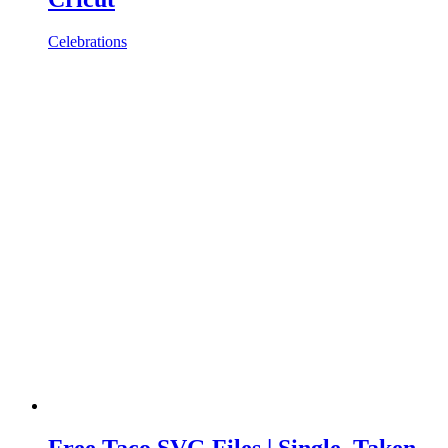
Celebrations