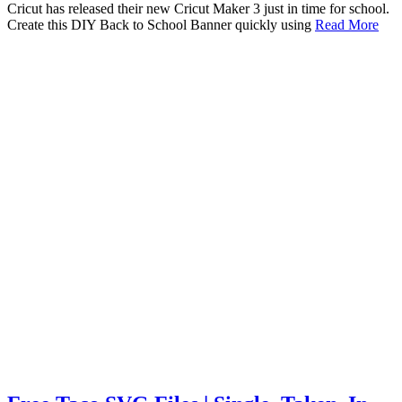
Cricut has released their new Cricut Maker 3 just in time for school.
Create this DIY Back to School Banner quickly using
Read More