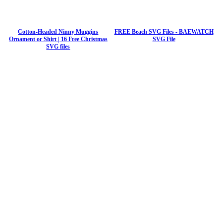
Cotton-Headed Ninny Muggins
FREE Beach SVG Files - BAEWATCH
Ornament or Shirt | 16 Free Christmas
SVG File
SVG files