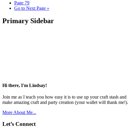
Page
79
Go to
Next Page »
Primary Sidebar
Hi there, I'm Lindsay!
Join me as I teach you how easy it is to use up your craft stash and
make amazing craft and party creation (your wallet will thank me!).
More About Me...
Let’s Connect