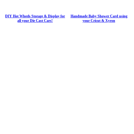
DIY Hot Wheels Storage & Display for
Handmade Baby Shower Card using
all your Die Cast Cars!
your Cricut & Xyron