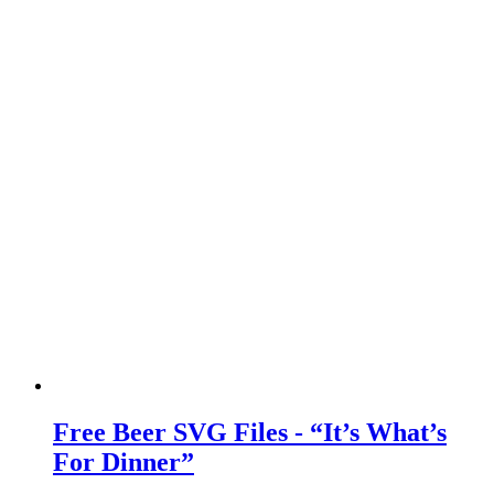
Free Beer SVG Files - “It’s What’s
For Dinner”