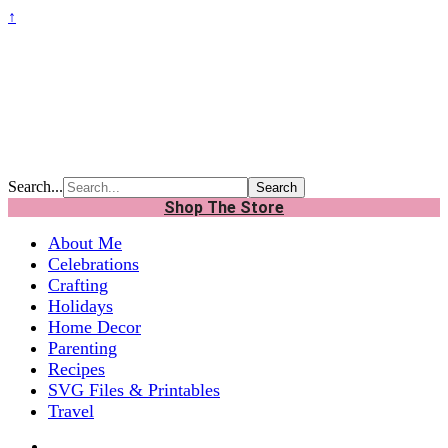
↑
Search...
Shop The Store
About Me
Celebrations
Crafting
Holidays
Home Decor
Parenting
Recipes
SVG Files & Printables
Travel