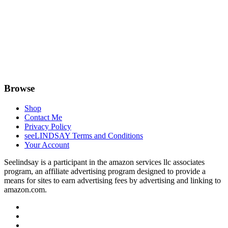
Browse
Shop
Contact Me
Privacy Policy
seeLINDSAY Terms and Conditions
Your Account
Seelindsay is a participant in the amazon services llc associates
program, an affiliate advertising program designed to provide a
means for sites to earn advertising fees by advertising and linking to
amazon.com.