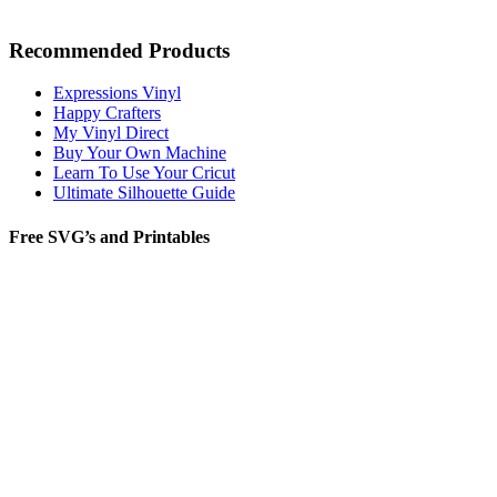
Recommended Products
Expressions Vinyl
Happy Crafters
My Vinyl Direct
Buy Your Own Machine
Learn To Use Your Cricut
Ultimate Silhouette Guide
Free SVG’s and Printables