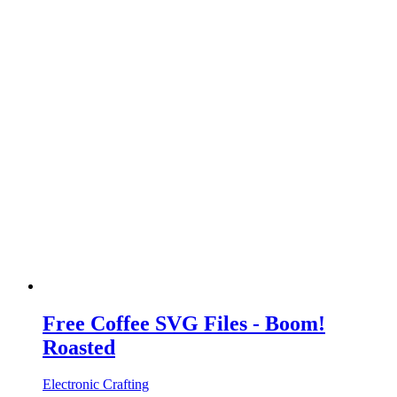
Free Coffee SVG Files - Boom!
Roasted
Electronic Crafting