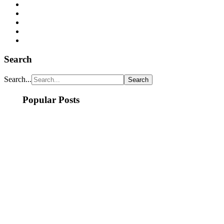
Search
Search...
Popular Posts