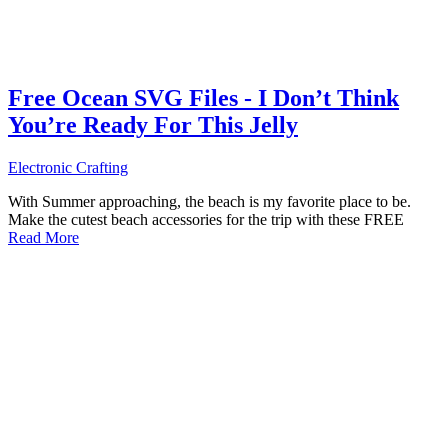
Free Ocean SVG Files - I Don’t Think
You’re Ready For This Jelly
Electronic Crafting
With Summer approaching, the beach is my favorite place to be.
Make the cutest beach accessories for the trip with these FREE
Read More