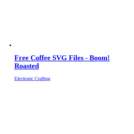
Free Coffee SVG Files - Boom!
Roasted
Electronic Crafting