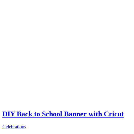
DIY Back to School Banner with Cricut
Celebrations