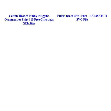
Cotton-Headed Ninny Muggins
FREE Beach SVG Files - BAEWATCH
Ornament or Shirt | 16 Free Christmas
SVG File
SVG files