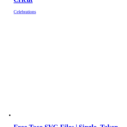
Celebrations