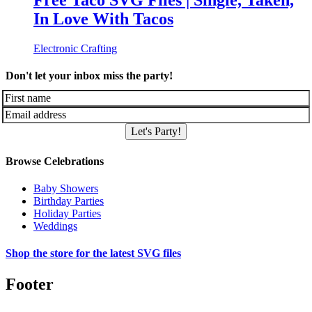
Free Taco SVG Files | Single, Taken,
In Love With Tacos
Electronic Crafting
Don't let your inbox miss the party!
Let's Party!
Browse Celebrations
Baby Showers
Birthday Parties
Holiday Parties
Weddings
Shop the store for the latest SVG files
Footer