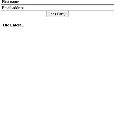
Let's Party!
The Latest...