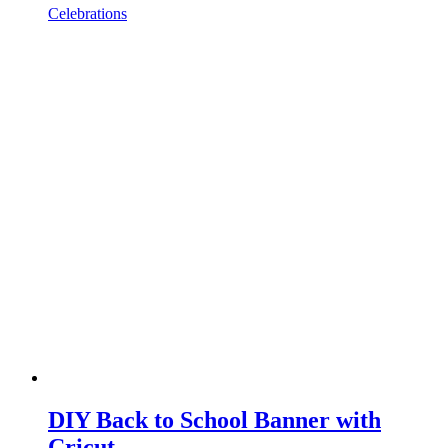
Celebrations
DIY Back to School Banner with
Cricut