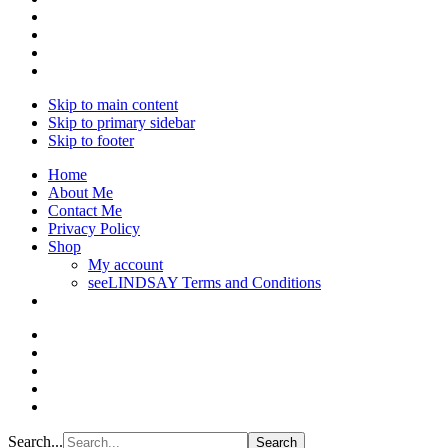
Skip to main content
Skip to primary sidebar
Skip to footer
Home
About Me
Contact Me
Privacy Policy
Shop
My account
seeLINDSAY Terms and Conditions
Search...