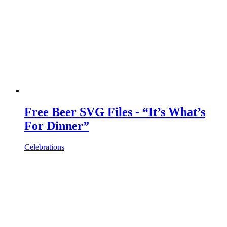
Free Beer SVG Files - “It’s What’s
For Dinner”
Celebrations