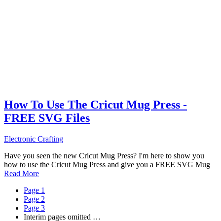
How To Use The Cricut Mug Press -
FREE SVG Files
Electronic Crafting
Have you seen the new Cricut Mug Press? I'm here to show you
how to use the Cricut Mug Press and give you a FREE SVG Mug
Read More
Page
1
Page
2
Page
3
Interim pages omitted
…