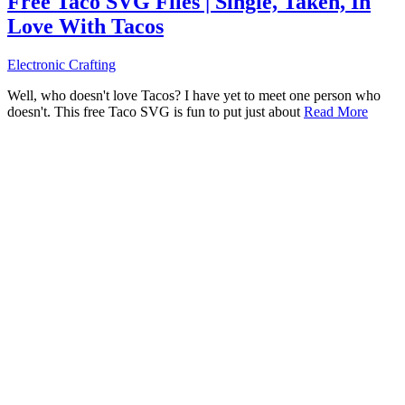
Free Taco SVG Files | Single, Taken, In
Love With Tacos
Electronic Crafting
Well, who doesn't love Tacos? I have yet to meet one person who
doesn't. This free Taco SVG is fun to put just about
Read More