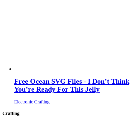
Free Ocean SVG Files - I Don’t Think
You’re Ready For This Jelly
Electronic Crafting
Crafting