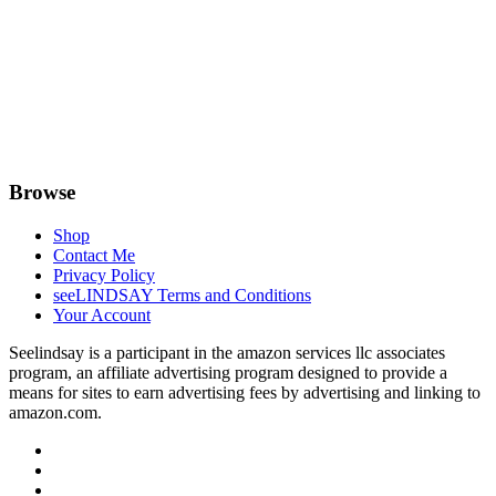
Browse
Shop
Contact Me
Privacy Policy
seeLINDSAY Terms and Conditions
Your Account
Seelindsay is a participant in the amazon services llc associates
program, an affiliate advertising program designed to provide a
means for sites to earn advertising fees by advertising and linking to
amazon.com.