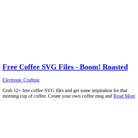
Free Coffee SVG Files - Boom! Roasted
Electronic Crafting
Grab 12+ free coffee SVG files and get some inspiration for that
morning cup of coffee. Create your own coffee mug and
Read More