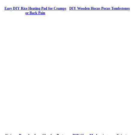
Easy DIY Rice Heating Pad for Cramps
DIY Wooden Hocus Pocus Tombstones
or Back Pain