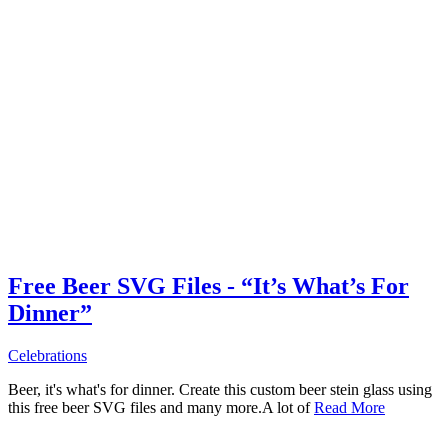
Free Beer SVG Files - “It’s What’s For
Dinner”
Celebrations
Beer, it's what's for dinner. Create this custom beer stein glass using
this free beer SVG files and many more.A lot of
Read More