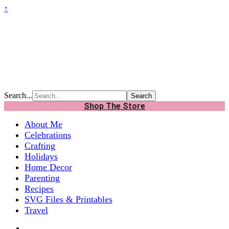
↑
Search...
Shop The Store
About Me
Celebrations
Crafting
Holidays
Home Decor
Parenting
Recipes
SVG Files & Printables
Travel