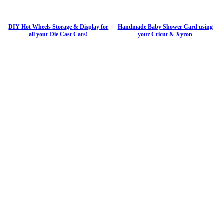
DIY Hot Wheels Storage & Display for
Handmade Baby Shower Card using
all your Die Cast Cars!
your Cricut & Xyron