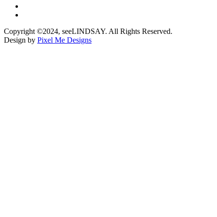
Copyright ©2024, seeLINDSAY. All Rights Reserved.
Design by
Pixel Me Designs