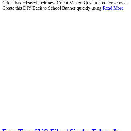
Cricut has released their new Cricut Maker 3 just in time for school.
Create this DIY Back to School Banner quickly using
Read More