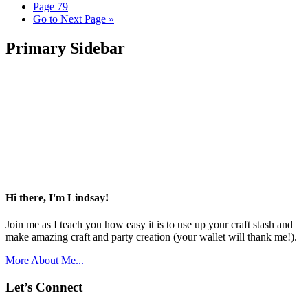
Page
79
Go to
Next Page »
Primary Sidebar
Hi there, I'm Lindsay!
Join me as I teach you how easy it is to use up your craft stash and
make amazing craft and party creation (your wallet will thank me!).
More About Me...
Let’s Connect