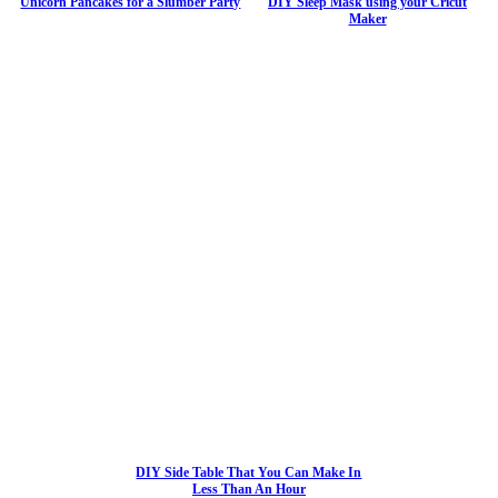
Unicorn Pancakes for a Slumber Party
DIY Sleep Mask using your Cricut
Maker
DIY Side Table That You Can Make In
Less Than An Hour