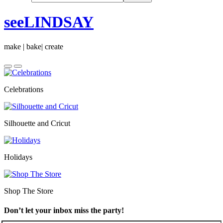
seeLINDSAY
make | bake| create
Celebrations
Silhouette and Cricut
Holidays
Shop The Store
Don’t let your inbox miss the party!