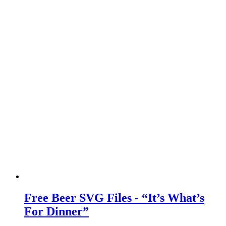
Free Beer SVG Files - “It’s What’s
For Dinner”