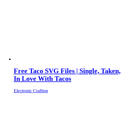
Free Taco SVG Files | Single, Taken,
In Love With Tacos
Electronic Crafting