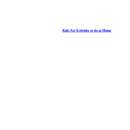
Kids Art Activities to do at Home