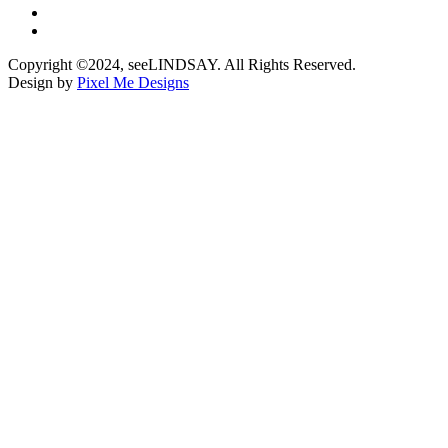
Copyright ©2024, seeLINDSAY. All Rights Reserved.
Design by
Pixel Me Designs