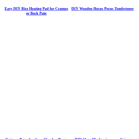
Easy DIY Rice Heating Pad for Cramps
DIY Wooden Hocus Pocus Tombstones
or Back Pain