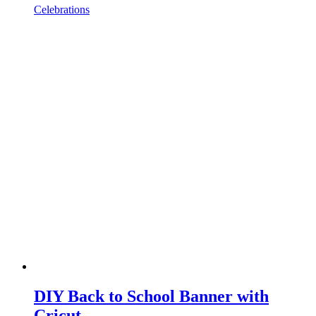
Celebrations
DIY Back to School Banner with
Cricut