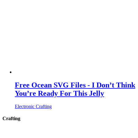
Free Ocean SVG Files - I Don’t Think
You’re Ready For This Jelly
Electronic Crafting
Crafting