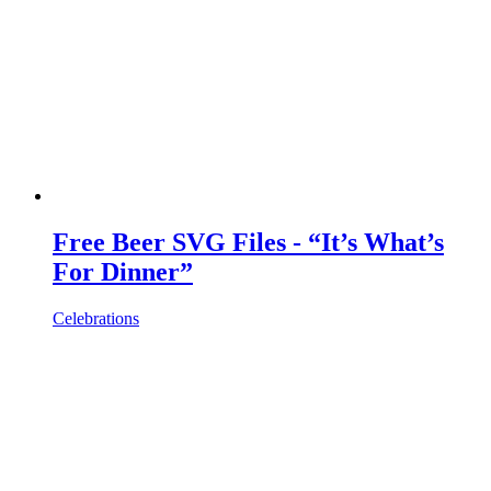
Free Beer SVG Files - “It’s What’s
For Dinner”
Celebrations