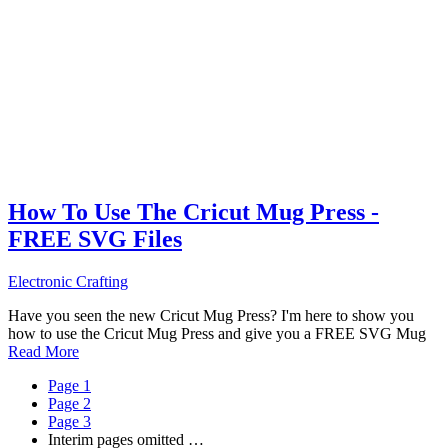
How To Use The Cricut Mug Press -
FREE SVG Files
Electronic Crafting
Have you seen the new Cricut Mug Press? I'm here to show you
how to use the Cricut Mug Press and give you a FREE SVG Mug
Read More
Page
1
Page
2
Page
3
Interim pages omitted
…