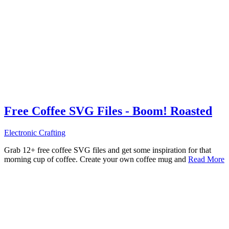
Free Coffee SVG Files - Boom! Roasted
Electronic Crafting
Grab 12+ free coffee SVG files and get some inspiration for that
morning cup of coffee. Create your own coffee mug and
Read More