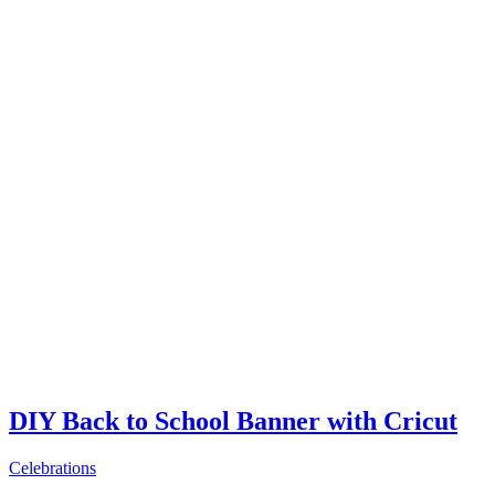
DIY Back to School Banner with Cricut
Celebrations