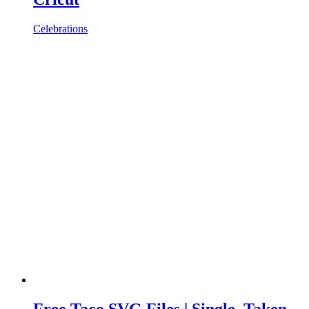
Celebrations