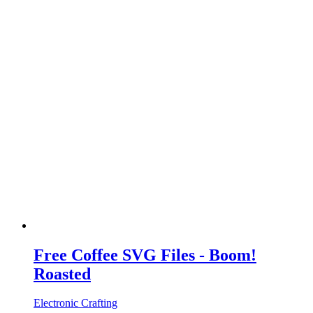
Free Coffee SVG Files - Boom!
Roasted
Electronic Crafting