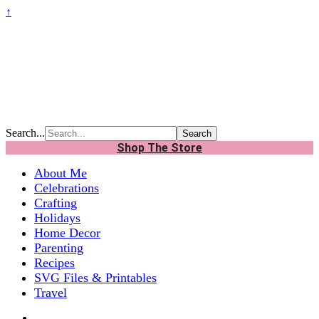
↑
Search...
Shop The Store
About Me
Celebrations
Crafting
Holidays
Home Decor
Parenting
Recipes
SVG Files & Printables
Travel