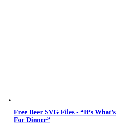
Free Beer SVG Files - “It’s What’s
For Dinner”