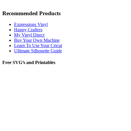
Recommended Products
Expressions Vinyl
Happy Crafters
My Vinyl Direct
Buy Your Own Machine
Learn To Use Your Cricut
Ultimate Silhouette Guide
Free SVG’s and Printables