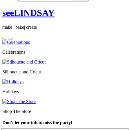
seeLINDSAY
make | bake| create
Celebrations
Silhouette and Cricut
Holidays
Shop The Store
Don’t let your inbox miss the party!