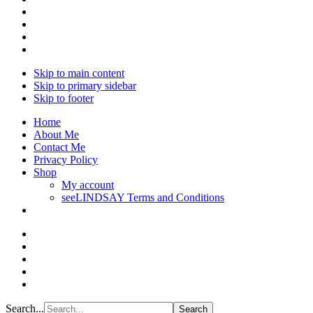
Skip to main content
Skip to primary sidebar
Skip to footer
Home
About Me
Contact Me
Privacy Policy
Shop
My account
seeLINDSAY Terms and Conditions
Search...