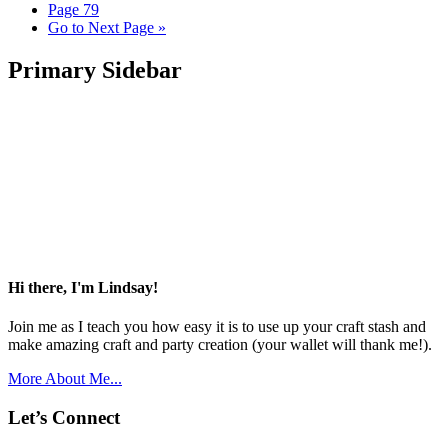
Page
79
Go to
Next Page »
Primary Sidebar
Hi there, I'm Lindsay!
Join me as I teach you how easy it is to use up your craft stash and
make amazing craft and party creation (your wallet will thank me!).
More About Me...
Let’s Connect