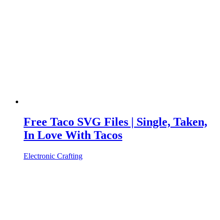
Free Taco SVG Files | Single, Taken,
In Love With Tacos
Electronic Crafting