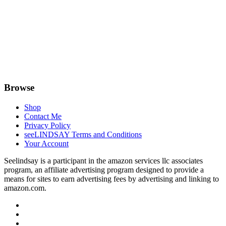
Browse
Shop
Contact Me
Privacy Policy
seeLINDSAY Terms and Conditions
Your Account
Seelindsay is a participant in the amazon services llc associates
program, an affiliate advertising program designed to provide a
means for sites to earn advertising fees by advertising and linking to
amazon.com.