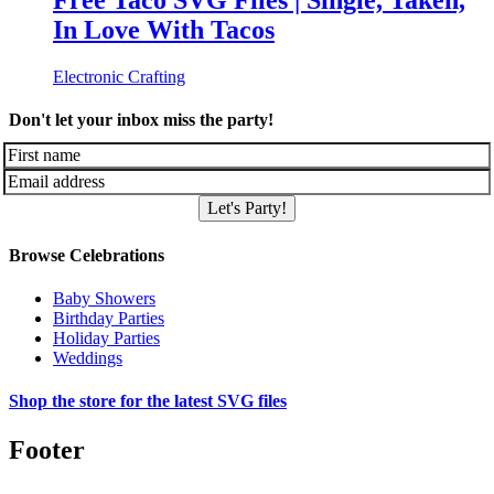
Free Taco SVG Files | Single, Taken,
In Love With Tacos
Electronic Crafting
Don't let your inbox miss the party!
Let's Party!
Browse Celebrations
Baby Showers
Birthday Parties
Holiday Parties
Weddings
Shop the store for the latest SVG files
Footer