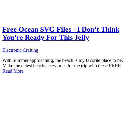
Free Ocean SVG Files - I Don’t Think
You’re Ready For This Jelly
Electronic Crafting
With Summer approaching, the beach is my favorite place to be.
Make the cutest beach accessories for the trip with these FREE
Read More