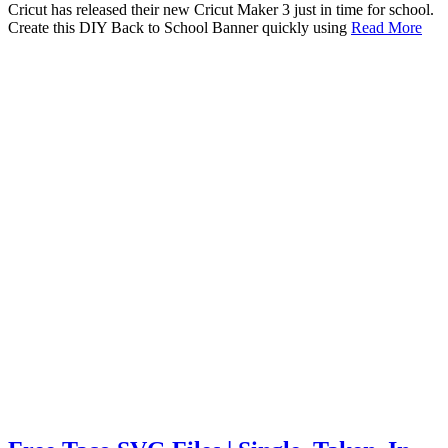
Cricut has released their new Cricut Maker 3 just in time for school.
Create this DIY Back to School Banner quickly using
Read More