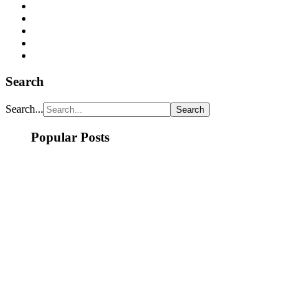
Search
Search...
Popular Posts