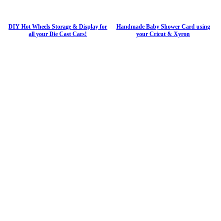
DIY Hot Wheels Storage & Display for
Handmade Baby Shower Card using
all your Die Cast Cars!
your Cricut & Xyron