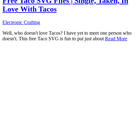
Free Taco SVG Files | Single, Taken, In
Love With Tacos
Electronic Crafting
Well, who doesn't love Tacos? I have yet to meet one person who
doesn't. This free Taco SVG is fun to put just about
Read More