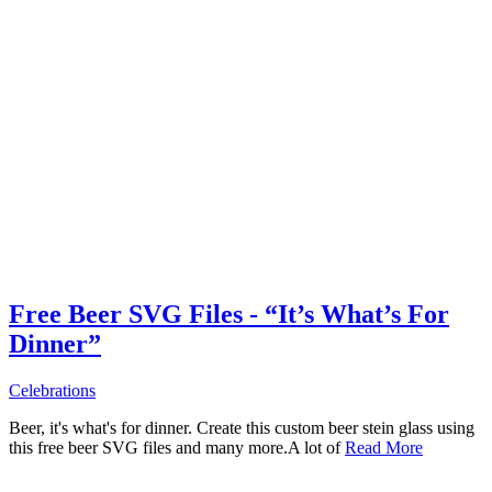
Free Beer SVG Files - “It’s What’s For
Dinner”
Celebrations
Beer, it's what's for dinner. Create this custom beer stein glass using
this free beer SVG files and many more.A lot of
Read More