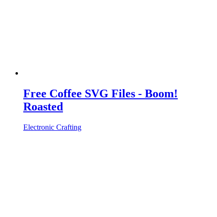
Free Coffee SVG Files - Boom!
Roasted
Electronic Crafting