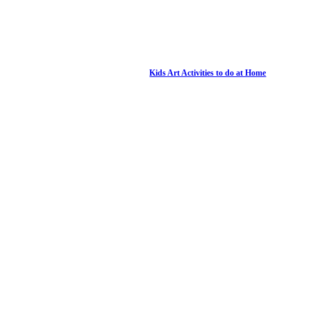
Kids Art Activities to do at Home