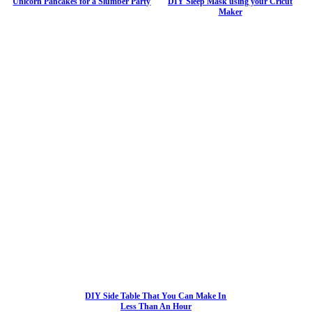
Unicorn Pancakes for a Slumber Party
DIY Sleep Mask using your Cricut
Maker
DIY Side Table That You Can Make In
Less Than An Hour