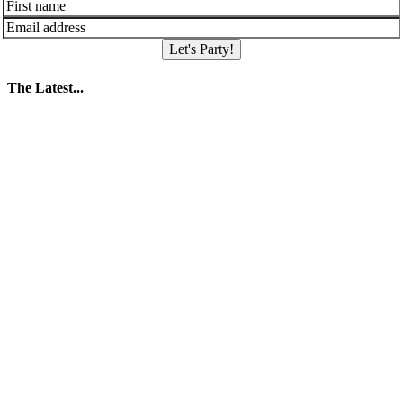
Let's Party!
The Latest...