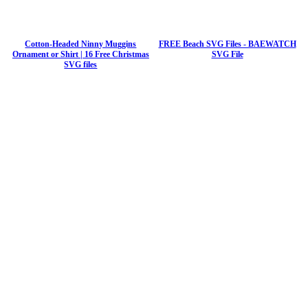
Cotton-Headed Ninny Muggins
FREE Beach SVG Files - BAEWATCH
Ornament or Shirt | 16 Free Christmas
SVG File
SVG files