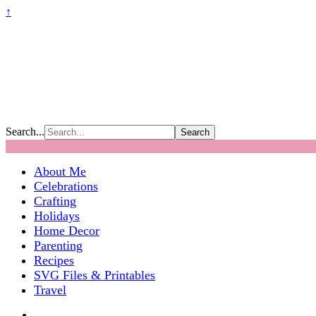
↑
Search...
About Me
Celebrations
Crafting
Holidays
Home Decor
Parenting
Recipes
SVG Files & Printables
Travel