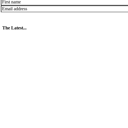
The Latest...