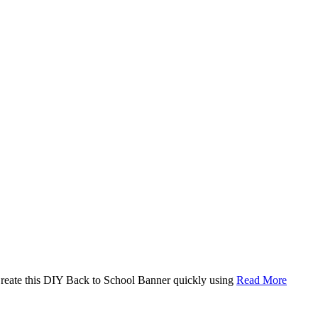
. Create this DIY Back to School Banner quickly using
Read More