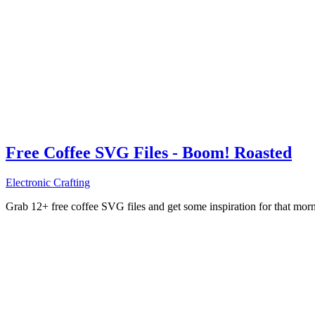
Free Coffee SVG Files - Boom! Roasted
Electronic Crafting
Grab 12+ free coffee SVG files and get some inspiration for that mo