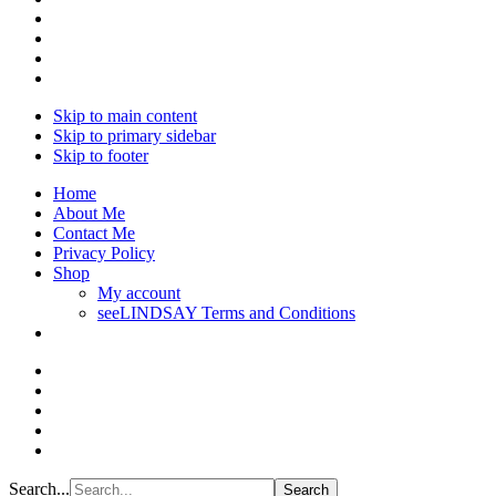
Skip to main content
Skip to primary sidebar
Skip to footer
Home
About Me
Contact Me
Privacy Policy
Shop
My account
seeLINDSAY Terms and Conditions
Search...