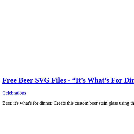
Free Beer SVG Files - “It’s What’s For Di
Celebrations
Beer, it's what's for dinner. Create this custom beer stein glass using