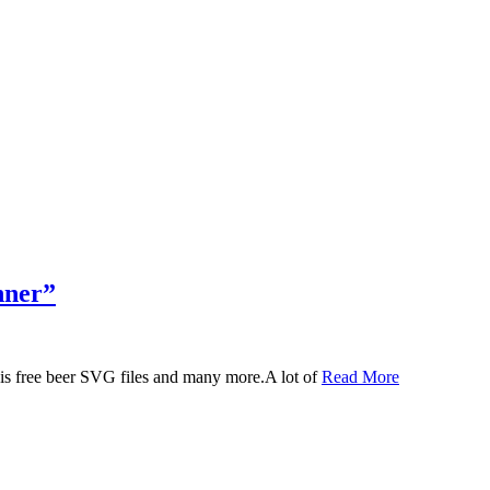
nner”
 this free beer SVG files and many more.A lot of
Read More