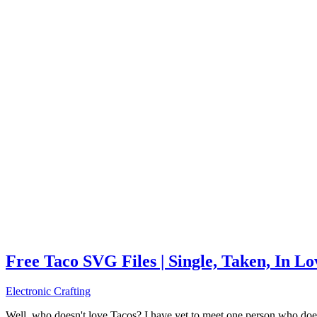
Free Taco SVG Files | Single, Taken, In L
Electronic Crafting
Well, who doesn't love Tacos? I have yet to meet one person who does