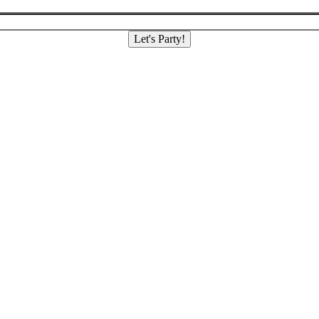
Let's Party!