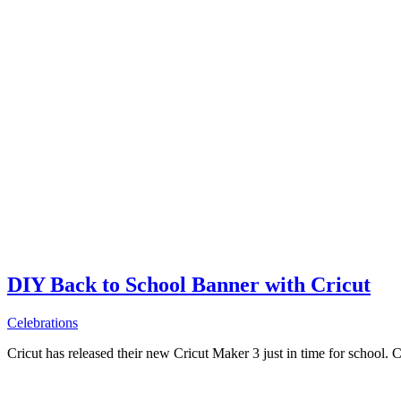
DIY Back to School Banner with Cricut
Celebrations
Cricut has released their new Cricut Maker 3 just in time for school