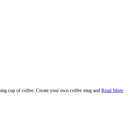
rning cup of coffee. Create your own coffee mug and
Read More