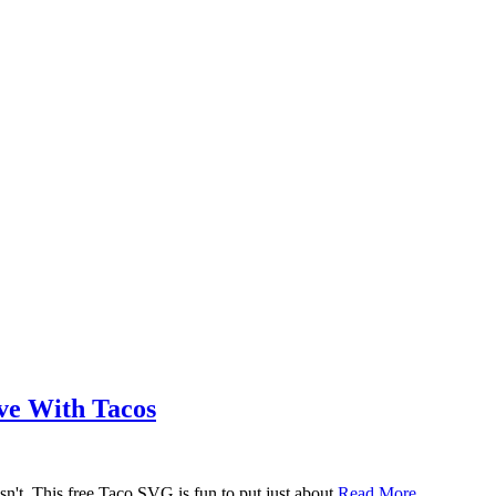
ove With Tacos
n't. This free Taco SVG is fun to put just about
Read More