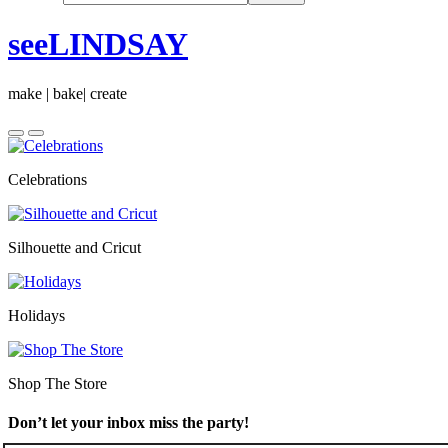
seeLINDSAY
make | bake| create
Celebrations
Silhouette and Cricut
Holidays
Shop The Store
Don’t let your inbox miss the party!