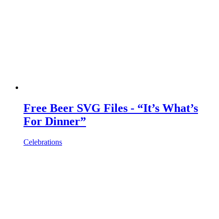
Free Beer SVG Files - “It’s What’s
For Dinner”
Celebrations