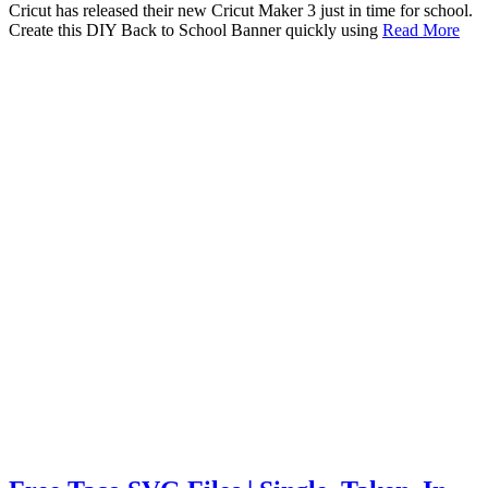
Cricut has released their new Cricut Maker 3 just in time for school.
Create this DIY Back to School Banner quickly using
Read More