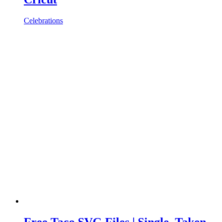
Celebrations