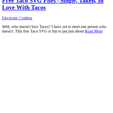
Free Taco SVG Files | Single, Taken, In
Love With Tacos
Electronic Crafting
Well, who doesn't love Tacos? I have yet to meet one person who
doesn't. This free Taco SVG is fun to put just about
Read More