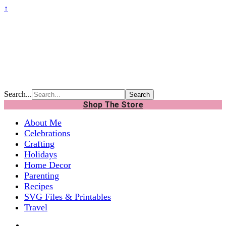
↑
Search...
Shop The Store
About Me
Celebrations
Crafting
Holidays
Home Decor
Parenting
Recipes
SVG Files & Printables
Travel