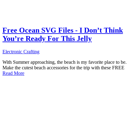
Free Ocean SVG Files - I Don’t Think
You’re Ready For This Jelly
Electronic Crafting
With Summer approaching, the beach is my favorite place to be.
Make the cutest beach accessories for the trip with these FREE
Read More