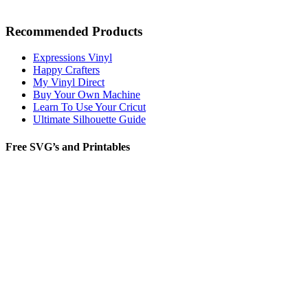
Recommended Products
Expressions Vinyl
Happy Crafters
My Vinyl Direct
Buy Your Own Machine
Learn To Use Your Cricut
Ultimate Silhouette Guide
Free SVG’s and Printables