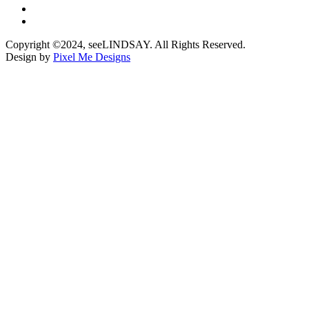
Copyright ©2024, seeLINDSAY. All Rights Reserved.
Design by
Pixel Me Designs