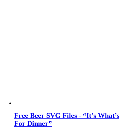
Free Beer SVG Files - “It’s What’s
For Dinner”