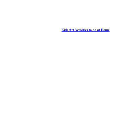
Kids Art Activities to do at Home