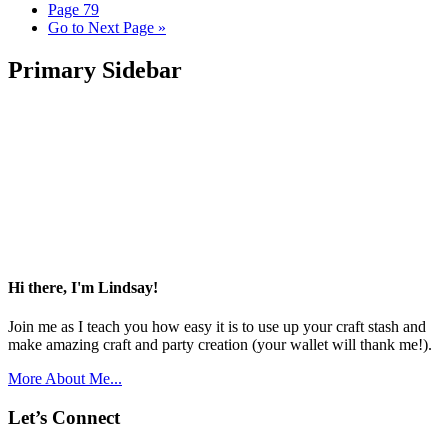
Page
79
Go to
Next Page »
Primary Sidebar
Hi there, I'm Lindsay!
Join me as I teach you how easy it is to use up your craft stash and
make amazing craft and party creation (your wallet will thank me!).
More About Me...
Let’s Connect