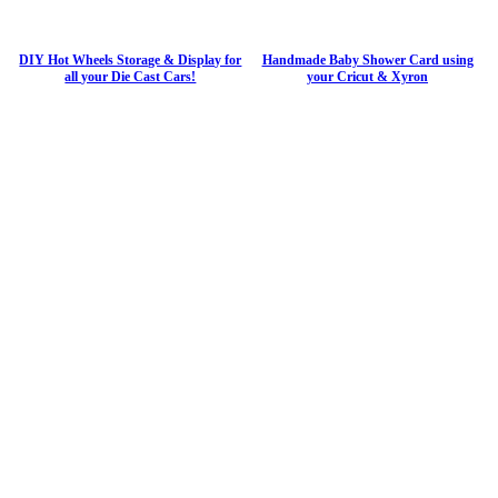
DIY Hot Wheels Storage & Display for
Handmade Baby Shower Card using
all your Die Cast Cars!
your Cricut & Xyron