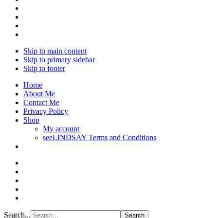
Skip to main content
Skip to primary sidebar
Skip to footer
Home
About Me
Contact Me
Privacy Policy
Shop
My account
seeLINDSAY Terms and Conditions
Search...