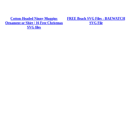
Cotton-Headed Ninny Muggins
FREE Beach SVG Files - BAEWATCH
Ornament or Shirt | 16 Free Christmas
SVG File
SVG files