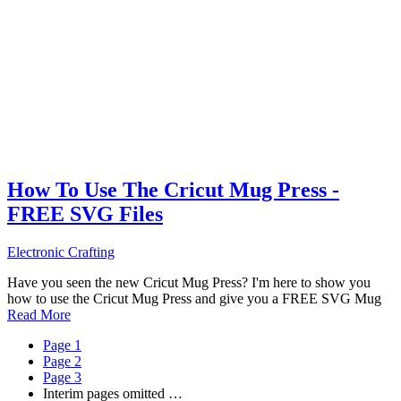
How To Use The Cricut Mug Press -
FREE SVG Files
Electronic Crafting
Have you seen the new Cricut Mug Press? I'm here to show you
how to use the Cricut Mug Press and give you a FREE SVG Mug
Read More
Page
1
Page
2
Page
3
Interim pages omitted
…