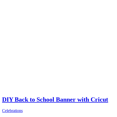
DIY Back to School Banner with Cricut
Celebrations