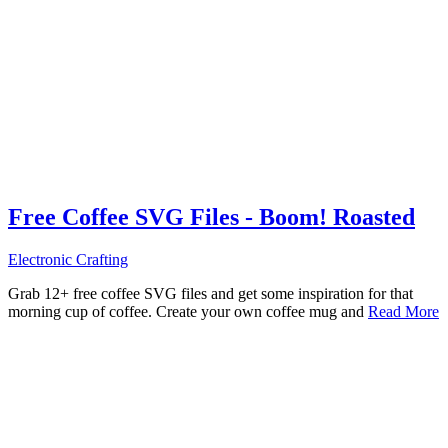
Free Coffee SVG Files - Boom! Roasted
Electronic Crafting
Grab 12+ free coffee SVG files and get some inspiration for that
morning cup of coffee. Create your own coffee mug and
Read More