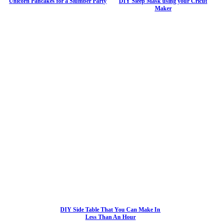
Unicorn Pancakes for a Slumber Party
DIY Sleep Mask using your Cricut
Maker
DIY Side Table That You Can Make In
Less Than An Hour