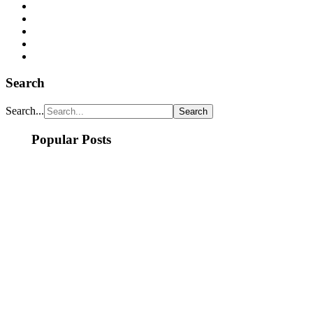
Search
Search...
Popular Posts