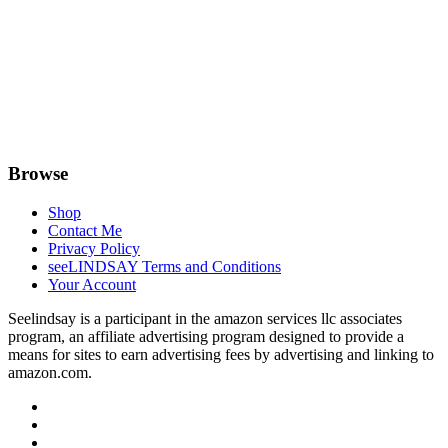
Browse
Shop
Contact Me
Privacy Policy
seeLINDSAY Terms and Conditions
Your Account
Seelindsay is a participant in the amazon services llc associates
program, an affiliate advertising program designed to provide a
means for sites to earn advertising fees by advertising and linking to
amazon.com.