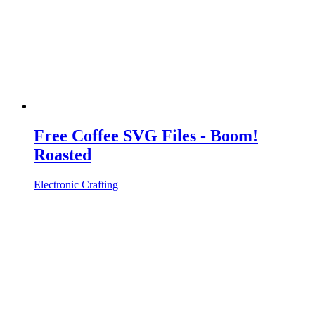
Free Coffee SVG Files - Boom!
Roasted
Electronic Crafting