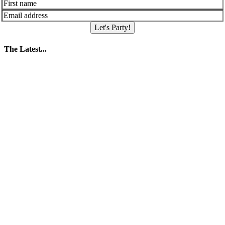
Let's Party!
The Latest...