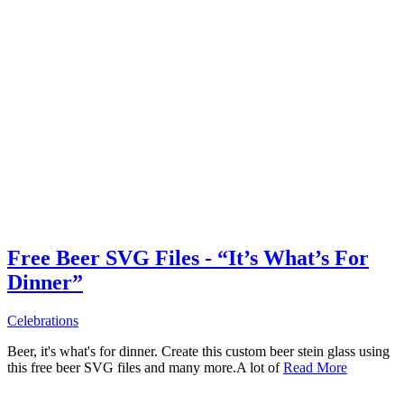
Free Beer SVG Files - “It’s What’s For
Dinner”
Celebrations
Beer, it's what's for dinner. Create this custom beer stein glass using
this free beer SVG files and many more.A lot of
Read More