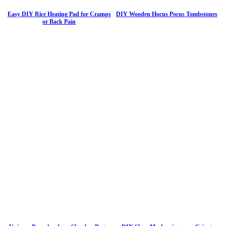
Easy DIY Rice Heating Pad for Cramps
DIY Wooden Hocus Pocus Tombstones
or Back Pain