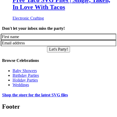
Free Taco SVG Files | Single, Taken,
In Love With Tacos
Electronic Crafting
Don't let your inbox miss the party!
Let's Party!
Browse Celebrations
Baby Showers
Birthday Parties
Holiday Parties
Weddings
Shop the store for the latest SVG files
Footer