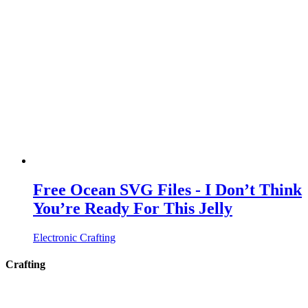
Free Ocean SVG Files - I Don’t Think
You’re Ready For This Jelly
Electronic Crafting
Crafting