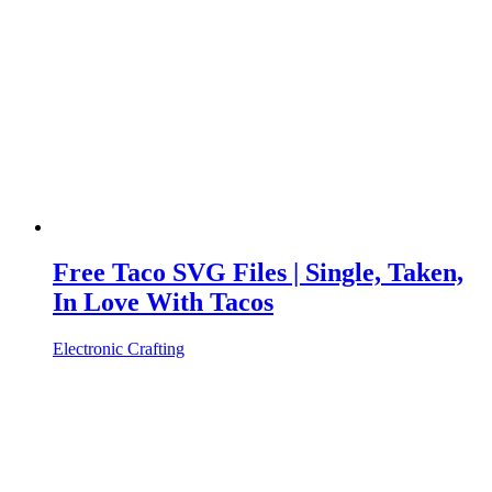
Free Taco SVG Files | Single, Taken,
In Love With Tacos
Electronic Crafting