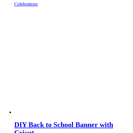
Celebrations
DIY Back to School Banner with
Cricut