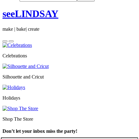
seeLINDSAY
make | bake| create
Celebrations
Silhouette and Cricut
Holidays
Shop The Store
Don’t let your inbox miss the party!