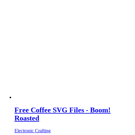
Free Coffee SVG Files - Boom!
Roasted
Electronic Crafting