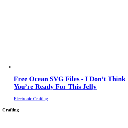
Free Ocean SVG Files - I Don’t Think
You’re Ready For This Jelly
Electronic Crafting
Crafting