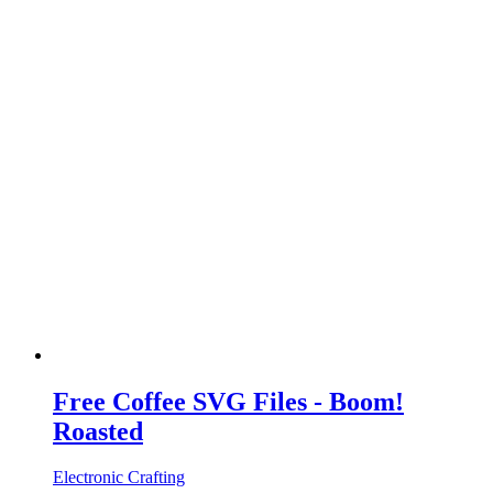
Free Coffee SVG Files - Boom!
Roasted
Electronic Crafting