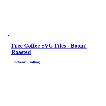
Free Coffee SVG Files - Boom!
Roasted
Electronic Crafting