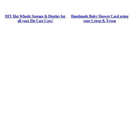
DIY Hot Wheels Storage & Display for
Handmade Baby Shower Card using
all your Die Cast Cars!
your Cricut & Xyron