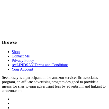
Browse
Shop
Contact Me
Privacy Policy
seeLINDSAY Terms and Conditions
Your Account
Seelindsay is a participant in the amazon services llc associates
program, an affiliate advertising program designed to provide a
means for sites to earn advertising fees by advertising and linking to
amazon.com.