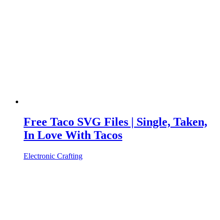
Free Taco SVG Files | Single, Taken,
In Love With Tacos
Electronic Crafting