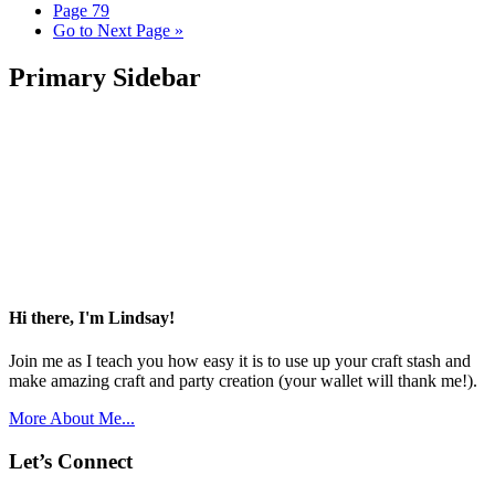
Page
79
Go to
Next Page »
Primary Sidebar
Hi there, I'm Lindsay!
Join me as I teach you how easy it is to use up your craft stash and
make amazing craft and party creation (your wallet will thank me!).
More About Me...
Let’s Connect