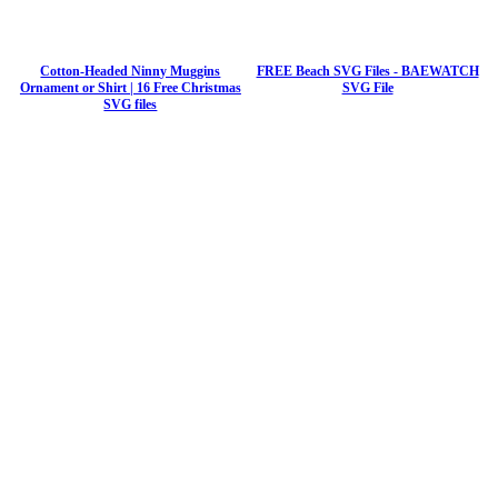
Cotton-Headed Ninny Muggins
FREE Beach SVG Files - BAEWATCH
Ornament or Shirt | 16 Free Christmas
SVG File
SVG files