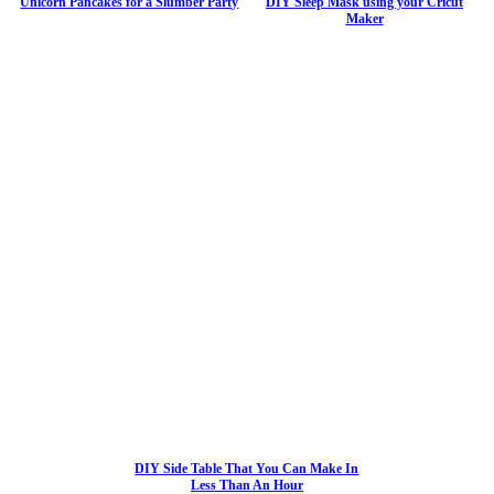
Unicorn Pancakes for a Slumber Party
DIY Sleep Mask using your Cricut
Maker
DIY Side Table That You Can Make In
Less Than An Hour