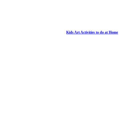
Kids Art Activities to do at Home