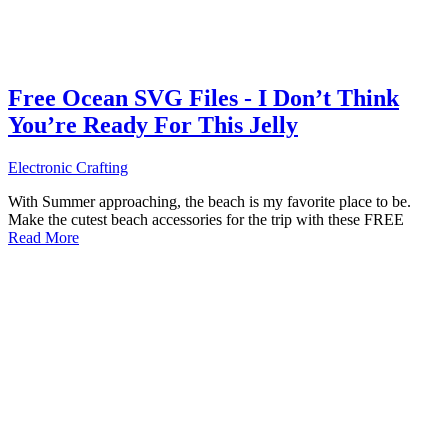
Free Ocean SVG Files - I Don’t Think
You’re Ready For This Jelly
Electronic Crafting
With Summer approaching, the beach is my favorite place to be.
Make the cutest beach accessories for the trip with these FREE
Read More