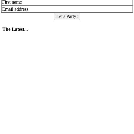
Let's Party!
The Latest...