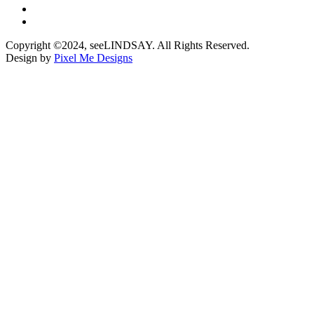
Copyright ©2024, seeLINDSAY. All Rights Reserved.
Design by
Pixel Me Designs