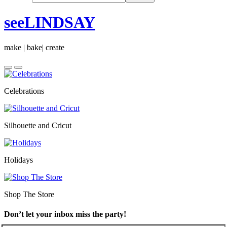
seeLINDSAY
make | bake| create
Celebrations
Silhouette and Cricut
Holidays
Shop The Store
Don’t let your inbox miss the party!