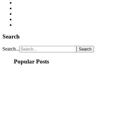
Search
Search...
Popular Posts