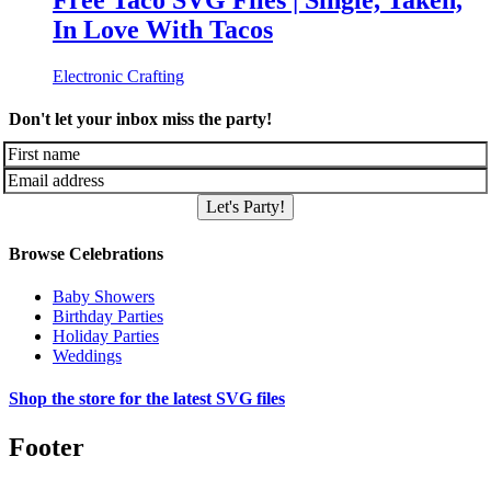
Free Taco SVG Files | Single, Taken,
In Love With Tacos
Electronic Crafting
Don't let your inbox miss the party!
Let's Party!
Browse Celebrations
Baby Showers
Birthday Parties
Holiday Parties
Weddings
Shop the store for the latest SVG files
Footer