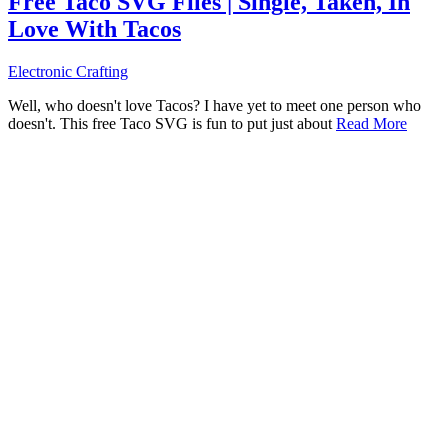
Free Taco SVG Files | Single, Taken, In
Love With Tacos
Electronic Crafting
Well, who doesn't love Tacos? I have yet to meet one person who
doesn't. This free Taco SVG is fun to put just about
Read More