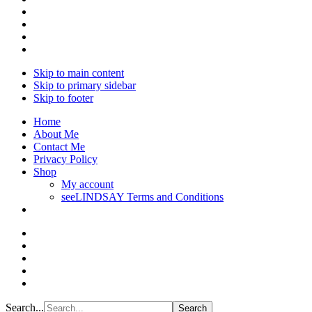
Skip to main content
Skip to primary sidebar
Skip to footer
Home
About Me
Contact Me
Privacy Policy
Shop
My account
seeLINDSAY Terms and Conditions
Search...