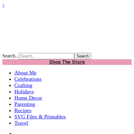
↑
Search...
Shop The Store
About Me
Celebrations
Crafting
Holidays
Home Decor
Parenting
Recipes
SVG Files & Printables
Travel