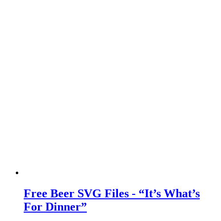
Free Beer SVG Files - “It’s What’s
For Dinner”