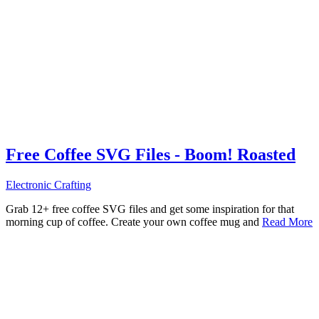
Free Coffee SVG Files - Boom! Roasted
Electronic Crafting
Grab 12+ free coffee SVG files and get some inspiration for that
morning cup of coffee. Create your own coffee mug and
Read More