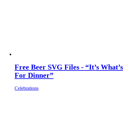
Free Beer SVG Files - “It’s What’s
For Dinner”
Celebrations