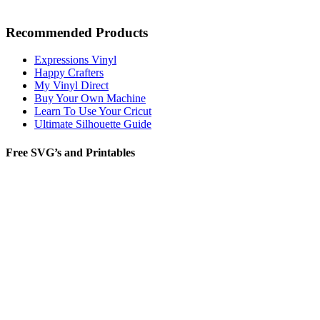
Recommended Products
Expressions Vinyl
Happy Crafters
My Vinyl Direct
Buy Your Own Machine
Learn To Use Your Cricut
Ultimate Silhouette Guide
Free SVG’s and Printables