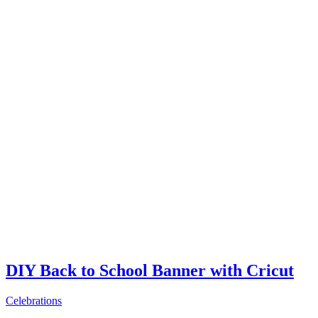
DIY Back to School Banner with Cricut
Celebrations