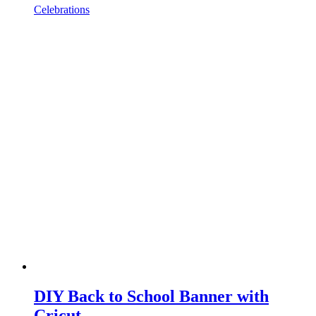
Celebrations
DIY Back to School Banner with
Cricut