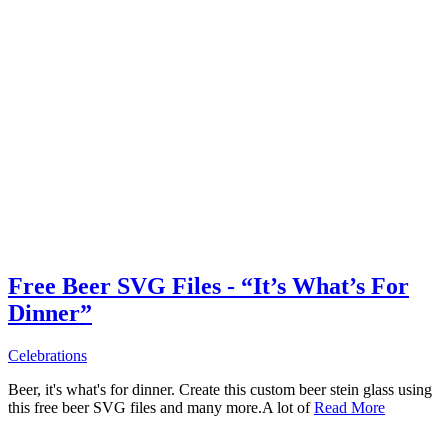
Free Beer SVG Files - “It’s What’s For
Dinner”
Celebrations
Beer, it's what's for dinner. Create this custom beer stein glass using
this free beer SVG files and many more.A lot of
Read More