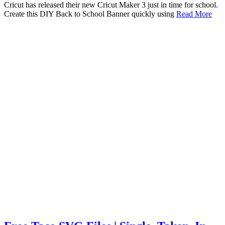
Cricut has released their new Cricut Maker 3 just in time for school.
Create this DIY Back to School Banner quickly using
Read More