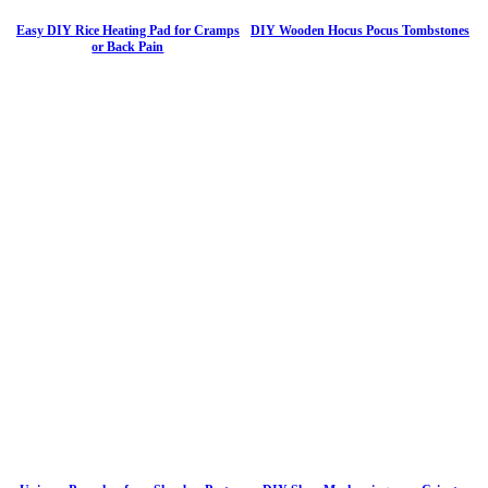
Easy DIY Rice Heating Pad for Cramps
DIY Wooden Hocus Pocus Tombstones
or Back Pain