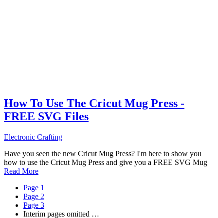
How To Use The Cricut Mug Press -
FREE SVG Files
Electronic Crafting
Have you seen the new Cricut Mug Press? I'm here to show you
how to use the Cricut Mug Press and give you a FREE SVG Mug
Read More
Page
1
Page
2
Page
3
Interim pages omitted
…