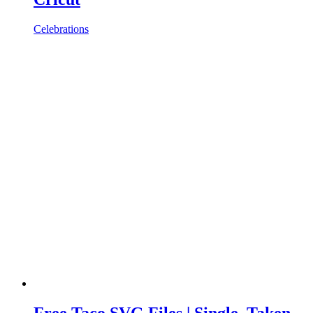
Celebrations