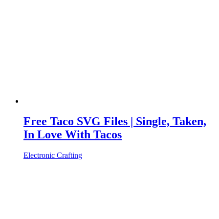
Free Taco SVG Files | Single, Taken,
In Love With Tacos
Electronic Crafting