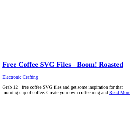
Free Coffee SVG Files - Boom! Roasted
Electronic Crafting
Grab 12+ free coffee SVG files and get some inspiration for that
morning cup of coffee. Create your own coffee mug and
Read More