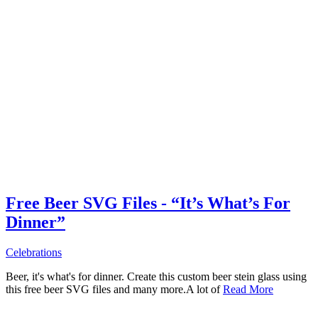
Free Beer SVG Files - “It’s What’s For
Dinner”
Celebrations
Beer, it's what's for dinner. Create this custom beer stein glass using
this free beer SVG files and many more.A lot of
Read More