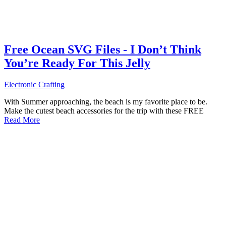
Free Ocean SVG Files - I Don’t Think
You’re Ready For This Jelly
Electronic Crafting
With Summer approaching, the beach is my favorite place to be.
Make the cutest beach accessories for the trip with these FREE
Read More