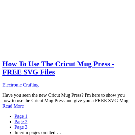
How To Use The Cricut Mug Press -
FREE SVG Files
Electronic Crafting
Have you seen the new Cricut Mug Press? I'm here to show you
how to use the Cricut Mug Press and give you a FREE SVG Mug
Read More
Page
1
Page
2
Page
3
Interim pages omitted
…