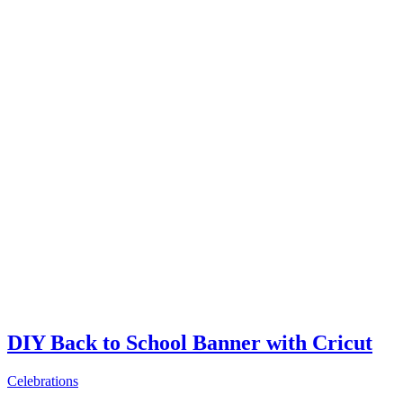
DIY Back to School Banner with Cricut
Celebrations