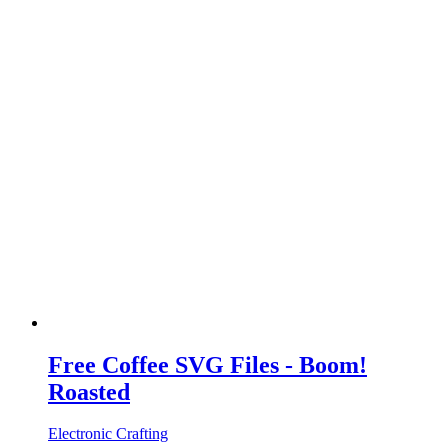
Free Coffee SVG Files - Boom!
Roasted
Electronic Crafting