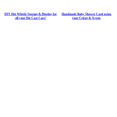
DIY Hot Wheels Storage & Display for
Handmade Baby Shower Card using
all your Die Cast Cars!
your Cricut & Xyron