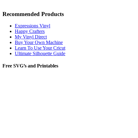
Recommended Products
Expressions Vinyl
Happy Crafters
My Vinyl Direct
Buy Your Own Machine
Learn To Use Your Cricut
Ultimate Silhouette Guide
Free SVG’s and Printables