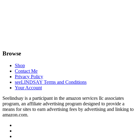
Browse
Shop
Contact Me
Privacy Policy
seeLINDSAY Terms and Conditions
Your Account
Seelindsay is a participant in the amazon services llc associates
program, an affiliate advertising program designed to provide a
means for sites to earn advertising fees by advertising and linking to
amazon.com.