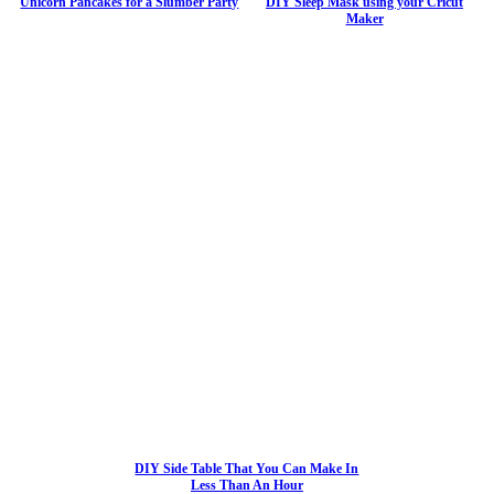
Unicorn Pancakes for a Slumber Party
DIY Sleep Mask using your Cricut
Maker
DIY Side Table That You Can Make In
Less Than An Hour