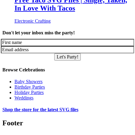
Free Taco SVG Files | Single, Taken,
In Love With Tacos
Electronic Crafting
Don't let your inbox miss the party!
Let's Party!
Browse Celebrations
Baby Showers
Birthday Parties
Holiday Parties
Weddings
Shop the store for the latest SVG files
Footer