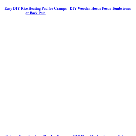
Easy DIY Rice Heating Pad for Cramps
DIY Wooden Hocus Pocus Tombstones
or Back Pain