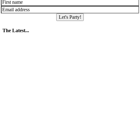
Let's Party!
The Latest...