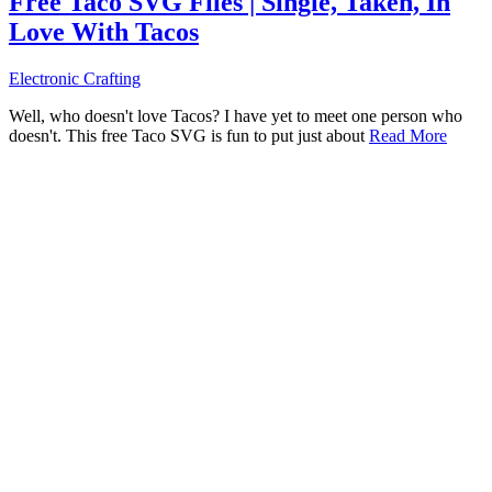
Free Taco SVG Files | Single, Taken, In
Love With Tacos
Electronic Crafting
Well, who doesn't love Tacos? I have yet to meet one person who
doesn't. This free Taco SVG is fun to put just about
Read More