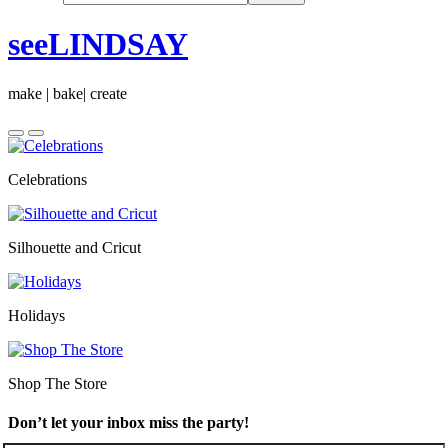
seeLINDSAY
make | bake| create
Celebrations
Silhouette and Cricut
Holidays
Shop The Store
Don’t let your inbox miss the party!