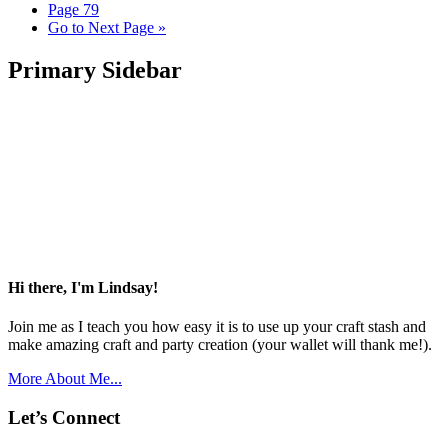
Page
79
Go to
Next Page »
Primary Sidebar
Hi there, I'm Lindsay!
Join me as I teach you how easy it is to use up your craft stash and
make amazing craft and party creation (your wallet will thank me!).
More About Me...
Let’s Connect