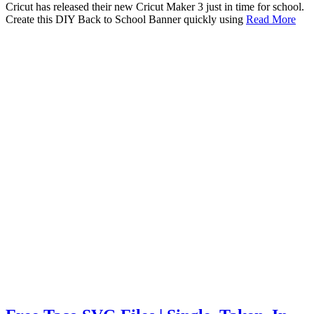
Cricut has released their new Cricut Maker 3 just in time for school.
Create this DIY Back to School Banner quickly using
Read More