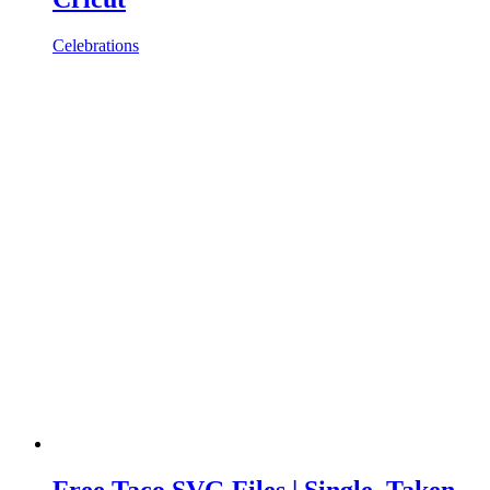
Celebrations