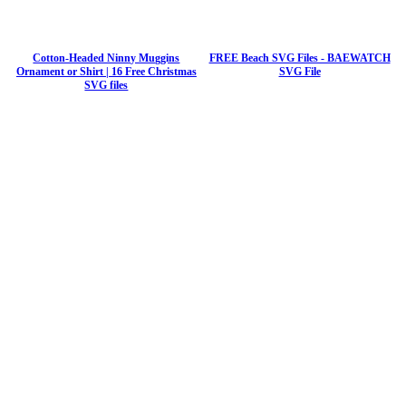
Cotton-Headed Ninny Muggins
FREE Beach SVG Files - BAEWATCH
Ornament or Shirt | 16 Free Christmas
SVG File
SVG files