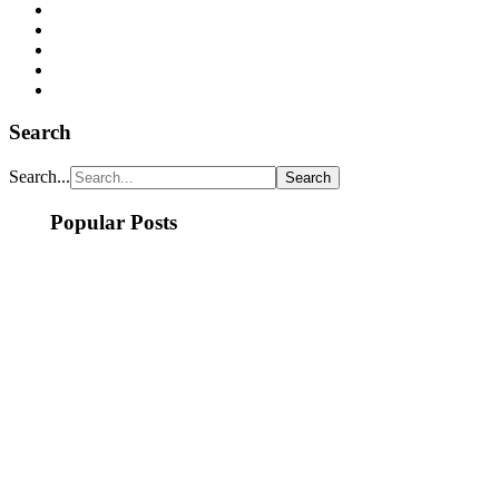
Search
Search...
Popular Posts