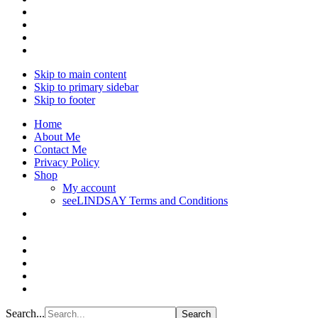
Skip to main content
Skip to primary sidebar
Skip to footer
Home
About Me
Contact Me
Privacy Policy
Shop
My account
seeLINDSAY Terms and Conditions
Search...