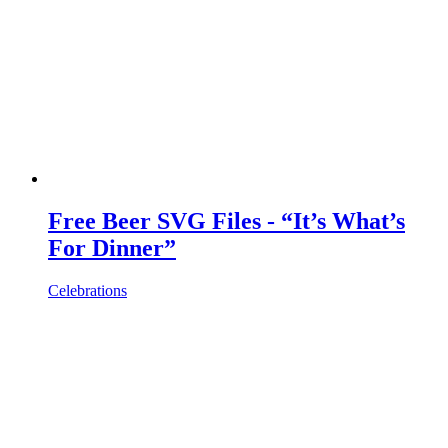
Free Beer SVG Files - “It’s What’s
For Dinner”
Celebrations