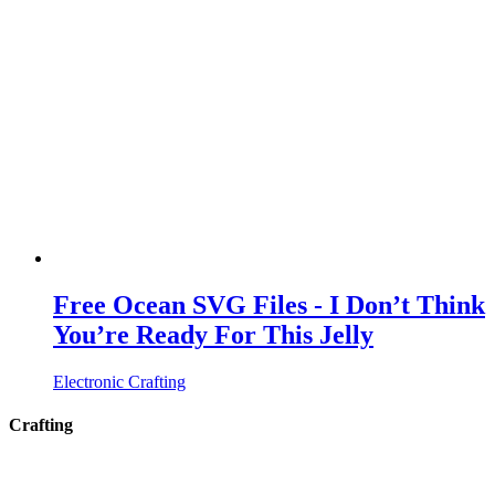
Free Ocean SVG Files - I Don’t Think
You’re Ready For This Jelly
Electronic Crafting
Crafting