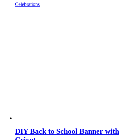
Celebrations
DIY Back to School Banner with
Cricut