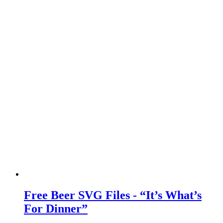
Free Beer SVG Files - “It’s What’s
For Dinner”