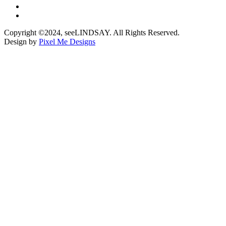
Copyright ©2024, seeLINDSAY. All Rights Reserved.
Design by
Pixel Me Designs