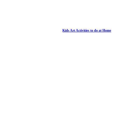
Kids Art Activities to do at Home