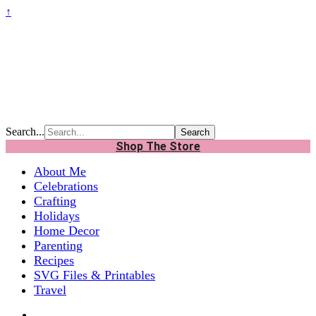
↑
Search...
Shop The Store
About Me
Celebrations
Crafting
Holidays
Home Decor
Parenting
Recipes
SVG Files & Printables
Travel