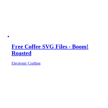
Free Coffee SVG Files - Boom!
Roasted
Electronic Crafting