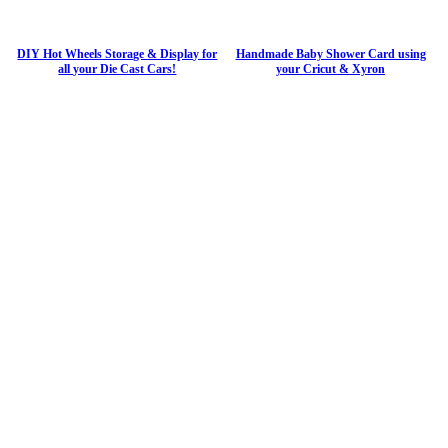
DIY Hot Wheels Storage & Display for
Handmade Baby Shower Card using
all your Die Cast Cars!
your Cricut & Xyron