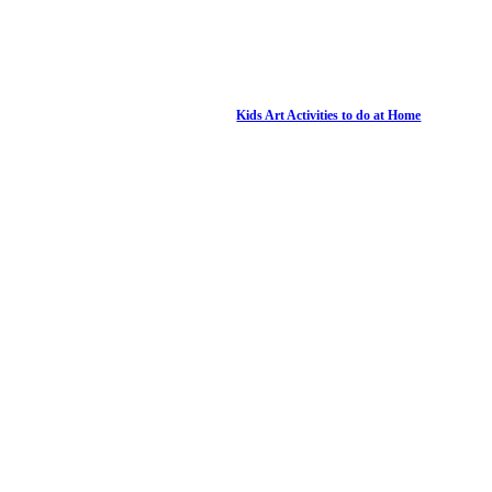
Kids Art Activities to do at Home