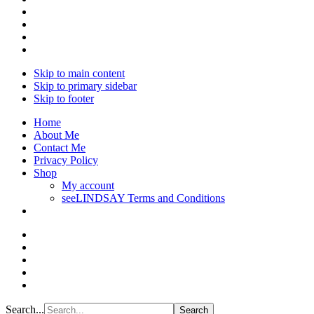
Skip to main content
Skip to primary sidebar
Skip to footer
Home
About Me
Contact Me
Privacy Policy
Shop
My account
seeLINDSAY Terms and Conditions
Search...