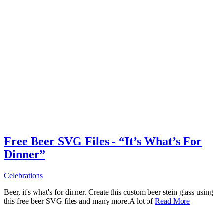
Free Beer SVG Files - “It’s What’s For
Dinner”
Celebrations
Beer, it's what's for dinner. Create this custom beer stein glass using
this free beer SVG files and many more.A lot of
Read More