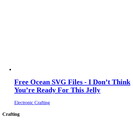
Free Ocean SVG Files - I Don’t Think
You’re Ready For This Jelly
Electronic Crafting
Crafting