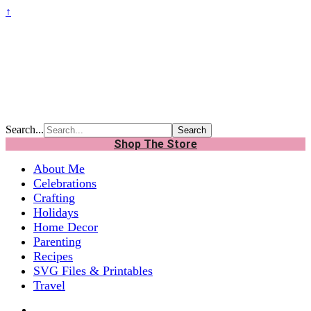
↑
Search...
Shop The Store
About Me
Celebrations
Crafting
Holidays
Home Decor
Parenting
Recipes
SVG Files & Printables
Travel