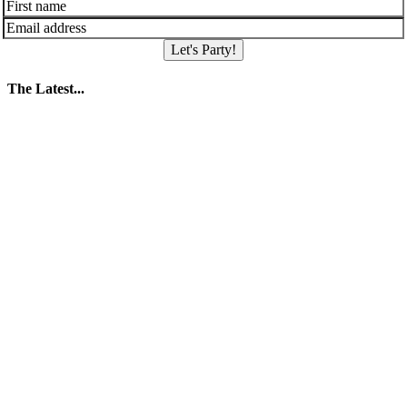
Let's Party!
The Latest...