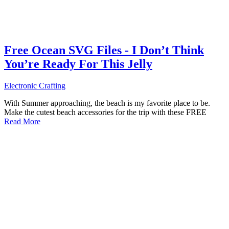
Free Ocean SVG Files - I Don’t Think
You’re Ready For This Jelly
Electronic Crafting
With Summer approaching, the beach is my favorite place to be.
Make the cutest beach accessories for the trip with these FREE
Read More