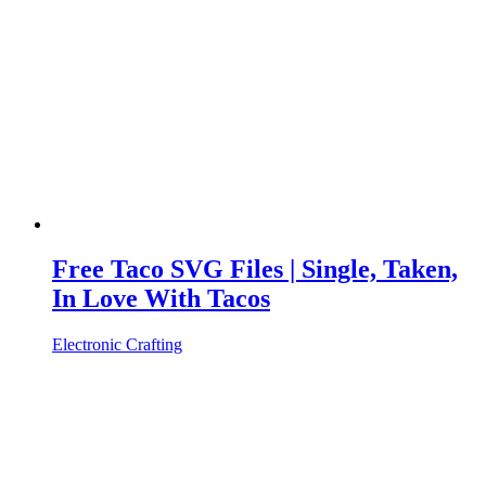
Free Taco SVG Files | Single, Taken,
In Love With Tacos
Electronic Crafting