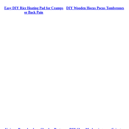
Easy DIY Rice Heating Pad for Cramps
DIY Wooden Hocus Pocus Tombstones
or Back Pain