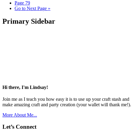
Page
79
Go to
Next Page »
Primary Sidebar
Hi there, I'm Lindsay!
Join me as I teach you how easy it is to use up your craft stash and
make amazing craft and party creation (your wallet will thank me!).
More About Me...
Let’s Connect