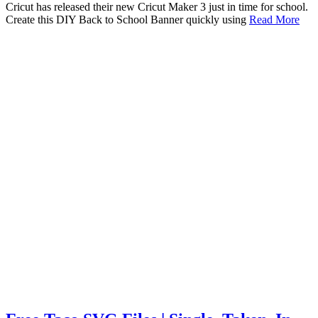
Cricut has released their new Cricut Maker 3 just in time for school.
Create this DIY Back to School Banner quickly using
Read More