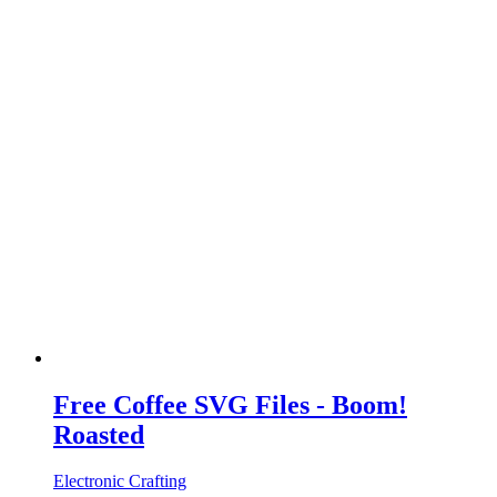
Free Coffee SVG Files - Boom!
Roasted
Electronic Crafting