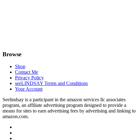
Browse
Shop
Contact Me
Privacy Policy
seeLINDSAY Terms and Conditions
Your Account
Seelindsay is a participant in the amazon services llc associates
program, an affiliate advertising program designed to provide a
means for sites to earn advertising fees by advertising and linking to
amazon.com.