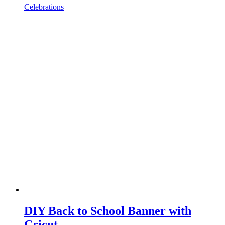
Celebrations
DIY Back to School Banner with
Cricut