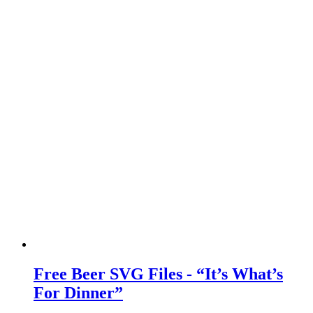
Free Beer SVG Files - “It’s What’s
For Dinner”