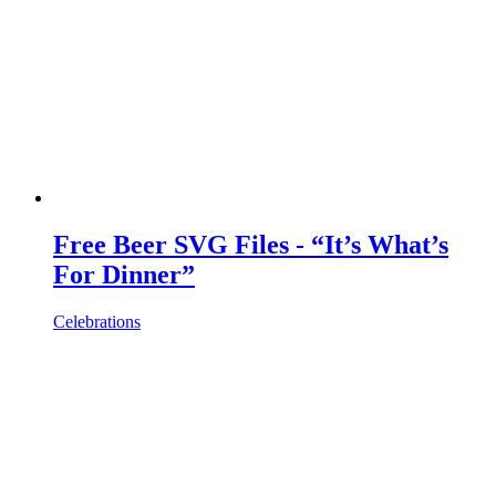
Free Beer SVG Files - “It’s What’s
For Dinner”
Celebrations