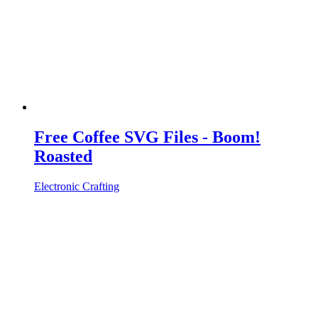
Free Coffee SVG Files - Boom!
Roasted
Electronic Crafting