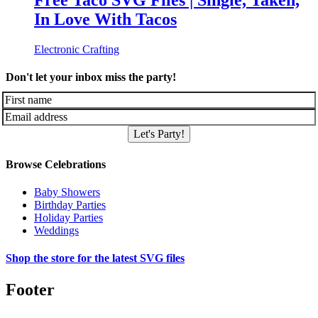
Free Taco SVG Files | Single, Taken,
In Love With Tacos
Electronic Crafting
Don't let your inbox miss the party!
Let's Party!
Browse Celebrations
Baby Showers
Birthday Parties
Holiday Parties
Weddings
Shop the store for the latest SVG files
Footer