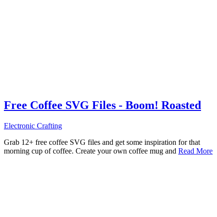
Free Coffee SVG Files - Boom! Roasted
Electronic Crafting
Grab 12+ free coffee SVG files and get some inspiration for that
morning cup of coffee. Create your own coffee mug and
Read More