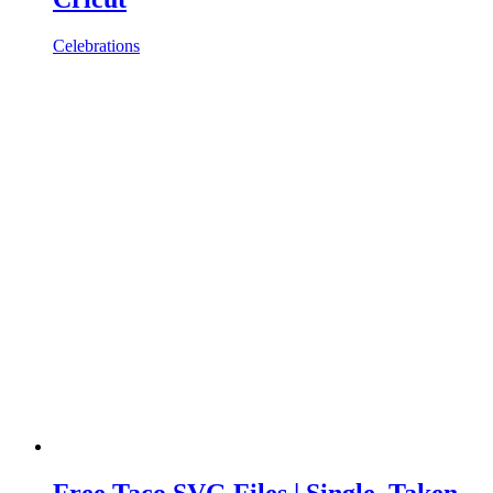
Celebrations