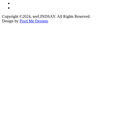
Copyright ©2024, seeLINDSAY. All Rights Reserved.
Design by
Pixel Me Designs