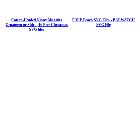
Cotton-Headed Ninny Muggins
FREE Beach SVG Files - BAEWATCH
Ornament or Shirt | 16 Free Christmas
SVG File
SVG files