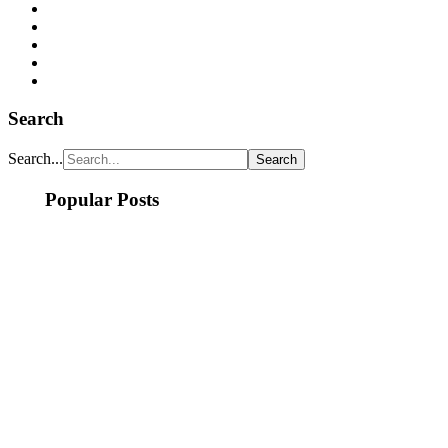
Search
Search...
Popular Posts