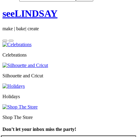
seeLINDSAY
make | bake| create
Celebrations
Silhouette and Cricut
Holidays
Shop The Store
Don’t let your inbox miss the party!