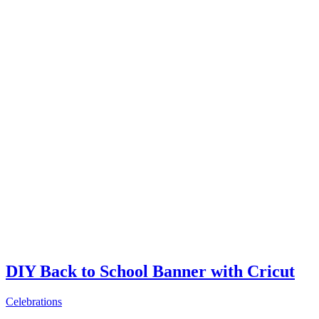
DIY Back to School Banner with Cricut
Celebrations