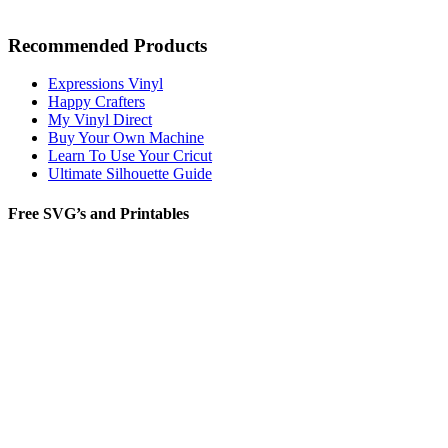
Recommended Products
Expressions Vinyl
Happy Crafters
My Vinyl Direct
Buy Your Own Machine
Learn To Use Your Cricut
Ultimate Silhouette Guide
Free SVG’s and Printables