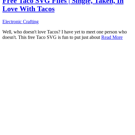
Free Taco SVG Files | Single, Taken, In
Love With Tacos
Electronic Crafting
Well, who doesn't love Tacos? I have yet to meet one person who
doesn't. This free Taco SVG is fun to put just about
Read More