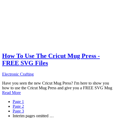
How To Use The Cricut Mug Press -
FREE SVG Files
Electronic Crafting
Have you seen the new Cricut Mug Press? I'm here to show you
how to use the Cricut Mug Press and give you a FREE SVG Mug
Read More
Page
1
Page
2
Page
3
Interim pages omitted
…