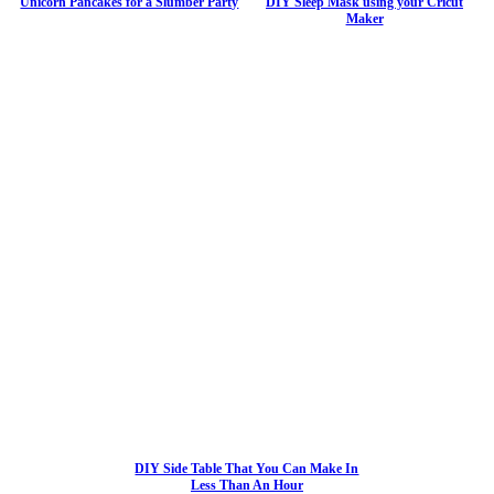
Unicorn Pancakes for a Slumber Party
DIY Sleep Mask using your Cricut
Maker
DIY Side Table That You Can Make In
Less Than An Hour