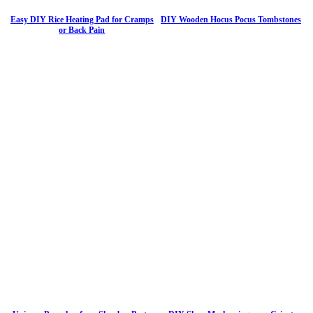
Easy DIY Rice Heating Pad for Cramps
DIY Wooden Hocus Pocus Tombstones
or Back Pain