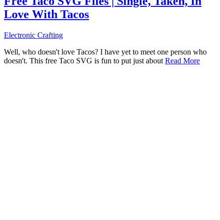
Free Taco SVG Files | Single, Taken, In
Love With Tacos
Electronic Crafting
Well, who doesn't love Tacos? I have yet to meet one person who
doesn't. This free Taco SVG is fun to put just about
Read More