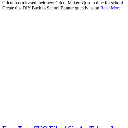
Cricut has released their new Cricut Maker 3 just in time for school.
Create this DIY Back to School Banner quickly using
Read More