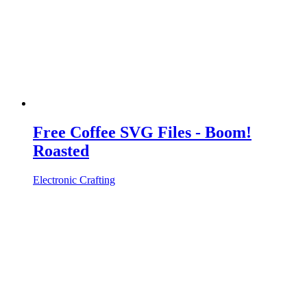
Free Coffee SVG Files - Boom!
Roasted
Electronic Crafting