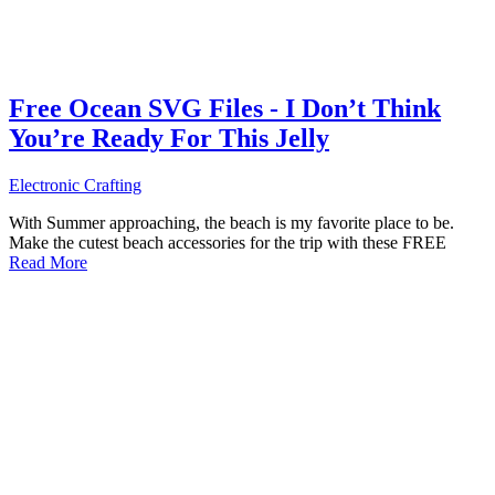
Free Ocean SVG Files - I Don’t Think
You’re Ready For This Jelly
Electronic Crafting
With Summer approaching, the beach is my favorite place to be.
Make the cutest beach accessories for the trip with these FREE
Read More