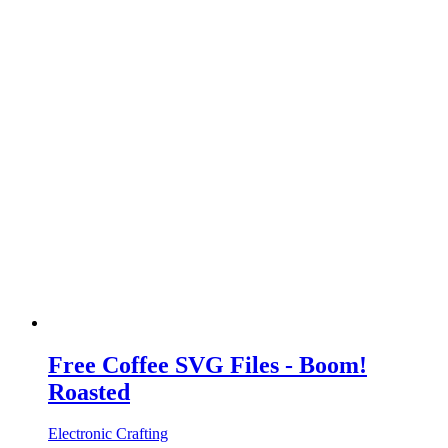
Free Coffee SVG Files - Boom!
Roasted
Electronic Crafting