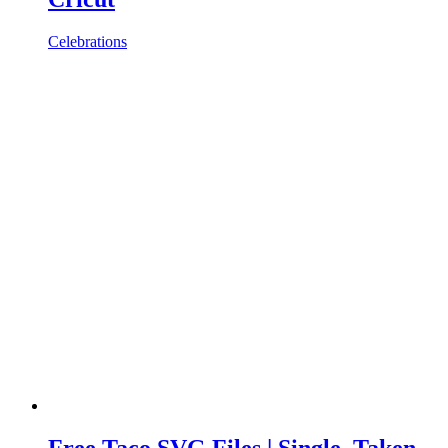
Celebrations