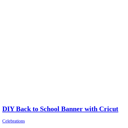
DIY Back to School Banner with Cricut
Celebrations