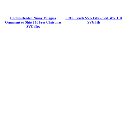
Cotton-Headed Ninny Muggins
FREE Beach SVG Files - BAEWATCH
Ornament or Shirt | 16 Free Christmas
SVG File
SVG files