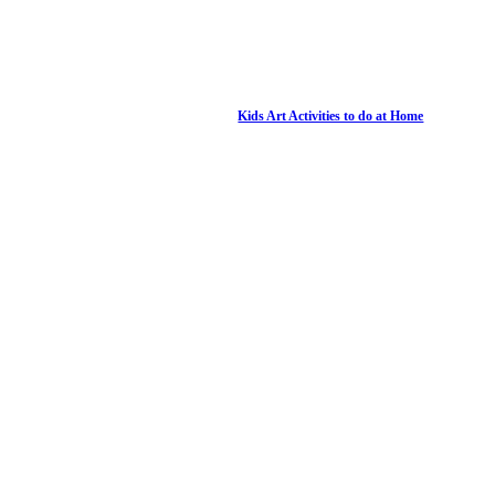
Kids Art Activities to do at Home