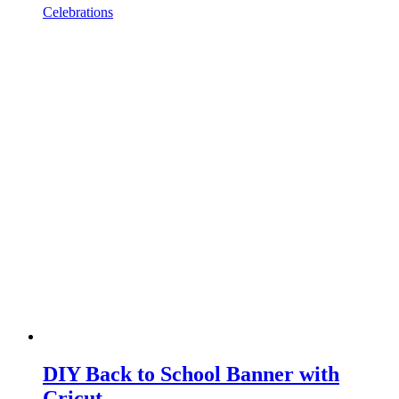
Celebrations
DIY Back to School Banner with
Cricut