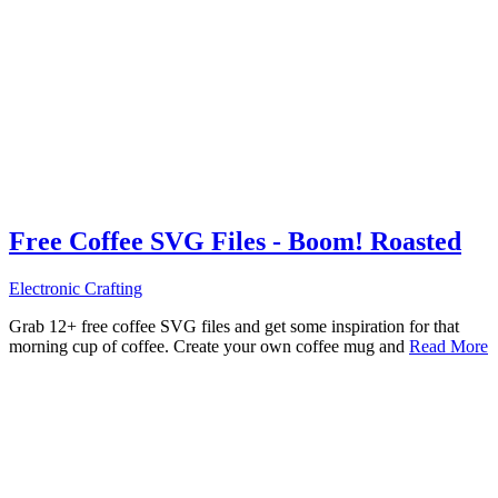
Free Coffee SVG Files - Boom! Roasted
Electronic Crafting
Grab 12+ free coffee SVG files and get some inspiration for that
morning cup of coffee. Create your own coffee mug and
Read More