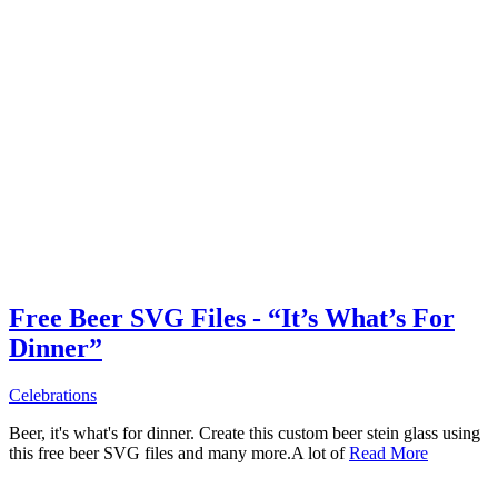
Free Beer SVG Files - “It’s What’s For
Dinner”
Celebrations
Beer, it's what's for dinner. Create this custom beer stein glass using
this free beer SVG files and many more.A lot of
Read More