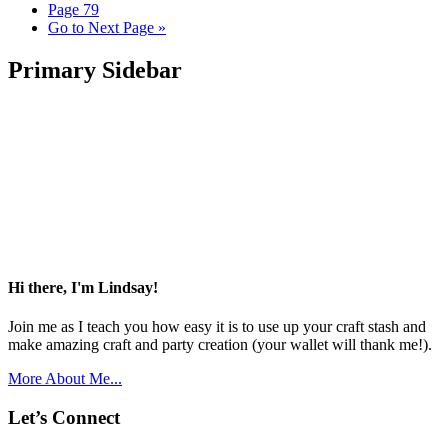
Page
79
Go to
Next Page »
Primary Sidebar
Hi there, I'm Lindsay!
Join me as I teach you how easy it is to use up your craft stash and
make amazing craft and party creation (your wallet will thank me!).
More About Me...
Let’s Connect