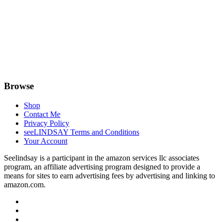
Browse
Shop
Contact Me
Privacy Policy
seeLINDSAY Terms and Conditions
Your Account
Seelindsay is a participant in the amazon services llc associates
program, an affiliate advertising program designed to provide a
means for sites to earn advertising fees by advertising and linking to
amazon.com.