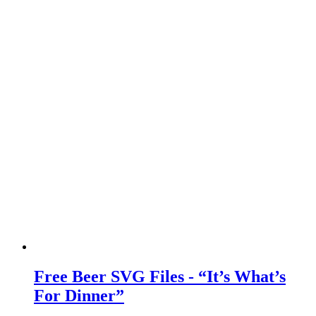
Free Beer SVG Files - “It’s What’s
For Dinner”