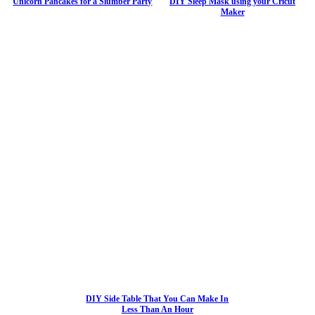
Unicorn Pancakes for a Slumber Party
DIY Sleep Mask using your Cricut
Maker
DIY Side Table That You Can Make In
Less Than An Hour