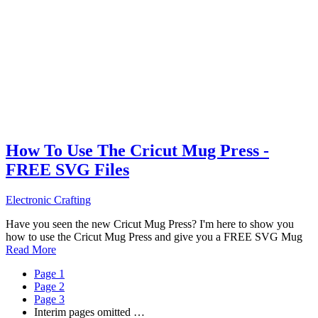
How To Use The Cricut Mug Press -
FREE SVG Files
Electronic Crafting
Have you seen the new Cricut Mug Press? I'm here to show you
how to use the Cricut Mug Press and give you a FREE SVG Mug
Read More
Page
1
Page
2
Page
3
Interim pages omitted
…