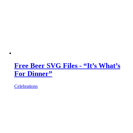
Free Beer SVG Files - “It’s What’s
For Dinner”
Celebrations