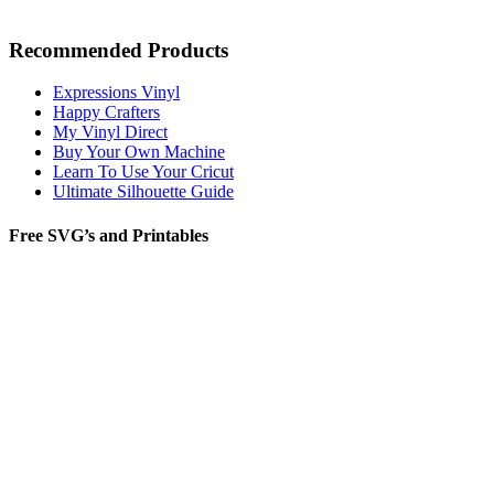
Recommended Products
Expressions Vinyl
Happy Crafters
My Vinyl Direct
Buy Your Own Machine
Learn To Use Your Cricut
Ultimate Silhouette Guide
Free SVG’s and Printables