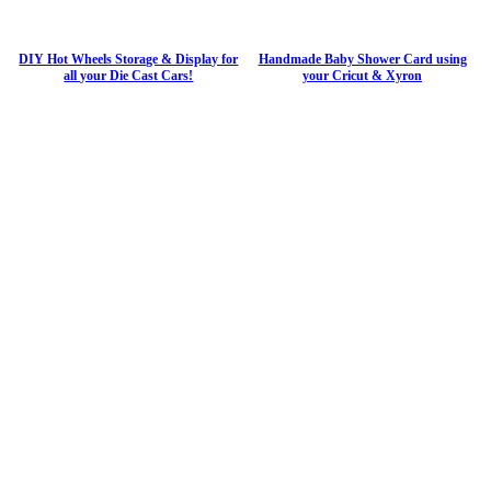
DIY Hot Wheels Storage & Display for
Handmade Baby Shower Card using
all your Die Cast Cars!
your Cricut & Xyron