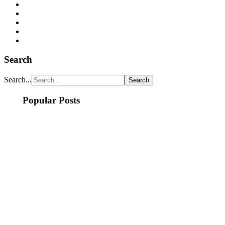
Search
Search...
Popular Posts