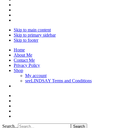
Skip to main content
Skip to primary sidebar
Skip to footer
Home
About Me
Contact Me
Privacy Policy
Shop
My account
seeLINDSAY Terms and Conditions
Search...