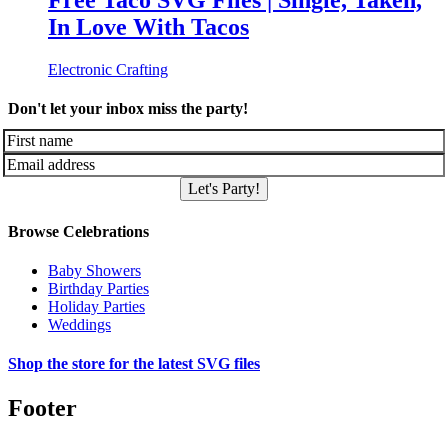
Free Taco SVG Files | Single, Taken,
In Love With Tacos
Electronic Crafting
Don't let your inbox miss the party!
Let's Party!
Browse Celebrations
Baby Showers
Birthday Parties
Holiday Parties
Weddings
Shop the store for the latest SVG files
Footer