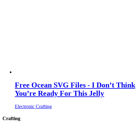
Free Ocean SVG Files - I Don’t Think
You’re Ready For This Jelly
Electronic Crafting
Crafting