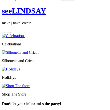
seeLINDSAY
make | bake| create
Celebrations
Silhouette and Cricut
Holidays
Shop The Store
Don’t let your inbox miss the party!