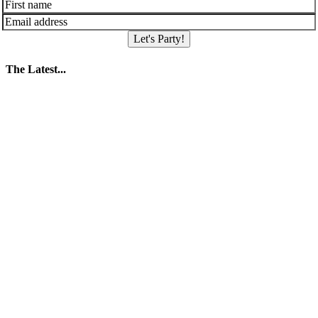
Let's Party!
The Latest...