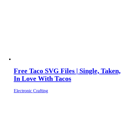
Free Taco SVG Files | Single, Taken,
In Love With Tacos
Electronic Crafting