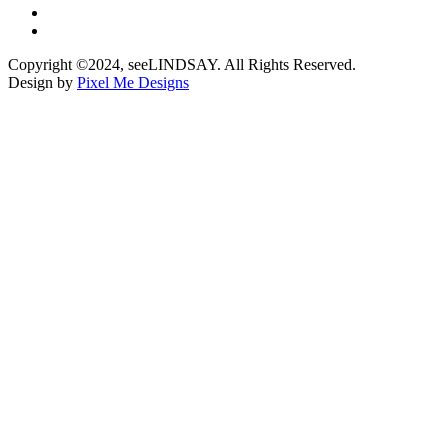
Copyright ©2024, seeLINDSAY. All Rights Reserved.
Design by
Pixel Me Designs