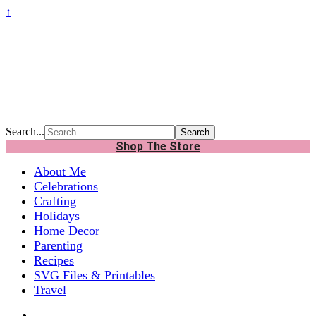
↑
Search...
Shop The Store
About Me
Celebrations
Crafting
Holidays
Home Decor
Parenting
Recipes
SVG Files & Printables
Travel