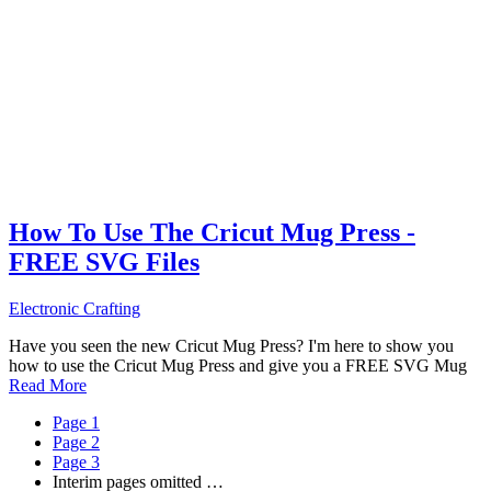
How To Use The Cricut Mug Press -
FREE SVG Files
Electronic Crafting
Have you seen the new Cricut Mug Press? I'm here to show you
how to use the Cricut Mug Press and give you a FREE SVG Mug
Read More
Page
1
Page
2
Page
3
Interim pages omitted
…