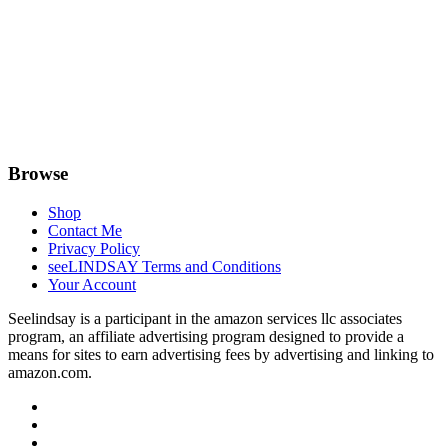
Browse
Shop
Contact Me
Privacy Policy
seeLINDSAY Terms and Conditions
Your Account
Seelindsay is a participant in the amazon services llc associates
program, an affiliate advertising program designed to provide a
means for sites to earn advertising fees by advertising and linking to
amazon.com.