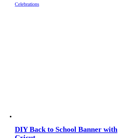
Celebrations
DIY Back to School Banner with
Cricut