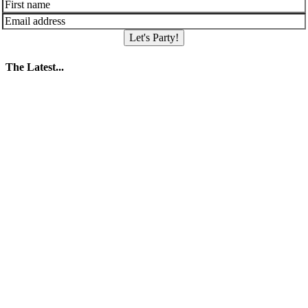
Let's Party!
The Latest...