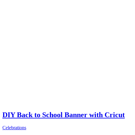
DIY Back to School Banner with Cricut
Celebrations