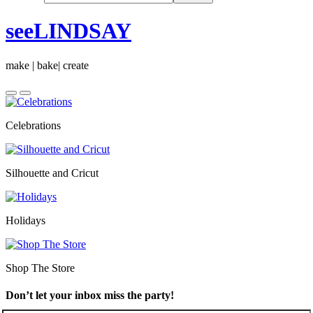
seeLINDSAY
make | bake| create
Celebrations
Silhouette and Cricut
Holidays
Shop The Store
Don’t let your inbox miss the party!