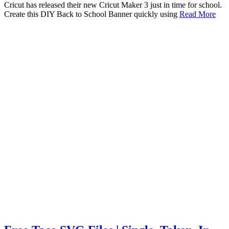
Cricut has released their new Cricut Maker 3 just in time for school.
Create this DIY Back to School Banner quickly using
Read More