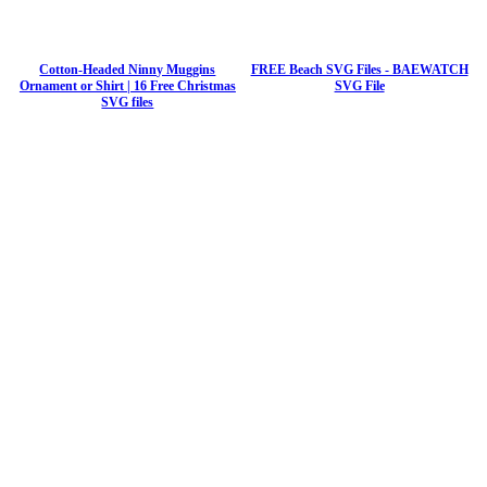
Cotton-Headed Ninny Muggins
FREE Beach SVG Files - BAEWATCH
Ornament or Shirt | 16 Free Christmas
SVG File
SVG files