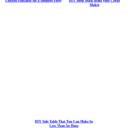
Unicorn Pancakes for a Slumber Party
DIY Sleep Mask using your Cricut
Maker
DIY Side Table That You Can Make In
Less Than An Hour