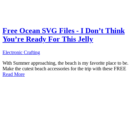
Free Ocean SVG Files - I Don’t Think
You’re Ready For This Jelly
Electronic Crafting
With Summer approaching, the beach is my favorite place to be.
Make the cutest beach accessories for the trip with these FREE
Read More