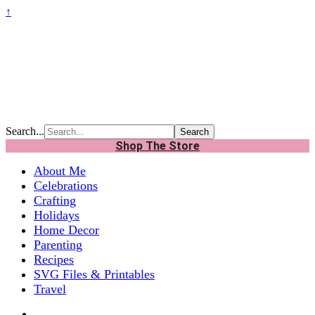
↑
Search...
Shop The Store
About Me
Celebrations
Crafting
Holidays
Home Decor
Parenting
Recipes
SVG Files & Printables
Travel