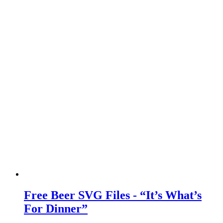
Free Beer SVG Files - “It’s What’s
For Dinner”