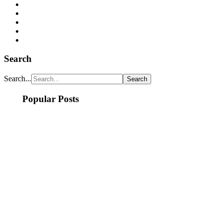
Search
Search...
Popular Posts