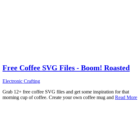
Free Coffee SVG Files - Boom! Roasted
Electronic Crafting
Grab 12+ free coffee SVG files and get some inspiration for that
morning cup of coffee. Create your own coffee mug and
Read More