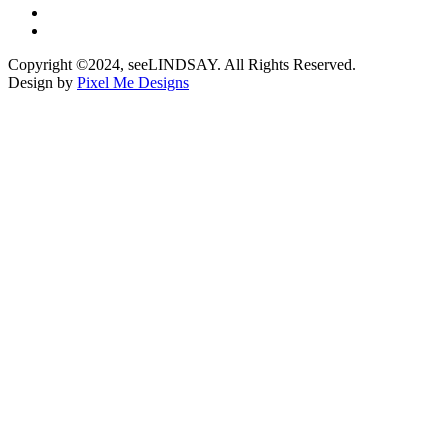
Copyright ©2024, seeLINDSAY. All Rights Reserved.
Design by
Pixel Me Designs