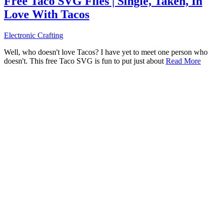
Free Taco SVG Files | Single, Taken, In
Love With Tacos
Electronic Crafting
Well, who doesn't love Tacos? I have yet to meet one person who
doesn't. This free Taco SVG is fun to put just about
Read More