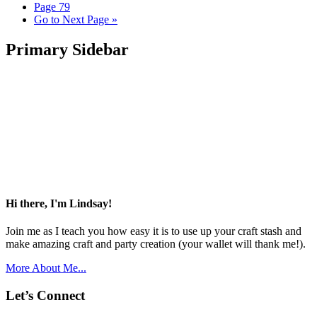
Page
79
Go to
Next Page »
Primary Sidebar
Hi there, I'm Lindsay!
Join me as I teach you how easy it is to use up your craft stash and
make amazing craft and party creation (your wallet will thank me!).
More About Me...
Let’s Connect