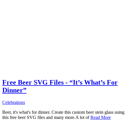
Free Beer SVG Files - “It’s What’s For
Dinner”
Celebrations
Beer, it's what's for dinner. Create this custom beer stein glass using
this free beer SVG files and many more.A lot of
Read More