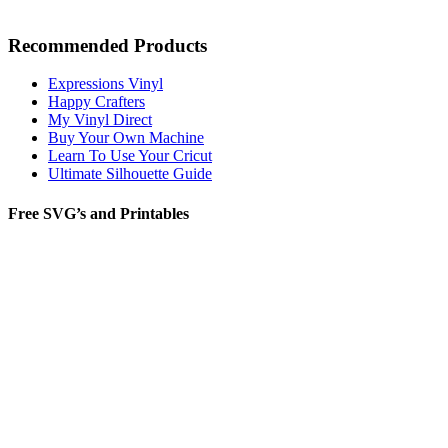
Recommended Products
Expressions Vinyl
Happy Crafters
My Vinyl Direct
Buy Your Own Machine
Learn To Use Your Cricut
Ultimate Silhouette Guide
Free SVG’s and Printables