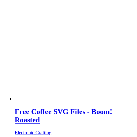
Free Coffee SVG Files - Boom!
Roasted
Electronic Crafting