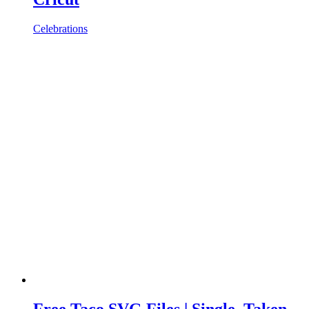
Celebrations