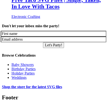
Free Taco SVG Files | Single, Taken,
In Love With Tacos
Electronic Crafting
Don't let your inbox miss the party!
Let's Party!
Browse Celebrations
Baby Showers
Birthday Parties
Holiday Parties
Weddings
Shop the store for the latest SVG files
Footer