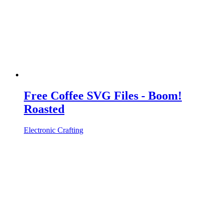
Free Coffee SVG Files - Boom!
Roasted
Electronic Crafting