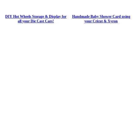
DIY Hot Wheels Storage & Display for
Handmade Baby Shower Card using
all your Die Cast Cars!
your Cricut & Xyron