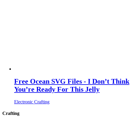
Free Ocean SVG Files - I Don’t Think
You’re Ready For This Jelly
Electronic Crafting
Crafting