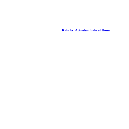
Kids Art Activities to do at Home