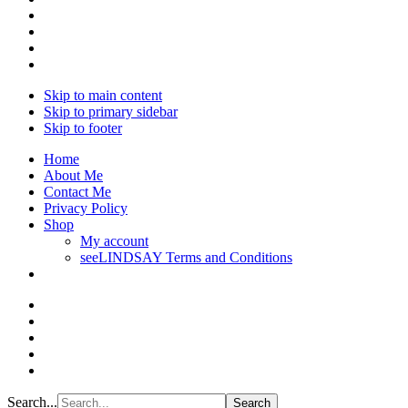
Skip to main content
Skip to primary sidebar
Skip to footer
Home
About Me
Contact Me
Privacy Policy
Shop
My account
seeLINDSAY Terms and Conditions
Search...