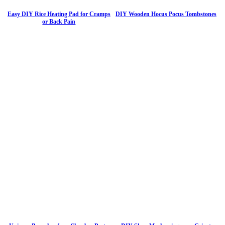
Easy DIY Rice Heating Pad for Cramps
DIY Wooden Hocus Pocus Tombstones
or Back Pain