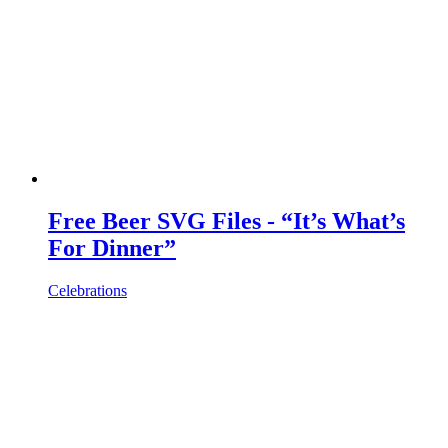
Free Beer SVG Files - “It’s What’s
For Dinner”
Celebrations