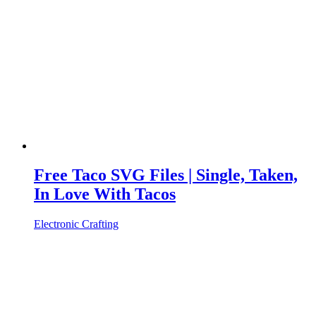
Free Taco SVG Files | Single, Taken,
In Love With Tacos
Electronic Crafting