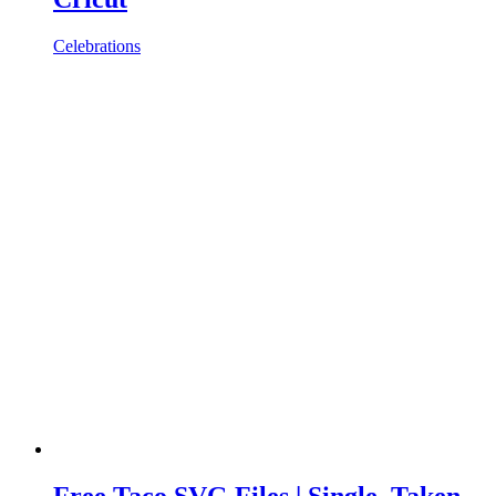
Celebrations