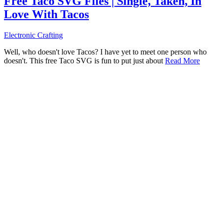
Free Taco SVG Files | Single, Taken, In
Love With Tacos
Electronic Crafting
Well, who doesn't love Tacos? I have yet to meet one person who
doesn't. This free Taco SVG is fun to put just about
Read More