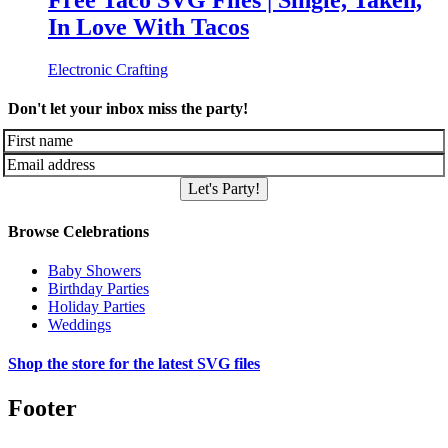
Free Taco SVG Files | Single, Taken,
In Love With Tacos
Electronic Crafting
Don't let your inbox miss the party!
Let's Party!
Browse Celebrations
Baby Showers
Birthday Parties
Holiday Parties
Weddings
Shop the store for the latest SVG files
Footer