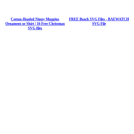
Cotton-Headed Ninny Muggins
FREE Beach SVG Files - BAEWATCH
Ornament or Shirt | 16 Free Christmas
SVG File
SVG files