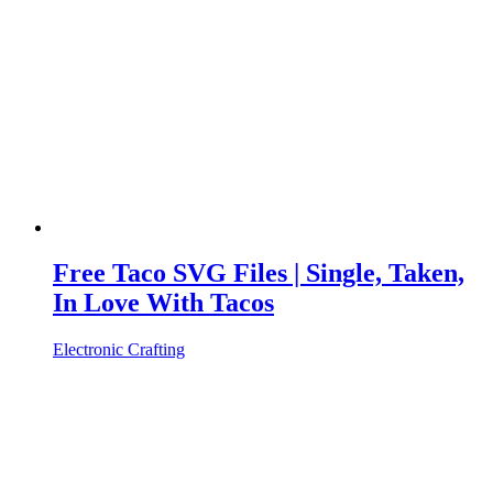
Free Taco SVG Files | Single, Taken,
In Love With Tacos
Electronic Crafting