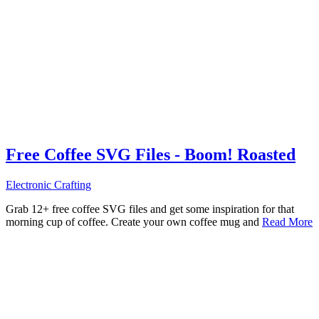
Free Coffee SVG Files - Boom! Roasted
Electronic Crafting
Grab 12+ free coffee SVG files and get some inspiration for that
morning cup of coffee. Create your own coffee mug and
Read More