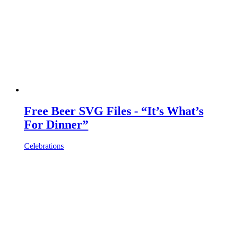
Free Beer SVG Files - “It’s What’s
For Dinner”
Celebrations