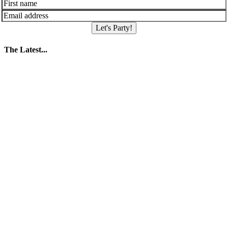
Let's Party!
The Latest...