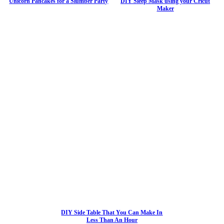
Unicorn Pancakes for a Slumber Party
DIY Sleep Mask using your Cricut
Maker
DIY Side Table That You Can Make In
Less Than An Hour