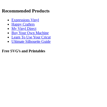
Recommended Products
Expressions Vinyl
Happy Crafters
My Vinyl Direct
Buy Your Own Machine
Learn To Use Your Cricut
Ultimate Silhouette Guide
Free SVG’s and Printables