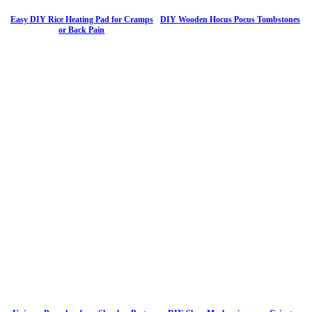
Easy DIY Rice Heating Pad for Cramps
DIY Wooden Hocus Pocus Tombstones
or Back Pain