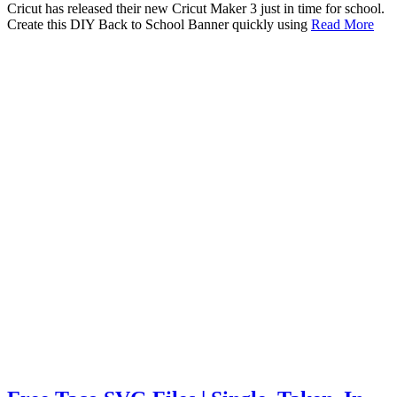
Cricut has released their new Cricut Maker 3 just in time for school.
Create this DIY Back to School Banner quickly using
Read More