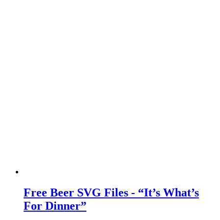
Free Beer SVG Files - “It’s What’s
For Dinner”