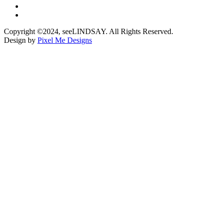
Copyright ©2024, seeLINDSAY. All Rights Reserved.
Design by
Pixel Me Designs