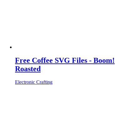
Free Coffee SVG Files - Boom!
Roasted
Electronic Crafting