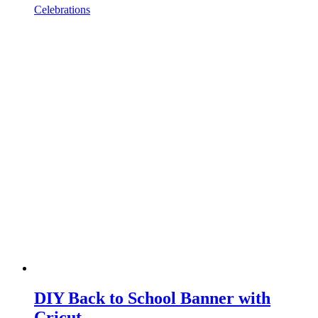
Celebrations
DIY Back to School Banner with
Cricut