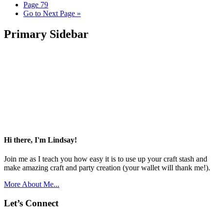
Page
79
Go to
Next Page »
Primary Sidebar
Hi there, I'm Lindsay!
Join me as I teach you how easy it is to use up your craft stash and
make amazing craft and party creation (your wallet will thank me!).
More About Me...
Let’s Connect