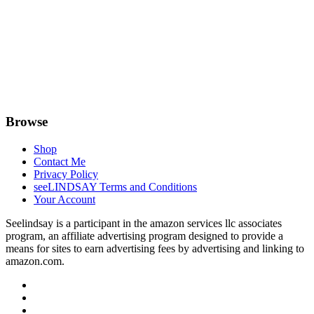
Browse
Shop
Contact Me
Privacy Policy
seeLINDSAY Terms and Conditions
Your Account
Seelindsay is a participant in the amazon services llc associates
program, an affiliate advertising program designed to provide a
means for sites to earn advertising fees by advertising and linking to
amazon.com.