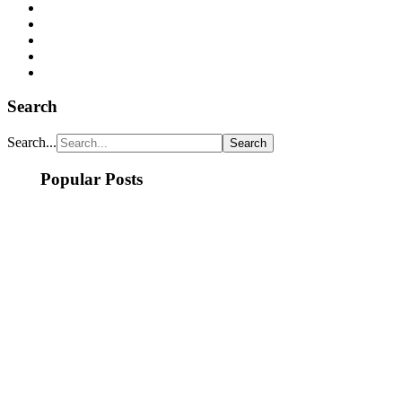
Search
Search...
Popular Posts