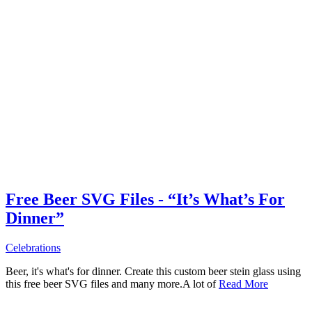
Free Beer SVG Files - “It’s What’s For
Dinner”
Celebrations
Beer, it's what's for dinner. Create this custom beer stein glass using
this free beer SVG files and many more.A lot of
Read More