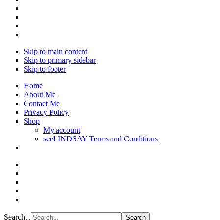
Skip to main content
Skip to primary sidebar
Skip to footer
Home
About Me
Contact Me
Privacy Policy
Shop
My account
seeLINDSAY Terms and Conditions
Search...