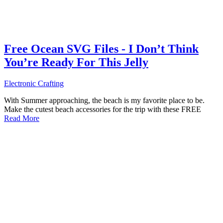
Free Ocean SVG Files - I Don’t Think
You’re Ready For This Jelly
Electronic Crafting
With Summer approaching, the beach is my favorite place to be.
Make the cutest beach accessories for the trip with these FREE
Read More