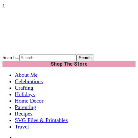
↑
Search...
Shop The Store
About Me
Celebrations
Crafting
Holidays
Home Decor
Parenting
Recipes
SVG Files & Printables
Travel