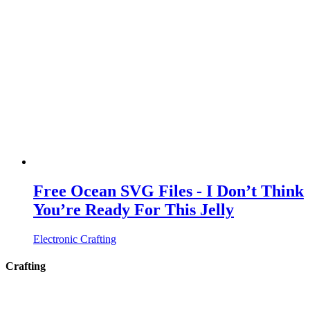
Free Ocean SVG Files - I Don’t Think
You’re Ready For This Jelly
Electronic Crafting
Crafting