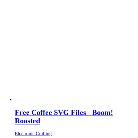
Free Coffee SVG Files - Boom!
Roasted
Electronic Crafting