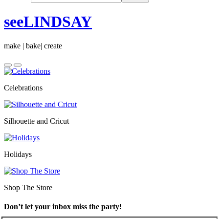
seeLINDSAY
make | bake| create
Celebrations
Silhouette and Cricut
Holidays
Shop The Store
Don’t let your inbox miss the party!