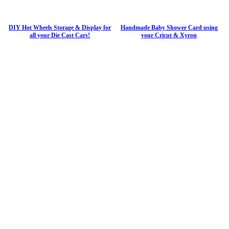
DIY Hot Wheels Storage & Display for
Handmade Baby Shower Card using
all your Die Cast Cars!
your Cricut & Xyron