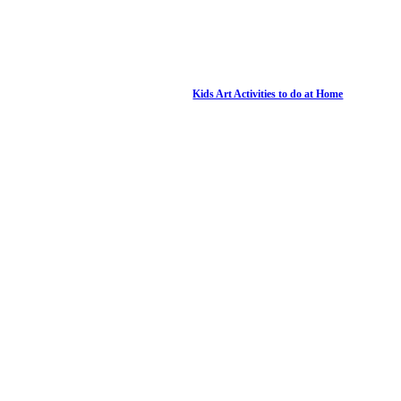
Kids Art Activities to do at Home