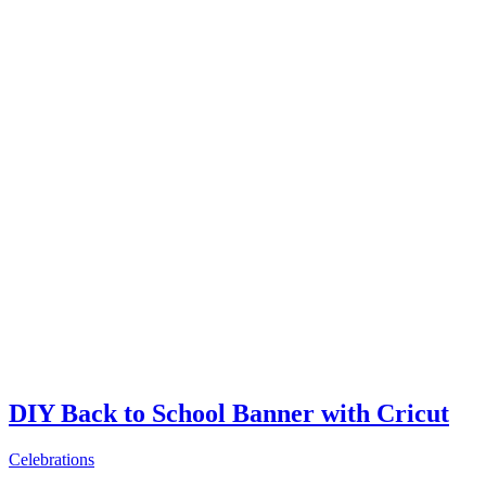
DIY Back to School Banner with Cricut
Celebrations