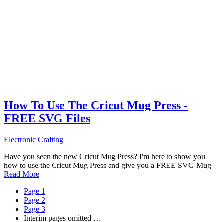
How To Use The Cricut Mug Press -
FREE SVG Files
Electronic Crafting
Have you seen the new Cricut Mug Press? I'm here to show you
how to use the Cricut Mug Press and give you a FREE SVG Mug
Read More
Page
1
Page
2
Page
3
Interim pages omitted
…