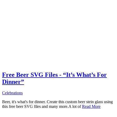
Free Beer SVG Files - “It’s What’s For
Dinner”
Celebrations
Beer, it's what's for dinner. Create this custom beer stein glass using
this free beer SVG files and many more.A lot of
Read More