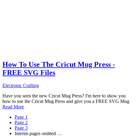
How To Use The Cricut Mug Press -
FREE SVG Files
Electronic Crafting
Have you seen the new Cricut Mug Press? I'm here to show you
how to use the Cricut Mug Press and give you a FREE SVG Mug
Read More
Page
1
Page
2
Page
3
Interim pages omitted
…