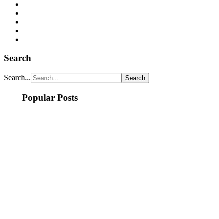
Search
Search...
Popular Posts