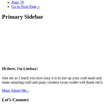
Page
79
Go to
Next Page »
Primary Sidebar
Hi there, I'm Lindsay!
Join me as I teach you how easy it is to use up your craft stash and
make amazing craft and party creation (your wallet will thank me!).
More About Me...
Let’s Connect