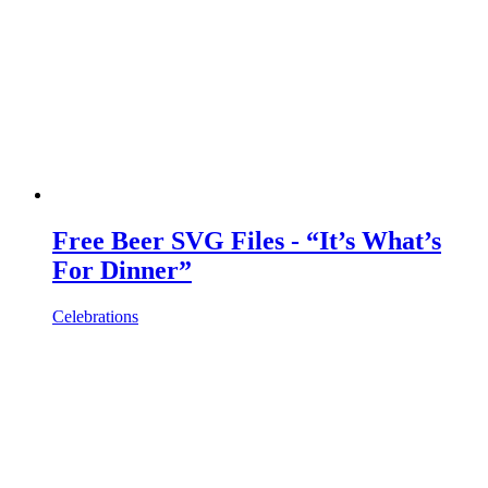
Free Beer SVG Files - “It’s What’s
For Dinner”
Celebrations