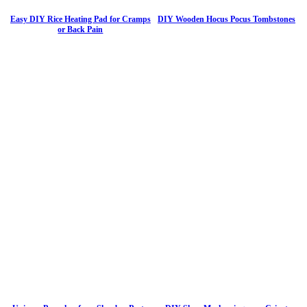
Easy DIY Rice Heating Pad for Cramps
DIY Wooden Hocus Pocus Tombstones
or Back Pain