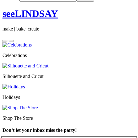
seeLINDSAY
make | bake| create
Celebrations
Silhouette and Cricut
Holidays
Shop The Store
Don’t let your inbox miss the party!