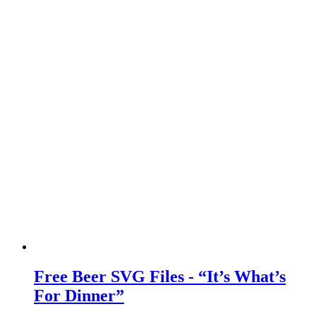
Free Beer SVG Files - “It’s What’s
For Dinner”