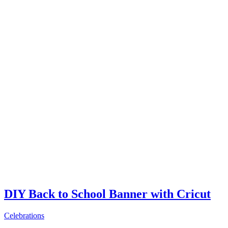
DIY Back to School Banner with Cricut
Celebrations