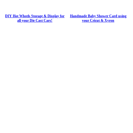
DIY Hot Wheels Storage & Display for
Handmade Baby Shower Card using
all your Die Cast Cars!
your Cricut & Xyron