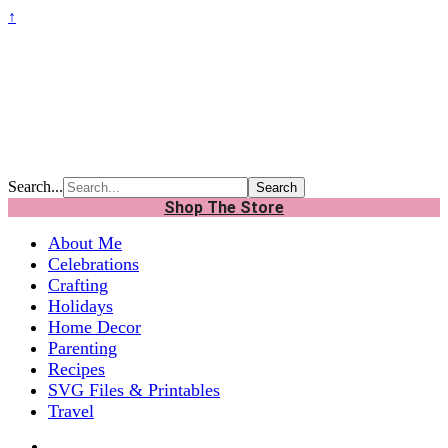
↑
Search...
Shop The Store
About Me
Celebrations
Crafting
Holidays
Home Decor
Parenting
Recipes
SVG Files & Printables
Travel