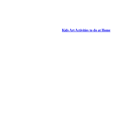
Kids Art Activities to do at Home