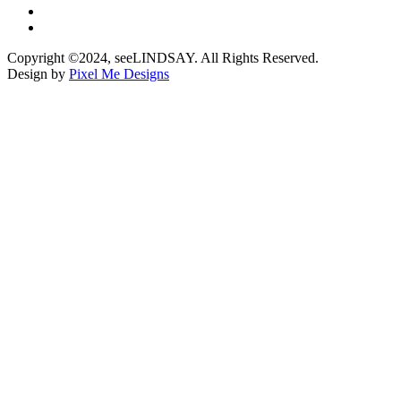
Copyright ©2024, seeLINDSAY. All Rights Reserved.
Design by
Pixel Me Designs