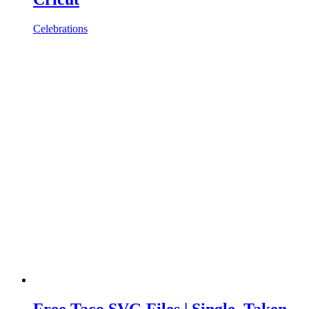
Celebrations