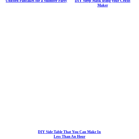
Unicorn Pancakes for a Slumber Party
DIY Sleep Mask using your Cricut
Maker
DIY Side Table That You Can Make In
Less Than An Hour