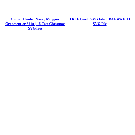
Cotton-Headed Ninny Muggins
FREE Beach SVG Files - BAEWATCH
Ornament or Shirt | 16 Free Christmas
SVG File
SVG files