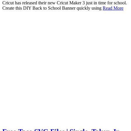
Cricut has released their new Cricut Maker 3 just in time for school.
Create this DIY Back to School Banner quickly using
Read More