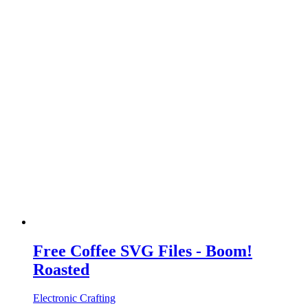
Free Coffee SVG Files - Boom!
Roasted
Electronic Crafting