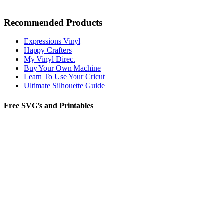
Recommended Products
Expressions Vinyl
Happy Crafters
My Vinyl Direct
Buy Your Own Machine
Learn To Use Your Cricut
Ultimate Silhouette Guide
Free SVG’s and Printables