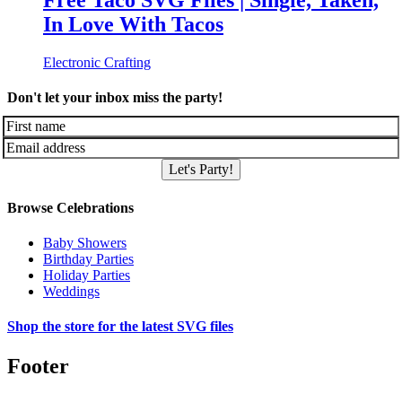
Free Taco SVG Files | Single, Taken,
In Love With Tacos
Electronic Crafting
Don't let your inbox miss the party!
Let's Party!
Browse Celebrations
Baby Showers
Birthday Parties
Holiday Parties
Weddings
Shop the store for the latest SVG files
Footer