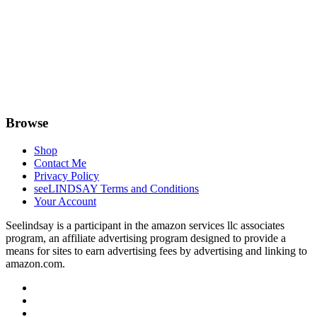
Browse
Shop
Contact Me
Privacy Policy
seeLINDSAY Terms and Conditions
Your Account
Seelindsay is a participant in the amazon services llc associates
program, an affiliate advertising program designed to provide a
means for sites to earn advertising fees by advertising and linking to
amazon.com.