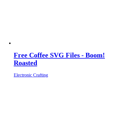
Free Coffee SVG Files - Boom!
Roasted
Electronic Crafting