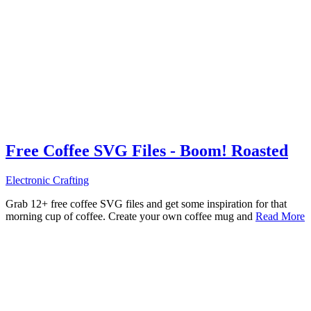
Free Coffee SVG Files - Boom! Roasted
Electronic Crafting
Grab 12+ free coffee SVG files and get some inspiration for that
morning cup of coffee. Create your own coffee mug and
Read More