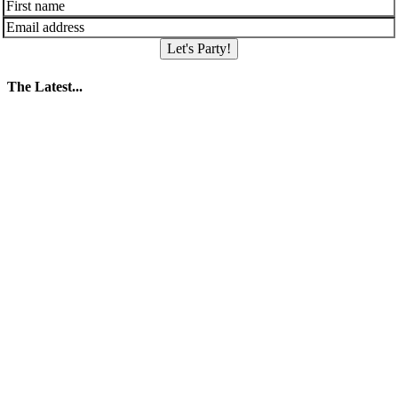
Let's Party!
The Latest...