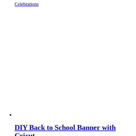
Celebrations
DIY Back to School Banner with
Cricut