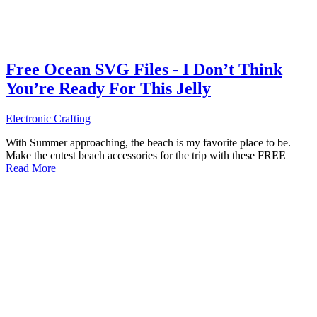
Free Ocean SVG Files - I Don’t Think
You’re Ready For This Jelly
Electronic Crafting
With Summer approaching, the beach is my favorite place to be.
Make the cutest beach accessories for the trip with these FREE
Read More