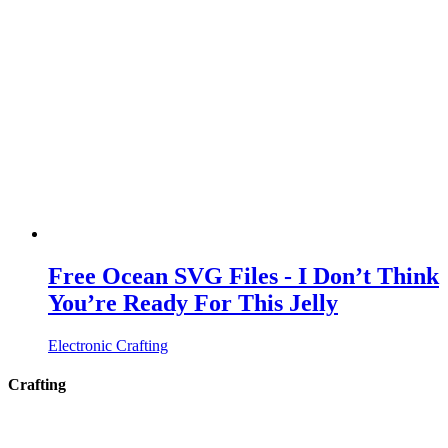
Free Ocean SVG Files - I Don’t Think
You’re Ready For This Jelly
Electronic Crafting
Crafting