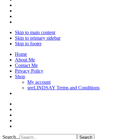
Skip to main content
Skip to primary sidebar
Skip to footer
Home
About Me
Contact Me
Privacy Policy
Shop
My account
seeLINDSAY Terms and Conditions
Search...