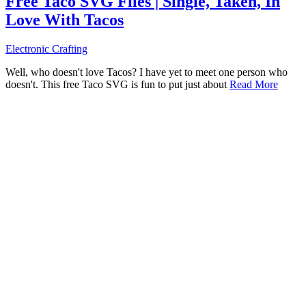
Free Taco SVG Files | Single, Taken, In
Love With Tacos
Electronic Crafting
Well, who doesn't love Tacos? I have yet to meet one person who
doesn't. This free Taco SVG is fun to put just about
Read More