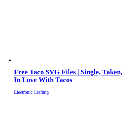
Free Taco SVG Files | Single, Taken,
In Love With Tacos
Electronic Crafting