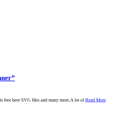
nner”
 this free beer SVG files and many more.A lot of
Read More