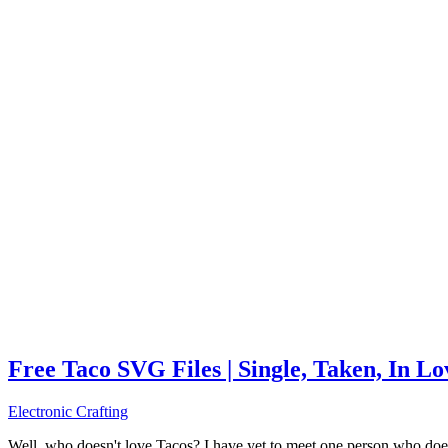
Free Taco SVG Files | Single, Taken, In L
Electronic Crafting
Well, who doesn't love Tacos? I have yet to meet one person who does