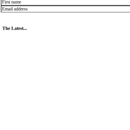
The Latest...