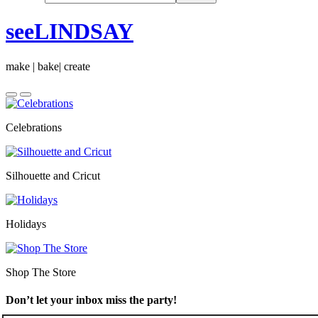
seeLINDSAY
make | bake| create
Celebrations
Silhouette and Cricut
Holidays
Shop The Store
Don’t let your inbox miss the party!