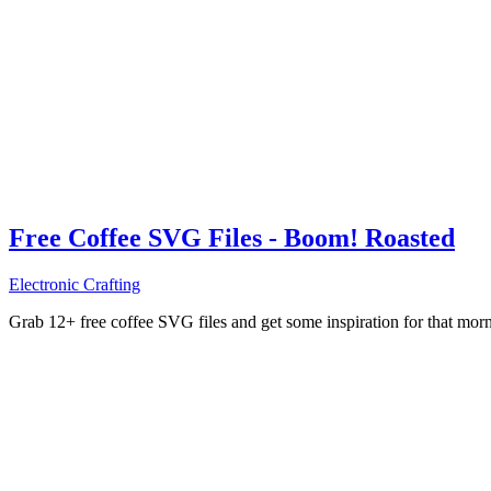
Free Coffee SVG Files - Boom! Roasted
Electronic Crafting
Grab 12+ free coffee SVG files and get some inspiration for that mo