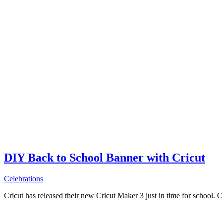
DIY Back to School Banner with Cricut
Celebrations
Cricut has released their new Cricut Maker 3 just in time for school