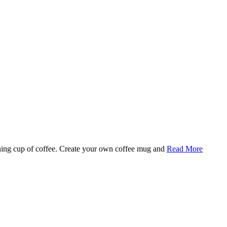
rning cup of coffee. Create your own coffee mug and
Read More