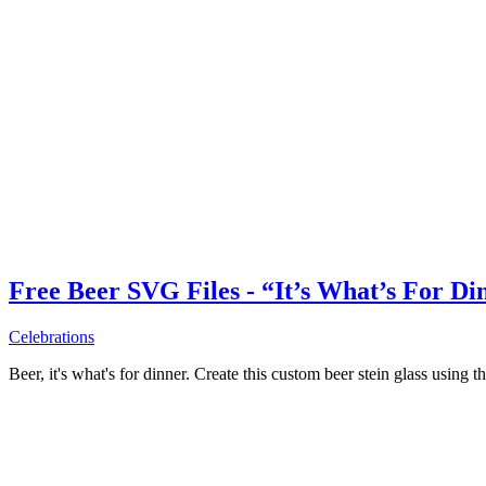
Free Beer SVG Files - “It’s What’s For Di
Celebrations
Beer, it's what's for dinner. Create this custom beer stein glass using