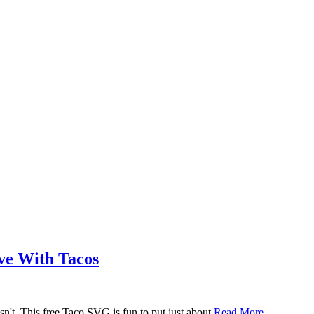
ove With Tacos
n't. This free Taco SVG is fun to put just about
Read More