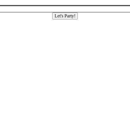
Let's Party!