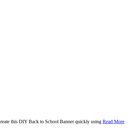
. Create this DIY Back to School Banner quickly using
Read More