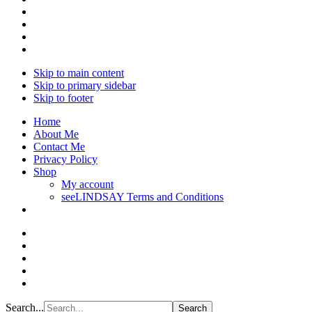
Skip to main content
Skip to primary sidebar
Skip to footer
Home
About Me
Contact Me
Privacy Policy
Shop
My account
seeLINDSAY Terms and Conditions
Search...