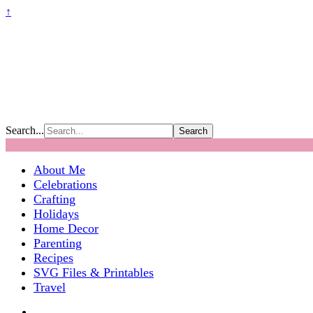
↑
Search...
About Me
Celebrations
Crafting
Holidays
Home Decor
Parenting
Recipes
SVG Files & Printables
Travel