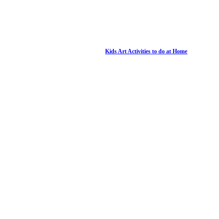
Kids Art Activities to do at Home