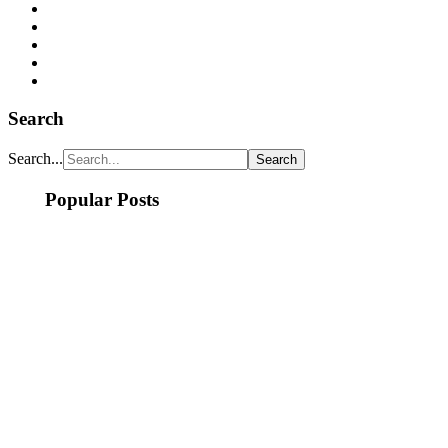
Search
Search...
Popular Posts