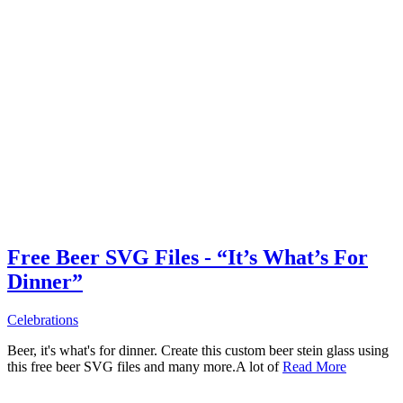
Free Beer SVG Files - “It’s What’s For
Dinner”
Celebrations
Beer, it's what's for dinner. Create this custom beer stein glass using
this free beer SVG files and many more.A lot of
Read More