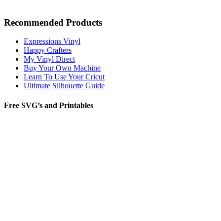
Recommended Products
Expressions Vinyl
Happy Crafters
My Vinyl Direct
Buy Your Own Machine
Learn To Use Your Cricut
Ultimate Silhouette Guide
Free SVG’s and Printables