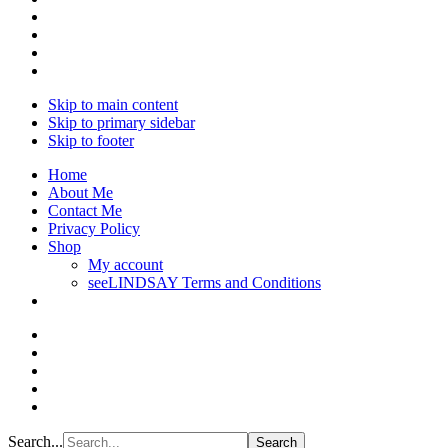
Skip to main content
Skip to primary sidebar
Skip to footer
Home
About Me
Contact Me
Privacy Policy
Shop
My account
seeLINDSAY Terms and Conditions
Search...