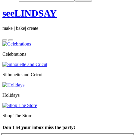
seeLINDSAY
make | bake| create
Celebrations
Silhouette and Cricut
Holidays
Shop The Store
Don’t let your inbox miss the party!