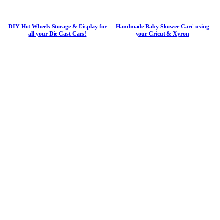
DIY Hot Wheels Storage & Display for
Handmade Baby Shower Card using
all your Die Cast Cars!
your Cricut & Xyron