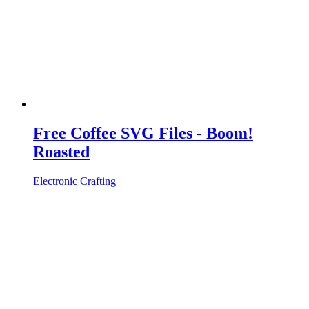
Free Coffee SVG Files - Boom!
Roasted
Electronic Crafting