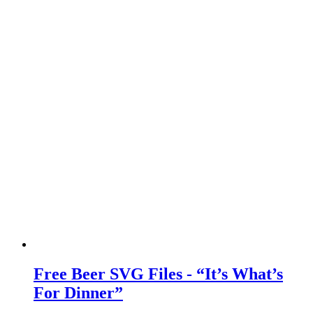
Free Beer SVG Files - “It’s What’s
For Dinner”