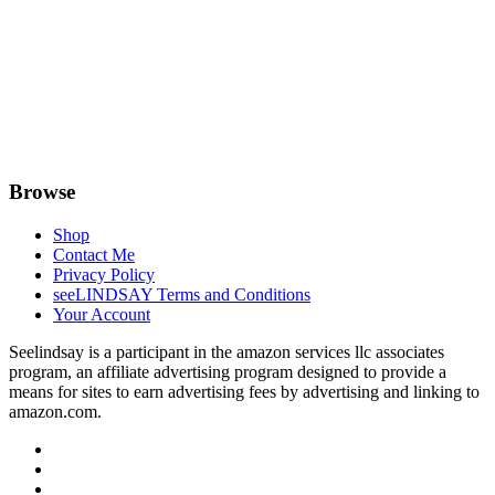
Browse
Shop
Contact Me
Privacy Policy
seeLINDSAY Terms and Conditions
Your Account
Seelindsay is a participant in the amazon services llc associates
program, an affiliate advertising program designed to provide a
means for sites to earn advertising fees by advertising and linking to
amazon.com.