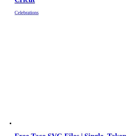
Celebrations