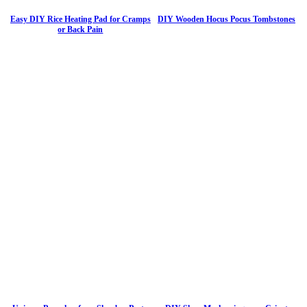
Easy DIY Rice Heating Pad for Cramps
DIY Wooden Hocus Pocus Tombstones
or Back Pain