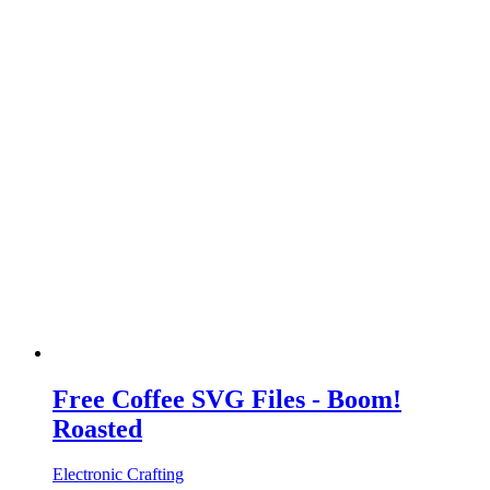
Free Coffee SVG Files - Boom!
Roasted
Electronic Crafting