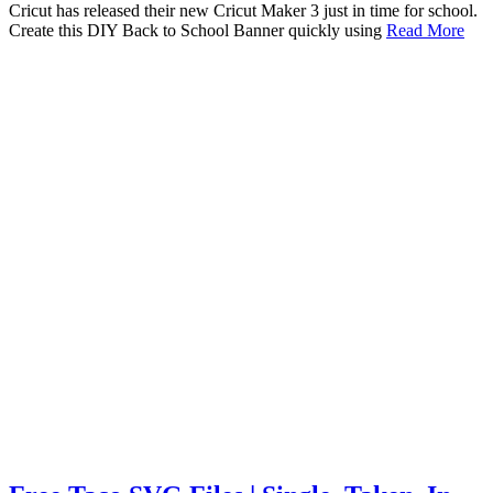
Cricut has released their new Cricut Maker 3 just in time for school.
Create this DIY Back to School Banner quickly using
Read More