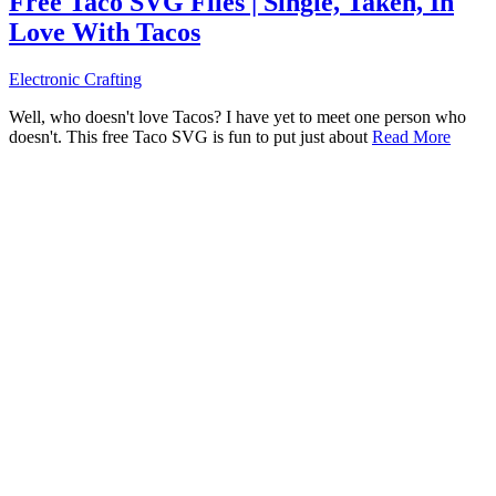
Free Taco SVG Files | Single, Taken, In
Love With Tacos
Electronic Crafting
Well, who doesn't love Tacos? I have yet to meet one person who
doesn't. This free Taco SVG is fun to put just about
Read More