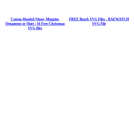
Cotton-Headed Ninny Muggins
FREE Beach SVG Files - BAEWATCH
Ornament or Shirt | 16 Free Christmas
SVG File
SVG files