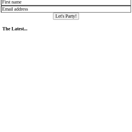
Let's Party!
The Latest...