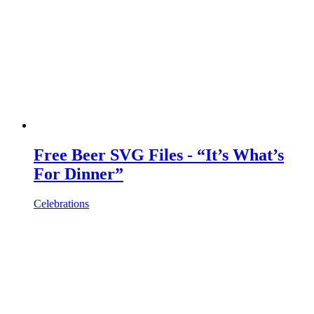
Free Beer SVG Files - “It’s What’s
For Dinner”
Celebrations