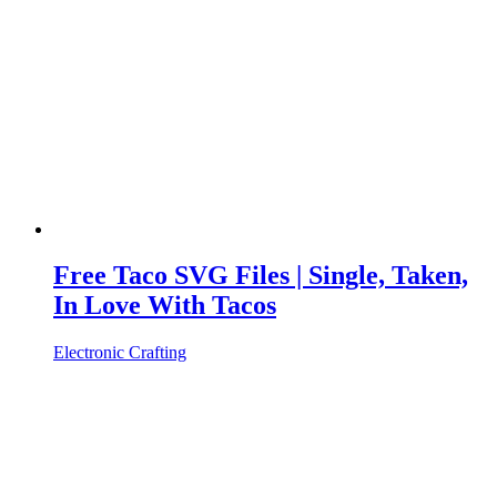
Free Taco SVG Files | Single, Taken,
In Love With Tacos
Electronic Crafting