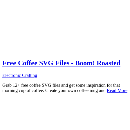
Free Coffee SVG Files - Boom! Roasted
Electronic Crafting
Grab 12+ free coffee SVG files and get some inspiration for that
morning cup of coffee. Create your own coffee mug and
Read More