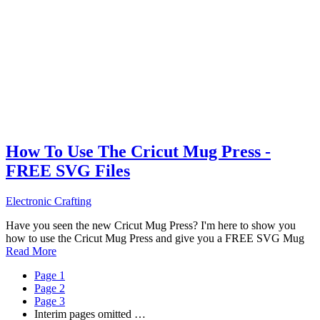
How To Use The Cricut Mug Press -
FREE SVG Files
Electronic Crafting
Have you seen the new Cricut Mug Press? I'm here to show you
how to use the Cricut Mug Press and give you a FREE SVG Mug
Read More
Page
1
Page
2
Page
3
Interim pages omitted
…