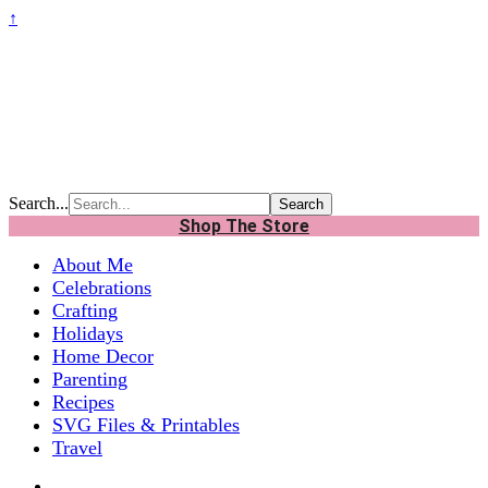
↑
Search...
Shop The Store
About Me
Celebrations
Crafting
Holidays
Home Decor
Parenting
Recipes
SVG Files & Printables
Travel