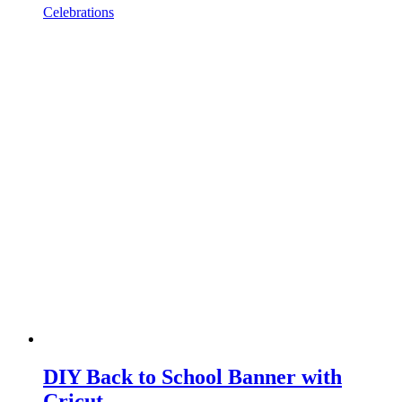
Celebrations
DIY Back to School Banner with
Cricut