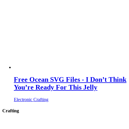
Free Ocean SVG Files - I Don’t Think
You’re Ready For This Jelly
Electronic Crafting
Crafting