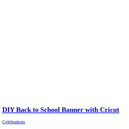
DIY Back to School Banner with Cricut
Celebrations