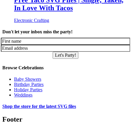
Free Taco SVG Files | Single, Taken,
In Love With Tacos
Electronic Crafting
Don't let your inbox miss the party!
Let's Party!
Browse Celebrations
Baby Showers
Birthday Parties
Holiday Parties
Weddings
Shop the store for the latest SVG files
Footer