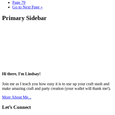
Page
79
Go to
Next Page »
Primary Sidebar
Hi there, I'm Lindsay!
Join me as I teach you how easy it is to use up your craft stash and
make amazing craft and party creation (your wallet will thank me!).
More About Me...
Let’s Connect