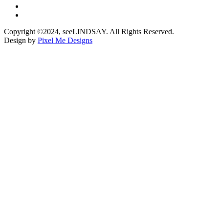
Copyright ©2024, seeLINDSAY. All Rights Reserved.
Design by
Pixel Me Designs