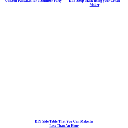
Unicorn Pancakes for a Slumber Party
DIY Sleep Mask using your Cricut
Maker
DIY Side Table That You Can Make In
Less Than An Hour