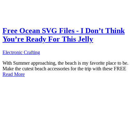
Free Ocean SVG Files - I Don’t Think
You’re Ready For This Jelly
Electronic Crafting
With Summer approaching, the beach is my favorite place to be.
Make the cutest beach accessories for the trip with these FREE
Read More