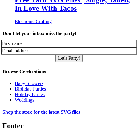
Free Taco SVG Files | Single, Taken,
In Love With Tacos
Electronic Crafting
Don't let your inbox miss the party!
Let's Party!
Browse Celebrations
Baby Showers
Birthday Parties
Holiday Parties
Weddings
Shop the store for the latest SVG files
Footer