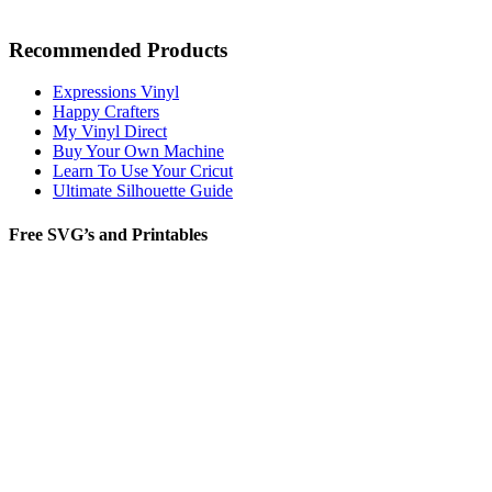
Recommended Products
Expressions Vinyl
Happy Crafters
My Vinyl Direct
Buy Your Own Machine
Learn To Use Your Cricut
Ultimate Silhouette Guide
Free SVG’s and Printables