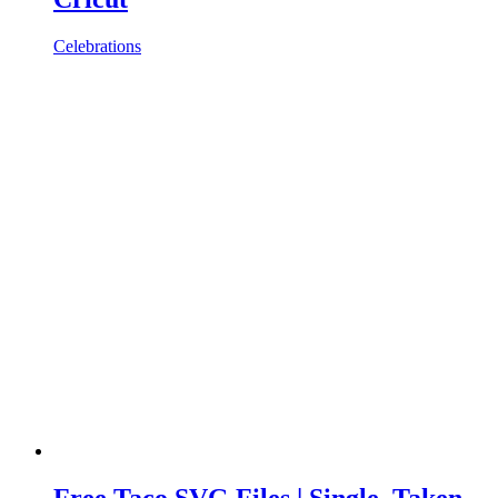
Celebrations