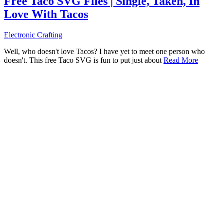
Free Taco SVG Files | Single, Taken, In
Love With Tacos
Electronic Crafting
Well, who doesn't love Tacos? I have yet to meet one person who
doesn't. This free Taco SVG is fun to put just about
Read More