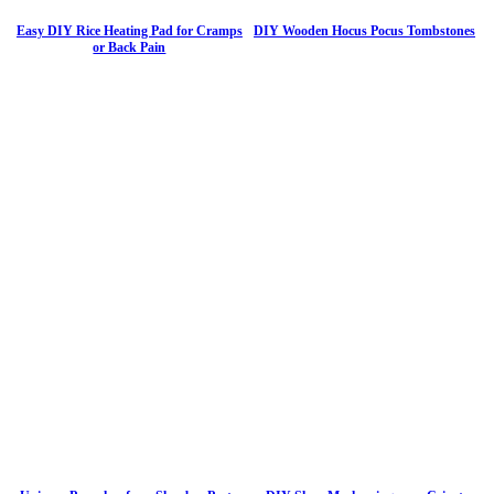
Easy DIY Rice Heating Pad for Cramps
DIY Wooden Hocus Pocus Tombstones
or Back Pain