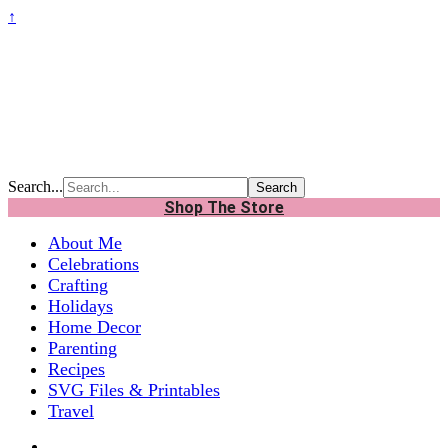
↑
Search...
Shop The Store
About Me
Celebrations
Crafting
Holidays
Home Decor
Parenting
Recipes
SVG Files & Printables
Travel