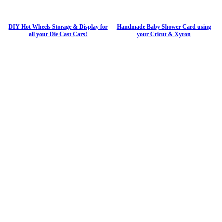
DIY Hot Wheels Storage & Display for
Handmade Baby Shower Card using
all your Die Cast Cars!
your Cricut & Xyron