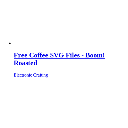
Free Coffee SVG Files - Boom!
Roasted
Electronic Crafting