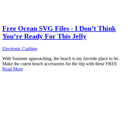
Free Ocean SVG Files - I Don’t Think
You’re Ready For This Jelly
Electronic Crafting
With Summer approaching, the beach is my favorite place to be.
Make the cutest beach accessories for the trip with these FREE
Read More