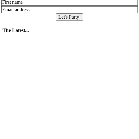
Let's Party!
The Latest...