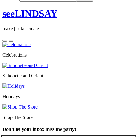
seeLINDSAY
make | bake| create
Celebrations
Silhouette and Cricut
Holidays
Shop The Store
Don’t let your inbox miss the party!