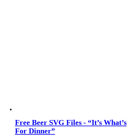
Free Beer SVG Files - “It’s What’s
For Dinner”