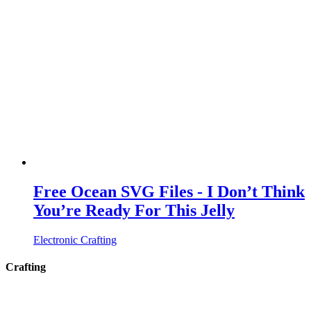
Free Ocean SVG Files - I Don’t Think
You’re Ready For This Jelly
Electronic Crafting
Crafting