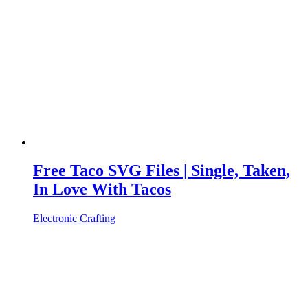
Free Taco SVG Files | Single, Taken,
In Love With Tacos
Electronic Crafting