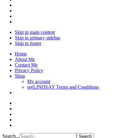
Skip to main content
Skip to primary sidebar
Skip to footer
Home
About Me
Contact Me
Privacy Policy
Shop
My account
seeLINDSAY Terms and Conditions
Search...