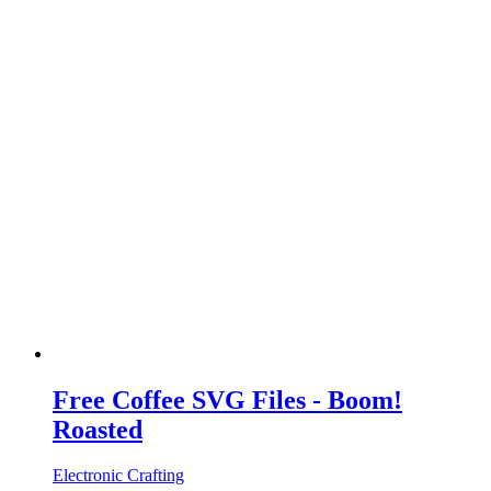
Free Coffee SVG Files - Boom!
Roasted
Electronic Crafting