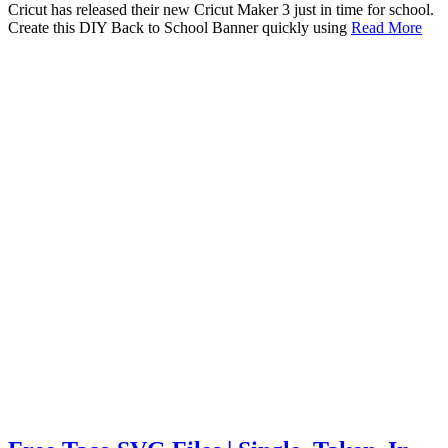
Cricut has released their new Cricut Maker 3 just in time for school.
Create this DIY Back to School Banner quickly using
Read More