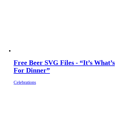
Free Beer SVG Files - “It’s What’s
For Dinner”
Celebrations