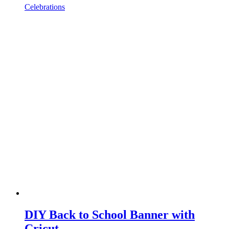
Celebrations
DIY Back to School Banner with
Cricut