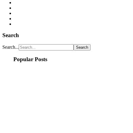
Search
Search...
Popular Posts