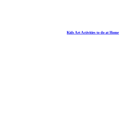
Kids Art Activities to do at Home