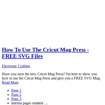
How To Use The Cricut Mug Press -
FREE SVG Files
Electronic Crafting
Have you seen the new Cricut Mug Press? I'm here to show you
how to use the Cricut Mug Press and give you a FREE SVG Mug
Read More
Page
1
Page
2
Page
3
Interim pages omitted
…