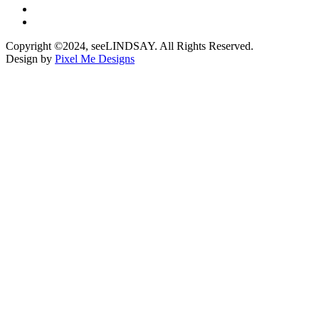
Copyright ©2024, seeLINDSAY. All Rights Reserved.
Design by
Pixel Me Designs