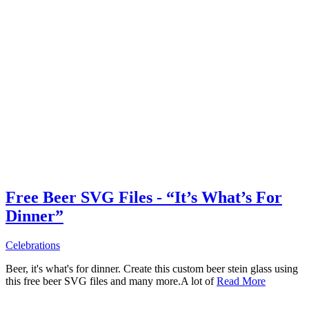
Free Beer SVG Files - “It’s What’s For
Dinner”
Celebrations
Beer, it's what's for dinner. Create this custom beer stein glass using
this free beer SVG files and many more.A lot of
Read More