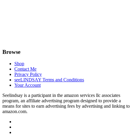
Browse
Shop
Contact Me
Privacy Policy
seeLINDSAY Terms and Conditions
Your Account
Seelindsay is a participant in the amazon services llc associates
program, an affiliate advertising program designed to provide a
means for sites to earn advertising fees by advertising and linking to
amazon.com.