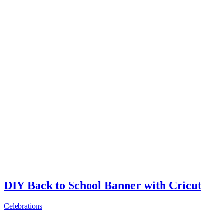
DIY Back to School Banner with Cricut
Celebrations