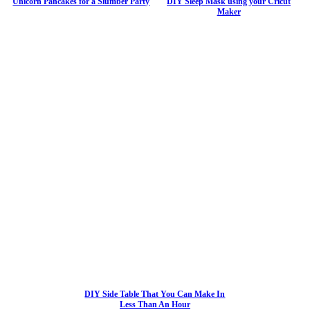
Unicorn Pancakes for a Slumber Party
DIY Sleep Mask using your Cricut
Maker
DIY Side Table That You Can Make In
Less Than An Hour