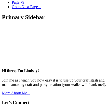
Page
79
Go to
Next Page »
Primary Sidebar
Hi there, I'm Lindsay!
Join me as I teach you how easy it is to use up your craft stash and
make amazing craft and party creation (your wallet will thank me!).
More About Me...
Let’s Connect