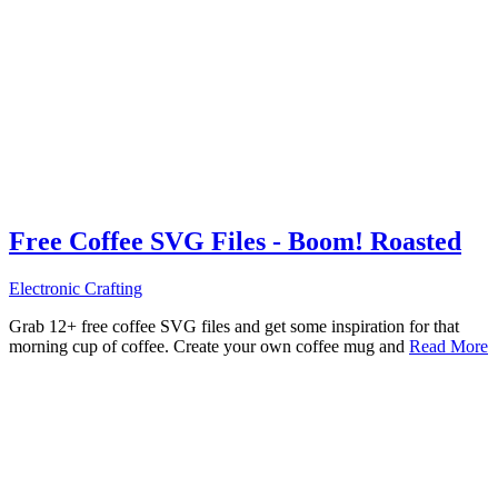
Free Coffee SVG Files - Boom! Roasted
Electronic Crafting
Grab 12+ free coffee SVG files and get some inspiration for that
morning cup of coffee. Create your own coffee mug and
Read More