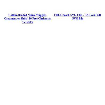
Cotton-Headed Ninny Muggins
FREE Beach SVG Files - BAEWATCH
Ornament or Shirt | 16 Free Christmas
SVG File
SVG files