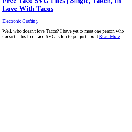
Free Taco SVG Files | Single, Taken, In
Love With Tacos
Electronic Crafting
Well, who doesn't love Tacos? I have yet to meet one person who
doesn't. This free Taco SVG is fun to put just about
Read More