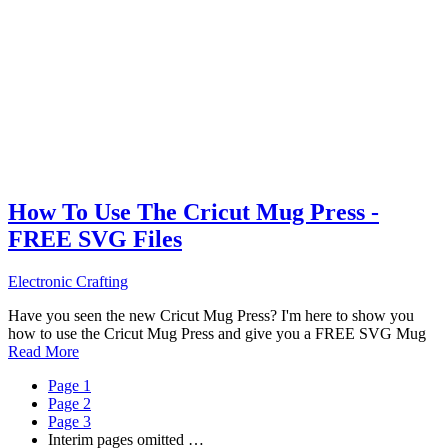
How To Use The Cricut Mug Press -
FREE SVG Files
Electronic Crafting
Have you seen the new Cricut Mug Press? I'm here to show you
how to use the Cricut Mug Press and give you a FREE SVG Mug
Read More
Page
1
Page
2
Page
3
Interim pages omitted
…