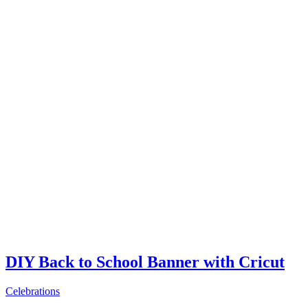
DIY Back to School Banner with Cricut
Celebrations