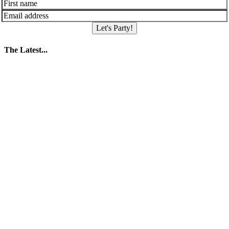
Let's Party!
The Latest...