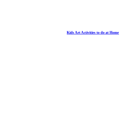
Kids Art Activities to do at Home