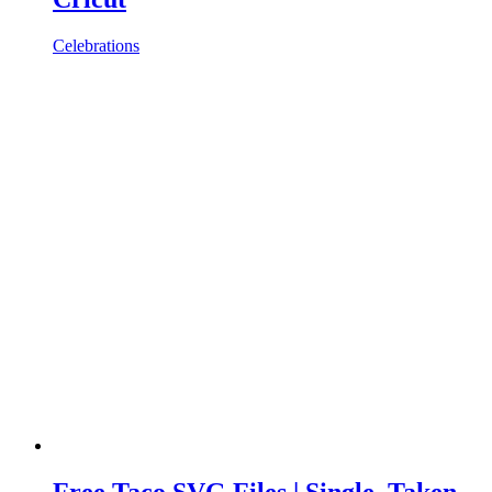
Celebrations