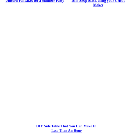
Unicorn Pancakes for a Slumber Party
DIY Sleep Mask using your Cricut
Maker
DIY Side Table That You Can Make In
Less Than An Hour