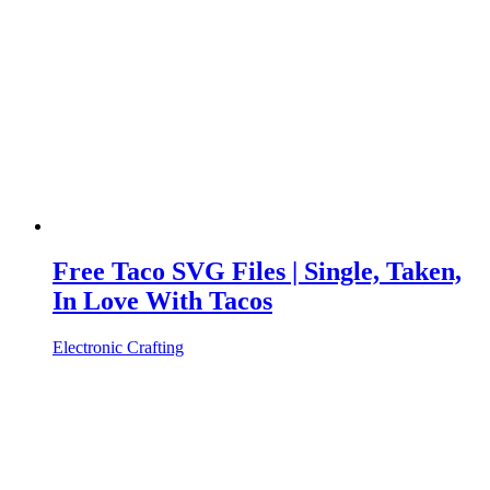
Free Taco SVG Files | Single, Taken,
In Love With Tacos
Electronic Crafting