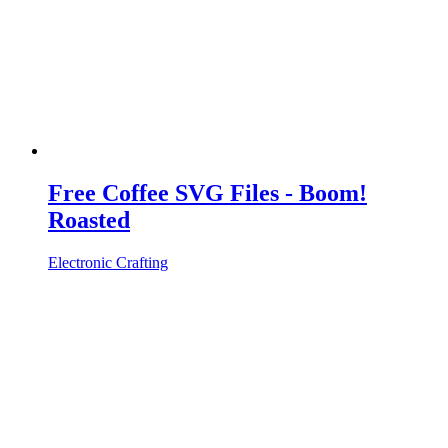
Free Coffee SVG Files - Boom!
Roasted
Electronic Crafting