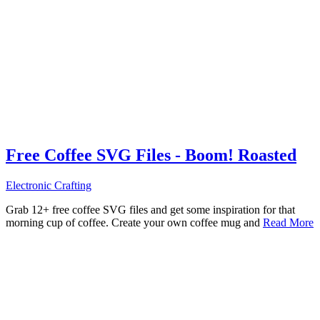
Free Coffee SVG Files - Boom! Roasted
Electronic Crafting
Grab 12+ free coffee SVG files and get some inspiration for that
morning cup of coffee. Create your own coffee mug and
Read More