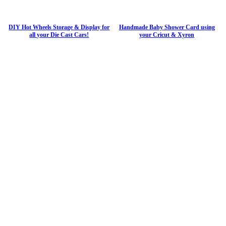
DIY Hot Wheels Storage & Display for
Handmade Baby Shower Card using
all your Die Cast Cars!
your Cricut & Xyron