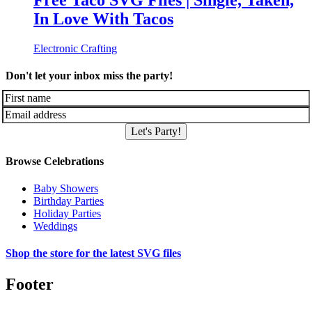
Free Taco SVG Files | Single, Taken,
In Love With Tacos
Electronic Crafting
Don't let your inbox miss the party!
Let's Party!
Browse Celebrations
Baby Showers
Birthday Parties
Holiday Parties
Weddings
Shop the store for the latest SVG files
Footer