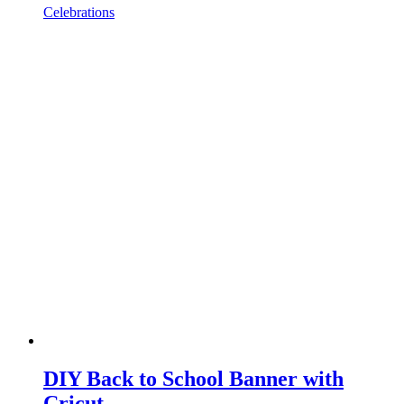
Celebrations
DIY Back to School Banner with
Cricut