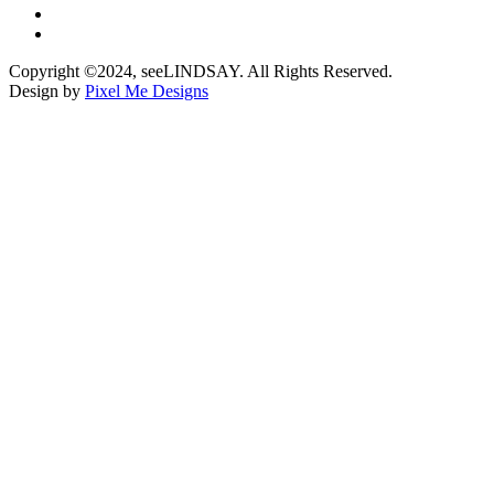
Copyright ©2024, seeLINDSAY. All Rights Reserved.
Design by
Pixel Me Designs