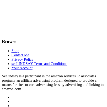
Browse
Shop
Contact Me
Privacy Policy
seeLINDSAY Terms and Conditions
Your Account
Seelindsay is a participant in the amazon services llc associates
program, an affiliate advertising program designed to provide a
means for sites to earn advertising fees by advertising and linking to
amazon.com.