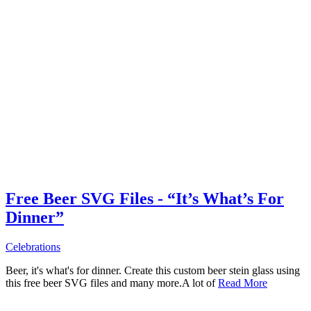
Free Beer SVG Files - “It’s What’s For
Dinner”
Celebrations
Beer, it's what's for dinner. Create this custom beer stein glass using
this free beer SVG files and many more.A lot of
Read More