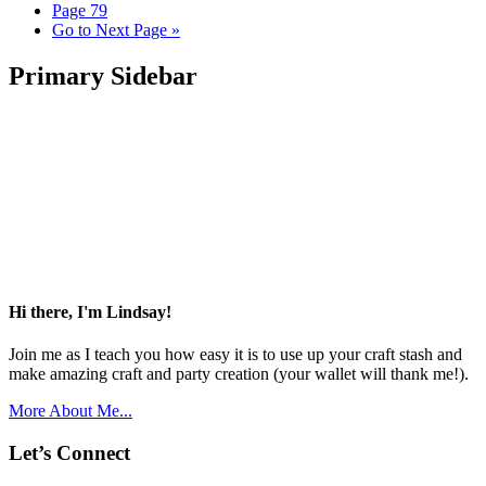
Page
79
Go to
Next Page »
Primary Sidebar
Hi there, I'm Lindsay!
Join me as I teach you how easy it is to use up your craft stash and
make amazing craft and party creation (your wallet will thank me!).
More About Me...
Let’s Connect