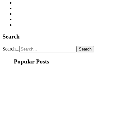
Search
Search...
Popular Posts