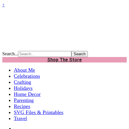
↑
Search...
Shop The Store
About Me
Celebrations
Crafting
Holidays
Home Decor
Parenting
Recipes
SVG Files & Printables
Travel