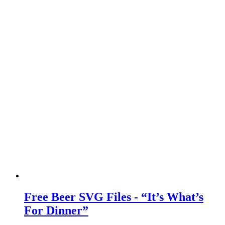
Free Beer SVG Files - “It’s What’s
For Dinner”