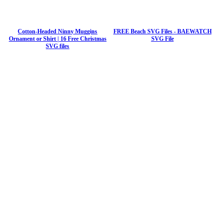
Cotton-Headed Ninny Muggins
FREE Beach SVG Files - BAEWATCH
Ornament or Shirt | 16 Free Christmas
SVG File
SVG files