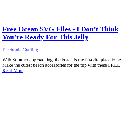
Free Ocean SVG Files - I Don’t Think
You’re Ready For This Jelly
Electronic Crafting
With Summer approaching, the beach is my favorite place to be.
Make the cutest beach accessories for the trip with these FREE
Read More