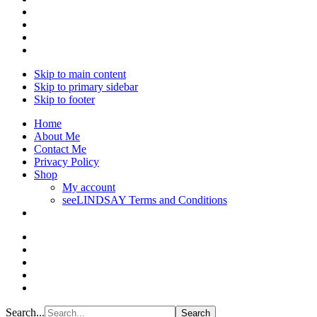
Skip to main content
Skip to primary sidebar
Skip to footer
Home
About Me
Contact Me
Privacy Policy
Shop
My account
seeLINDSAY Terms and Conditions
Search...