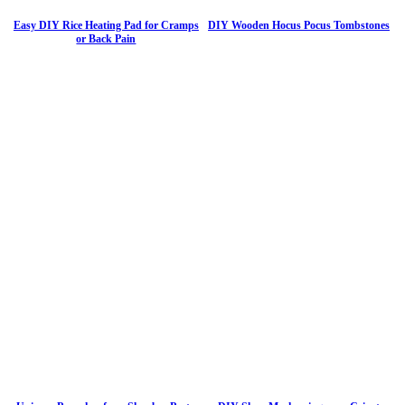
Easy DIY Rice Heating Pad for Cramps
DIY Wooden Hocus Pocus Tombstones
or Back Pain