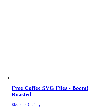
Free Coffee SVG Files - Boom!
Roasted
Electronic Crafting