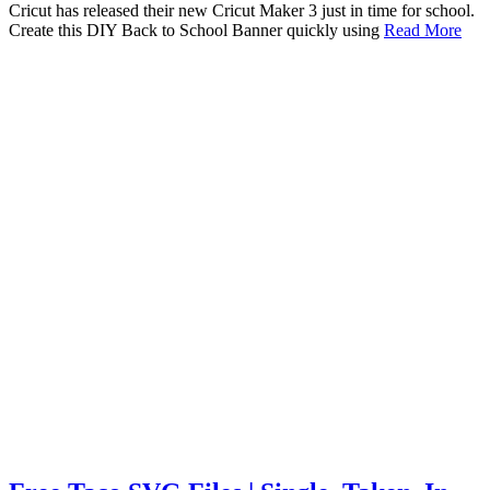
Cricut has released their new Cricut Maker 3 just in time for school.
Create this DIY Back to School Banner quickly using
Read More