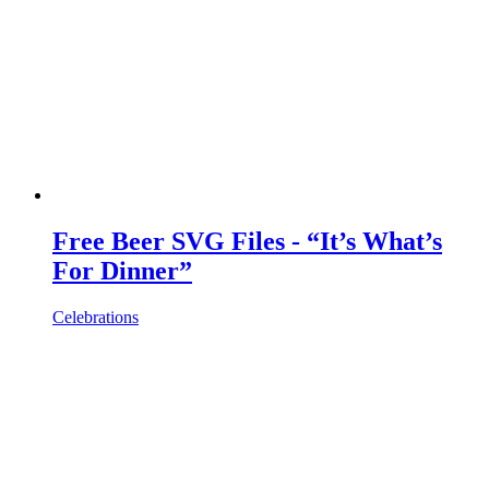
Free Beer SVG Files - “It’s What’s
For Dinner”
Celebrations