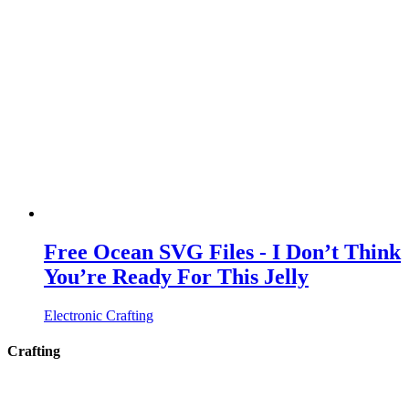
Free Ocean SVG Files - I Don’t Think
You’re Ready For This Jelly
Electronic Crafting
Crafting