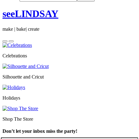
seeLINDSAY
make | bake| create
Celebrations
Silhouette and Cricut
Holidays
Shop The Store
Don’t let your inbox miss the party!