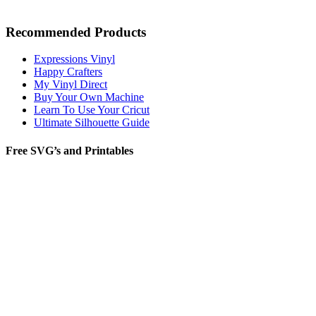
Recommended Products
Expressions Vinyl
Happy Crafters
My Vinyl Direct
Buy Your Own Machine
Learn To Use Your Cricut
Ultimate Silhouette Guide
Free SVG’s and Printables