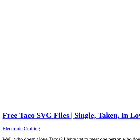
Free Taco SVG Files | Single, Taken, In L
Electronic Crafting
Well, who doesn't love Tacos? I have yet to meet one person who does