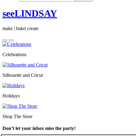
seeLINDSAY
make | bake| create
Celebrations
Silhouette and Cricut
Holidays
Shop The Store
Don’t let your inbox miss the party!