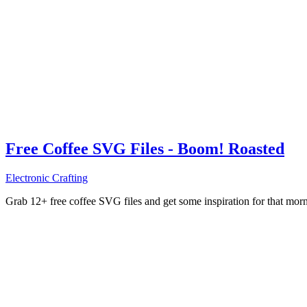
Free Coffee SVG Files - Boom! Roasted
Electronic Crafting
Grab 12+ free coffee SVG files and get some inspiration for that mo