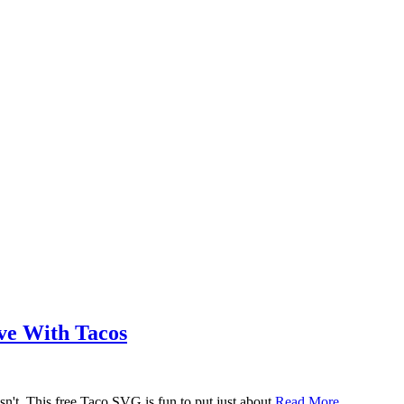
ove With Tacos
n't. This free Taco SVG is fun to put just about
Read More