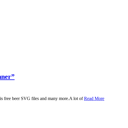
nner”
 this free beer SVG files and many more.A lot of
Read More