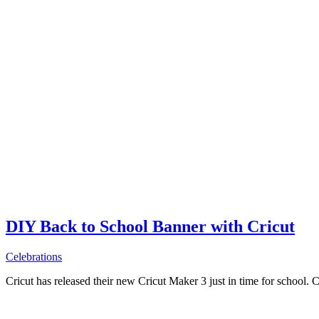
DIY Back to School Banner with Cricut
Celebrations
Cricut has released their new Cricut Maker 3 just in time for school