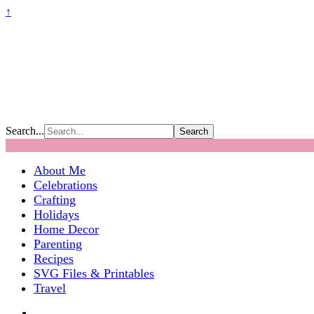
↑
Search...
About Me
Celebrations
Crafting
Holidays
Home Decor
Parenting
Recipes
SVG Files & Printables
Travel