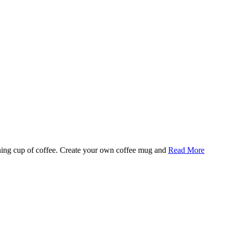
rning cup of coffee. Create your own coffee mug and
Read More