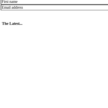
The Latest...