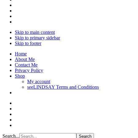
Skip to main content
Skip to primary sidebar
Skip to footer
Home
About Me
Contact Me
Privacy Policy
Shop
My account
seeLINDSAY Terms and Conditions
Search...