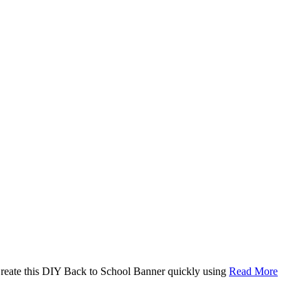
. Create this DIY Back to School Banner quickly using
Read More