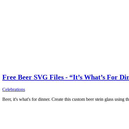
Free Beer SVG Files - “It’s What’s For Di
Celebrations
Beer, it's what's for dinner. Create this custom beer stein glass using