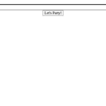
Let's Party!