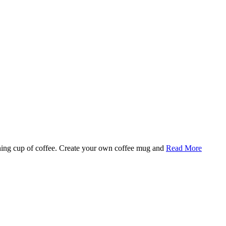
rning cup of coffee. Create your own coffee mug and
Read More