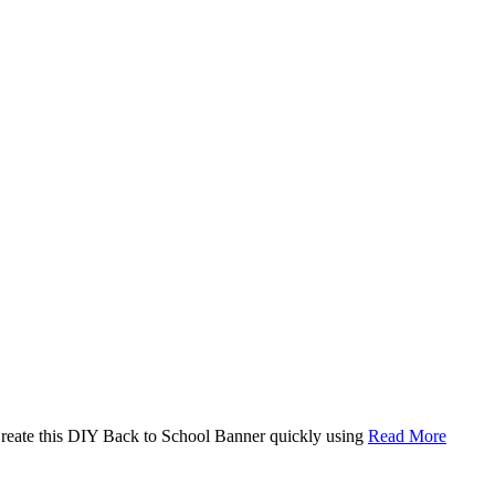
. Create this DIY Back to School Banner quickly using
Read More