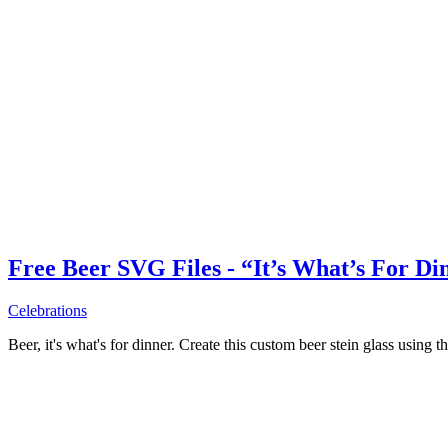
Free Beer SVG Files - “It’s What’s For Di
Celebrations
Beer, it's what's for dinner. Create this custom beer stein glass using