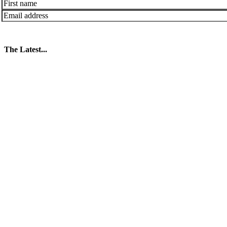
The Latest...