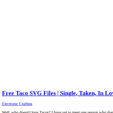
Free Taco SVG Files | Single, Taken, In L
Electronic Crafting
Well, who doesn't love Tacos? I have yet to meet one person who does