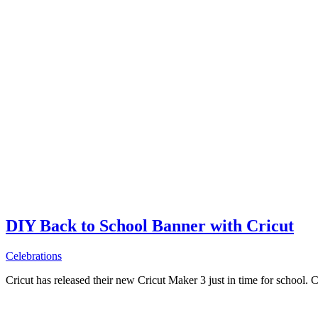
DIY Back to School Banner with Cricut
Celebrations
Cricut has released their new Cricut Maker 3 just in time for school