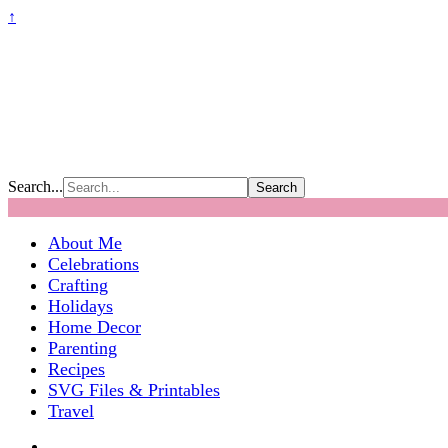
↑
Search...
About Me
Celebrations
Crafting
Holidays
Home Decor
Parenting
Recipes
SVG Files & Printables
Travel