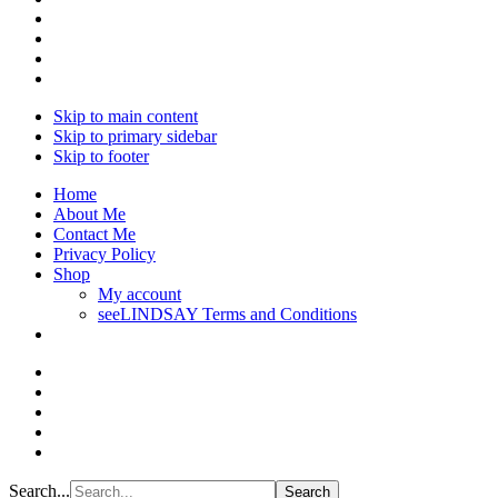
Skip to main content
Skip to primary sidebar
Skip to footer
Home
About Me
Contact Me
Privacy Policy
Shop
My account
seeLINDSAY Terms and Conditions
Search...