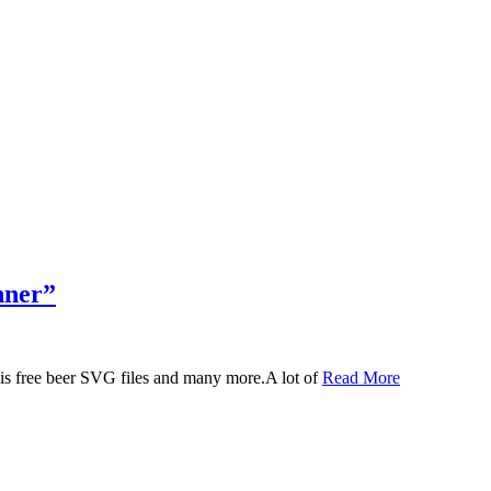
nner”
 this free beer SVG files and many more.A lot of
Read More