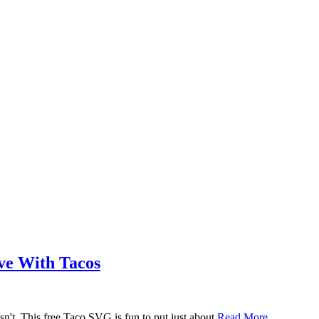
ove With Tacos
n't. This free Taco SVG is fun to put just about
Read More