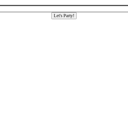
Let's Party!