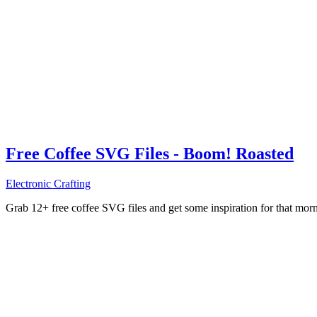
Free Coffee SVG Files - Boom! Roasted
Electronic Crafting
Grab 12+ free coffee SVG files and get some inspiration for that mo