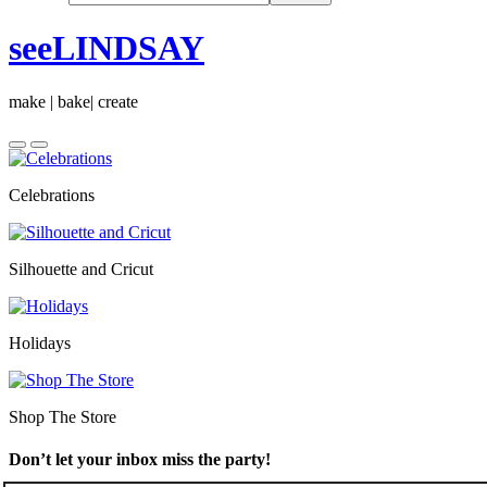
seeLINDSAY
make | bake| create
Celebrations
Silhouette and Cricut
Holidays
Shop The Store
Don’t let your inbox miss the party!