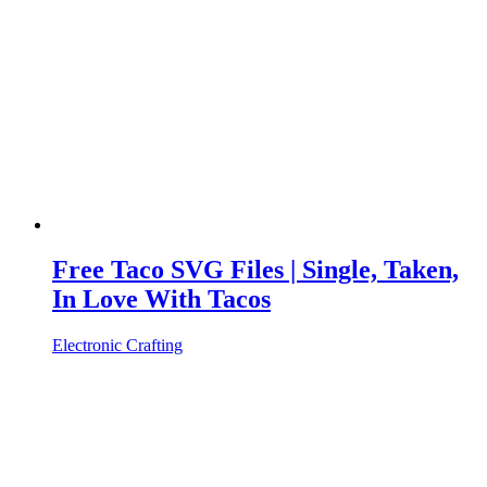
Free Taco SVG Files | Single, Taken,
In Love With Tacos
Electronic Crafting