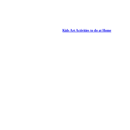
Kids Art Activities to do at Home