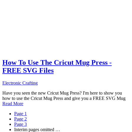
How To Use The Cricut Mug Press -
FREE SVG Files
Electronic Crafting
Have you seen the new Cricut Mug Press? I'm here to show you
how to use the Cricut Mug Press and give you a FREE SVG Mug
Read More
Page
1
Page
2
Page
3
Interim pages omitted
…