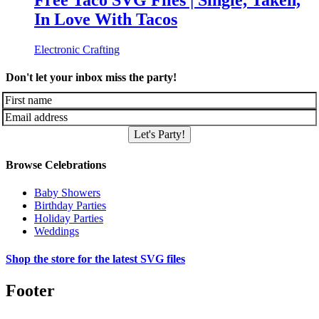
Free Taco SVG Files | Single, Taken,
In Love With Tacos
Electronic Crafting
Don't let your inbox miss the party!
Let's Party!
Browse Celebrations
Baby Showers
Birthday Parties
Holiday Parties
Weddings
Shop the store for the latest SVG files
Footer