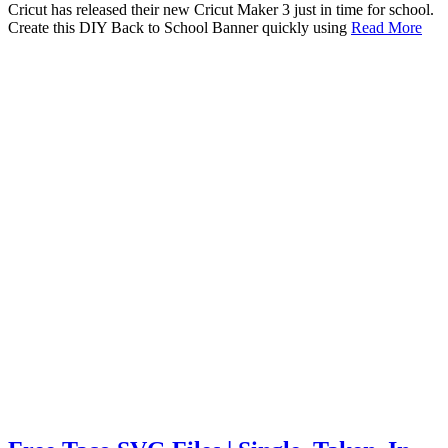
Cricut has released their new Cricut Maker 3 just in time for school.
Create this DIY Back to School Banner quickly using
Read More