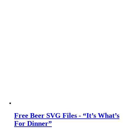
Free Beer SVG Files - “It’s What’s
For Dinner”