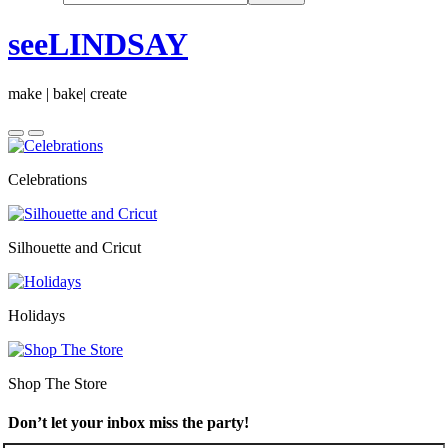
seeLINDSAY
make | bake| create
Celebrations
Silhouette and Cricut
Holidays
Shop The Store
Don’t let your inbox miss the party!