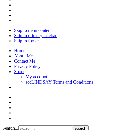
Skip to main content
Skip to primary sidebar
Skip to footer
Home
About Me
Contact Me
Privacy Policy
Shop
My account
seeLINDSAY Terms and Conditions
Search...