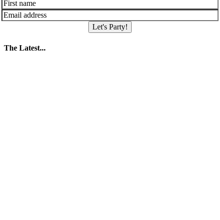
Let's Party!
The Latest...