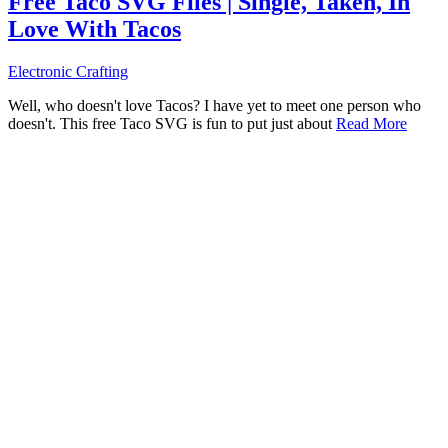
Free Taco SVG Files | Single, Taken, In
Love With Tacos
Electronic Crafting
Well, who doesn't love Tacos? I have yet to meet one person who
doesn't. This free Taco SVG is fun to put just about
Read More