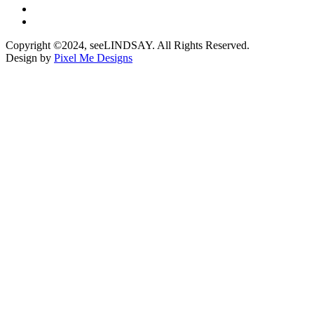
Copyright ©2024, seeLINDSAY. All Rights Reserved.
Design by
Pixel Me Designs