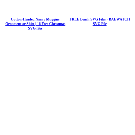
Cotton-Headed Ninny Muggins
FREE Beach SVG Files - BAEWATCH
Ornament or Shirt | 16 Free Christmas
SVG File
SVG files