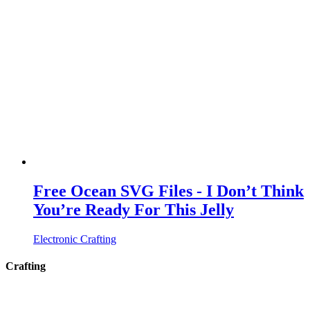
Free Ocean SVG Files - I Don’t Think
You’re Ready For This Jelly
Electronic Crafting
Crafting