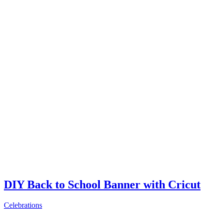
DIY Back to School Banner with Cricut
Celebrations