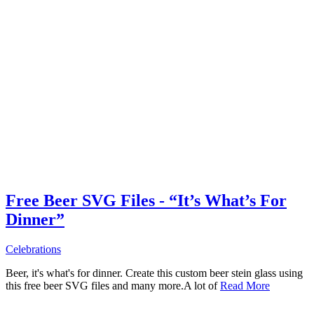
Free Beer SVG Files - “It’s What’s For
Dinner”
Celebrations
Beer, it's what's for dinner. Create this custom beer stein glass using
this free beer SVG files and many more.A lot of
Read More