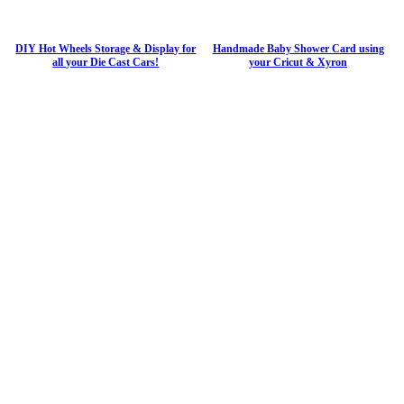
DIY Hot Wheels Storage & Display for
Handmade Baby Shower Card using
all your Die Cast Cars!
your Cricut & Xyron