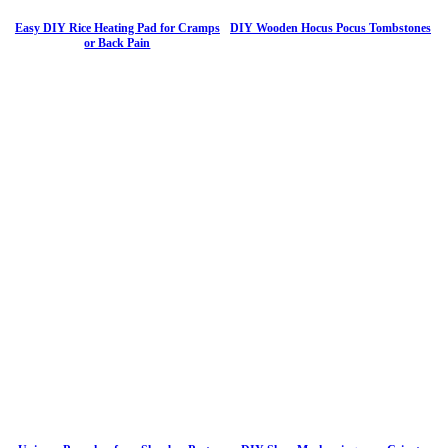
Easy DIY Rice Heating Pad for Cramps
DIY Wooden Hocus Pocus Tombstones
or Back Pain