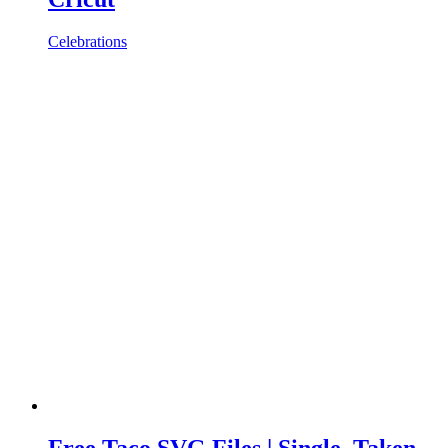
Celebrations