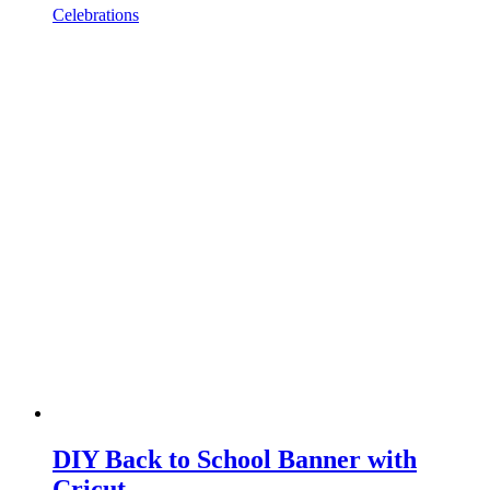
Celebrations
DIY Back to School Banner with
Cricut