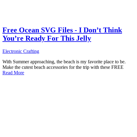
Free Ocean SVG Files - I Don’t Think
You’re Ready For This Jelly
Electronic Crafting
With Summer approaching, the beach is my favorite place to be.
Make the cutest beach accessories for the trip with these FREE
Read More