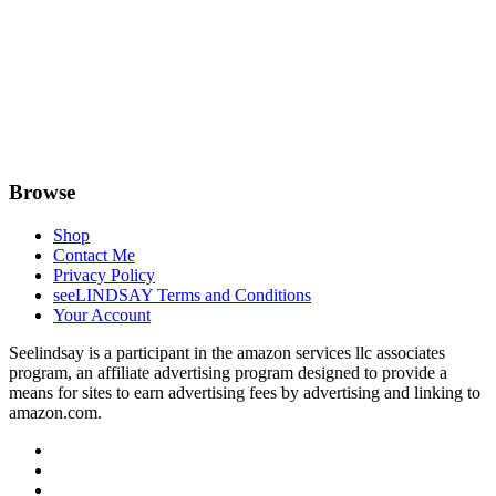
Browse
Shop
Contact Me
Privacy Policy
seeLINDSAY Terms and Conditions
Your Account
Seelindsay is a participant in the amazon services llc associates
program, an affiliate advertising program designed to provide a
means for sites to earn advertising fees by advertising and linking to
amazon.com.