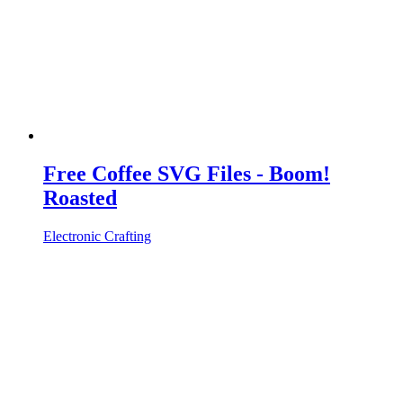
Free Coffee SVG Files - Boom!
Roasted
Electronic Crafting