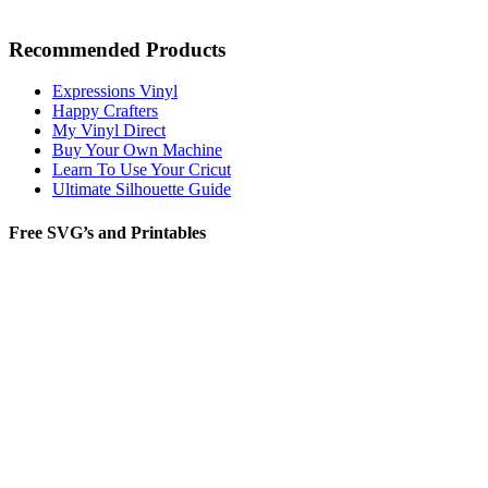
Recommended Products
Expressions Vinyl
Happy Crafters
My Vinyl Direct
Buy Your Own Machine
Learn To Use Your Cricut
Ultimate Silhouette Guide
Free SVG’s and Printables