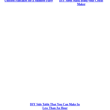
Unicorn Pancakes for a Slumber Party
DIY Sleep Mask using your Cricut
Maker
DIY Side Table That You Can Make In
Less Than An Hour