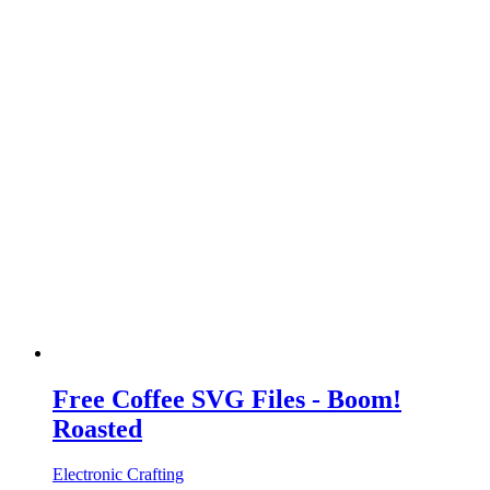
Free Coffee SVG Files - Boom!
Roasted
Electronic Crafting