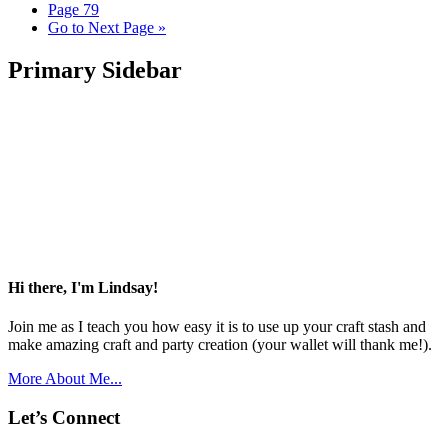
Page
79
Go to
Next Page »
Primary Sidebar
Hi there, I'm Lindsay!
Join me as I teach you how easy it is to use up your craft stash and
make amazing craft and party creation (your wallet will thank me!).
More About Me...
Let’s Connect