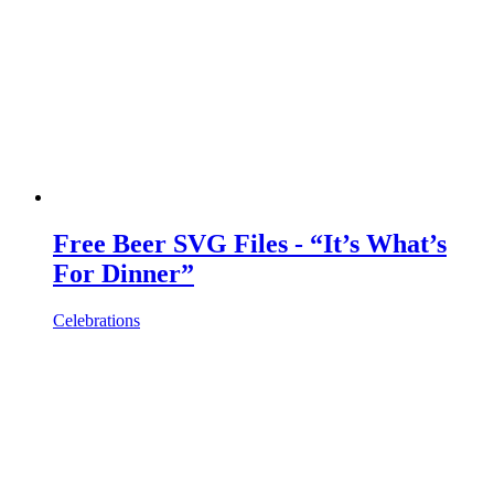
Free Beer SVG Files - “It’s What’s
For Dinner”
Celebrations