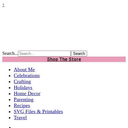
↑
Search...
Shop The Store
About Me
Celebrations
Crafting
Holidays
Home Decor
Parenting
Recipes
SVG Files & Printables
Travel