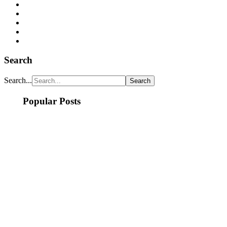
Search
Search...
Popular Posts