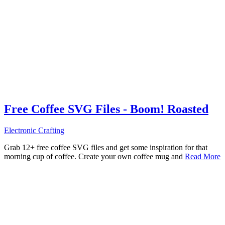
Free Coffee SVG Files - Boom! Roasted
Electronic Crafting
Grab 12+ free coffee SVG files and get some inspiration for that
morning cup of coffee. Create your own coffee mug and
Read More