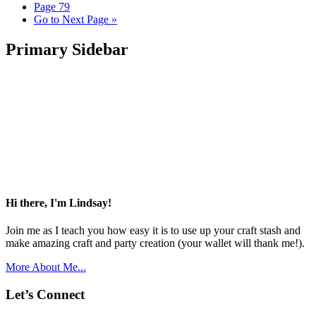
Page
79
Go to
Next Page »
Primary Sidebar
Hi there, I'm Lindsay!
Join me as I teach you how easy it is to use up your craft stash and
make amazing craft and party creation (your wallet will thank me!).
More About Me...
Let’s Connect