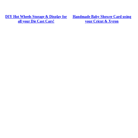
DIY Hot Wheels Storage & Display for
Handmade Baby Shower Card using
all your Die Cast Cars!
your Cricut & Xyron