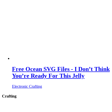
Free Ocean SVG Files - I Don’t Think
You’re Ready For This Jelly
Electronic Crafting
Crafting