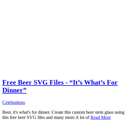
Free Beer SVG Files - “It’s What’s For
Dinner”
Celebrations
Beer, it's what's for dinner. Create this custom beer stein glass using
this free beer SVG files and many more.A lot of
Read More