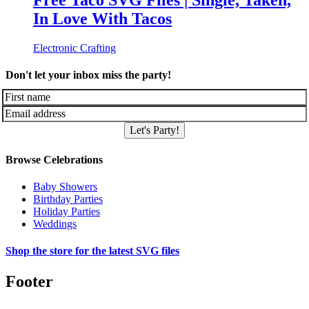
Free Taco SVG Files | Single, Taken,
In Love With Tacos
Electronic Crafting
Don't let your inbox miss the party!
Let's Party!
Browse Celebrations
Baby Showers
Birthday Parties
Holiday Parties
Weddings
Shop the store for the latest SVG files
Footer