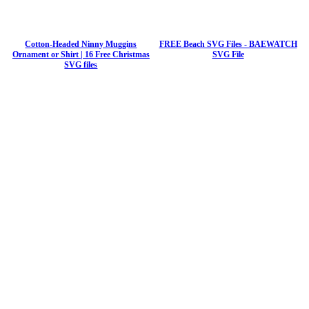
Cotton-Headed Ninny Muggins
FREE Beach SVG Files - BAEWATCH
Ornament or Shirt | 16 Free Christmas
SVG File
SVG files