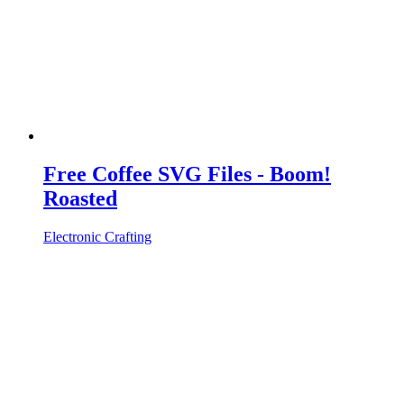
Free Coffee SVG Files - Boom!
Roasted
Electronic Crafting