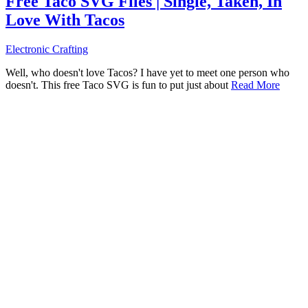
Free Taco SVG Files | Single, Taken, In
Love With Tacos
Electronic Crafting
Well, who doesn't love Tacos? I have yet to meet one person who
doesn't. This free Taco SVG is fun to put just about
Read More