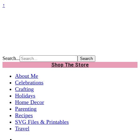
↑
Search...
Shop The Store
About Me
Celebrations
Crafting
Holidays
Home Decor
Parenting
Recipes
SVG Files & Printables
Travel