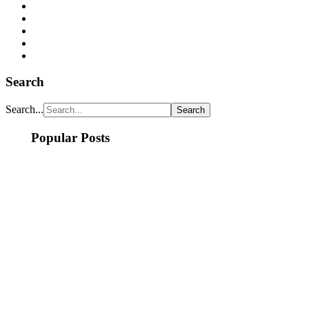
Search
Search...
Popular Posts