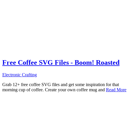
Free Coffee SVG Files - Boom! Roasted
Electronic Crafting
Grab 12+ free coffee SVG files and get some inspiration for that
morning cup of coffee. Create your own coffee mug and
Read More