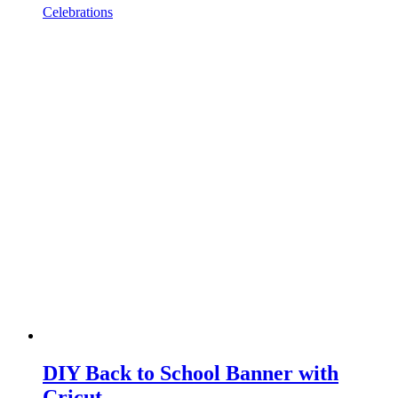
Celebrations
DIY Back to School Banner with
Cricut