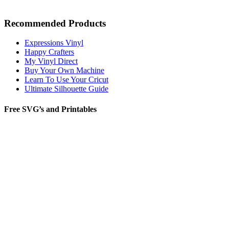
Recommended Products
Expressions Vinyl
Happy Crafters
My Vinyl Direct
Buy Your Own Machine
Learn To Use Your Cricut
Ultimate Silhouette Guide
Free SVG’s and Printables