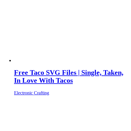
Free Taco SVG Files | Single, Taken,
In Love With Tacos
Electronic Crafting