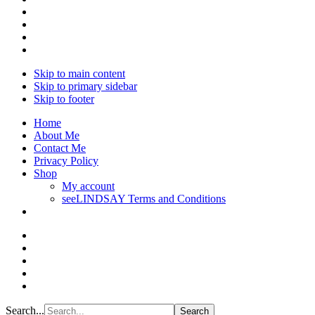
Skip to main content
Skip to primary sidebar
Skip to footer
Home
About Me
Contact Me
Privacy Policy
Shop
My account
seeLINDSAY Terms and Conditions
Search...