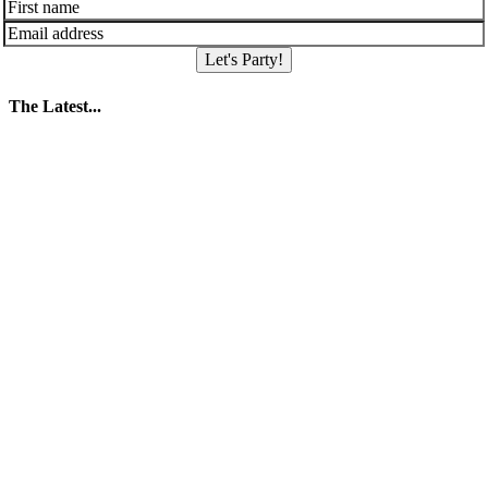
Let's Party!
The Latest...