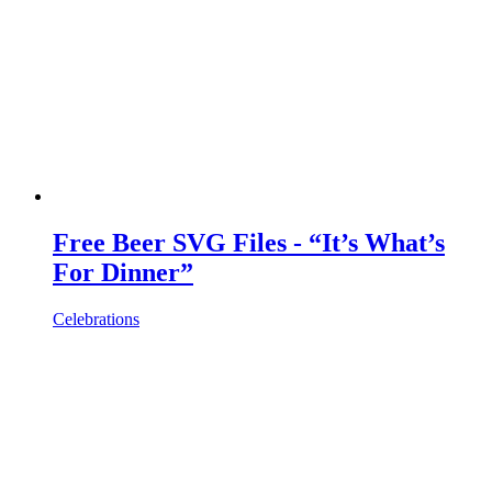
Free Beer SVG Files - “It’s What’s
For Dinner”
Celebrations