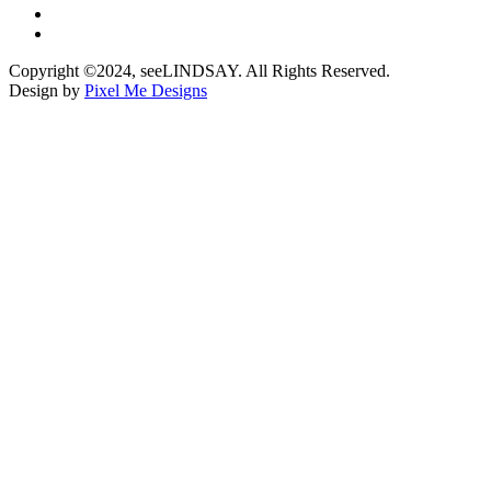
Copyright ©2024, seeLINDSAY. All Rights Reserved.
Design by
Pixel Me Designs