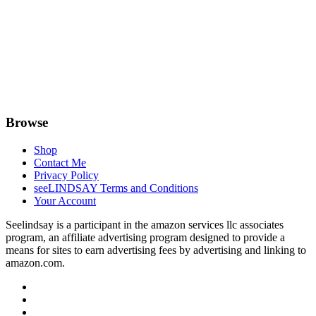
Browse
Shop
Contact Me
Privacy Policy
seeLINDSAY Terms and Conditions
Your Account
Seelindsay is a participant in the amazon services llc associates
program, an affiliate advertising program designed to provide a
means for sites to earn advertising fees by advertising and linking to
amazon.com.