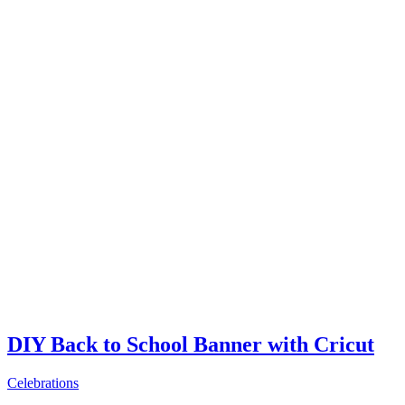
DIY Back to School Banner with Cricut
Celebrations