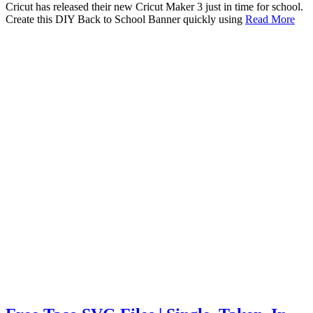
Cricut has released their new Cricut Maker 3 just in time for school.
Create this DIY Back to School Banner quickly using
Read More