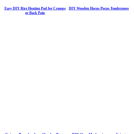
Easy DIY Rice Heating Pad for Cramps
DIY Wooden Hocus Pocus Tombstones
or Back Pain