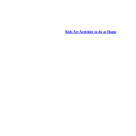
Kids Art Activities to do at Home