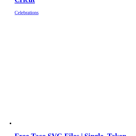
Celebrations