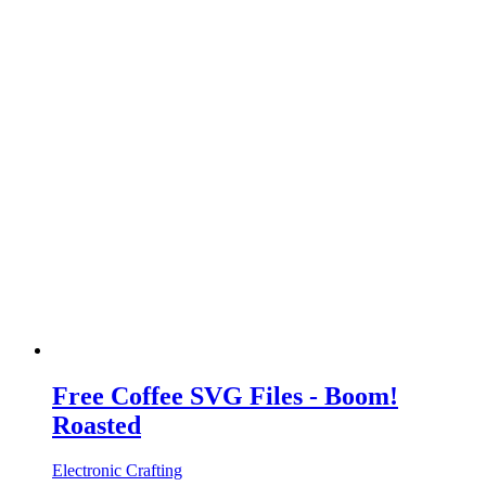
Free Coffee SVG Files - Boom!
Roasted
Electronic Crafting