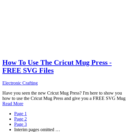
How To Use The Cricut Mug Press -
FREE SVG Files
Electronic Crafting
Have you seen the new Cricut Mug Press? I'm here to show you
how to use the Cricut Mug Press and give you a FREE SVG Mug
Read More
Page
1
Page
2
Page
3
Interim pages omitted
…