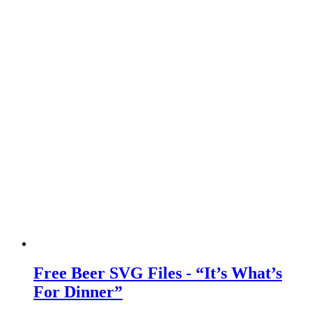
Free Beer SVG Files - “It’s What’s
For Dinner”