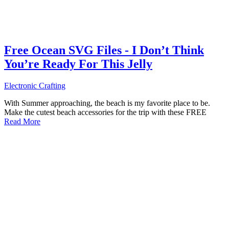
Free Ocean SVG Files - I Don’t Think
You’re Ready For This Jelly
Electronic Crafting
With Summer approaching, the beach is my favorite place to be.
Make the cutest beach accessories for the trip with these FREE
Read More