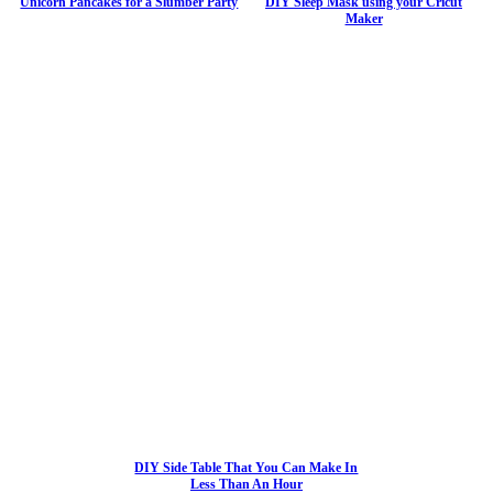
Unicorn Pancakes for a Slumber Party
DIY Sleep Mask using your Cricut
Maker
DIY Side Table That You Can Make In
Less Than An Hour