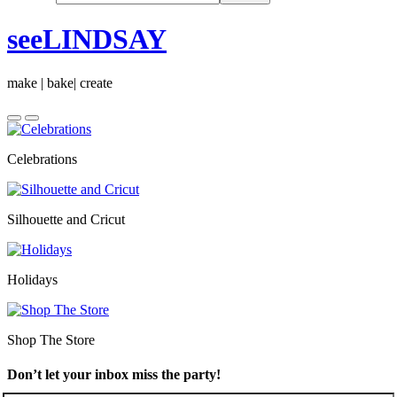
seeLINDSAY
make | bake| create
Celebrations
Silhouette and Cricut
Holidays
Shop The Store
Don’t let your inbox miss the party!