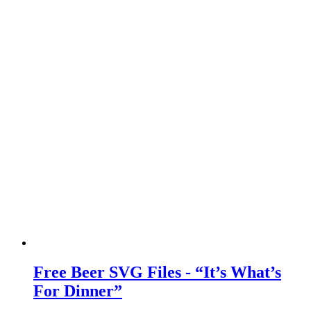
Free Beer SVG Files - “It’s What’s
For Dinner”