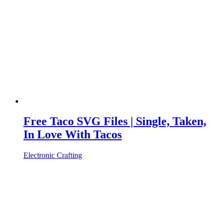
Free Taco SVG Files | Single, Taken,
In Love With Tacos
Electronic Crafting