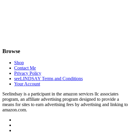
Browse
Shop
Contact Me
Privacy Policy
seeLINDSAY Terms and Conditions
Your Account
Seelindsay is a participant in the amazon services llc associates
program, an affiliate advertising program designed to provide a
means for sites to earn advertising fees by advertising and linking to
amazon.com.