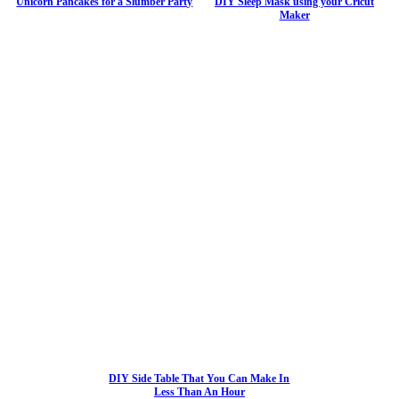
Unicorn Pancakes for a Slumber Party
DIY Sleep Mask using your Cricut
Maker
DIY Side Table That You Can Make In
Less Than An Hour