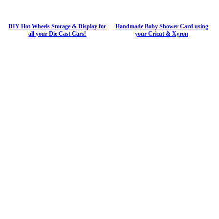
DIY Hot Wheels Storage & Display for
Handmade Baby Shower Card using
all your Die Cast Cars!
your Cricut & Xyron