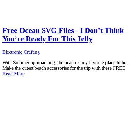
Free Ocean SVG Files - I Don’t Think
You’re Ready For This Jelly
Electronic Crafting
With Summer approaching, the beach is my favorite place to be.
Make the cutest beach accessories for the trip with these FREE
Read More