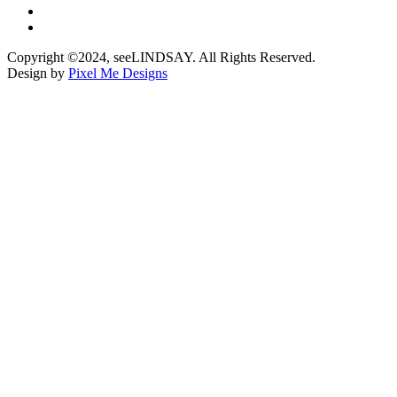
Copyright ©2024, seeLINDSAY. All Rights Reserved.
Design by
Pixel Me Designs