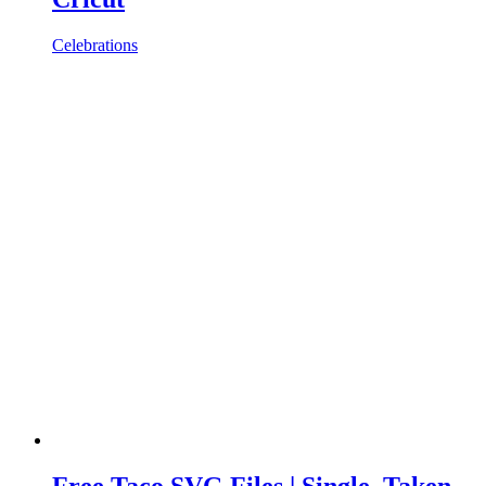
Celebrations