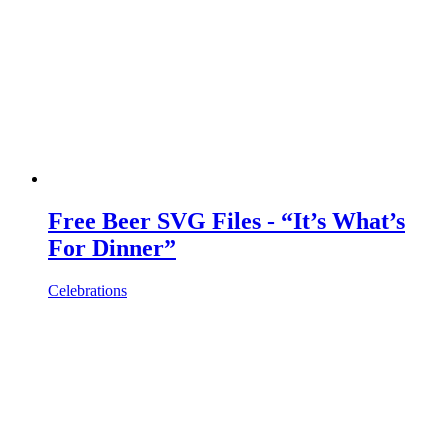
Free Beer SVG Files - “It’s What’s
For Dinner”
Celebrations