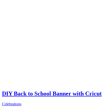
DIY Back to School Banner with Cricut
Celebrations