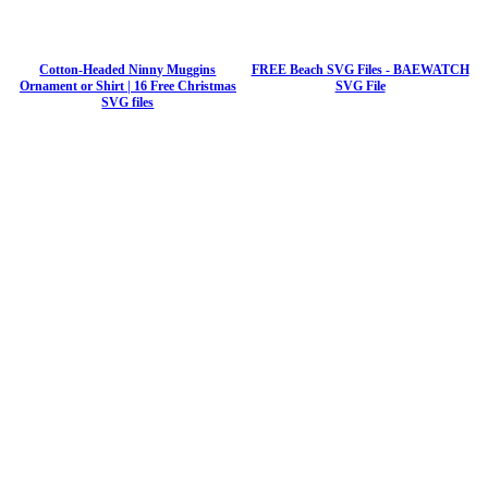
Cotton-Headed Ninny Muggins
FREE Beach SVG Files - BAEWATCH
Ornament or Shirt | 16 Free Christmas
SVG File
SVG files