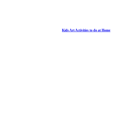
Kids Art Activities to do at Home