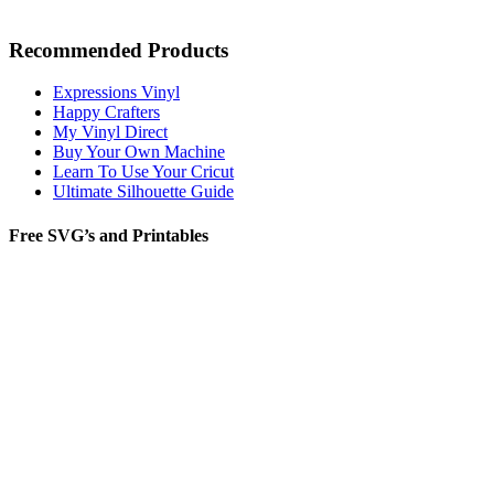
Recommended Products
Expressions Vinyl
Happy Crafters
My Vinyl Direct
Buy Your Own Machine
Learn To Use Your Cricut
Ultimate Silhouette Guide
Free SVG’s and Printables