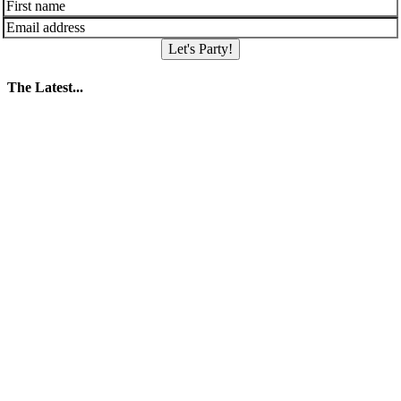
Let's Party!
The Latest...