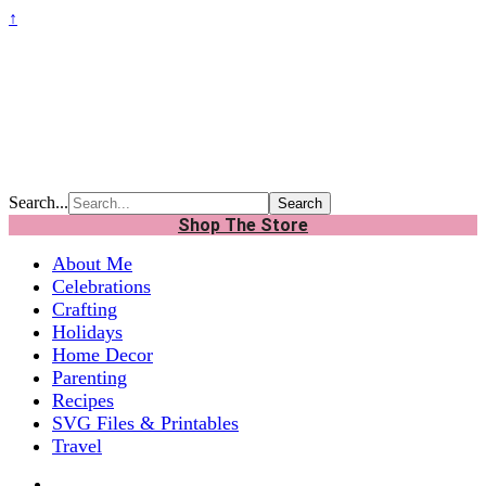
↑
Search...
Shop The Store
About Me
Celebrations
Crafting
Holidays
Home Decor
Parenting
Recipes
SVG Files & Printables
Travel