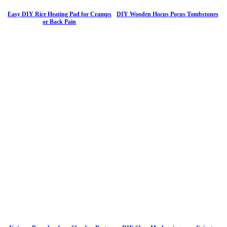
Easy DIY Rice Heating Pad for Cramps
DIY Wooden Hocus Pocus Tombstones
or Back Pain