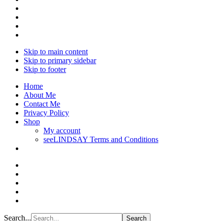
Skip to main content
Skip to primary sidebar
Skip to footer
Home
About Me
Contact Me
Privacy Policy
Shop
My account
seeLINDSAY Terms and Conditions
Search...