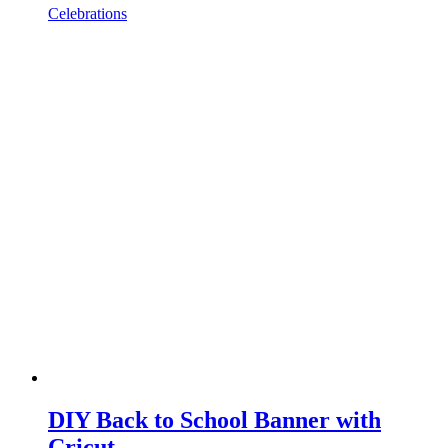
Celebrations
DIY Back to School Banner with
Cricut