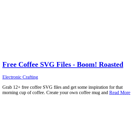
Free Coffee SVG Files - Boom! Roasted
Electronic Crafting
Grab 12+ free coffee SVG files and get some inspiration for that
morning cup of coffee. Create your own coffee mug and
Read More