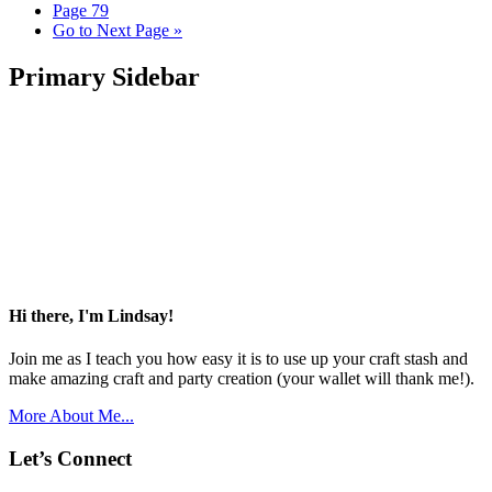
Page
79
Go to
Next Page »
Primary Sidebar
Hi there, I'm Lindsay!
Join me as I teach you how easy it is to use up your craft stash and
make amazing craft and party creation (your wallet will thank me!).
More About Me...
Let’s Connect