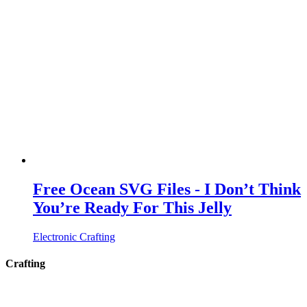
Free Ocean SVG Files - I Don’t Think
You’re Ready For This Jelly
Electronic Crafting
Crafting