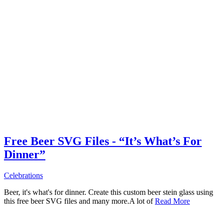
Free Beer SVG Files - “It’s What’s For
Dinner”
Celebrations
Beer, it's what's for dinner. Create this custom beer stein glass using
this free beer SVG files and many more.A lot of
Read More