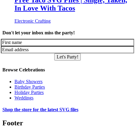
Free Taco SVG Files | Single, Taken,
In Love With Tacos
Electronic Crafting
Don't let your inbox miss the party!
Let's Party!
Browse Celebrations
Baby Showers
Birthday Parties
Holiday Parties
Weddings
Shop the store for the latest SVG files
Footer