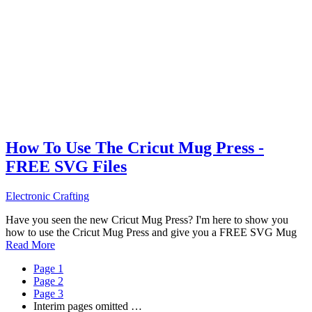
How To Use The Cricut Mug Press -
FREE SVG Files
Electronic Crafting
Have you seen the new Cricut Mug Press? I'm here to show you
how to use the Cricut Mug Press and give you a FREE SVG Mug
Read More
Page
1
Page
2
Page
3
Interim pages omitted
…