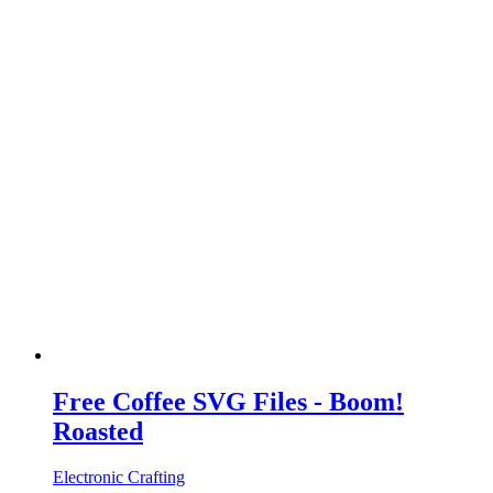
Free Coffee SVG Files - Boom!
Roasted
Electronic Crafting