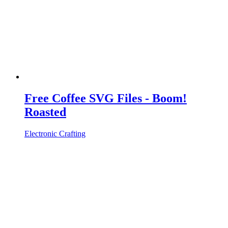
Free Coffee SVG Files - Boom!
Roasted
Electronic Crafting