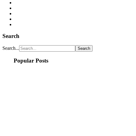
Search
Search...
Popular Posts