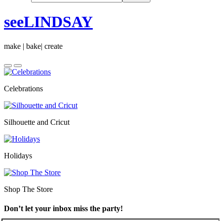
seeLINDSAY
make | bake| create
Celebrations
Silhouette and Cricut
Holidays
Shop The Store
Don’t let your inbox miss the party!