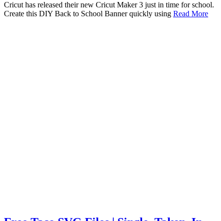
Cricut has released their new Cricut Maker 3 just in time for school.
Create this DIY Back to School Banner quickly using
Read More