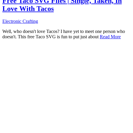
Free Taco SVG Files | Single, Taken, In
Love With Tacos
Electronic Crafting
Well, who doesn't love Tacos? I have yet to meet one person who
doesn't. This free Taco SVG is fun to put just about
Read More