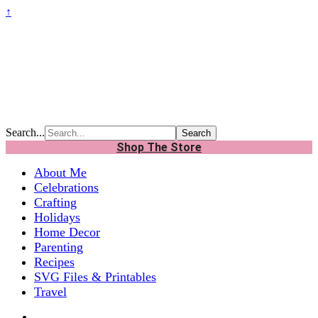
↑
Search...
Shop The Store
About Me
Celebrations
Crafting
Holidays
Home Decor
Parenting
Recipes
SVG Files & Printables
Travel