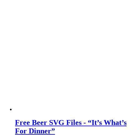
Free Beer SVG Files - “It’s What’s
For Dinner”