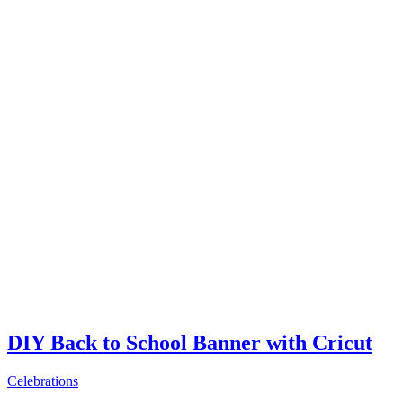
DIY Back to School Banner with Cricut
Celebrations