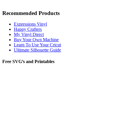
Recommended Products
Expressions Vinyl
Happy Crafters
My Vinyl Direct
Buy Your Own Machine
Learn To Use Your Cricut
Ultimate Silhouette Guide
Free SVG’s and Printables