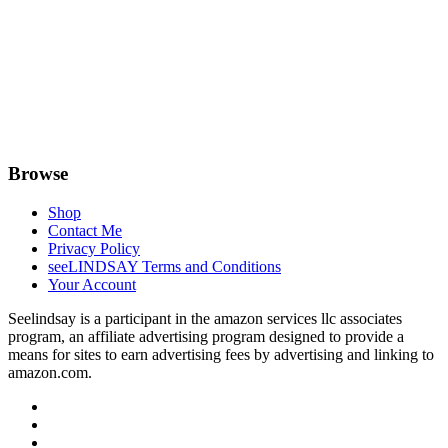
Browse
Shop
Contact Me
Privacy Policy
seeLINDSAY Terms and Conditions
Your Account
Seelindsay is a participant in the amazon services llc associates
program, an affiliate advertising program designed to provide a
means for sites to earn advertising fees by advertising and linking to
amazon.com.