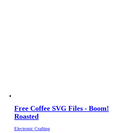
Free Coffee SVG Files - Boom!
Roasted
Electronic Crafting