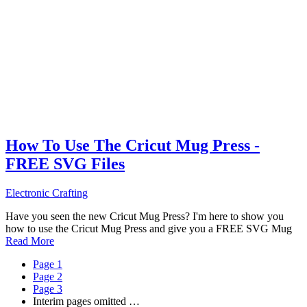
How To Use The Cricut Mug Press -
FREE SVG Files
Electronic Crafting
Have you seen the new Cricut Mug Press? I'm here to show you
how to use the Cricut Mug Press and give you a FREE SVG Mug
Read More
Page
1
Page
2
Page
3
Interim pages omitted
…