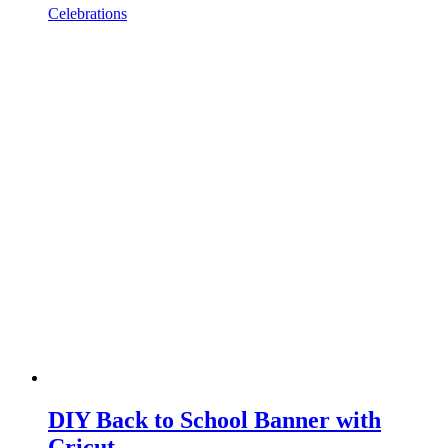
Celebrations
DIY Back to School Banner with
Cricut