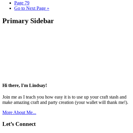
Page
79
Go to
Next Page »
Primary Sidebar
Hi there, I'm Lindsay!
Join me as I teach you how easy it is to use up your craft stash and
make amazing craft and party creation (your wallet will thank me!).
More About Me...
Let’s Connect