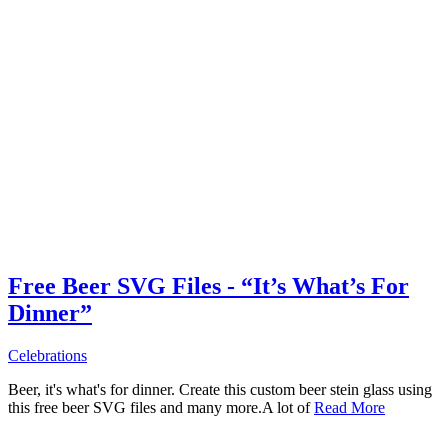
Free Beer SVG Files - “It’s What’s For
Dinner”
Celebrations
Beer, it's what's for dinner. Create this custom beer stein glass using
this free beer SVG files and many more.A lot of
Read More