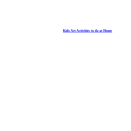
Kids Art Activities to do at Home