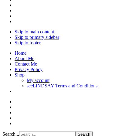
Skip to main content
Skip to primary sidebar
Skip to footer
Home
About Me
Contact Me
Privacy Policy
Shop
My account
seeLINDSAY Terms and Conditions
Search...