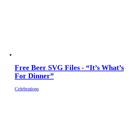
Free Beer SVG Files - “It’s What’s
For Dinner”
Celebrations