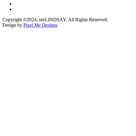
Copyright ©2024, seeLINDSAY. All Rights Reserved.
Design by
Pixel Me Designs