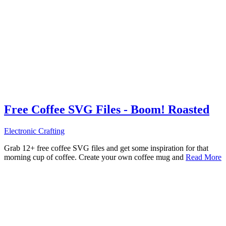
Free Coffee SVG Files - Boom! Roasted
Electronic Crafting
Grab 12+ free coffee SVG files and get some inspiration for that
morning cup of coffee. Create your own coffee mug and
Read More