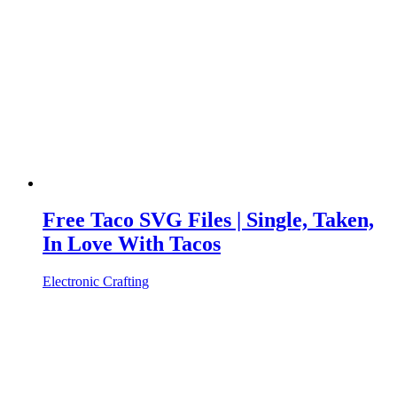
Free Taco SVG Files | Single, Taken,
In Love With Tacos
Electronic Crafting