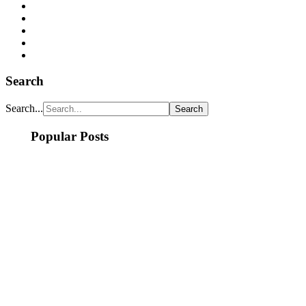
Search
Search...
Popular Posts