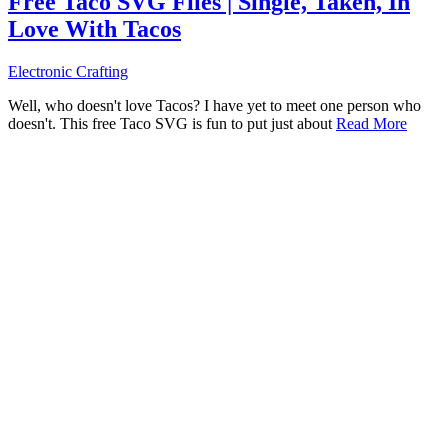
Free Taco SVG Files | Single, Taken, In
Love With Tacos
Electronic Crafting
Well, who doesn't love Tacos? I have yet to meet one person who
doesn't. This free Taco SVG is fun to put just about
Read More