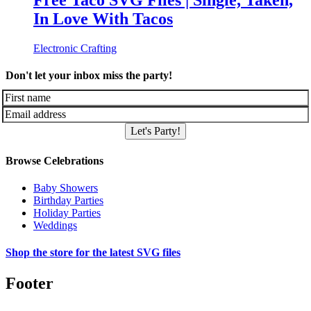
Free Taco SVG Files | Single, Taken,
In Love With Tacos
Electronic Crafting
Don't let your inbox miss the party!
Let's Party!
Browse Celebrations
Baby Showers
Birthday Parties
Holiday Parties
Weddings
Shop the store for the latest SVG files
Footer