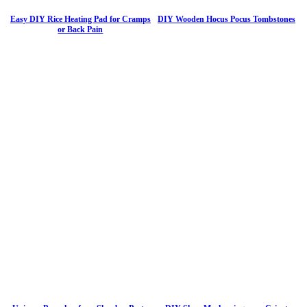
Easy DIY Rice Heating Pad for Cramps
DIY Wooden Hocus Pocus Tombstones
or Back Pain