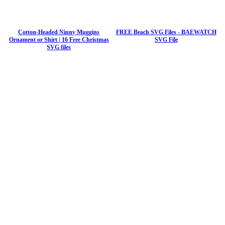
Cotton-Headed Ninny Muggins
FREE Beach SVG Files - BAEWATCH
Ornament or Shirt | 16 Free Christmas
SVG File
SVG files