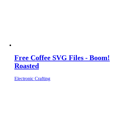
Free Coffee SVG Files - Boom!
Roasted
Electronic Crafting