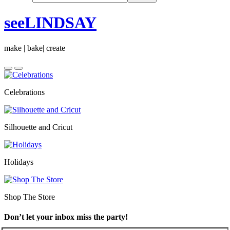
seeLINDSAY
make | bake| create
Celebrations
Silhouette and Cricut
Holidays
Shop The Store
Don’t let your inbox miss the party!