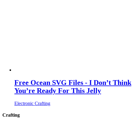
Free Ocean SVG Files - I Don’t Think
You’re Ready For This Jelly
Electronic Crafting
Crafting