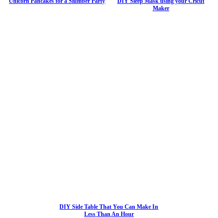
Unicorn Pancakes for a Slumber Party
DIY Sleep Mask using your Cricut
Maker
DIY Side Table That You Can Make In
Less Than An Hour