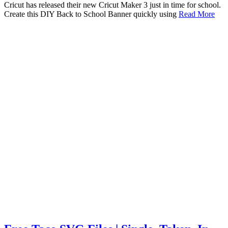
Cricut has released their new Cricut Maker 3 just in time for school.
Create this DIY Back to School Banner quickly using
Read More