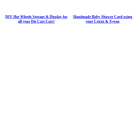
DIY Hot Wheels Storage & Display for
Handmade Baby Shower Card using
all your Die Cast Cars!
your Cricut & Xyron