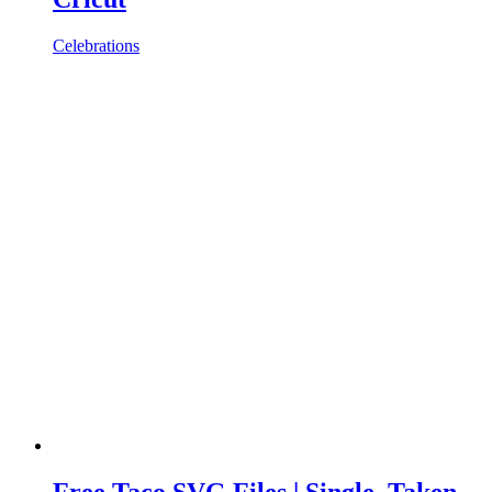
Celebrations