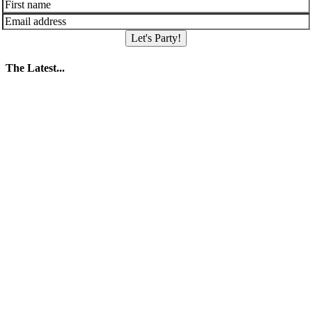
Let's Party!
The Latest...