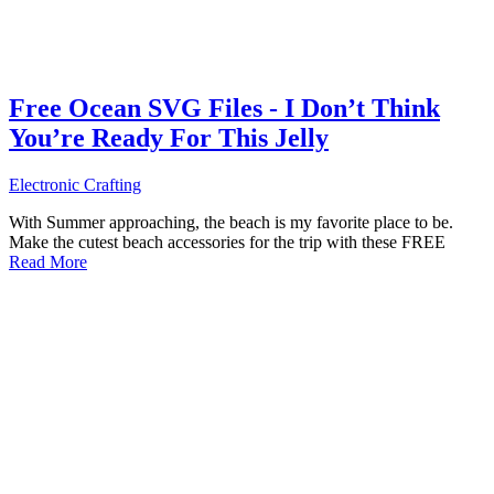
Free Ocean SVG Files - I Don’t Think
You’re Ready For This Jelly
Electronic Crafting
With Summer approaching, the beach is my favorite place to be.
Make the cutest beach accessories for the trip with these FREE
Read More