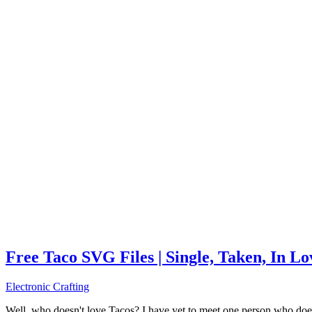
Free Taco SVG Files | Single, Taken, In L
Electronic Crafting
Well, who doesn't love Tacos? I have yet to meet one person who does