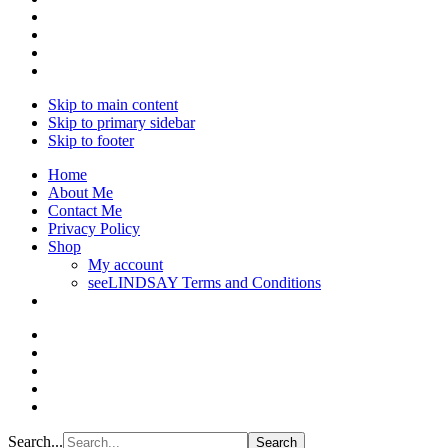
Skip to main content
Skip to primary sidebar
Skip to footer
Home
About Me
Contact Me
Privacy Policy
Shop
My account
seeLINDSAY Terms and Conditions
Search...