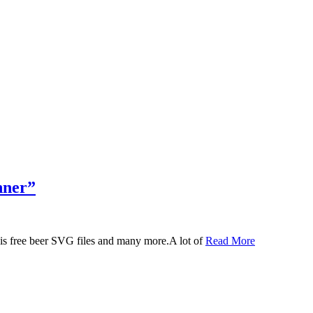
nner”
 this free beer SVG files and many more.A lot of
Read More