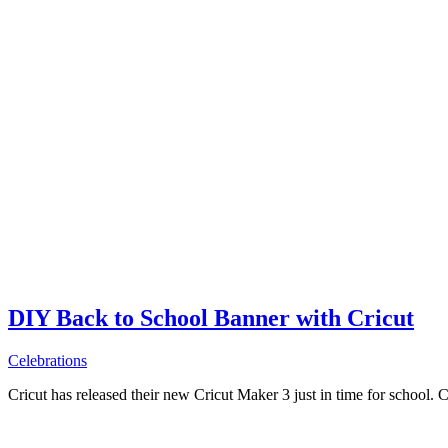
DIY Back to School Banner with Cricut
Celebrations
Cricut has released their new Cricut Maker 3 just in time for school