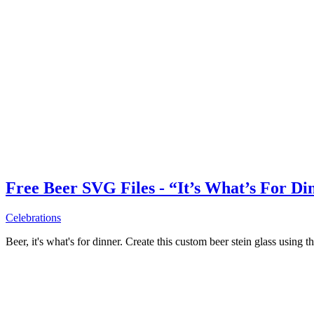
Free Beer SVG Files - “It’s What’s For Di
Celebrations
Beer, it's what's for dinner. Create this custom beer stein glass using