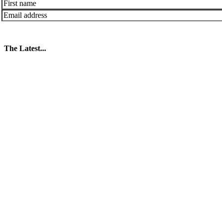
The Latest...