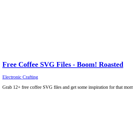
Free Coffee SVG Files - Boom! Roasted
Electronic Crafting
Grab 12+ free coffee SVG files and get some inspiration for that mo