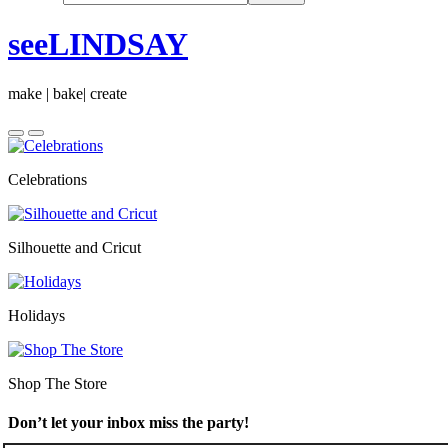
seeLINDSAY
make | bake| create
Celebrations
Silhouette and Cricut
Holidays
Shop The Store
Don’t let your inbox miss the party!