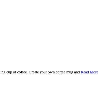
rning cup of coffee. Create your own coffee mug and
Read More