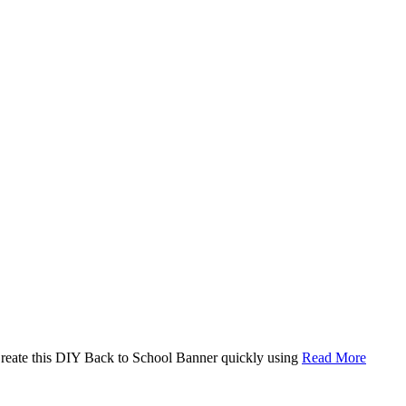
. Create this DIY Back to School Banner quickly using
Read More