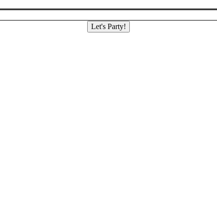
Let's Party!