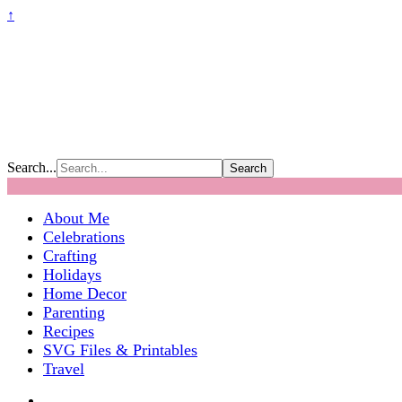
↑
Search...
About Me
Celebrations
Crafting
Holidays
Home Decor
Parenting
Recipes
SVG Files & Printables
Travel