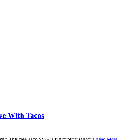
ove With Tacos
n't. This free Taco SVG is fun to put just about
Read More