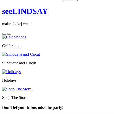
seeLINDSAY
make | bake| create
Celebrations
Silhouette and Cricut
Holidays
Shop The Store
Don’t let your inbox miss the party!