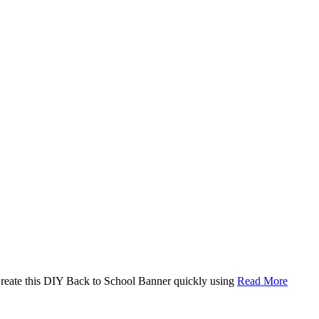
. Create this DIY Back to School Banner quickly using
Read More