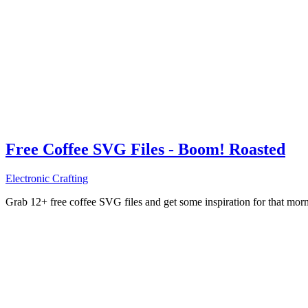
Free Coffee SVG Files - Boom! Roasted
Electronic Crafting
Grab 12+ free coffee SVG files and get some inspiration for that mo