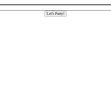
Let's Party!