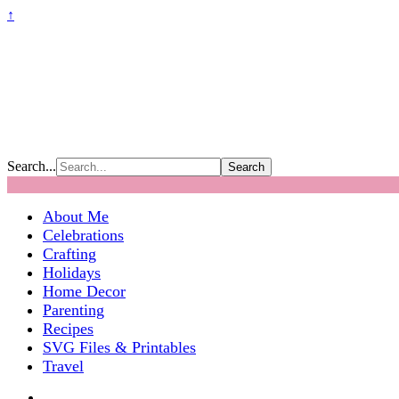
↑
Search...
About Me
Celebrations
Crafting
Holidays
Home Decor
Parenting
Recipes
SVG Files & Printables
Travel