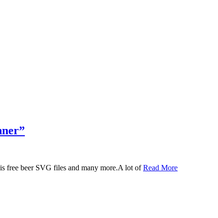
nner”
 this free beer SVG files and many more.A lot of
Read More