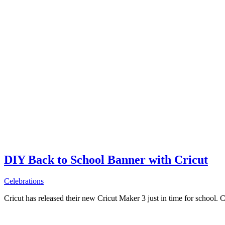
DIY Back to School Banner with Cricut
Celebrations
Cricut has released their new Cricut Maker 3 just in time for school