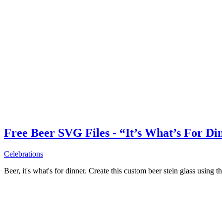
Free Beer SVG Files - “It’s What’s For Di
Celebrations
Beer, it's what's for dinner. Create this custom beer stein glass using