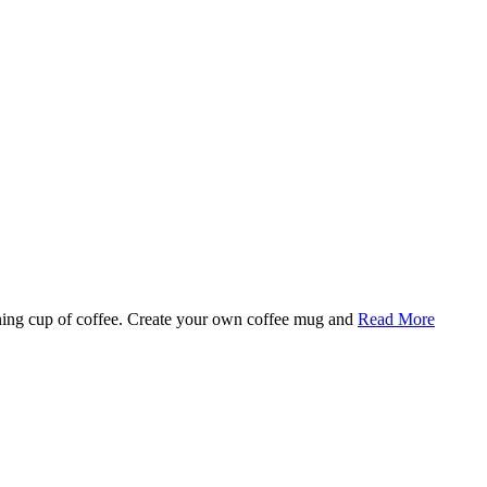
rning cup of coffee. Create your own coffee mug and
Read More