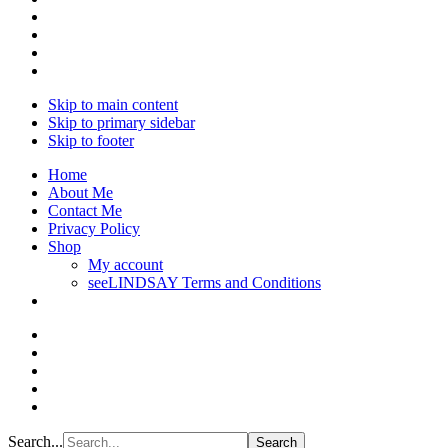
Skip to main content
Skip to primary sidebar
Skip to footer
Home
About Me
Contact Me
Privacy Policy
Shop
My account
seeLINDSAY Terms and Conditions
Search...