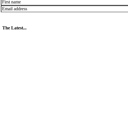
The Latest...