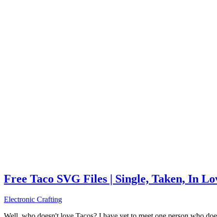
Free Taco SVG Files | Single, Taken, In L
Electronic Crafting
Well, who doesn't love Tacos? I have yet to meet one person who does