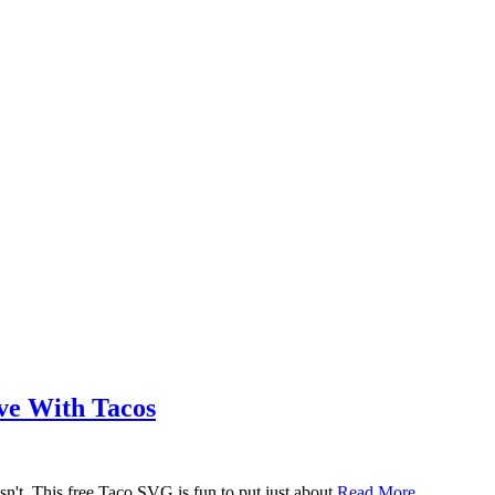
ove With Tacos
n't. This free Taco SVG is fun to put just about
Read More