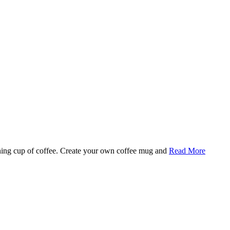
rning cup of coffee. Create your own coffee mug and
Read More