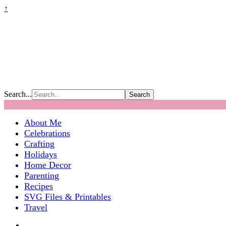
↑
Search...
About Me
Celebrations
Crafting
Holidays
Home Decor
Parenting
Recipes
SVG Files & Printables
Travel