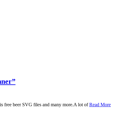
nner”
 this free beer SVG files and many more.A lot of
Read More