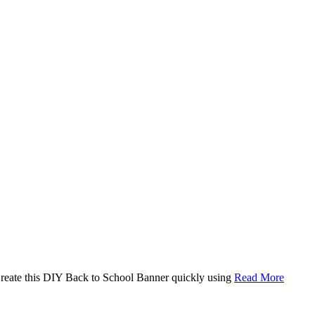
. Create this DIY Back to School Banner quickly using
Read More