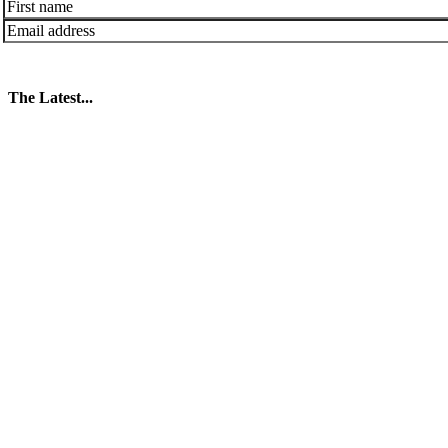
The Latest...