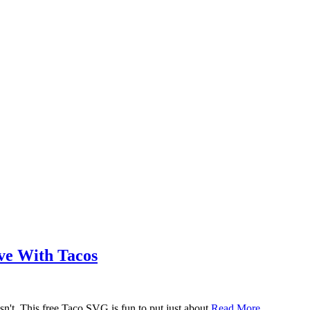
ove With Tacos
n't. This free Taco SVG is fun to put just about
Read More