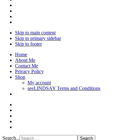
Skip to main content
Skip to primary sidebar
Skip to footer
Home
About Me
Contact Me
Privacy Policy
Shop
My account
seeLINDSAY Terms and Conditions
Search...