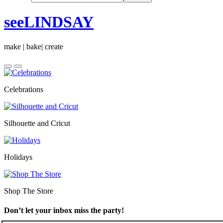
seeLINDSAY
make | bake| create
Celebrations
Silhouette and Cricut
Holidays
Shop The Store
Don’t let your inbox miss the party!