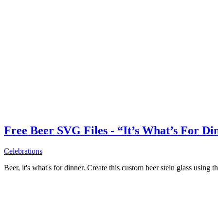
Free Beer SVG Files - “It’s What’s For Di
Celebrations
Beer, it's what's for dinner. Create this custom beer stein glass using