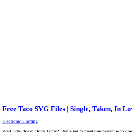
Free Taco SVG Files | Single, Taken, In L
Electronic Crafting
Well, who doesn't love Tacos? I have yet to meet one person who does