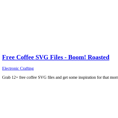
Free Coffee SVG Files - Boom! Roasted
Electronic Crafting
Grab 12+ free coffee SVG files and get some inspiration for that mo