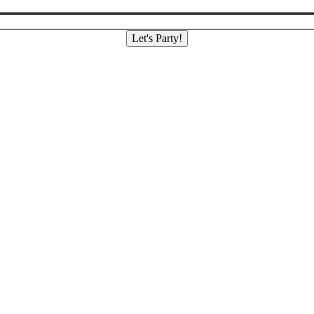
Let's Party!