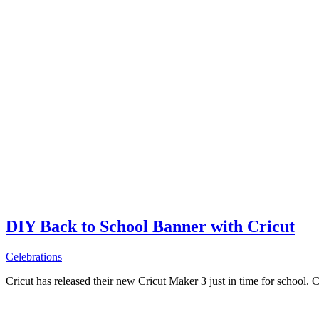
DIY Back to School Banner with Cricut
Celebrations
Cricut has released their new Cricut Maker 3 just in time for school