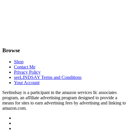
Browse
Shop
Contact Me
Privacy Policy
seeLINDSAY Terms and Conditions
Your Account
Seelindsay is a participant in the amazon services llc associates
program, an affiliate advertising program designed to provide a
means for sites to earn advertising fees by advertising and linking to
amazon.com.