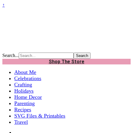
↑
Search...
Shop The Store
About Me
Celebrations
Crafting
Holidays
Home Decor
Parenting
Recipes
SVG Files & Printables
Travel