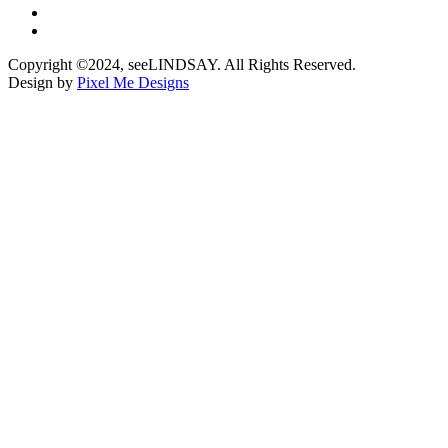
Copyright ©2024, seeLINDSAY. All Rights Reserved.
Design by
Pixel Me Designs