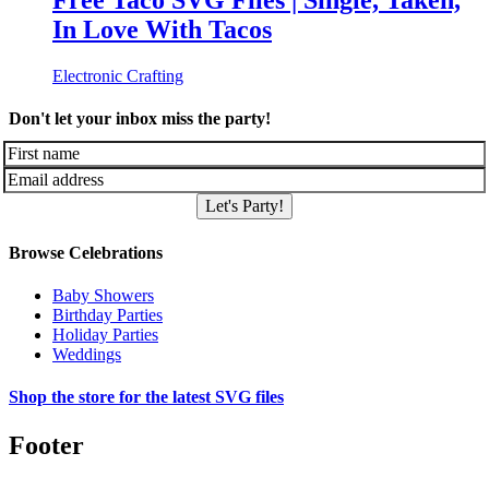
Free Taco SVG Files | Single, Taken,
In Love With Tacos
Electronic Crafting
Don't let your inbox miss the party!
Let's Party!
Browse Celebrations
Baby Showers
Birthday Parties
Holiday Parties
Weddings
Shop the store for the latest SVG files
Footer