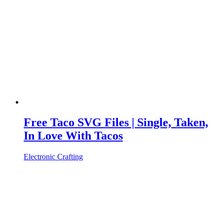
Free Taco SVG Files | Single, Taken,
In Love With Tacos
Electronic Crafting