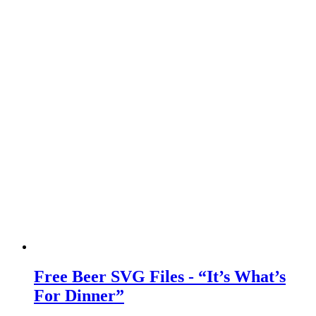
Free Beer SVG Files - “It’s What’s
For Dinner”