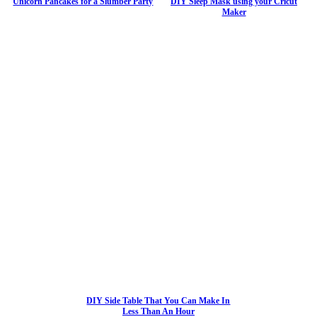
Unicorn Pancakes for a Slumber Party
DIY Sleep Mask using your Cricut
Maker
DIY Side Table That You Can Make In
Less Than An Hour