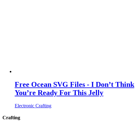
Free Ocean SVG Files - I Don’t Think
You’re Ready For This Jelly
Electronic Crafting
Crafting