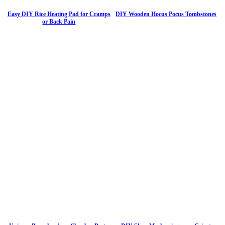
Easy DIY Rice Heating Pad for Cramps
DIY Wooden Hocus Pocus Tombstones
or Back Pain