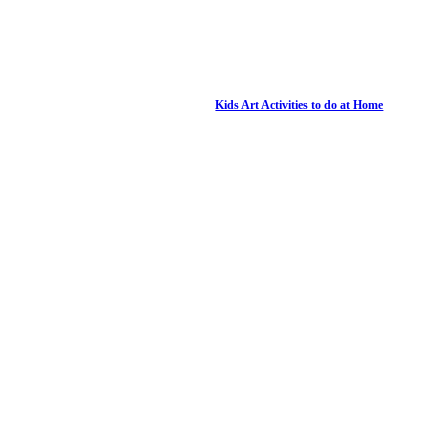
Kids Art Activities to do at Home