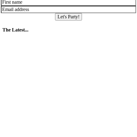
Let's Party!
The Latest...