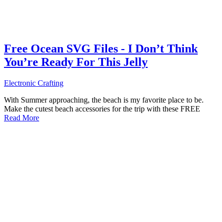
Free Ocean SVG Files - I Don’t Think
You’re Ready For This Jelly
Electronic Crafting
With Summer approaching, the beach is my favorite place to be.
Make the cutest beach accessories for the trip with these FREE
Read More