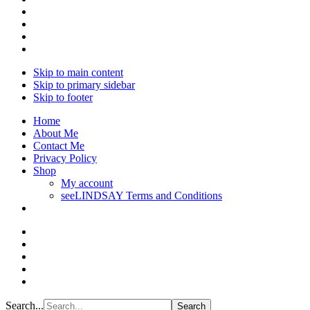
Skip to main content
Skip to primary sidebar
Skip to footer
Home
About Me
Contact Me
Privacy Policy
Shop
My account
seeLINDSAY Terms and Conditions
Search...