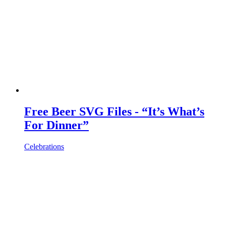
Free Beer SVG Files - “It’s What’s
For Dinner”
Celebrations