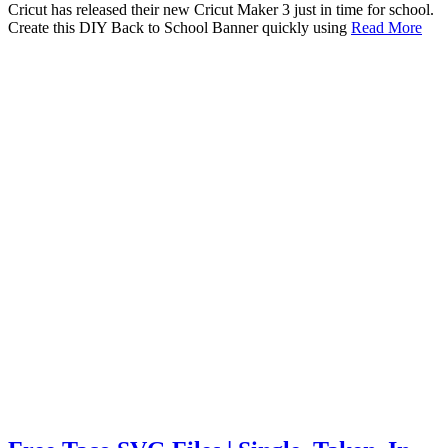
Cricut has released their new Cricut Maker 3 just in time for school.
Create this DIY Back to School Banner quickly using
Read More