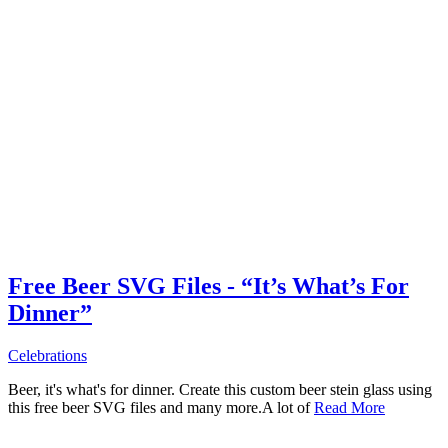
Free Beer SVG Files - “It’s What’s For
Dinner”
Celebrations
Beer, it's what's for dinner. Create this custom beer stein glass using
this free beer SVG files and many more.A lot of
Read More