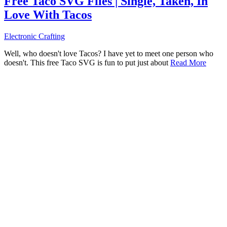
Free Taco SVG Files | Single, Taken, In
Love With Tacos
Electronic Crafting
Well, who doesn't love Tacos? I have yet to meet one person who
doesn't. This free Taco SVG is fun to put just about
Read More