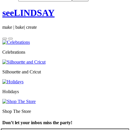
seeLINDSAY
make | bake| create
Celebrations
Silhouette and Cricut
Holidays
Shop The Store
Don’t let your inbox miss the party!