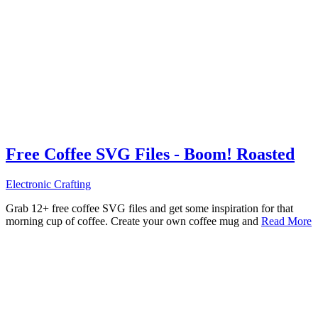
Free Coffee SVG Files - Boom! Roasted
Electronic Crafting
Grab 12+ free coffee SVG files and get some inspiration for that
morning cup of coffee. Create your own coffee mug and
Read More