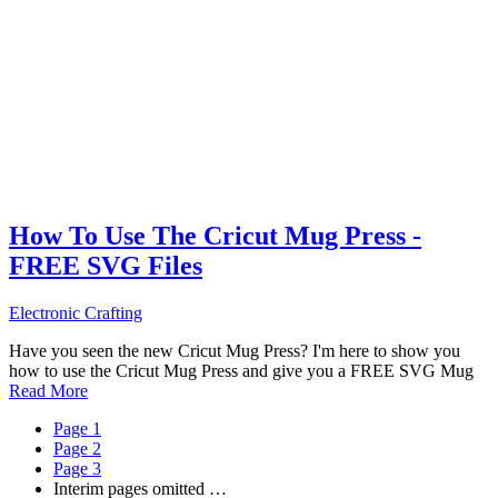
How To Use The Cricut Mug Press -
FREE SVG Files
Electronic Crafting
Have you seen the new Cricut Mug Press? I'm here to show you
how to use the Cricut Mug Press and give you a FREE SVG Mug
Read More
Page
1
Page
2
Page
3
Interim pages omitted
…