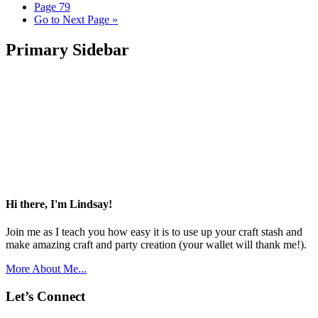
Page
79
Go to
Next Page »
Primary Sidebar
Hi there, I'm Lindsay!
Join me as I teach you how easy it is to use up your craft stash and
make amazing craft and party creation (your wallet will thank me!).
More About Me...
Let’s Connect