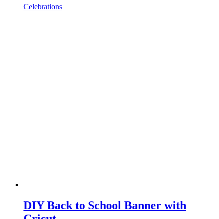
Celebrations
DIY Back to School Banner with
Cricut