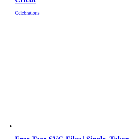
Celebrations