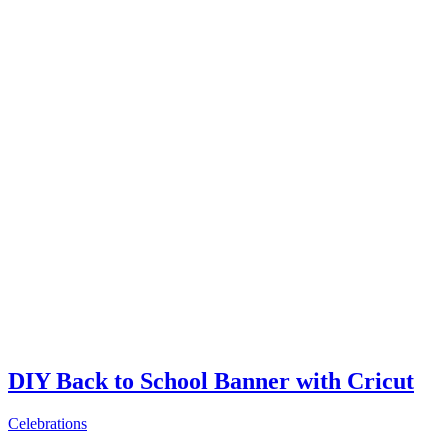
DIY Back to School Banner with Cricut
Celebrations