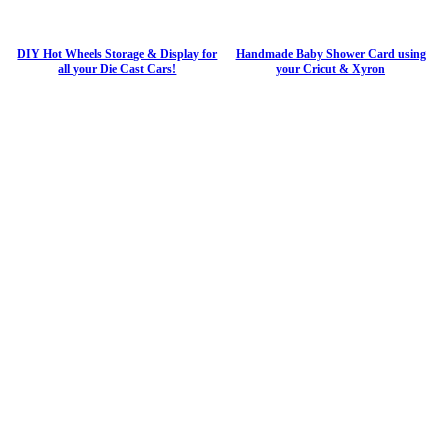
DIY Hot Wheels Storage & Display for
Handmade Baby Shower Card using
all your Die Cast Cars!
your Cricut & Xyron