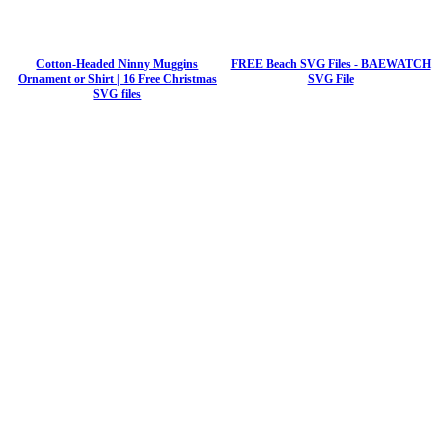
Cotton-Headed Ninny Muggins
FREE Beach SVG Files - BAEWATCH
Ornament or Shirt | 16 Free Christmas
SVG File
SVG files