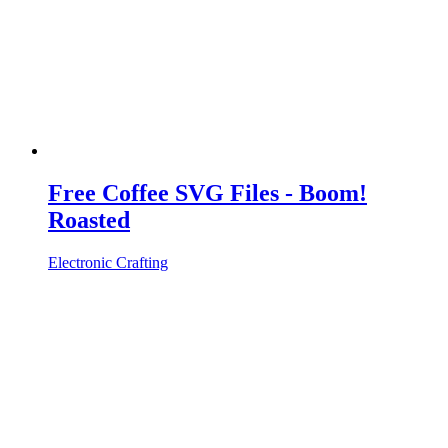
Free Coffee SVG Files - Boom!
Roasted
Electronic Crafting