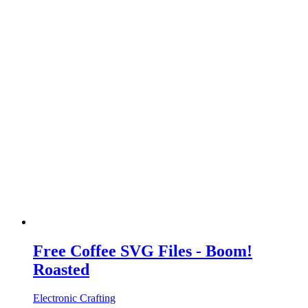
Free Coffee SVG Files - Boom!
Roasted
Electronic Crafting