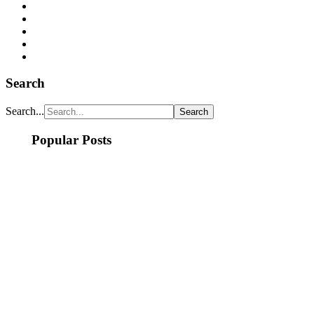
Search
Search...
Popular Posts