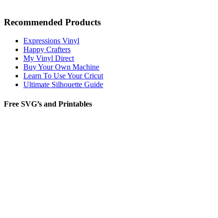
Recommended Products
Expressions Vinyl
Happy Crafters
My Vinyl Direct
Buy Your Own Machine
Learn To Use Your Cricut
Ultimate Silhouette Guide
Free SVG’s and Printables