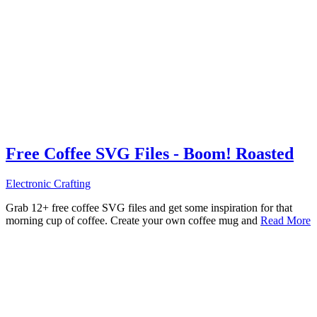
Free Coffee SVG Files - Boom! Roasted
Electronic Crafting
Grab 12+ free coffee SVG files and get some inspiration for that
morning cup of coffee. Create your own coffee mug and
Read More