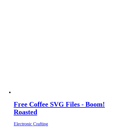
Free Coffee SVG Files - Boom!
Roasted
Electronic Crafting