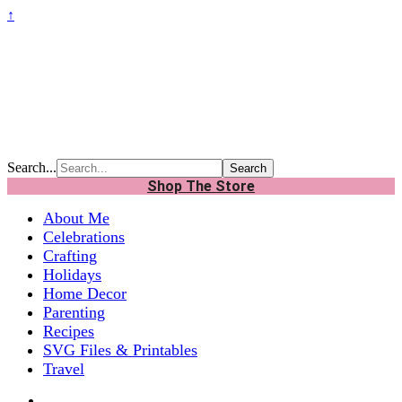
↑
Search...
Shop The Store
About Me
Celebrations
Crafting
Holidays
Home Decor
Parenting
Recipes
SVG Files & Printables
Travel