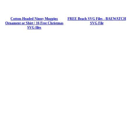
Cotton-Headed Ninny Muggins
FREE Beach SVG Files - BAEWATCH
Ornament or Shirt | 16 Free Christmas
SVG File
SVG files