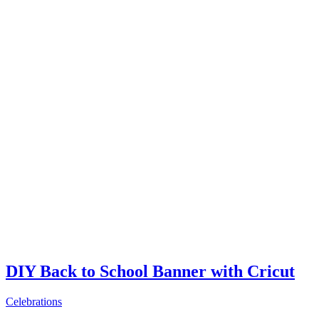
DIY Back to School Banner with Cricut
Celebrations