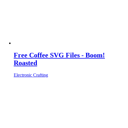
Free Coffee SVG Files - Boom!
Roasted
Electronic Crafting