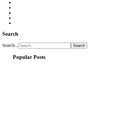
Search
Search...
Popular Posts