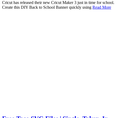
Cricut has released their new Cricut Maker 3 just in time for school.
Create this DIY Back to School Banner quickly using
Read More