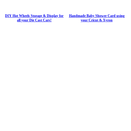
DIY Hot Wheels Storage & Display for
Handmade Baby Shower Card using
all your Die Cast Cars!
your Cricut & Xyron