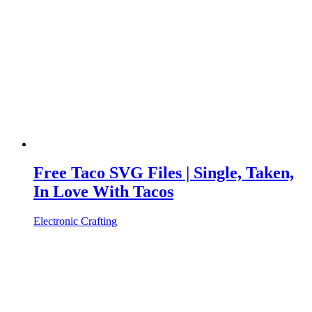
Free Taco SVG Files | Single, Taken,
In Love With Tacos
Electronic Crafting