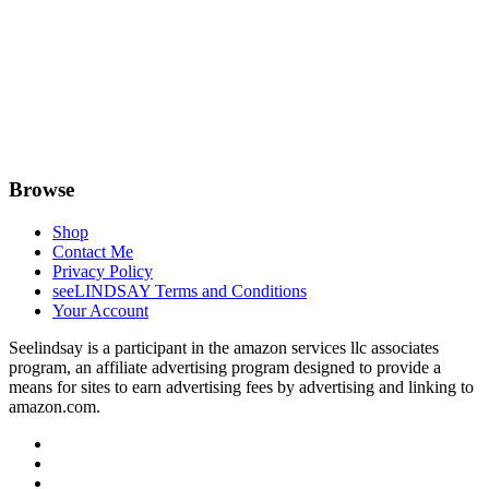
Browse
Shop
Contact Me
Privacy Policy
seeLINDSAY Terms and Conditions
Your Account
Seelindsay is a participant in the amazon services llc associates
program, an affiliate advertising program designed to provide a
means for sites to earn advertising fees by advertising and linking to
amazon.com.