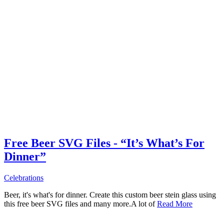
Free Beer SVG Files - “It’s What’s For
Dinner”
Celebrations
Beer, it's what's for dinner. Create this custom beer stein glass using
this free beer SVG files and many more.A lot of
Read More