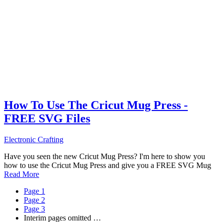
How To Use The Cricut Mug Press -
FREE SVG Files
Electronic Crafting
Have you seen the new Cricut Mug Press? I'm here to show you
how to use the Cricut Mug Press and give you a FREE SVG Mug
Read More
Page
1
Page
2
Page
3
Interim pages omitted
…