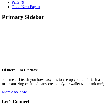
Page
79
Go to
Next Page »
Primary Sidebar
Hi there, I'm Lindsay!
Join me as I teach you how easy it is to use up your craft stash and
make amazing craft and party creation (your wallet will thank me!).
More About Me...
Let’s Connect