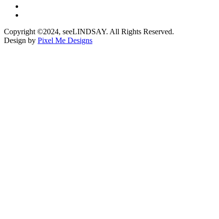
Copyright ©2024, seeLINDSAY. All Rights Reserved.
Design by
Pixel Me Designs