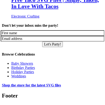
Free Taco SVG Files | Single, Taken,
In Love With Tacos
Electronic Crafting
Don't let your inbox miss the party!
Let's Party!
Browse Celebrations
Baby Showers
Birthday Parties
Holiday Parties
Weddings
Shop the store for the latest SVG files
Footer