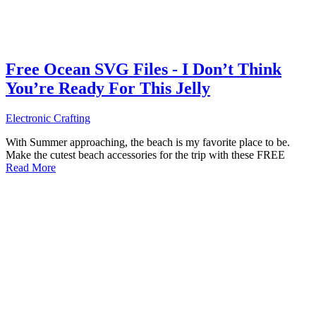
Free Ocean SVG Files - I Don’t Think
You’re Ready For This Jelly
Electronic Crafting
With Summer approaching, the beach is my favorite place to be.
Make the cutest beach accessories for the trip with these FREE
Read More