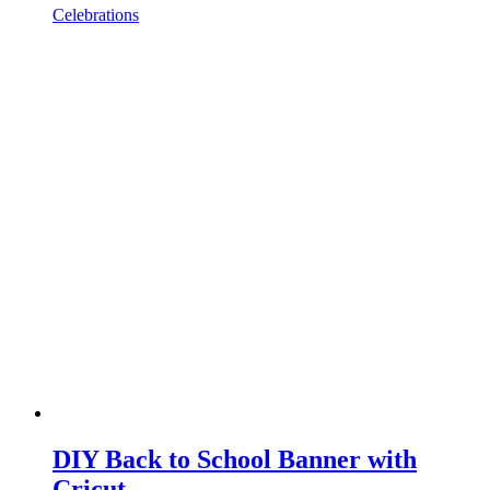
Celebrations
DIY Back to School Banner with
Cricut