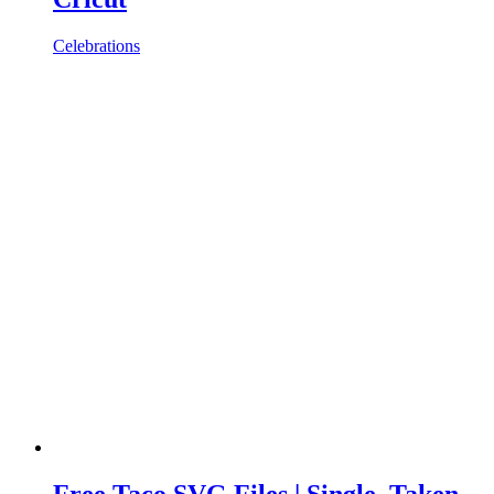
Celebrations