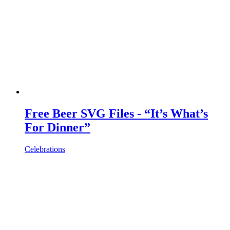
Free Beer SVG Files - “It’s What’s
For Dinner”
Celebrations