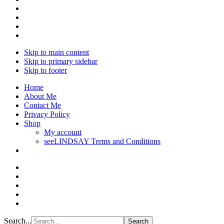
Skip to main content
Skip to primary sidebar
Skip to footer
Home
About Me
Contact Me
Privacy Policy
Shop
My account
seeLINDSAY Terms and Conditions
Search...