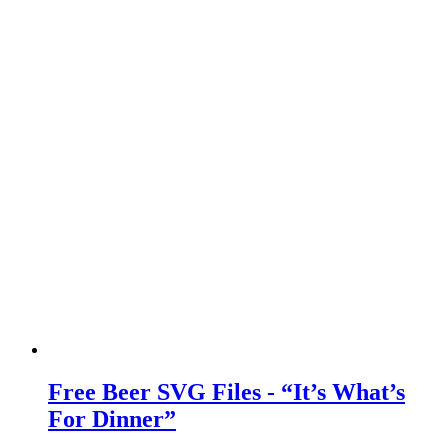
Free Beer SVG Files - “It’s What’s
For Dinner”