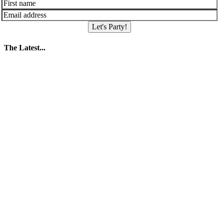
Let's Party!
The Latest...