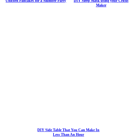
Unicorn Pancakes for a Slumber Party
DIY Sleep Mask using your Cricut
Maker
DIY Side Table That You Can Make In
Less Than An Hour