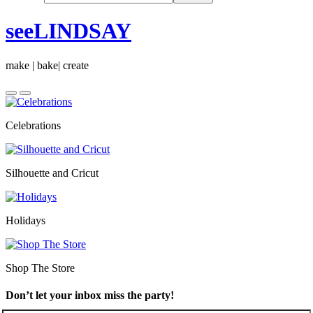
seeLINDSAY
make | bake| create
Celebrations
Silhouette and Cricut
Holidays
Shop The Store
Don’t let your inbox miss the party!