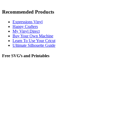
Recommended Products
Expressions Vinyl
Happy Crafters
My Vinyl Direct
Buy Your Own Machine
Learn To Use Your Cricut
Ultimate Silhouette Guide
Free SVG’s and Printables