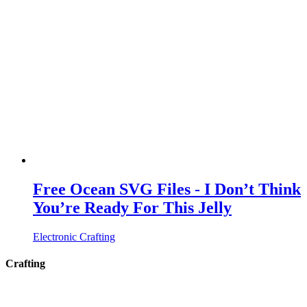
Free Ocean SVG Files - I Don’t Think
You’re Ready For This Jelly
Electronic Crafting
Crafting