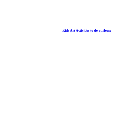
Kids Art Activities to do at Home