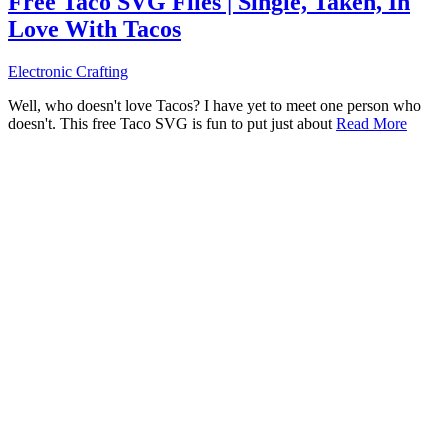
Free Taco SVG Files | Single, Taken, In
Love With Tacos
Electronic Crafting
Well, who doesn't love Tacos? I have yet to meet one person who
doesn't. This free Taco SVG is fun to put just about
Read More