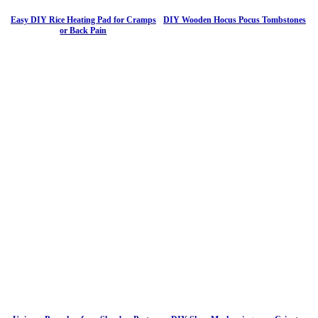
Easy DIY Rice Heating Pad for Cramps
DIY Wooden Hocus Pocus Tombstones
or Back Pain