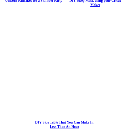
Unicorn Pancakes for a Slumber Party
DIY Sleep Mask using your Cricut
Maker
DIY Side Table That You Can Make In
Less Than An Hour