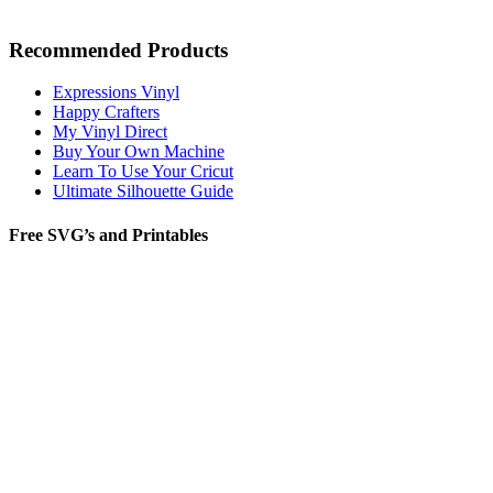
Recommended Products
Expressions Vinyl
Happy Crafters
My Vinyl Direct
Buy Your Own Machine
Learn To Use Your Cricut
Ultimate Silhouette Guide
Free SVG’s and Printables