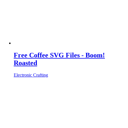
Free Coffee SVG Files - Boom!
Roasted
Electronic Crafting