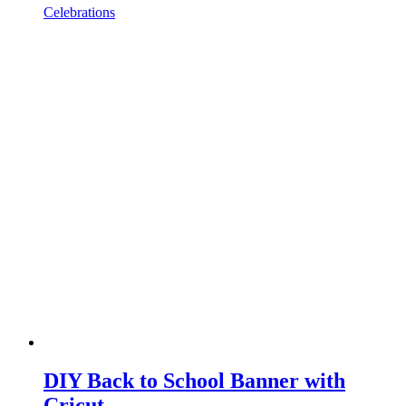
Celebrations
DIY Back to School Banner with
Cricut