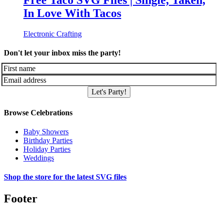
Free Taco SVG Files | Single, Taken,
In Love With Tacos
Electronic Crafting
Don't let your inbox miss the party!
Let's Party!
Browse Celebrations
Baby Showers
Birthday Parties
Holiday Parties
Weddings
Shop the store for the latest SVG files
Footer