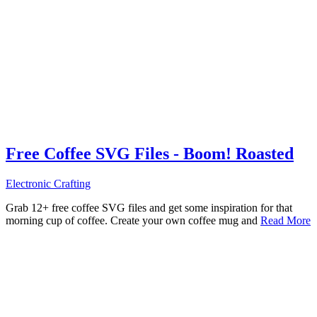
Free Coffee SVG Files - Boom! Roasted
Electronic Crafting
Grab 12+ free coffee SVG files and get some inspiration for that
morning cup of coffee. Create your own coffee mug and
Read More