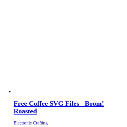
Free Coffee SVG Files - Boom!
Roasted
Electronic Crafting