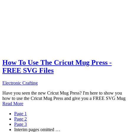
How To Use The Cricut Mug Press -
FREE SVG Files
Electronic Crafting
Have you seen the new Cricut Mug Press? I'm here to show you
how to use the Cricut Mug Press and give you a FREE SVG Mug
Read More
Page
1
Page
2
Page
3
Interim pages omitted
…