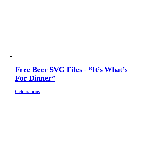
Free Beer SVG Files - “It’s What’s
For Dinner”
Celebrations