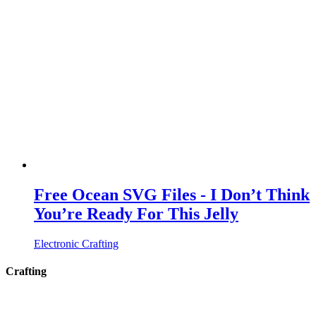
Free Ocean SVG Files - I Don’t Think
You’re Ready For This Jelly
Electronic Crafting
Crafting