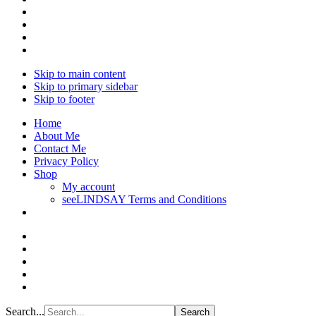
Skip to main content
Skip to primary sidebar
Skip to footer
Home
About Me
Contact Me
Privacy Policy
Shop
My account
seeLINDSAY Terms and Conditions
Search...