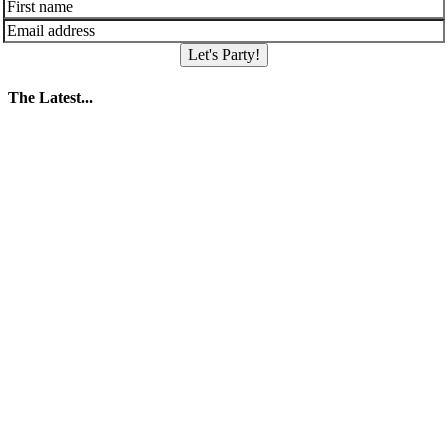
Let's Party!
The Latest...