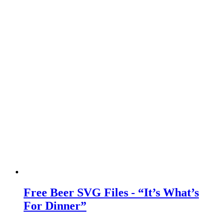
Free Beer SVG Files - “It’s What’s
For Dinner”