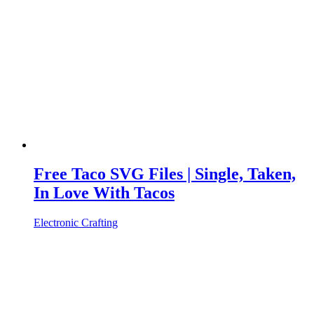
Free Taco SVG Files | Single, Taken,
In Love With Tacos
Electronic Crafting