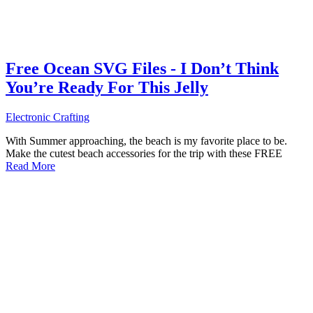
Free Ocean SVG Files - I Don’t Think
You’re Ready For This Jelly
Electronic Crafting
With Summer approaching, the beach is my favorite place to be.
Make the cutest beach accessories for the trip with these FREE
Read More