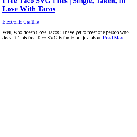
Free Taco SVG Files | Single, Taken, In
Love With Tacos
Electronic Crafting
Well, who doesn't love Tacos? I have yet to meet one person who
doesn't. This free Taco SVG is fun to put just about
Read More