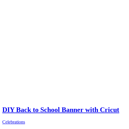
DIY Back to School Banner with Cricut
Celebrations