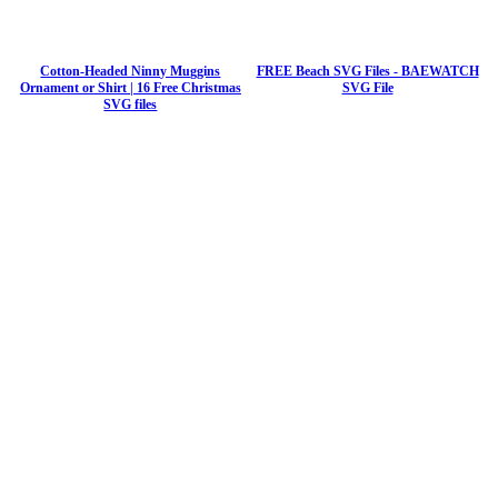
Cotton-Headed Ninny Muggins
FREE Beach SVG Files - BAEWATCH
Ornament or Shirt | 16 Free Christmas
SVG File
SVG files