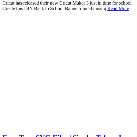
Cricut has released their new Cricut Maker 3 just in time for school.
Create this DIY Back to School Banner quickly using
Read More