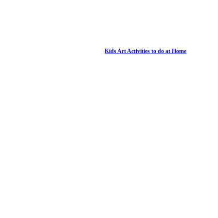
Kids Art Activities to do at Home