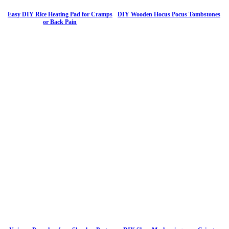
Easy DIY Rice Heating Pad for Cramps
DIY Wooden Hocus Pocus Tombstones
or Back Pain