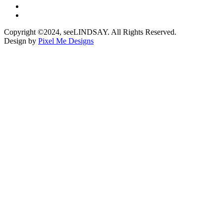
Copyright ©2024, seeLINDSAY. All Rights Reserved.
Design by
Pixel Me Designs