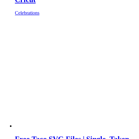
Celebrations