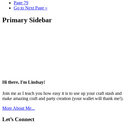
Page
79
Go to
Next Page »
Primary Sidebar
Hi there, I'm Lindsay!
Join me as I teach you how easy it is to use up your craft stash and
make amazing craft and party creation (your wallet will thank me!).
More About Me...
Let’s Connect