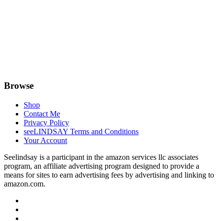
Browse
Shop
Contact Me
Privacy Policy
seeLINDSAY Terms and Conditions
Your Account
Seelindsay is a participant in the amazon services llc associates
program, an affiliate advertising program designed to provide a
means for sites to earn advertising fees by advertising and linking to
amazon.com.