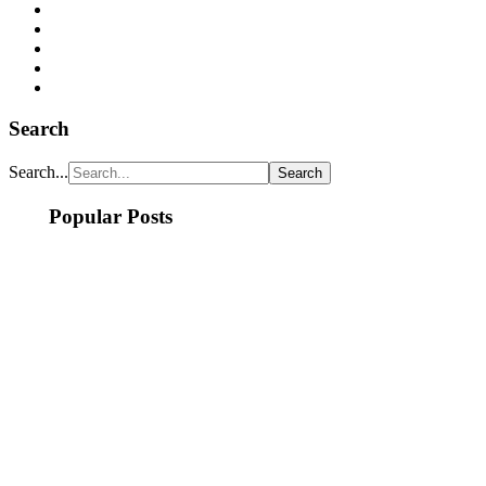
Search
Search...
Popular Posts