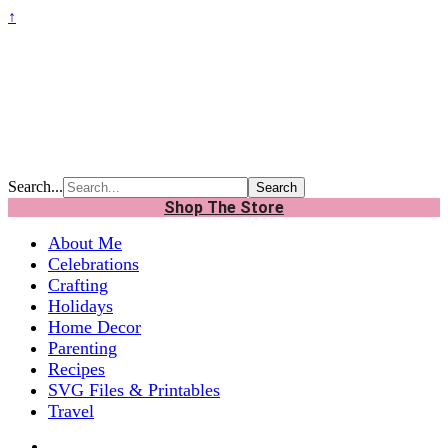
↑
Search...
Shop The Store
About Me
Celebrations
Crafting
Holidays
Home Decor
Parenting
Recipes
SVG Files & Printables
Travel