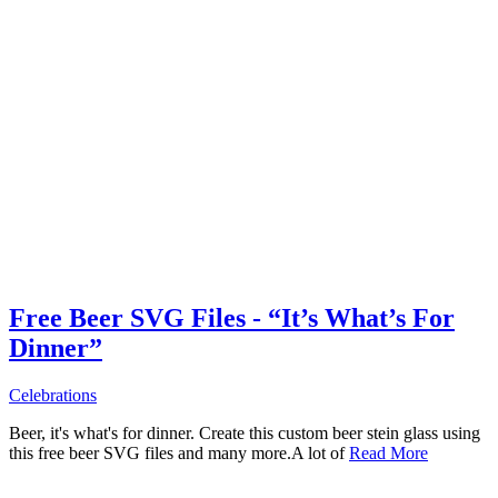
Free Beer SVG Files - “It’s What’s For
Dinner”
Celebrations
Beer, it's what's for dinner. Create this custom beer stein glass using
this free beer SVG files and many more.A lot of
Read More