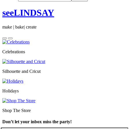
seeLINDSAY
make | bake| create
Celebrations
Silhouette and Cricut
Holidays
Shop The Store
Don’t let your inbox miss the party!