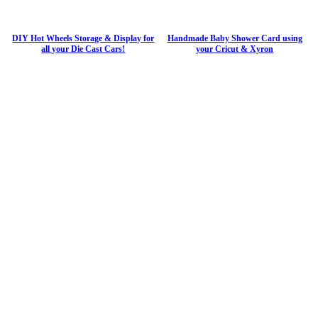
DIY Hot Wheels Storage & Display for
Handmade Baby Shower Card using
all your Die Cast Cars!
your Cricut & Xyron