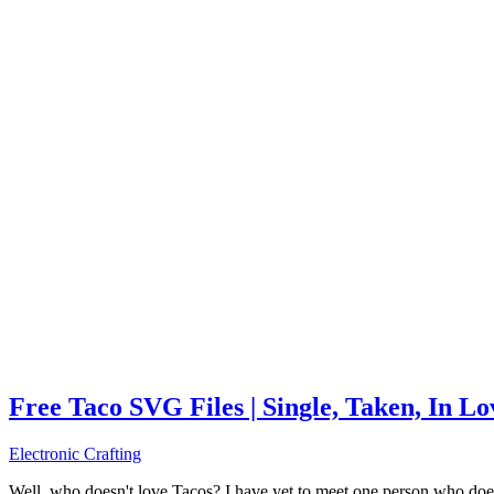
Free Taco SVG Files | Single, Taken, In L
Electronic Crafting
Well, who doesn't love Tacos? I have yet to meet one person who does