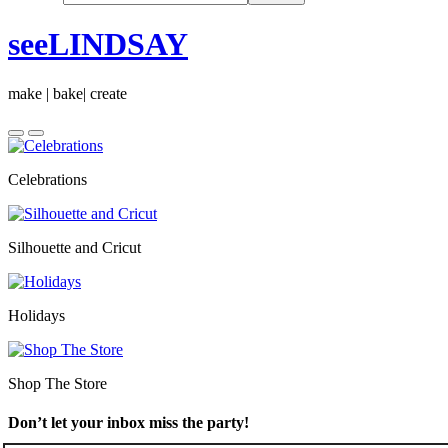
seeLINDSAY
make | bake| create
Celebrations
Silhouette and Cricut
Holidays
Shop The Store
Don’t let your inbox miss the party!