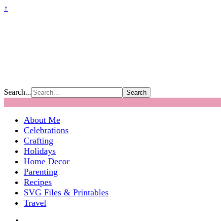
↑
Search...
About Me
Celebrations
Crafting
Holidays
Home Decor
Parenting
Recipes
SVG Files & Printables
Travel