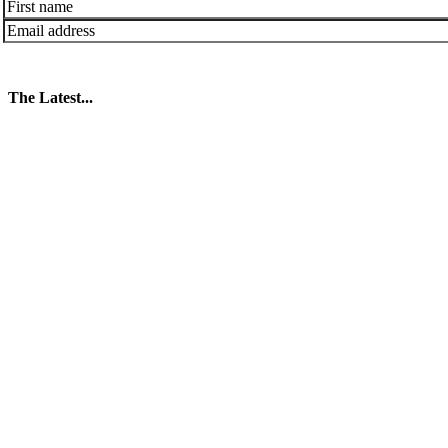
The Latest...