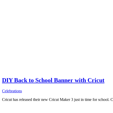
DIY Back to School Banner with Cricut
Celebrations
Cricut has released their new Cricut Maker 3 just in time for school