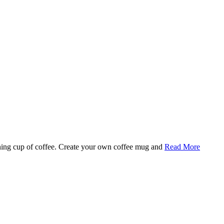
rning cup of coffee. Create your own coffee mug and
Read More