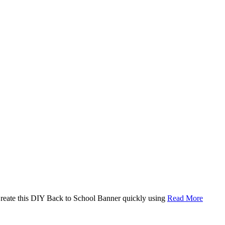
. Create this DIY Back to School Banner quickly using
Read More