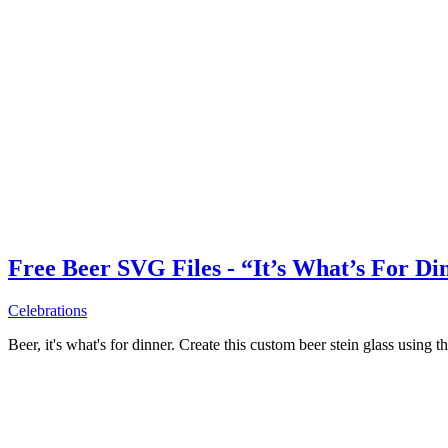
Free Beer SVG Files - “It’s What’s For Di
Celebrations
Beer, it's what's for dinner. Create this custom beer stein glass using