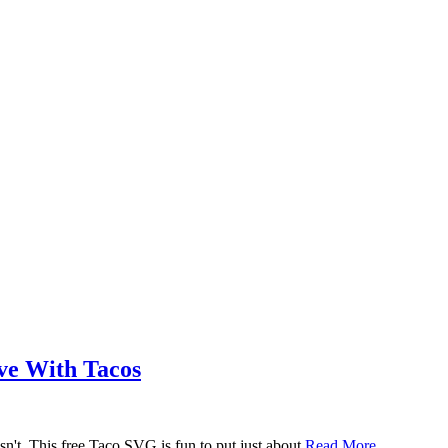
ove With Tacos
n't. This free Taco SVG is fun to put just about
Read More