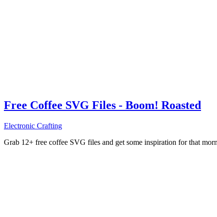
Free Coffee SVG Files - Boom! Roasted
Electronic Crafting
Grab 12+ free coffee SVG files and get some inspiration for that mo