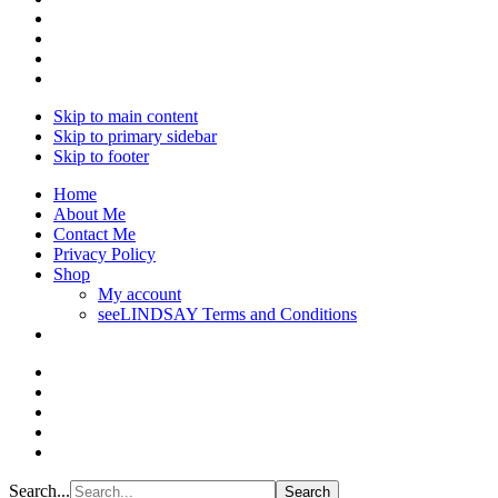
Skip to main content
Skip to primary sidebar
Skip to footer
Home
About Me
Contact Me
Privacy Policy
Shop
My account
seeLINDSAY Terms and Conditions
Search...