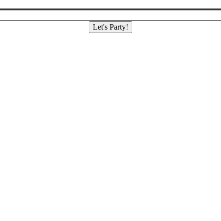
Let's Party!