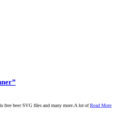
nner”
 this free beer SVG files and many more.A lot of
Read More