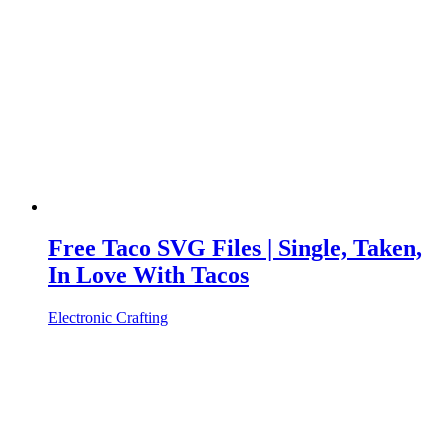
Free Taco SVG Files | Single, Taken,
In Love With Tacos
Electronic Crafting