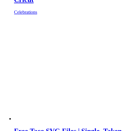
Celebrations