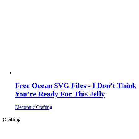
Free Ocean SVG Files - I Don’t Think
You’re Ready For This Jelly
Electronic Crafting
Crafting