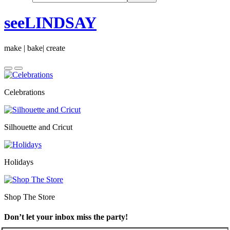
seeLINDSAY
make | bake| create
Celebrations
Silhouette and Cricut
Holidays
Shop The Store
Don’t let your inbox miss the party!