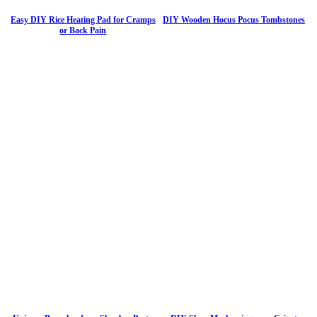
Easy DIY Rice Heating Pad for Cramps
DIY Wooden Hocus Pocus Tombstones
or Back Pain