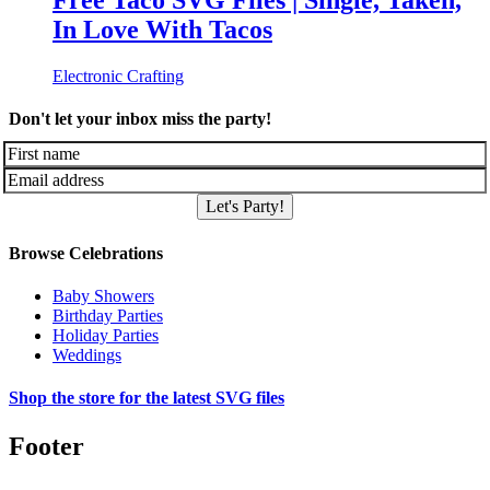
Free Taco SVG Files | Single, Taken,
In Love With Tacos
Electronic Crafting
Don't let your inbox miss the party!
Let's Party!
Browse Celebrations
Baby Showers
Birthday Parties
Holiday Parties
Weddings
Shop the store for the latest SVG files
Footer