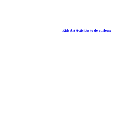
Kids Art Activities to do at Home