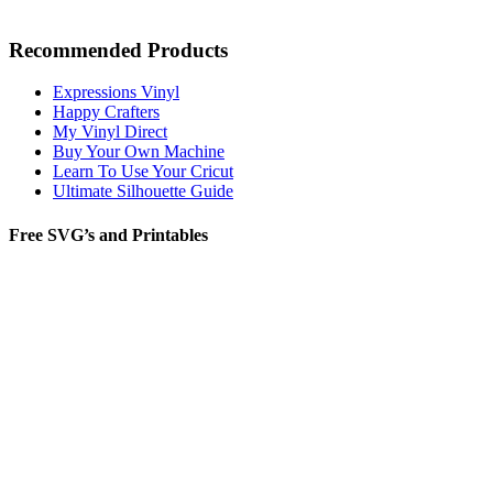
Recommended Products
Expressions Vinyl
Happy Crafters
My Vinyl Direct
Buy Your Own Machine
Learn To Use Your Cricut
Ultimate Silhouette Guide
Free SVG’s and Printables