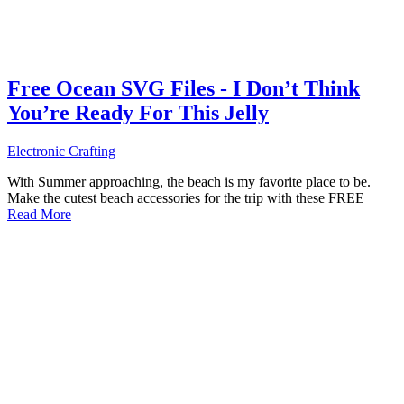
Free Ocean SVG Files - I Don’t Think
You’re Ready For This Jelly
Electronic Crafting
With Summer approaching, the beach is my favorite place to be.
Make the cutest beach accessories for the trip with these FREE
Read More