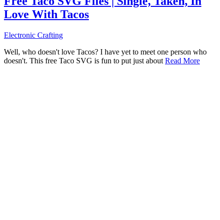
Free Taco SVG Files | Single, Taken, In
Love With Tacos
Electronic Crafting
Well, who doesn't love Tacos? I have yet to meet one person who
doesn't. This free Taco SVG is fun to put just about
Read More