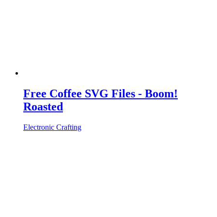
Free Coffee SVG Files - Boom!
Roasted
Electronic Crafting