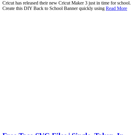
Cricut has released their new Cricut Maker 3 just in time for school.
Create this DIY Back to School Banner quickly using
Read More