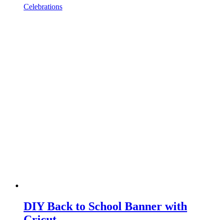
Celebrations
DIY Back to School Banner with
Cricut