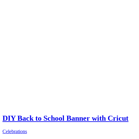
DIY Back to School Banner with Cricut
Celebrations