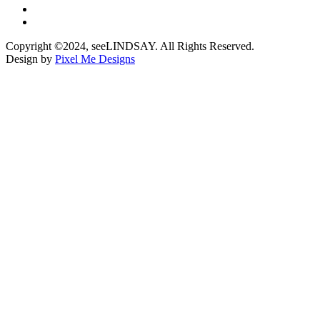
Copyright ©2024, seeLINDSAY. All Rights Reserved.
Design by
Pixel Me Designs