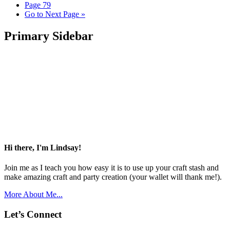
Page
79
Go to
Next Page »
Primary Sidebar
Hi there, I'm Lindsay!
Join me as I teach you how easy it is to use up your craft stash and
make amazing craft and party creation (your wallet will thank me!).
More About Me...
Let’s Connect