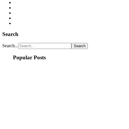
Search
Search...
Popular Posts