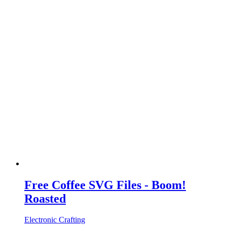
Free Coffee SVG Files - Boom!
Roasted
Electronic Crafting