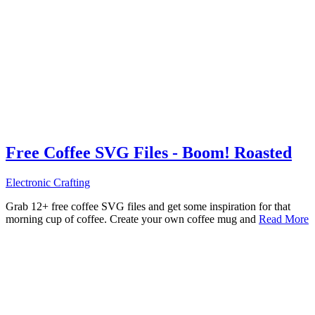
Free Coffee SVG Files - Boom! Roasted
Electronic Crafting
Grab 12+ free coffee SVG files and get some inspiration for that
morning cup of coffee. Create your own coffee mug and
Read More