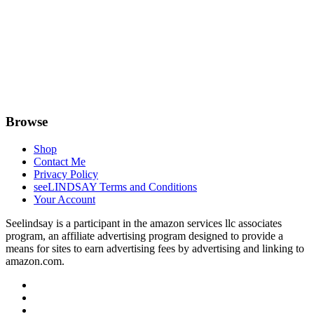
Browse
Shop
Contact Me
Privacy Policy
seeLINDSAY Terms and Conditions
Your Account
Seelindsay is a participant in the amazon services llc associates
program, an affiliate advertising program designed to provide a
means for sites to earn advertising fees by advertising and linking to
amazon.com.