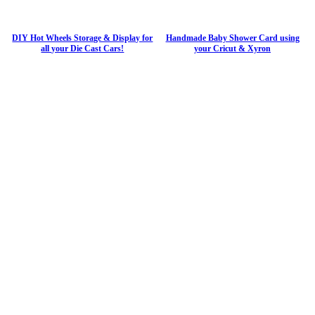
DIY Hot Wheels Storage & Display for
Handmade Baby Shower Card using
all your Die Cast Cars!
your Cricut & Xyron