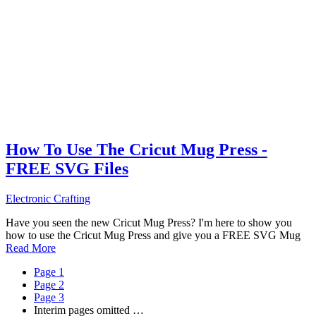
How To Use The Cricut Mug Press -
FREE SVG Files
Electronic Crafting
Have you seen the new Cricut Mug Press? I'm here to show you
how to use the Cricut Mug Press and give you a FREE SVG Mug
Read More
Page
1
Page
2
Page
3
Interim pages omitted
…