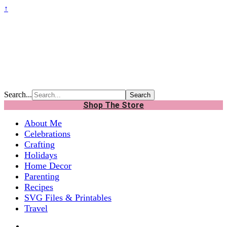
↑
Search...
Shop The Store
About Me
Celebrations
Crafting
Holidays
Home Decor
Parenting
Recipes
SVG Files & Printables
Travel