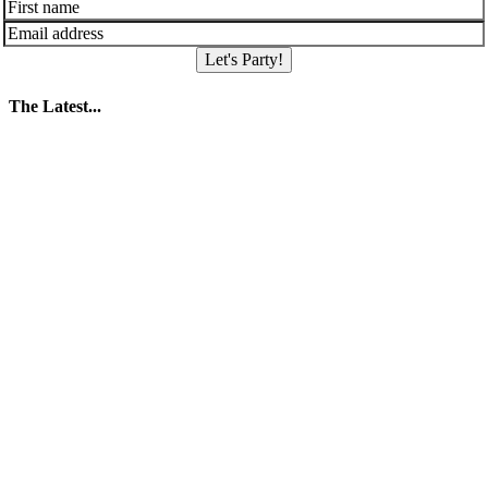
Let's Party!
The Latest...