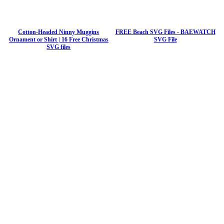
Cotton-Headed Ninny Muggins
FREE Beach SVG Files - BAEWATCH
Ornament or Shirt | 16 Free Christmas
SVG File
SVG files