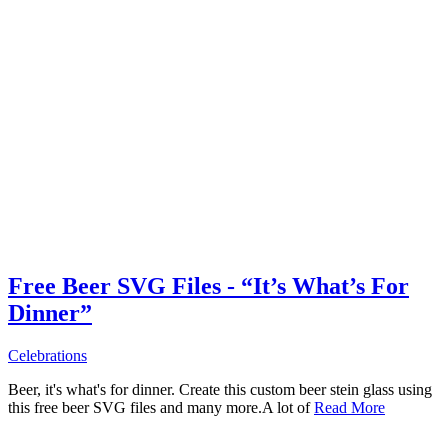
Free Beer SVG Files - “It’s What’s For
Dinner”
Celebrations
Beer, it's what's for dinner. Create this custom beer stein glass using
this free beer SVG files and many more.A lot of
Read More