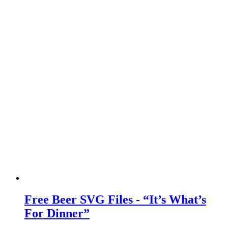
Free Beer SVG Files - “It’s What’s
For Dinner”