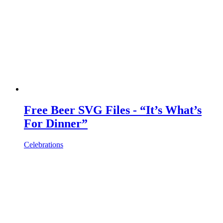
Free Beer SVG Files - “It’s What’s
For Dinner”
Celebrations