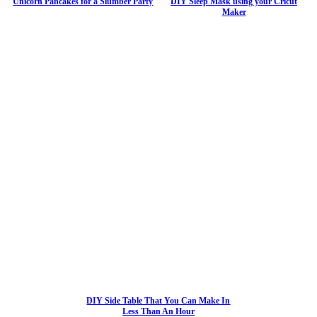
Unicorn Pancakes for a Slumber Party
DIY Sleep Mask using your Cricut
Maker
DIY Side Table That You Can Make In
Less Than An Hour