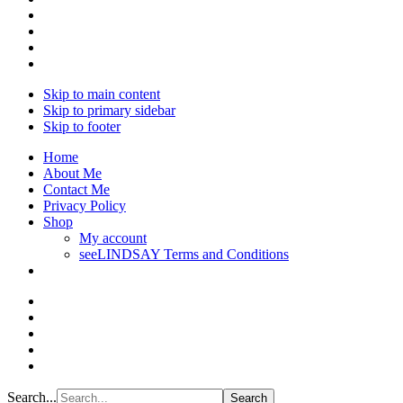
Skip to main content
Skip to primary sidebar
Skip to footer
Home
About Me
Contact Me
Privacy Policy
Shop
My account
seeLINDSAY Terms and Conditions
Search...