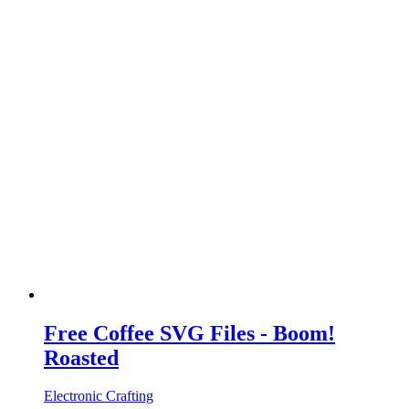
Free Coffee SVG Files - Boom!
Roasted
Electronic Crafting