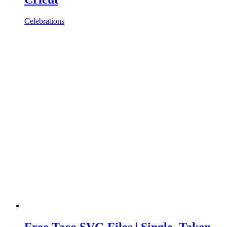
Celebrations