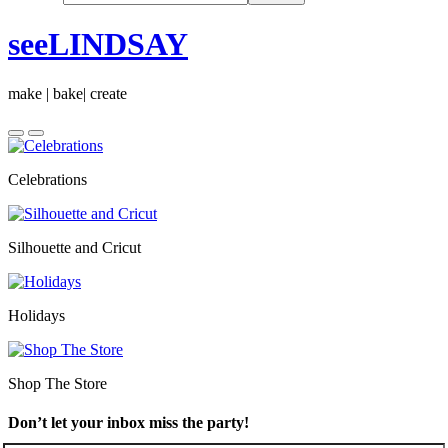
seeLINDSAY
make | bake| create
Celebrations
Silhouette and Cricut
Holidays
Shop The Store
Don’t let your inbox miss the party!