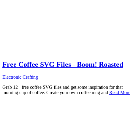
Free Coffee SVG Files - Boom! Roasted
Electronic Crafting
Grab 12+ free coffee SVG files and get some inspiration for that
morning cup of coffee. Create your own coffee mug and
Read More