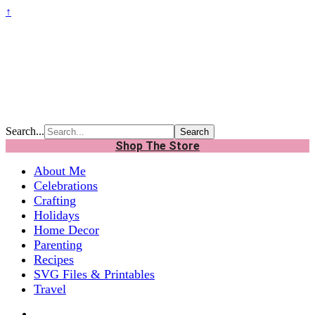
↑
Search...
Shop The Store
About Me
Celebrations
Crafting
Holidays
Home Decor
Parenting
Recipes
SVG Files & Printables
Travel