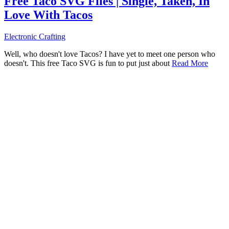
Free Taco SVG Files | Single, Taken, In
Love With Tacos
Electronic Crafting
Well, who doesn't love Tacos? I have yet to meet one person who
doesn't. This free Taco SVG is fun to put just about
Read More