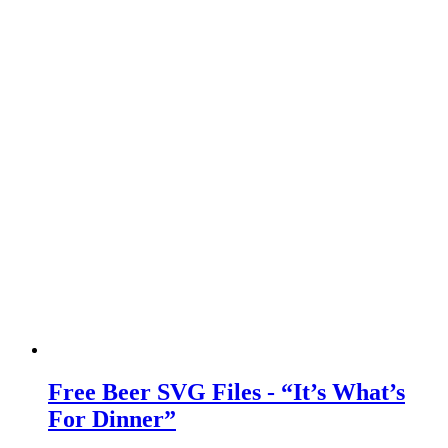
Free Beer SVG Files - “It’s What’s
For Dinner”