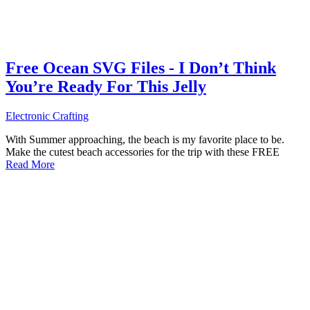
Free Ocean SVG Files - I Don’t Think
You’re Ready For This Jelly
Electronic Crafting
With Summer approaching, the beach is my favorite place to be.
Make the cutest beach accessories for the trip with these FREE
Read More