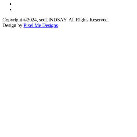
Copyright ©2024, seeLINDSAY. All Rights Reserved.
Design by
Pixel Me Designs