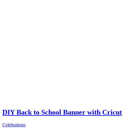
DIY Back to School Banner with Cricut
Celebrations