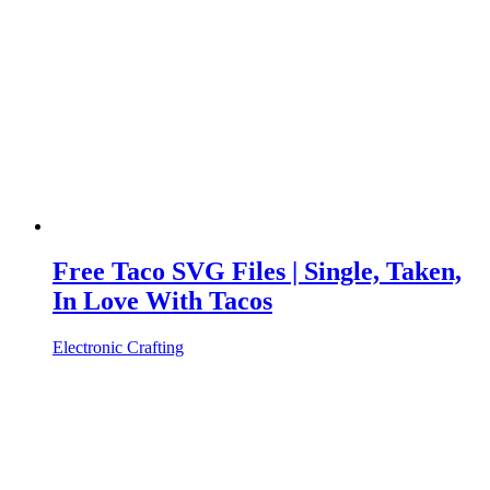
Free Taco SVG Files | Single, Taken,
In Love With Tacos
Electronic Crafting