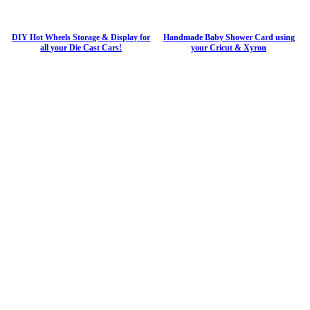
DIY Hot Wheels Storage & Display for
Handmade Baby Shower Card using
all your Die Cast Cars!
your Cricut & Xyron