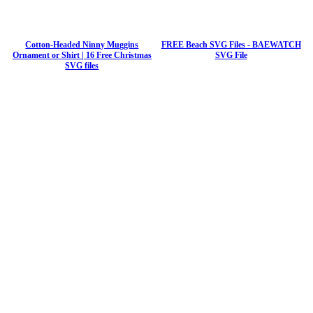
Cotton-Headed Ninny Muggins
FREE Beach SVG Files - BAEWATCH
Ornament or Shirt | 16 Free Christmas
SVG File
SVG files