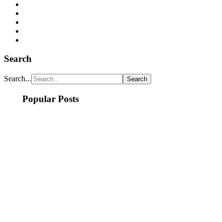
Search
Search...
Popular Posts