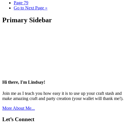
Page
79
Go to
Next Page »
Primary Sidebar
Hi there, I'm Lindsay!
Join me as I teach you how easy it is to use up your craft stash and
make amazing craft and party creation (your wallet will thank me!).
More About Me...
Let’s Connect