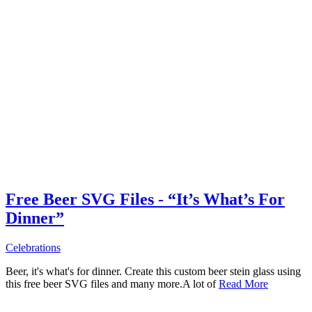
Free Beer SVG Files - “It’s What’s For
Dinner”
Celebrations
Beer, it's what's for dinner. Create this custom beer stein glass using
this free beer SVG files and many more.A lot of
Read More