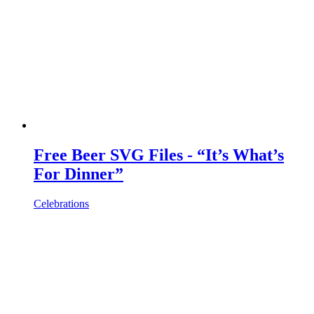
Free Beer SVG Files - “It’s What’s
For Dinner”
Celebrations