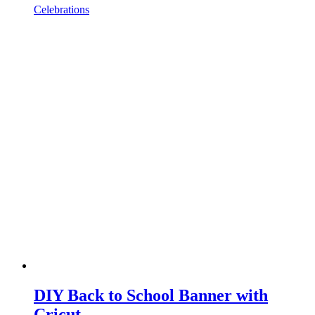
Celebrations
DIY Back to School Banner with
Cricut