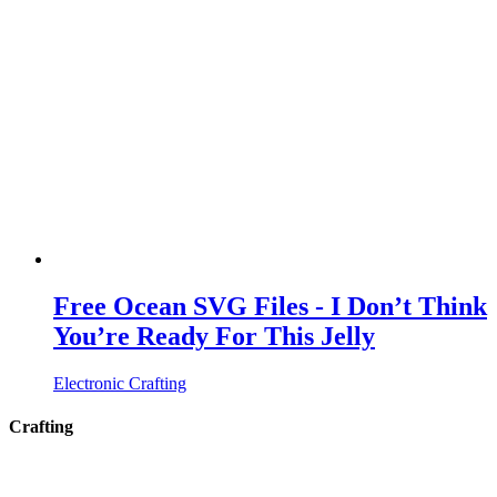
Free Ocean SVG Files - I Don’t Think
You’re Ready For This Jelly
Electronic Crafting
Crafting