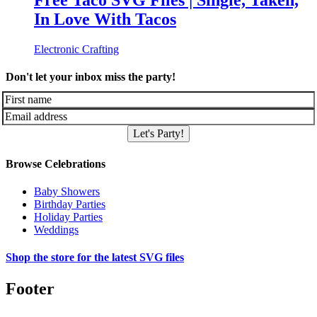
Free Taco SVG Files | Single, Taken,
In Love With Tacos
Electronic Crafting
Don't let your inbox miss the party!
Let's Party!
Browse Celebrations
Baby Showers
Birthday Parties
Holiday Parties
Weddings
Shop the store for the latest SVG files
Footer