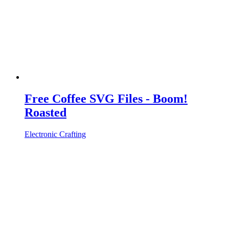
Free Coffee SVG Files - Boom!
Roasted
Electronic Crafting