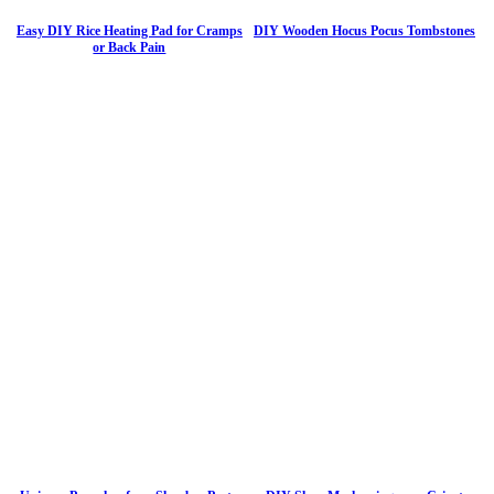
Easy DIY Rice Heating Pad for Cramps
DIY Wooden Hocus Pocus Tombstones
or Back Pain