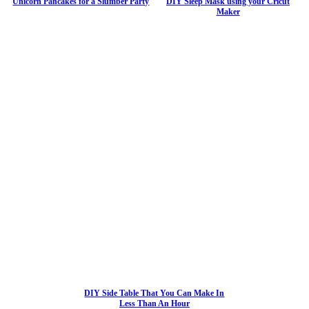
Unicorn Pancakes for a Slumber Party
DIY Sleep Mask using your Cricut
Maker
DIY Side Table That You Can Make In
Less Than An Hour