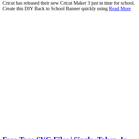
Cricut has released their new Cricut Maker 3 just in time for school.
Create this DIY Back to School Banner quickly using
Read More