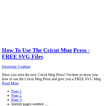
How To Use The Cricut Mug Press -
FREE SVG Files
Electronic Crafting
Have you seen the new Cricut Mug Press? I'm here to show you
how to use the Cricut Mug Press and give you a FREE SVG Mug
Read More
Page
1
Page
2
Page
3
Interim pages omitted
…