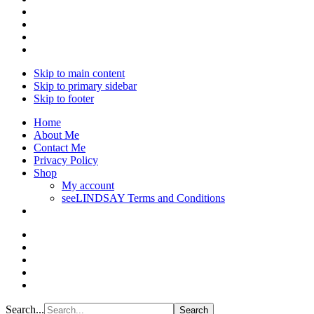
Skip to main content
Skip to primary sidebar
Skip to footer
Home
About Me
Contact Me
Privacy Policy
Shop
My account
seeLINDSAY Terms and Conditions
Search...