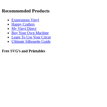
Recommended Products
Expressions Vinyl
Happy Crafters
My Vinyl Direct
Buy Your Own Machine
Learn To Use Your Cricut
Ultimate Silhouette Guide
Free SVG’s and Printables