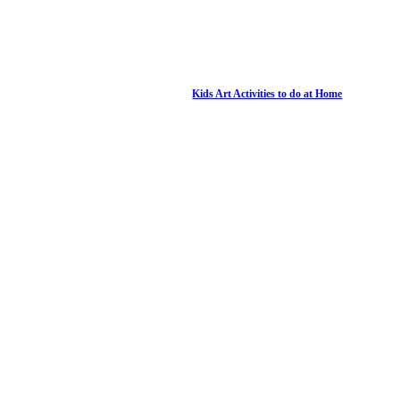
Kids Art Activities to do at Home