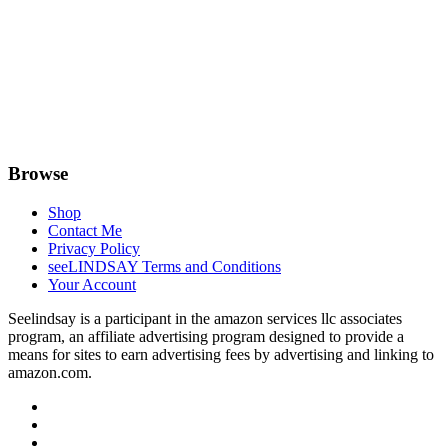
Browse
Shop
Contact Me
Privacy Policy
seeLINDSAY Terms and Conditions
Your Account
Seelindsay is a participant in the amazon services llc associates
program, an affiliate advertising program designed to provide a
means for sites to earn advertising fees by advertising and linking to
amazon.com.