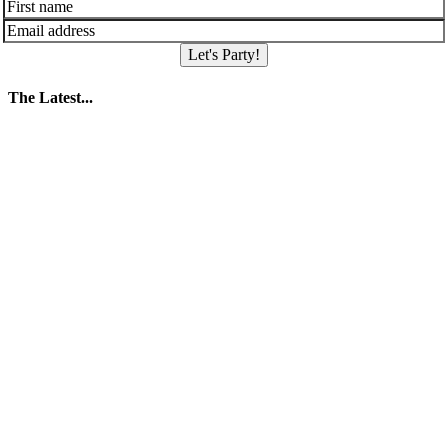
Let's Party!
The Latest...