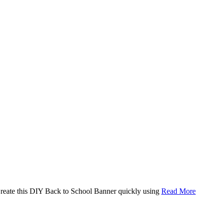
. Create this DIY Back to School Banner quickly using
Read More