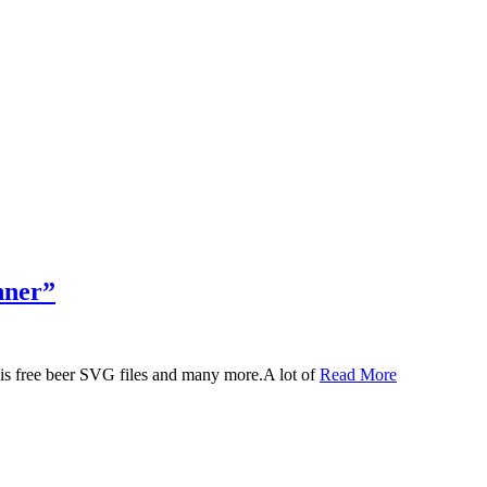
nner”
 this free beer SVG files and many more.A lot of
Read More