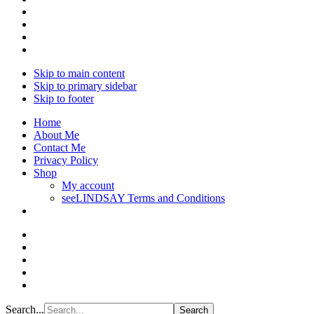
Skip to main content
Skip to primary sidebar
Skip to footer
Home
About Me
Contact Me
Privacy Policy
Shop
My account
seeLINDSAY Terms and Conditions
Search...