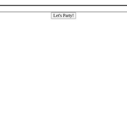
Let's Party!