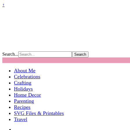
↑
Search...
About Me
Celebrations
Crafting
Holidays
Home Decor
Parenting
Recipes
SVG Files & Printables
Travel