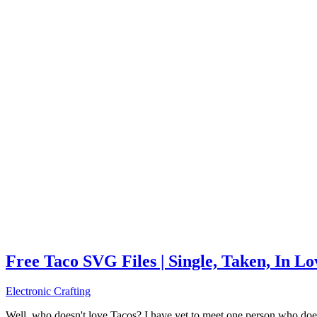
Free Taco SVG Files | Single, Taken, In L
Electronic Crafting
Well, who doesn't love Tacos? I have yet to meet one person who does