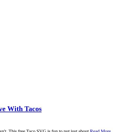
ove With Tacos
n't. This free Taco SVG is fun to put just about
Read More