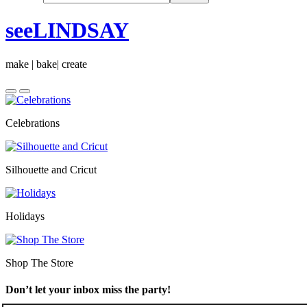
seeLINDSAY
make | bake| create
Celebrations
Silhouette and Cricut
Holidays
Shop The Store
Don’t let your inbox miss the party!