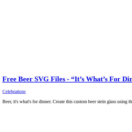
Free Beer SVG Files - “It’s What’s For Di
Celebrations
Beer, it's what's for dinner. Create this custom beer stein glass using