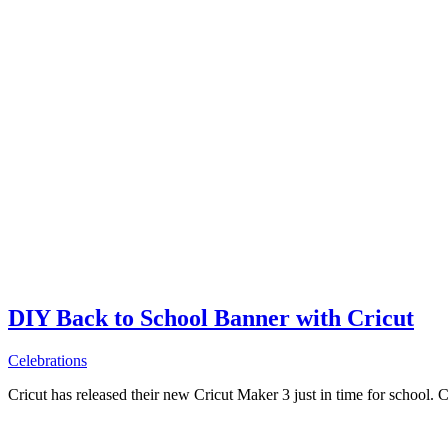
DIY Back to School Banner with Cricut
Celebrations
Cricut has released their new Cricut Maker 3 just in time for school