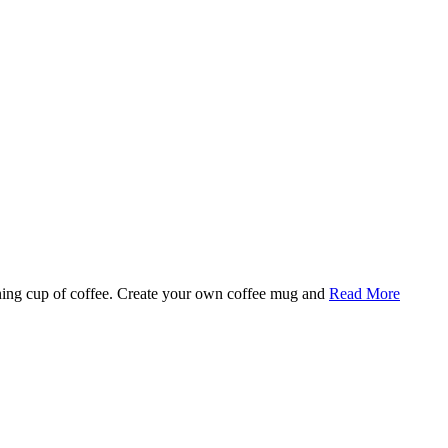
rning cup of coffee. Create your own coffee mug and
Read More