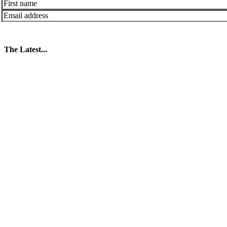
The Latest...