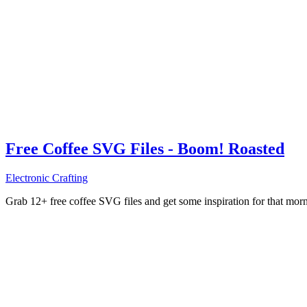
Free Coffee SVG Files - Boom! Roasted
Electronic Crafting
Grab 12+ free coffee SVG files and get some inspiration for that mo