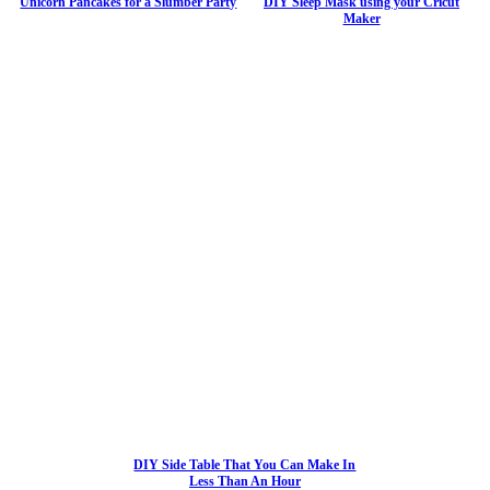
Unicorn Pancakes for a Slumber Party
DIY Sleep Mask using your Cricut
Maker
DIY Side Table That You Can Make In
Less Than An Hour