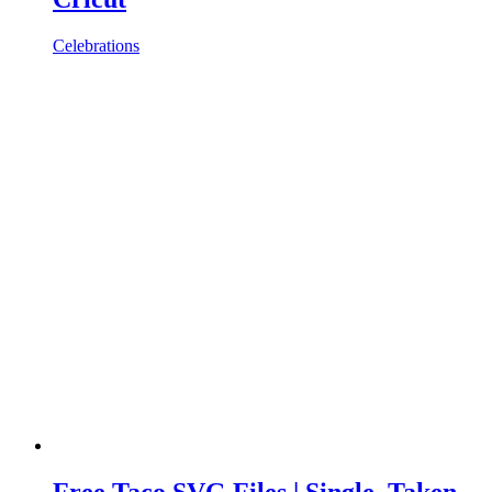
Celebrations