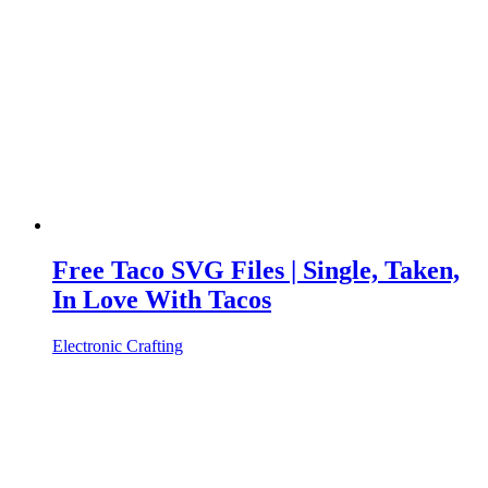
Free Taco SVG Files | Single, Taken,
In Love With Tacos
Electronic Crafting