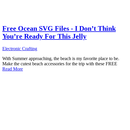
Free Ocean SVG Files - I Don’t Think
You’re Ready For This Jelly
Electronic Crafting
With Summer approaching, the beach is my favorite place to be.
Make the cutest beach accessories for the trip with these FREE
Read More