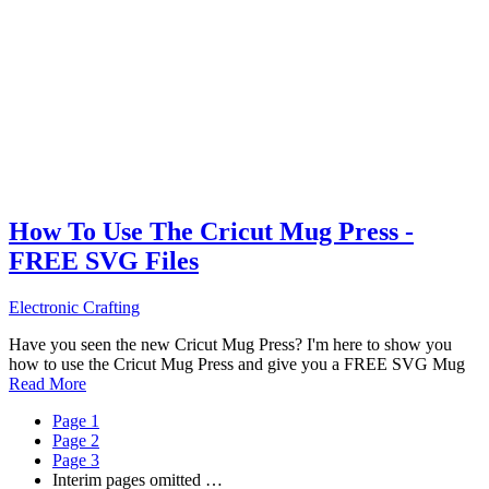
How To Use The Cricut Mug Press -
FREE SVG Files
Electronic Crafting
Have you seen the new Cricut Mug Press? I'm here to show you
how to use the Cricut Mug Press and give you a FREE SVG Mug
Read More
Page
1
Page
2
Page
3
Interim pages omitted
…