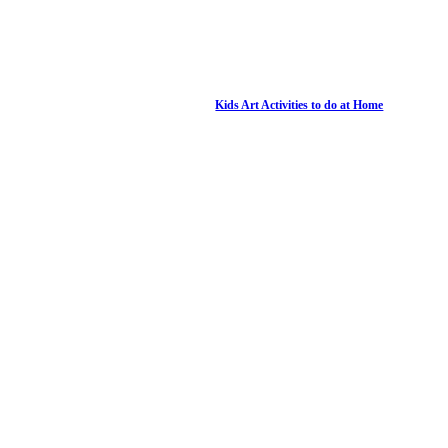
Kids Art Activities to do at Home