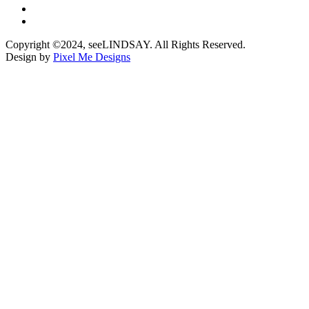
Copyright ©2024, seeLINDSAY. All Rights Reserved.
Design by
Pixel Me Designs