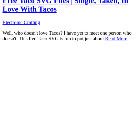
Free Taco SVG Files | Single, Taken, In
Love With Tacos
Electronic Crafting
Well, who doesn't love Tacos? I have yet to meet one person who
doesn't. This free Taco SVG is fun to put just about
Read More