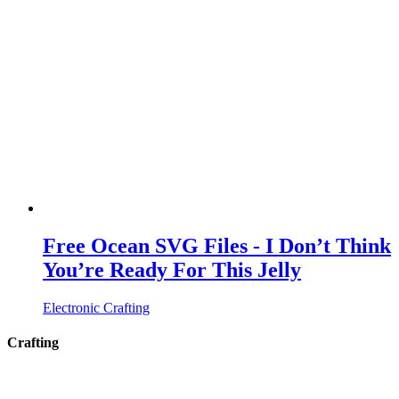
Free Ocean SVG Files - I Don’t Think
You’re Ready For This Jelly
Electronic Crafting
Crafting