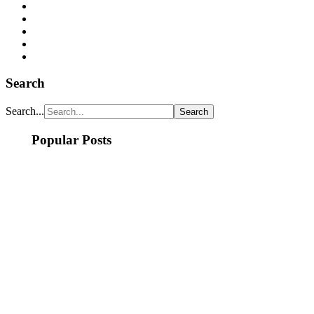
Search
Search...
Popular Posts