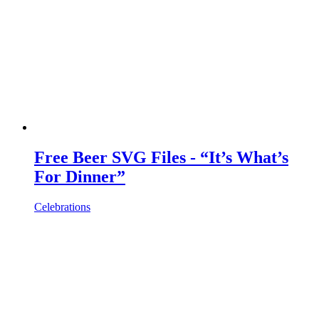
Free Beer SVG Files - “It’s What’s
For Dinner”
Celebrations