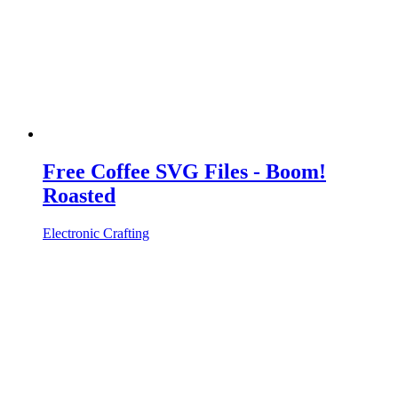
Free Coffee SVG Files - Boom!
Roasted
Electronic Crafting