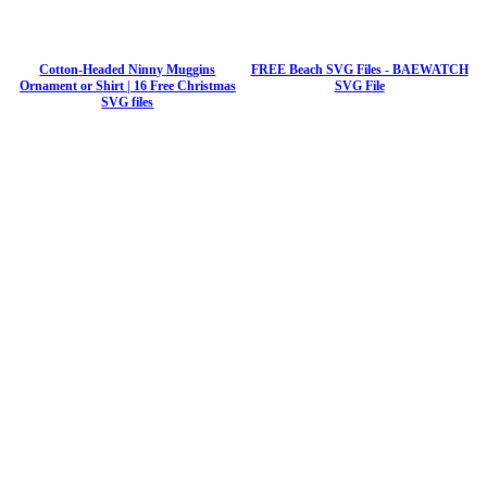
Cotton-Headed Ninny Muggins
FREE Beach SVG Files - BAEWATCH
Ornament or Shirt | 16 Free Christmas
SVG File
SVG files