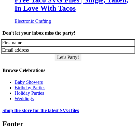
Free Taco SVG Files | Single, Taken,
In Love With Tacos
Electronic Crafting
Don't let your inbox miss the party!
Let's Party!
Browse Celebrations
Baby Showers
Birthday Parties
Holiday Parties
Weddings
Shop the store for the latest SVG files
Footer