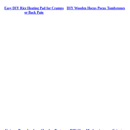
Easy DIY Rice Heating Pad for Cramps
DIY Wooden Hocus Pocus Tombstones
or Back Pain