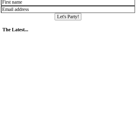
Let's Party!
The Latest...