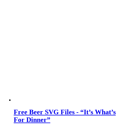
Free Beer SVG Files - “It’s What’s
For Dinner”