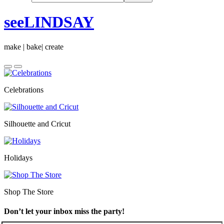
seeLINDSAY
make | bake| create
Celebrations
Silhouette and Cricut
Holidays
Shop The Store
Don’t let your inbox miss the party!