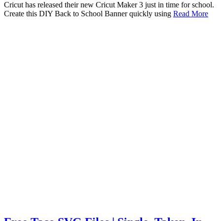
Cricut has released their new Cricut Maker 3 just in time for school.
Create this DIY Back to School Banner quickly using
Read More