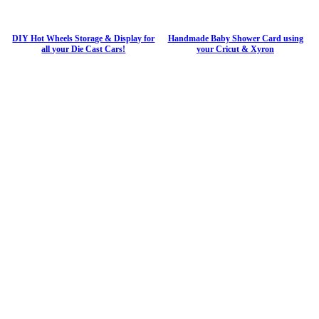
DIY Hot Wheels Storage & Display for
Handmade Baby Shower Card using
all your Die Cast Cars!
your Cricut & Xyron