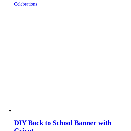
Celebrations
DIY Back to School Banner with
Cricut