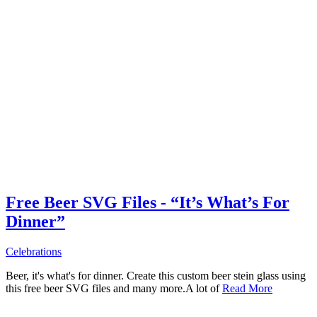
Free Beer SVG Files - “It’s What’s For
Dinner”
Celebrations
Beer, it's what's for dinner. Create this custom beer stein glass using
this free beer SVG files and many more.A lot of
Read More