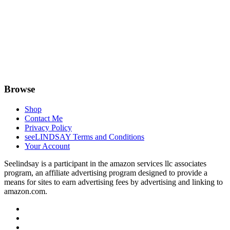
Browse
Shop
Contact Me
Privacy Policy
seeLINDSAY Terms and Conditions
Your Account
Seelindsay is a participant in the amazon services llc associates
program, an affiliate advertising program designed to provide a
means for sites to earn advertising fees by advertising and linking to
amazon.com.