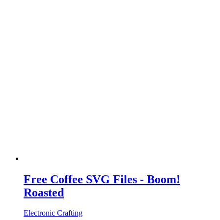
Free Coffee SVG Files - Boom!
Roasted
Electronic Crafting