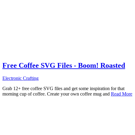
Free Coffee SVG Files - Boom! Roasted
Electronic Crafting
Grab 12+ free coffee SVG files and get some inspiration for that
morning cup of coffee. Create your own coffee mug and
Read More