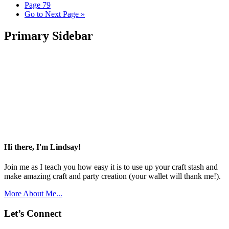
Page
79
Go to
Next Page »
Primary Sidebar
Hi there, I'm Lindsay!
Join me as I teach you how easy it is to use up your craft stash and
make amazing craft and party creation (your wallet will thank me!).
More About Me...
Let’s Connect