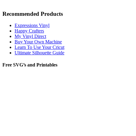
Recommended Products
Expressions Vinyl
Happy Crafters
My Vinyl Direct
Buy Your Own Machine
Learn To Use Your Cricut
Ultimate Silhouette Guide
Free SVG’s and Printables