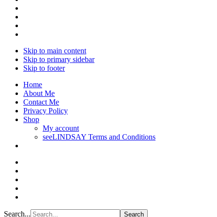
Skip to main content
Skip to primary sidebar
Skip to footer
Home
About Me
Contact Me
Privacy Policy
Shop
My account
seeLINDSAY Terms and Conditions
Search...