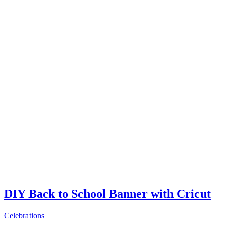
DIY Back to School Banner with Cricut
Celebrations