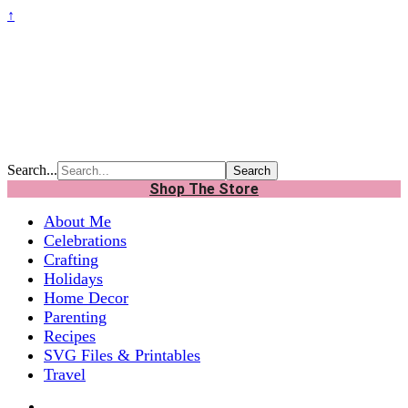
↑
Search...
Shop The Store
About Me
Celebrations
Crafting
Holidays
Home Decor
Parenting
Recipes
SVG Files & Printables
Travel