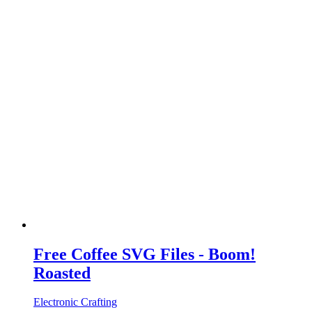
Free Coffee SVG Files - Boom!
Roasted
Electronic Crafting