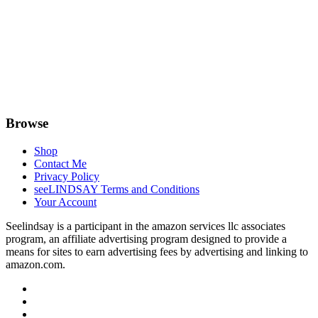
Browse
Shop
Contact Me
Privacy Policy
seeLINDSAY Terms and Conditions
Your Account
Seelindsay is a participant in the amazon services llc associates
program, an affiliate advertising program designed to provide a
means for sites to earn advertising fees by advertising and linking to
amazon.com.