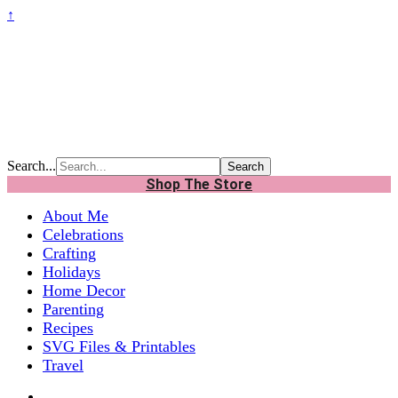
↑
Search...
Shop The Store
About Me
Celebrations
Crafting
Holidays
Home Decor
Parenting
Recipes
SVG Files & Printables
Travel