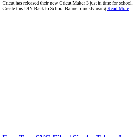
Cricut has released their new Cricut Maker 3 just in time for school.
Create this DIY Back to School Banner quickly using
Read More