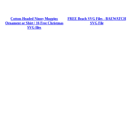
Cotton-Headed Ninny Muggins
FREE Beach SVG Files - BAEWATCH
Ornament or Shirt | 16 Free Christmas
SVG File
SVG files