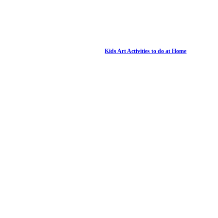
Kids Art Activities to do at Home