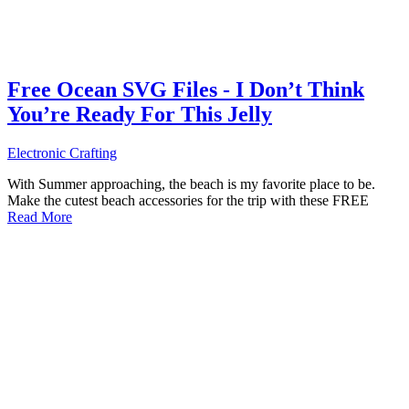
Free Ocean SVG Files - I Don’t Think
You’re Ready For This Jelly
Electronic Crafting
With Summer approaching, the beach is my favorite place to be.
Make the cutest beach accessories for the trip with these FREE
Read More