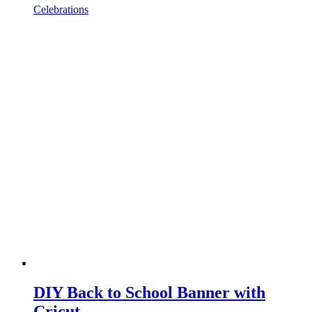
Celebrations
DIY Back to School Banner with
Cricut