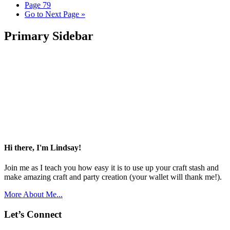
Page
79
Go to
Next Page »
Primary Sidebar
Hi there, I'm Lindsay!
Join me as I teach you how easy it is to use up your craft stash and
make amazing craft and party creation (your wallet will thank me!).
More About Me...
Let’s Connect