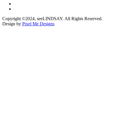
Copyright ©2024, seeLINDSAY. All Rights Reserved.
Design by
Pixel Me Designs