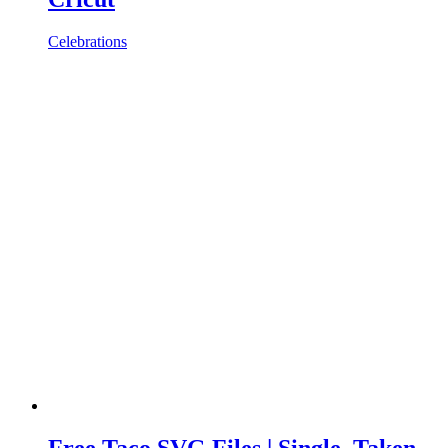
Celebrations