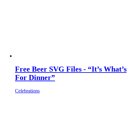
Free Beer SVG Files - “It’s What’s
For Dinner”
Celebrations