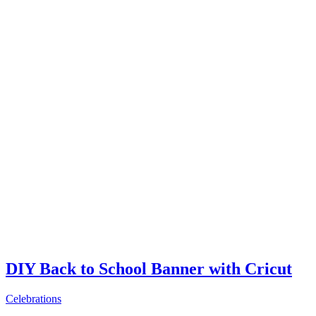
DIY Back to School Banner with Cricut
Celebrations