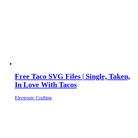
Free Taco SVG Files | Single, Taken,
In Love With Tacos
Electronic Crafting