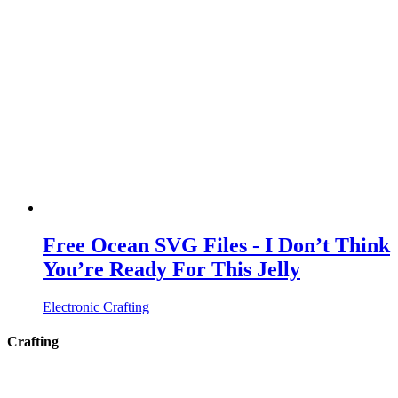
Free Ocean SVG Files - I Don’t Think
You’re Ready For This Jelly
Electronic Crafting
Crafting