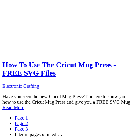
How To Use The Cricut Mug Press -
FREE SVG Files
Electronic Crafting
Have you seen the new Cricut Mug Press? I'm here to show you
how to use the Cricut Mug Press and give you a FREE SVG Mug
Read More
Page
1
Page
2
Page
3
Interim pages omitted
…