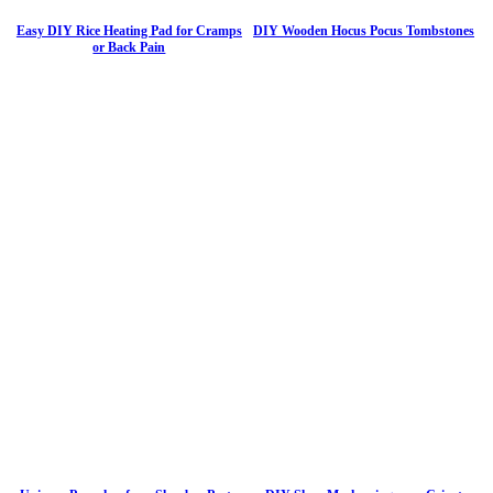
Easy DIY Rice Heating Pad for Cramps
DIY Wooden Hocus Pocus Tombstones
or Back Pain