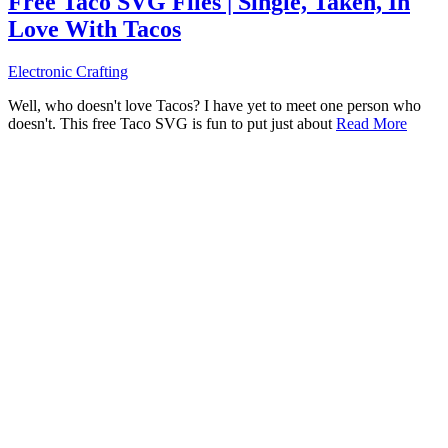
Free Taco SVG Files | Single, Taken, In
Love With Tacos
Electronic Crafting
Well, who doesn't love Tacos? I have yet to meet one person who
doesn't. This free Taco SVG is fun to put just about
Read More