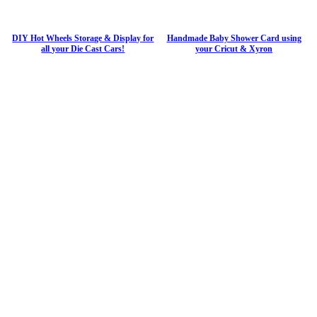
DIY Hot Wheels Storage & Display for
Handmade Baby Shower Card using
all your Die Cast Cars!
your Cricut & Xyron