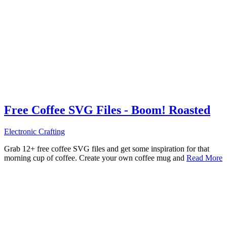
Free Coffee SVG Files - Boom! Roasted
Electronic Crafting
Grab 12+ free coffee SVG files and get some inspiration for that
morning cup of coffee. Create your own coffee mug and
Read More