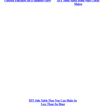
Unicorn Pancakes for a Slumber Party
DIY Sleep Mask using your Cricut
Maker
DIY Side Table That You Can Make In
Less Than An Hour