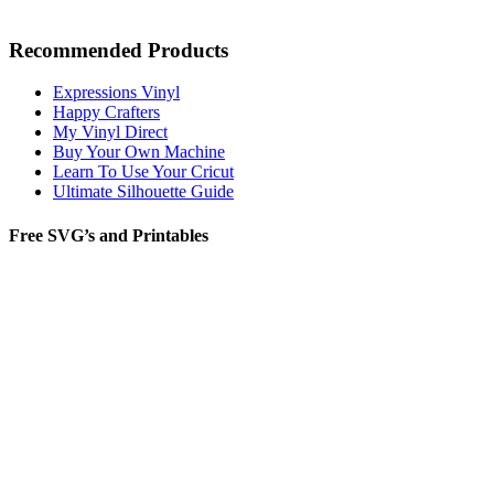
Recommended Products
Expressions Vinyl
Happy Crafters
My Vinyl Direct
Buy Your Own Machine
Learn To Use Your Cricut
Ultimate Silhouette Guide
Free SVG’s and Printables