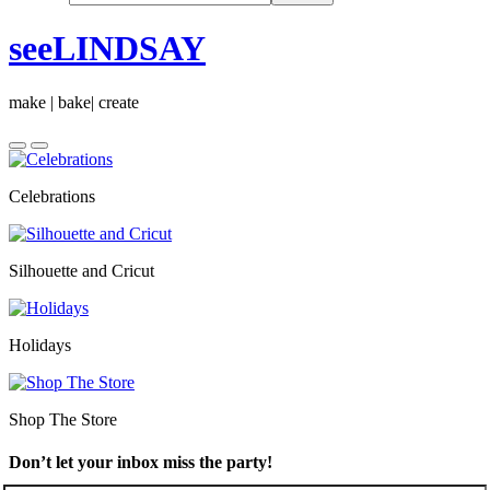
seeLINDSAY
make | bake| create
Celebrations
Silhouette and Cricut
Holidays
Shop The Store
Don’t let your inbox miss the party!