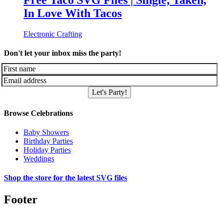
Free Taco SVG Files | Single, Taken,
In Love With Tacos
Electronic Crafting
Don't let your inbox miss the party!
Let's Party!
Browse Celebrations
Baby Showers
Birthday Parties
Holiday Parties
Weddings
Shop the store for the latest SVG files
Footer