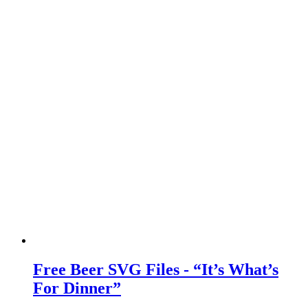
Free Beer SVG Files - “It’s What’s
For Dinner”