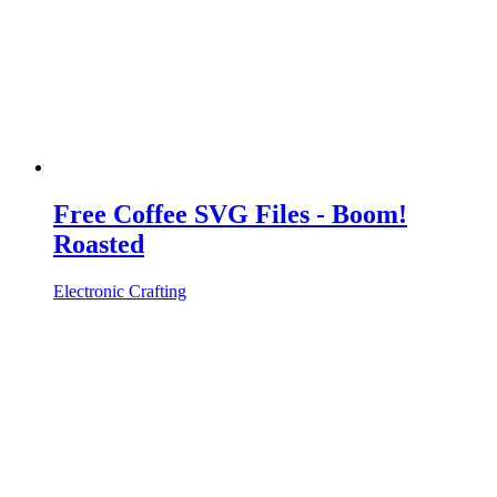
Free Coffee SVG Files - Boom!
Roasted
Electronic Crafting