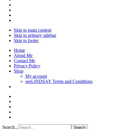
Skip to main content
Skip to primary sidebar
Skip to footer
Home
About Me
Contact Me
Privacy Policy
Shop
My account
seeLINDSAY Terms and Conditions
Search...