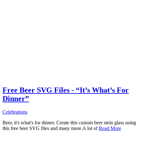
Free Beer SVG Files - “It’s What’s For
Dinner”
Celebrations
Beer, it's what's for dinner. Create this custom beer stein glass using
this free beer SVG files and many more.A lot of
Read More