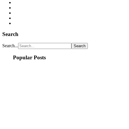
Search
Search...
Popular Posts