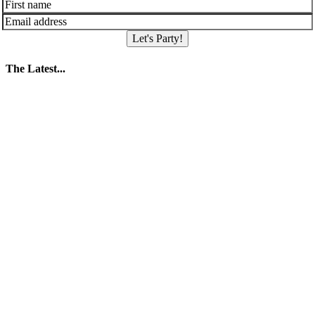
Let's Party!
The Latest...