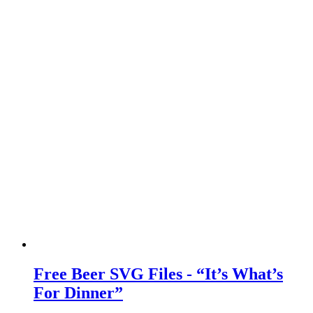
Free Beer SVG Files - “It’s What’s
For Dinner”