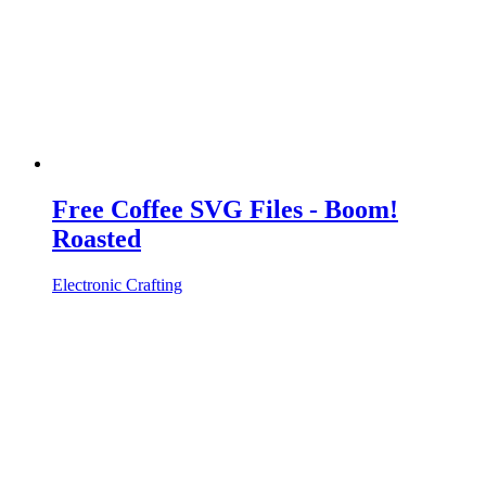
Free Coffee SVG Files - Boom!
Roasted
Electronic Crafting