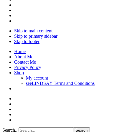
Skip to main content
Skip to primary sidebar
Skip to footer
Home
About Me
Contact Me
Privacy Policy
Shop
My account
seeLINDSAY Terms and Conditions
Search...