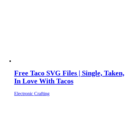
Free Taco SVG Files | Single, Taken,
In Love With Tacos
Electronic Crafting