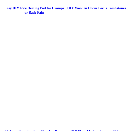
Easy DIY Rice Heating Pad for Cramps
DIY Wooden Hocus Pocus Tombstones
or Back Pain