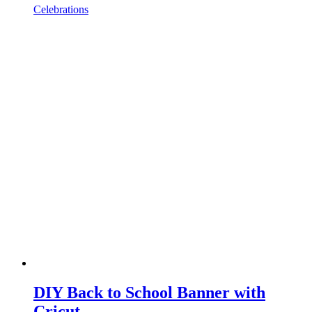
Celebrations
DIY Back to School Banner with
Cricut