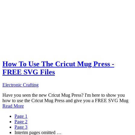
How To Use The Cricut Mug Press -
FREE SVG Files
Electronic Crafting
Have you seen the new Cricut Mug Press? I'm here to show you
how to use the Cricut Mug Press and give you a FREE SVG Mug
Read More
Page
1
Page
2
Page
3
Interim pages omitted
…