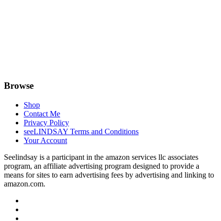
Browse
Shop
Contact Me
Privacy Policy
seeLINDSAY Terms and Conditions
Your Account
Seelindsay is a participant in the amazon services llc associates
program, an affiliate advertising program designed to provide a
means for sites to earn advertising fees by advertising and linking to
amazon.com.