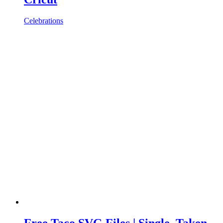
Celebrations