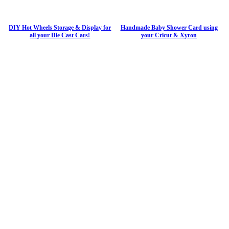
DIY Hot Wheels Storage & Display for
Handmade Baby Shower Card using
all your Die Cast Cars!
your Cricut & Xyron