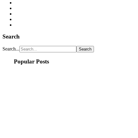
Search
Search...
Popular Posts