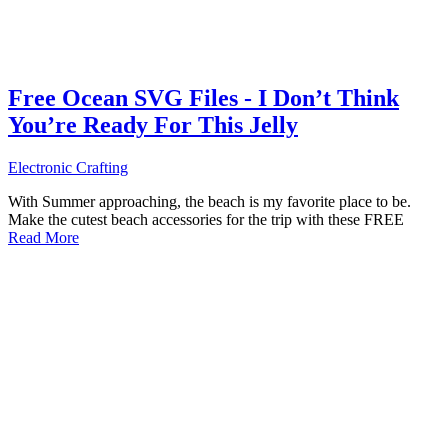
Free Ocean SVG Files - I Don’t Think
You’re Ready For This Jelly
Electronic Crafting
With Summer approaching, the beach is my favorite place to be.
Make the cutest beach accessories for the trip with these FREE
Read More