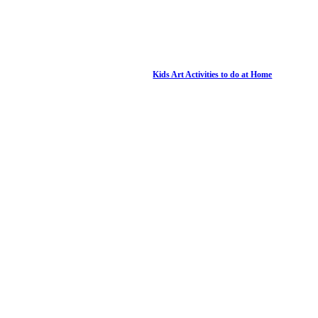
Kids Art Activities to do at Home