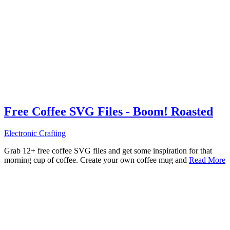
Free Coffee SVG Files - Boom! Roasted
Electronic Crafting
Grab 12+ free coffee SVG files and get some inspiration for that
morning cup of coffee. Create your own coffee mug and
Read More