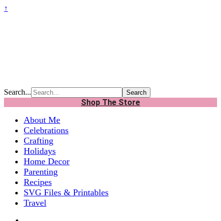
↑
Search...
Shop The Store
About Me
Celebrations
Crafting
Holidays
Home Decor
Parenting
Recipes
SVG Files & Printables
Travel