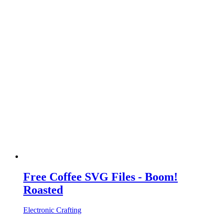
Free Coffee SVG Files - Boom!
Roasted
Electronic Crafting