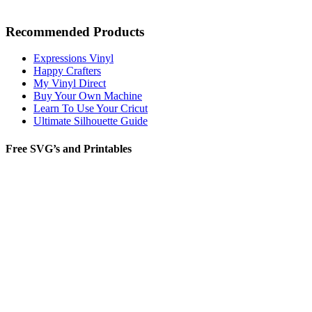
Recommended Products
Expressions Vinyl
Happy Crafters
My Vinyl Direct
Buy Your Own Machine
Learn To Use Your Cricut
Ultimate Silhouette Guide
Free SVG’s and Printables