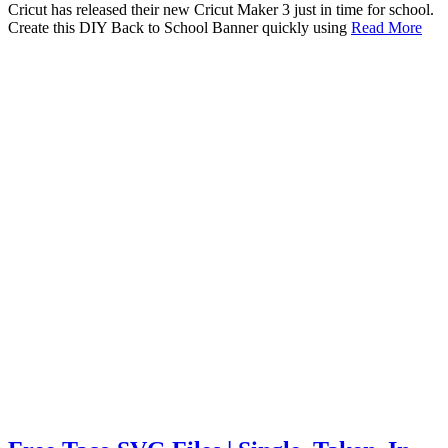
Cricut has released their new Cricut Maker 3 just in time for school.
Create this DIY Back to School Banner quickly using
Read More