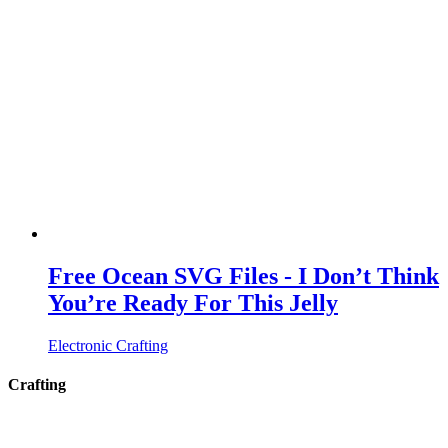
Free Ocean SVG Files - I Don’t Think
You’re Ready For This Jelly
Electronic Crafting
Crafting