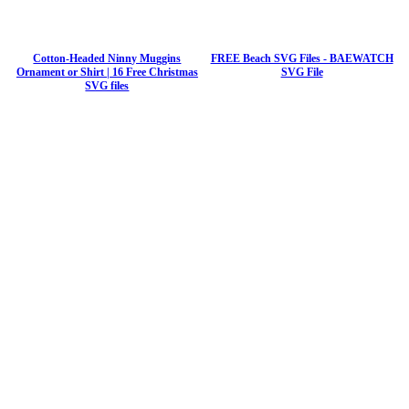
Cotton-Headed Ninny Muggins
FREE Beach SVG Files - BAEWATCH
Ornament or Shirt | 16 Free Christmas
SVG File
SVG files