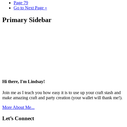
Page
79
Go to
Next Page »
Primary Sidebar
Hi there, I'm Lindsay!
Join me as I teach you how easy it is to use up your craft stash and
make amazing craft and party creation (your wallet will thank me!).
More About Me...
Let’s Connect