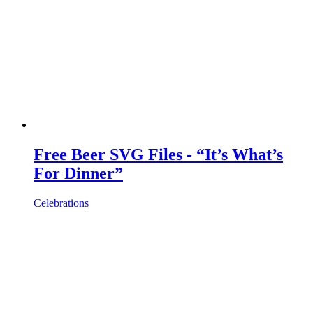
Free Beer SVG Files - “It’s What’s
For Dinner”
Celebrations