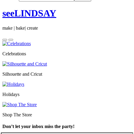
seeLINDSAY
make | bake| create
Celebrations
Silhouette and Cricut
Holidays
Shop The Store
Don’t let your inbox miss the party!