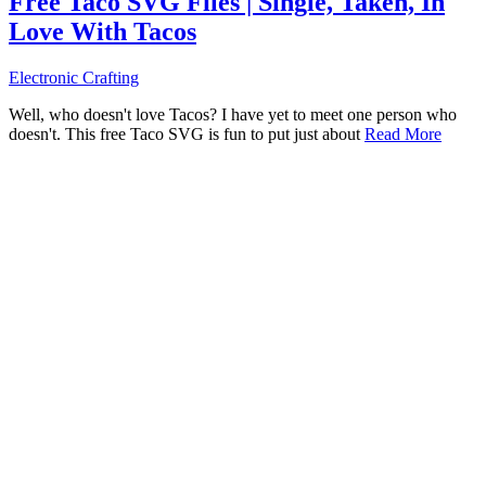
Free Taco SVG Files | Single, Taken, In
Love With Tacos
Electronic Crafting
Well, who doesn't love Tacos? I have yet to meet one person who
doesn't. This free Taco SVG is fun to put just about
Read More