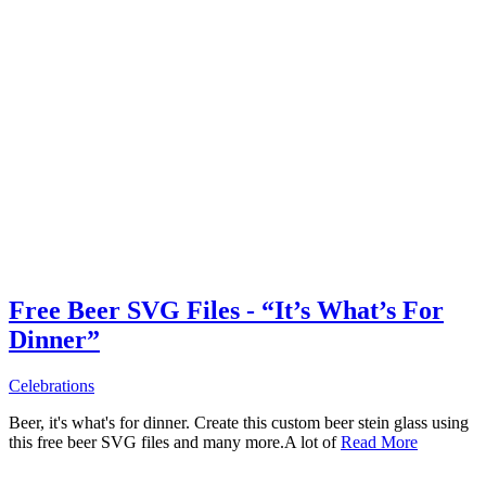
Free Beer SVG Files - “It’s What’s For
Dinner”
Celebrations
Beer, it's what's for dinner. Create this custom beer stein glass using
this free beer SVG files and many more.A lot of
Read More