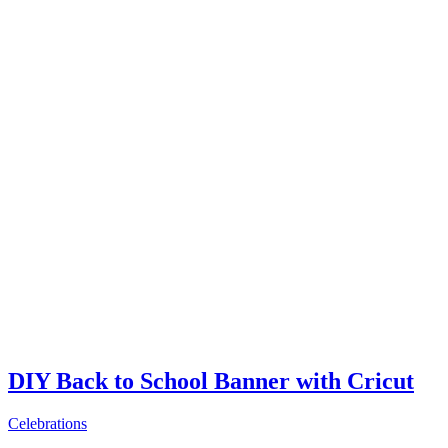
DIY Back to School Banner with Cricut
Celebrations