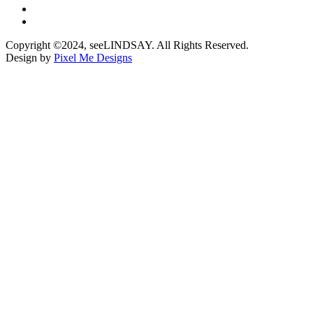
Copyright ©2024, seeLINDSAY. All Rights Reserved.
Design by
Pixel Me Designs