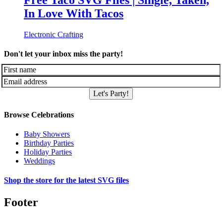
Free Taco SVG Files | Single, Taken,
In Love With Tacos
Electronic Crafting
Don't let your inbox miss the party!
Let's Party!
Browse Celebrations
Baby Showers
Birthday Parties
Holiday Parties
Weddings
Shop the store for the latest SVG files
Footer