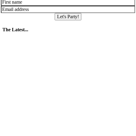
Let's Party!
The Latest...