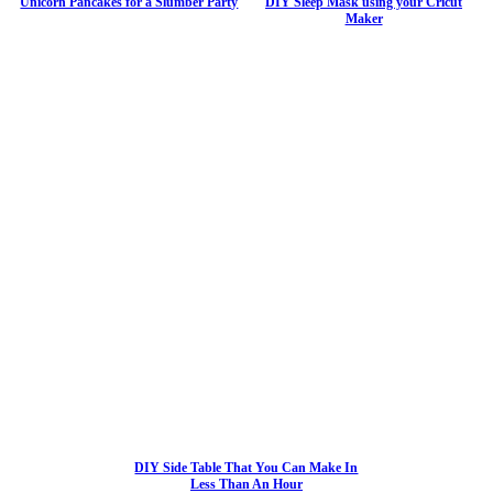
Unicorn Pancakes for a Slumber Party
DIY Sleep Mask using your Cricut
Maker
DIY Side Table That You Can Make In
Less Than An Hour