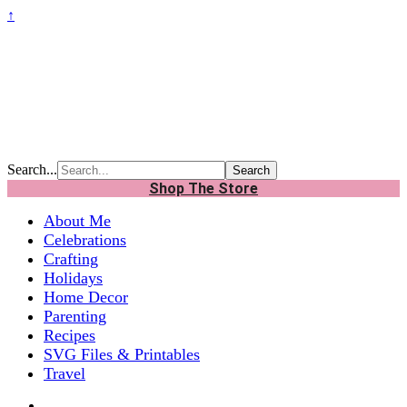
↑
Search...
Shop The Store
About Me
Celebrations
Crafting
Holidays
Home Decor
Parenting
Recipes
SVG Files & Printables
Travel