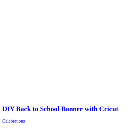
DIY Back to School Banner with Cricut
Celebrations