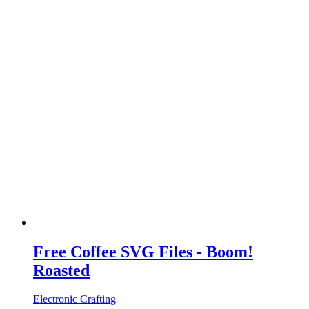
Free Coffee SVG Files - Boom!
Roasted
Electronic Crafting