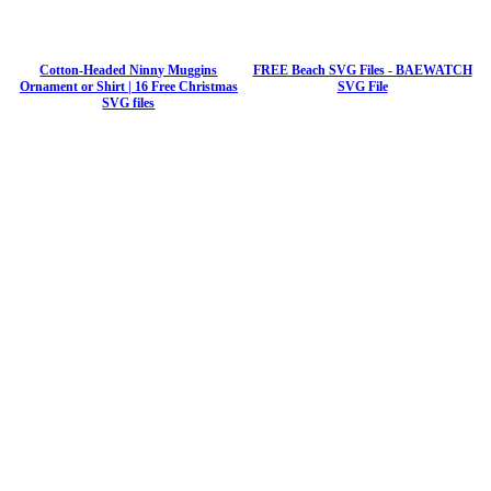
Cotton-Headed Ninny Muggins
FREE Beach SVG Files - BAEWATCH
Ornament or Shirt | 16 Free Christmas
SVG File
SVG files