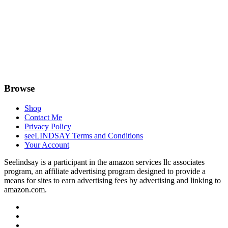
Browse
Shop
Contact Me
Privacy Policy
seeLINDSAY Terms and Conditions
Your Account
Seelindsay is a participant in the amazon services llc associates
program, an affiliate advertising program designed to provide a
means for sites to earn advertising fees by advertising and linking to
amazon.com.