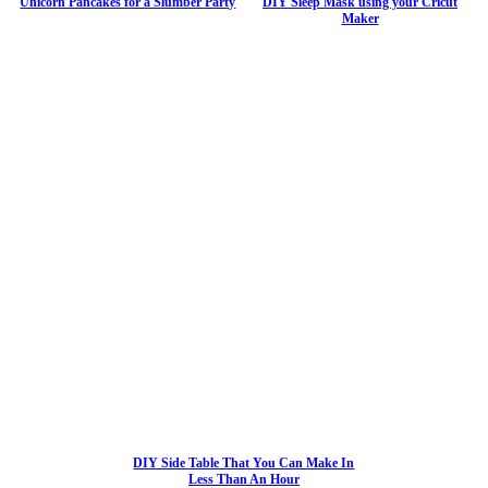
Unicorn Pancakes for a Slumber Party
DIY Sleep Mask using your Cricut
Maker
DIY Side Table That You Can Make In
Less Than An Hour