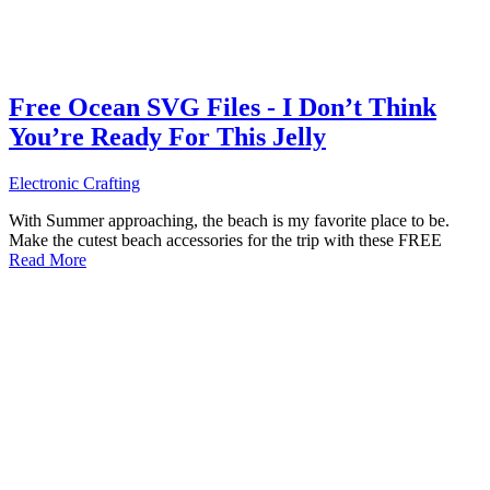
Free Ocean SVG Files - I Don’t Think
You’re Ready For This Jelly
Electronic Crafting
With Summer approaching, the beach is my favorite place to be.
Make the cutest beach accessories for the trip with these FREE
Read More