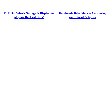
DIY Hot Wheels Storage & Display for
Handmade Baby Shower Card using
all your Die Cast Cars!
your Cricut & Xyron