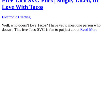
Free Taco SVG Files | Single, Taken, In
Love With Tacos
Electronic Crafting
Well, who doesn't love Tacos? I have yet to meet one person who
doesn't. This free Taco SVG is fun to put just about
Read More