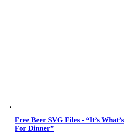
Free Beer SVG Files - “It’s What’s
For Dinner”