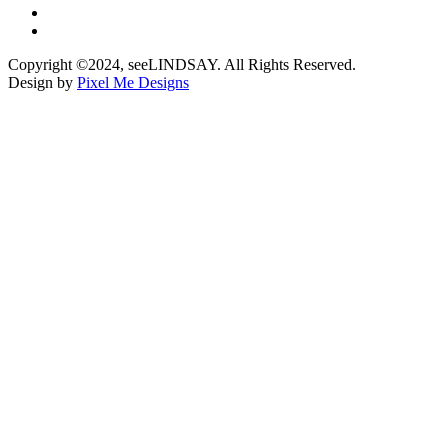
Copyright ©2024, seeLINDSAY. All Rights Reserved.
Design by
Pixel Me Designs