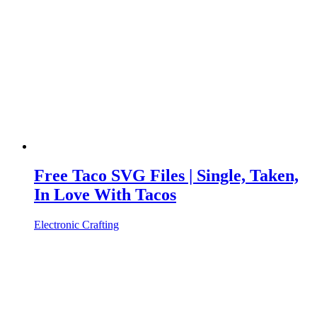
Free Taco SVG Files | Single, Taken,
In Love With Tacos
Electronic Crafting