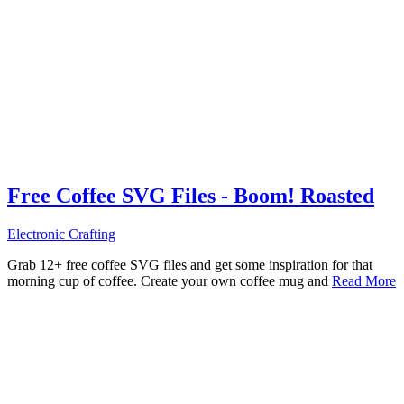
Free Coffee SVG Files - Boom! Roasted
Electronic Crafting
Grab 12+ free coffee SVG files and get some inspiration for that
morning cup of coffee. Create your own coffee mug and
Read More