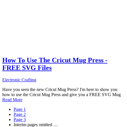
How To Use The Cricut Mug Press -
FREE SVG Files
Electronic Crafting
Have you seen the new Cricut Mug Press? I'm here to show you
how to use the Cricut Mug Press and give you a FREE SVG Mug
Read More
Page
1
Page
2
Page
3
Interim pages omitted
…