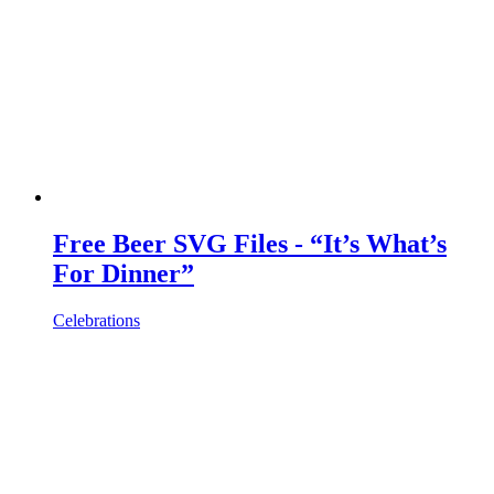
Free Beer SVG Files - “It’s What’s
For Dinner”
Celebrations