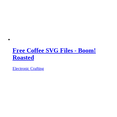
Free Coffee SVG Files - Boom!
Roasted
Electronic Crafting