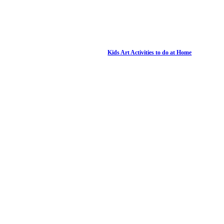
Kids Art Activities to do at Home