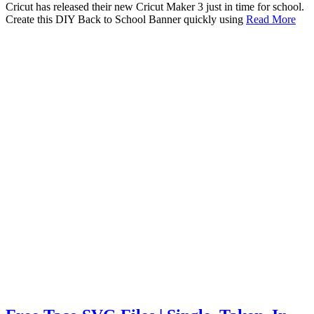
Cricut has released their new Cricut Maker 3 just in time for school.
Create this DIY Back to School Banner quickly using
Read More