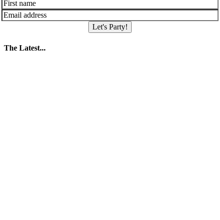
Let's Party!
The Latest...