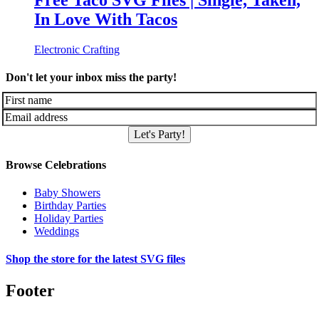
Free Taco SVG Files | Single, Taken,
In Love With Tacos
Electronic Crafting
Don't let your inbox miss the party!
Let's Party!
Browse Celebrations
Baby Showers
Birthday Parties
Holiday Parties
Weddings
Shop the store for the latest SVG files
Footer