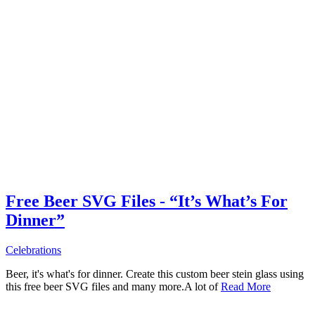
Free Beer SVG Files - “It’s What’s For
Dinner”
Celebrations
Beer, it's what's for dinner. Create this custom beer stein glass using
this free beer SVG files and many more.A lot of
Read More