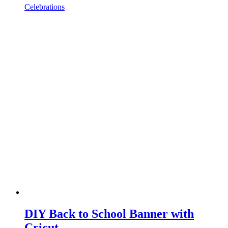
Celebrations
DIY Back to School Banner with
Cricut