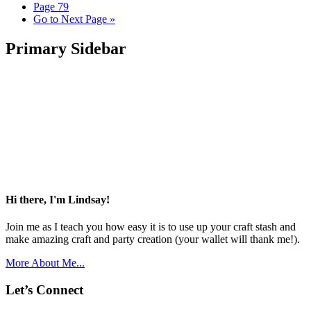
Page
79
Go to
Next Page »
Primary Sidebar
Hi there, I'm Lindsay!
Join me as I teach you how easy it is to use up your craft stash and
make amazing craft and party creation (your wallet will thank me!).
More About Me...
Let’s Connect