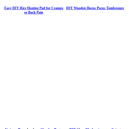
Easy DIY Rice Heating Pad for Cramps
DIY Wooden Hocus Pocus Tombstones
or Back Pain