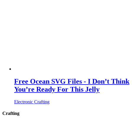
Free Ocean SVG Files - I Don’t Think
You’re Ready For This Jelly
Electronic Crafting
Crafting