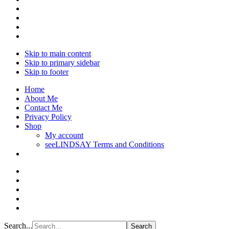
Skip to main content
Skip to primary sidebar
Skip to footer
Home
About Me
Contact Me
Privacy Policy
Shop
My account
seeLINDSAY Terms and Conditions
Search...