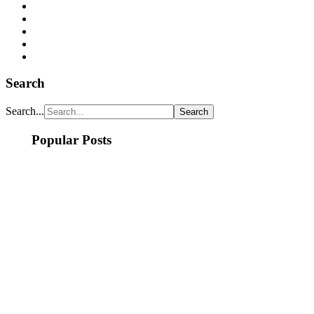
Search
Search...
Popular Posts