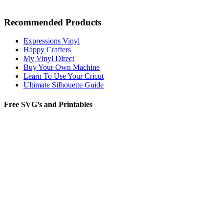
Recommended Products
Expressions Vinyl
Happy Crafters
My Vinyl Direct
Buy Your Own Machine
Learn To Use Your Cricut
Ultimate Silhouette Guide
Free SVG’s and Printables