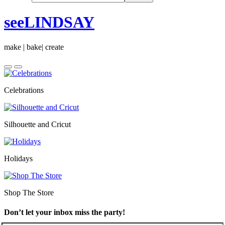
seeLINDSAY
make | bake| create
Celebrations
Silhouette and Cricut
Holidays
Shop The Store
Don’t let your inbox miss the party!