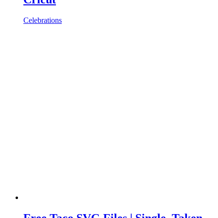
Celebrations