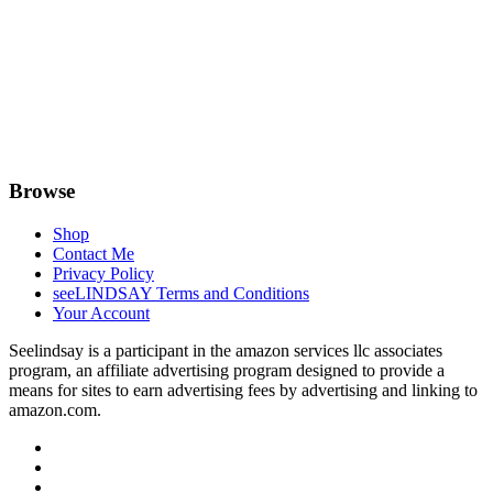
Browse
Shop
Contact Me
Privacy Policy
seeLINDSAY Terms and Conditions
Your Account
Seelindsay is a participant in the amazon services llc associates
program, an affiliate advertising program designed to provide a
means for sites to earn advertising fees by advertising and linking to
amazon.com.