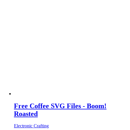
Free Coffee SVG Files - Boom!
Roasted
Electronic Crafting