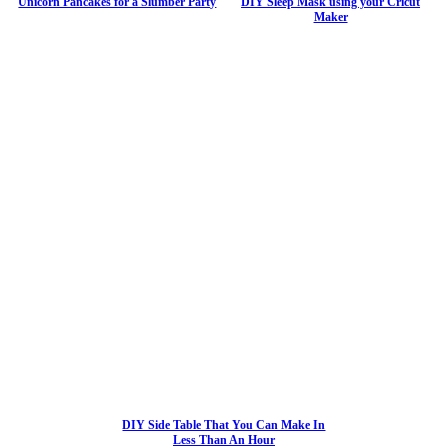
Unicorn Pancakes for a Slumber Party
DIY Sleep Mask using your Cricut
Maker
DIY Side Table That You Can Make In
Less Than An Hour