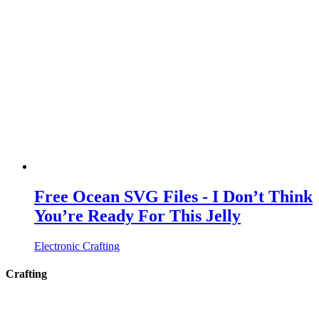
Free Ocean SVG Files - I Don’t Think
You’re Ready For This Jelly
Electronic Crafting
Crafting