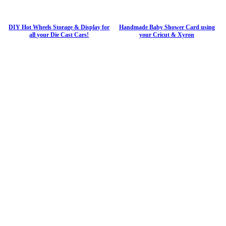
DIY Hot Wheels Storage & Display for
Handmade Baby Shower Card using
all your Die Cast Cars!
your Cricut & Xyron