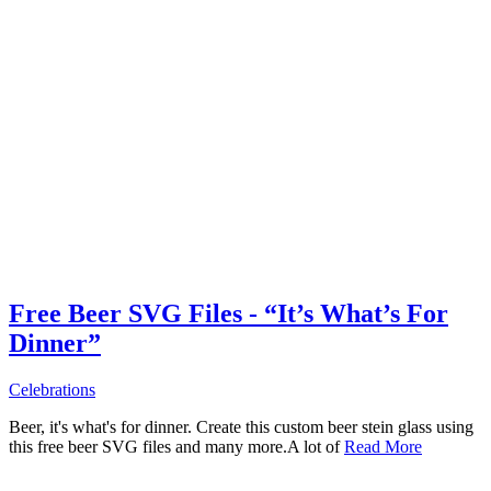
Free Beer SVG Files - “It’s What’s For
Dinner”
Celebrations
Beer, it's what's for dinner. Create this custom beer stein glass using
this free beer SVG files and many more.A lot of
Read More