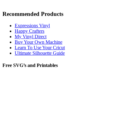
Recommended Products
Expressions Vinyl
Happy Crafters
My Vinyl Direct
Buy Your Own Machine
Learn To Use Your Cricut
Ultimate Silhouette Guide
Free SVG’s and Printables