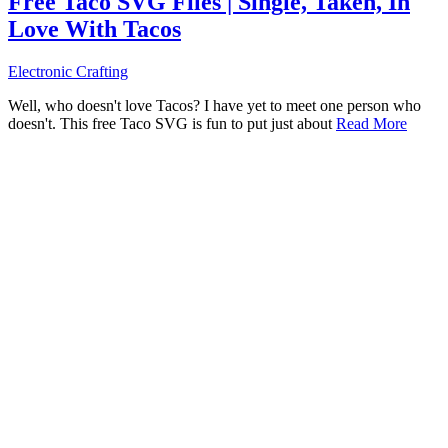
Free Taco SVG Files | Single, Taken, In
Love With Tacos
Electronic Crafting
Well, who doesn't love Tacos? I have yet to meet one person who
doesn't. This free Taco SVG is fun to put just about
Read More