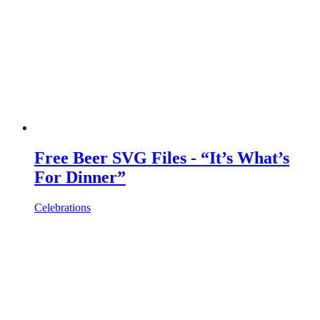
Free Beer SVG Files - “It’s What’s
For Dinner”
Celebrations