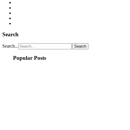
Search
Search...
Popular Posts