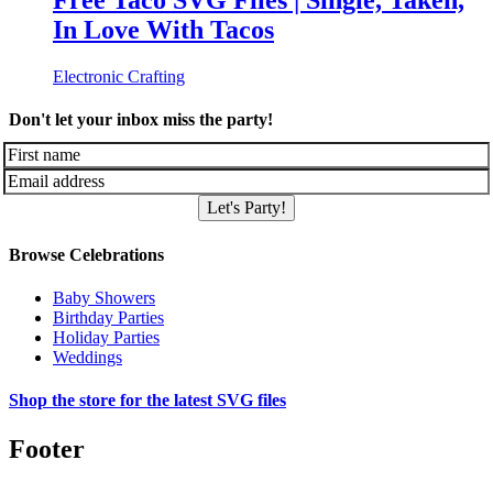
Free Taco SVG Files | Single, Taken,
In Love With Tacos
Electronic Crafting
Don't let your inbox miss the party!
Let's Party!
Browse Celebrations
Baby Showers
Birthday Parties
Holiday Parties
Weddings
Shop the store for the latest SVG files
Footer