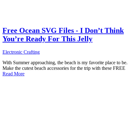
Free Ocean SVG Files - I Don’t Think
You’re Ready For This Jelly
Electronic Crafting
With Summer approaching, the beach is my favorite place to be.
Make the cutest beach accessories for the trip with these FREE
Read More