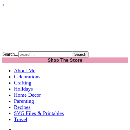
↑
Search...
Shop The Store
About Me
Celebrations
Crafting
Holidays
Home Decor
Parenting
Recipes
SVG Files & Printables
Travel