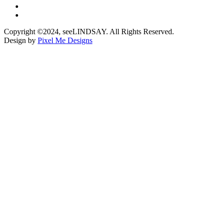
Copyright ©2024, seeLINDSAY. All Rights Reserved.
Design by
Pixel Me Designs