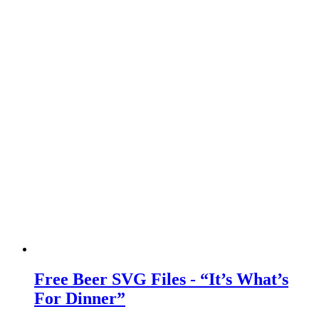
Free Beer SVG Files - “It’s What’s
For Dinner”