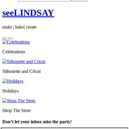
seeLINDSAY
make | bake| create
Celebrations
Silhouette and Cricut
Holidays
Shop The Store
Don’t let your inbox miss the party!