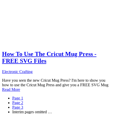
How To Use The Cricut Mug Press -
FREE SVG Files
Electronic Crafting
Have you seen the new Cricut Mug Press? I'm here to show you
how to use the Cricut Mug Press and give you a FREE SVG Mug
Read More
Page
1
Page
2
Page
3
Interim pages omitted
…