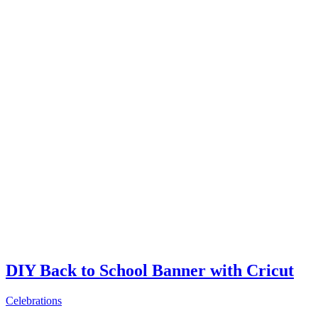
DIY Back to School Banner with Cricut
Celebrations