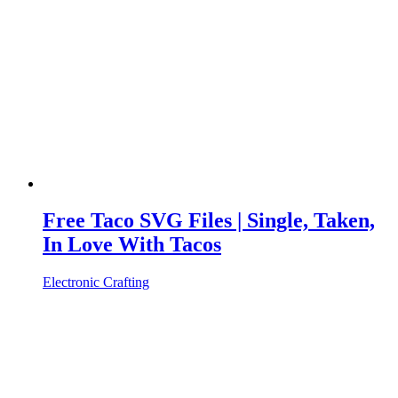
Free Taco SVG Files | Single, Taken,
In Love With Tacos
Electronic Crafting