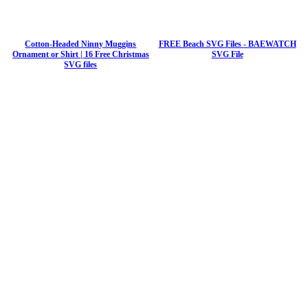
Cotton-Headed Ninny Muggins
FREE Beach SVG Files - BAEWATCH
Ornament or Shirt | 16 Free Christmas
SVG File
SVG files