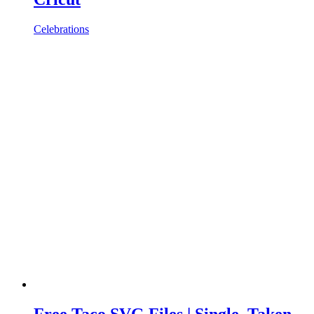
Celebrations