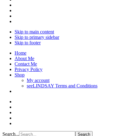
Skip to main content
Skip to primary sidebar
Skip to footer
Home
About Me
Contact Me
Privacy Policy
Shop
My account
seeLINDSAY Terms and Conditions
Search...