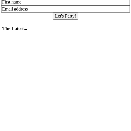
Let's Party!
The Latest...