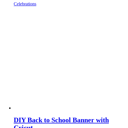
Celebrations
DIY Back to School Banner with
Cricut