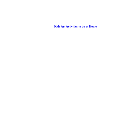
Kids Art Activities to do at Home