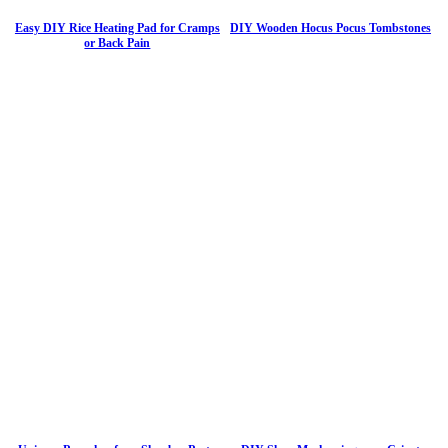
Easy DIY Rice Heating Pad for Cramps
DIY Wooden Hocus Pocus Tombstones
or Back Pain