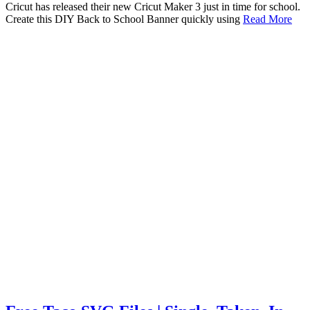
Cricut has released their new Cricut Maker 3 just in time for school.
Create this DIY Back to School Banner quickly using
Read More