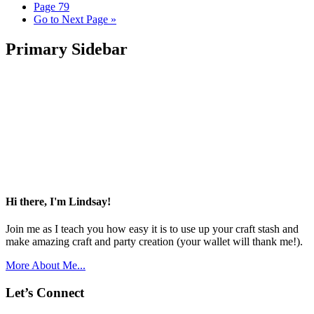
Page
79
Go to
Next Page »
Primary Sidebar
Hi there, I'm Lindsay!
Join me as I teach you how easy it is to use up your craft stash and
make amazing craft and party creation (your wallet will thank me!).
More About Me...
Let’s Connect