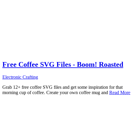
Free Coffee SVG Files - Boom! Roasted
Electronic Crafting
Grab 12+ free coffee SVG files and get some inspiration for that
morning cup of coffee. Create your own coffee mug and
Read More