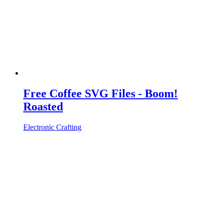
Free Coffee SVG Files - Boom!
Roasted
Electronic Crafting