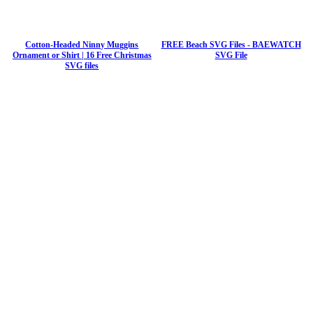
Cotton-Headed Ninny Muggins
FREE Beach SVG Files - BAEWATCH
Ornament or Shirt | 16 Free Christmas
SVG File
SVG files