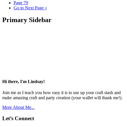
Page
79
Go to
Next Page »
Primary Sidebar
Hi there, I'm Lindsay!
Join me as I teach you how easy it is to use up your craft stash and
make amazing craft and party creation (your wallet will thank me!).
More About Me...
Let’s Connect