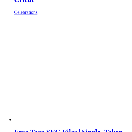
Celebrations