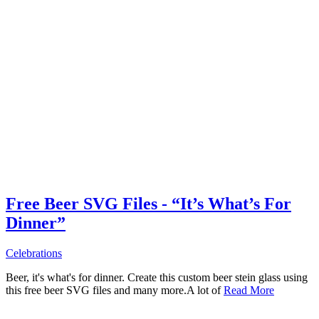
Free Beer SVG Files - “It’s What’s For
Dinner”
Celebrations
Beer, it's what's for dinner. Create this custom beer stein glass using
this free beer SVG files and many more.A lot of
Read More