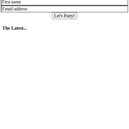
Let's Party!
The Latest...