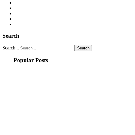
Search
Search...
Popular Posts