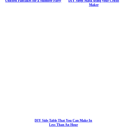
Unicorn Pancakes for a Slumber Party
DIY Sleep Mask using your Cricut
Maker
DIY Side Table That You Can Make In
Less Than An Hour