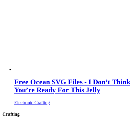
Free Ocean SVG Files - I Don’t Think
You’re Ready For This Jelly
Electronic Crafting
Crafting