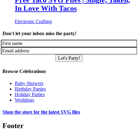
Free Taco SVG Files | Single, Taken,
In Love With Tacos
Electronic Crafting
Don't let your inbox miss the party!
Let's Party!
Browse Celebrations
Baby Showers
Birthday Parties
Holiday Parties
Weddings
Shop the store for the latest SVG files
Footer