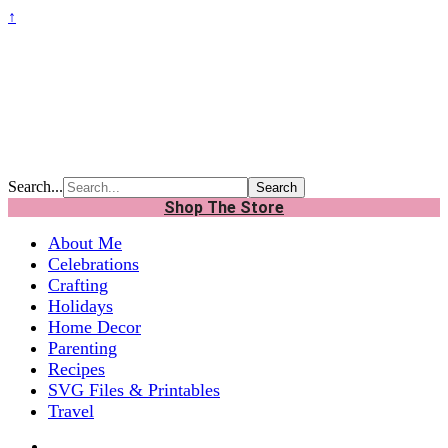
↑
Search...
Shop The Store
About Me
Celebrations
Crafting
Holidays
Home Decor
Parenting
Recipes
SVG Files & Printables
Travel