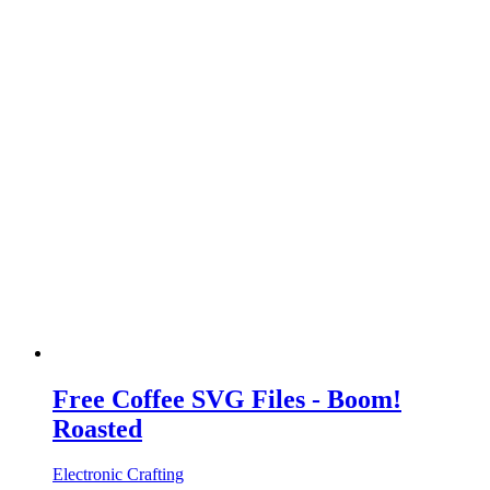
Free Coffee SVG Files - Boom!
Roasted
Electronic Crafting