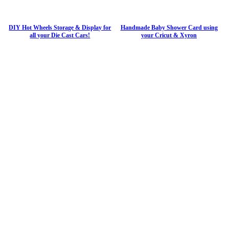
DIY Hot Wheels Storage & Display for
Handmade Baby Shower Card using
all your Die Cast Cars!
your Cricut & Xyron