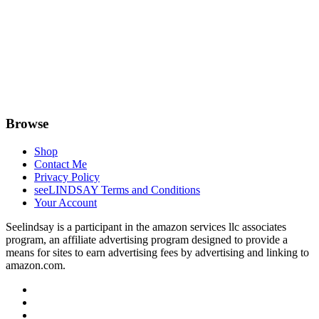
Browse
Shop
Contact Me
Privacy Policy
seeLINDSAY Terms and Conditions
Your Account
Seelindsay is a participant in the amazon services llc associates
program, an affiliate advertising program designed to provide a
means for sites to earn advertising fees by advertising and linking to
amazon.com.