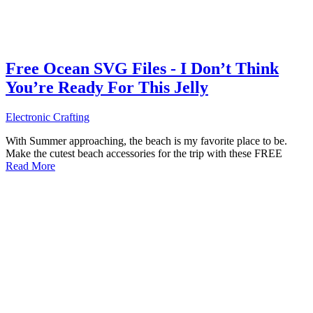
Free Ocean SVG Files - I Don’t Think
You’re Ready For This Jelly
Electronic Crafting
With Summer approaching, the beach is my favorite place to be.
Make the cutest beach accessories for the trip with these FREE
Read More