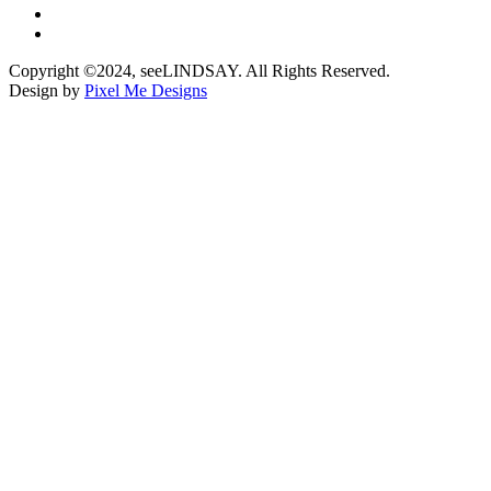
Copyright ©2024, seeLINDSAY. All Rights Reserved.
Design by
Pixel Me Designs