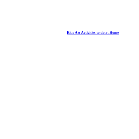
Kids Art Activities to do at Home