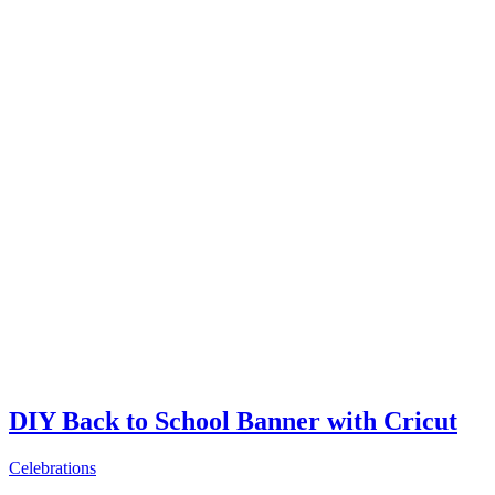
DIY Back to School Banner with Cricut
Celebrations