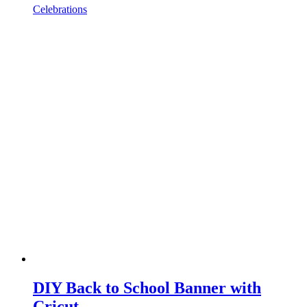
Celebrations
DIY Back to School Banner with
Cricut