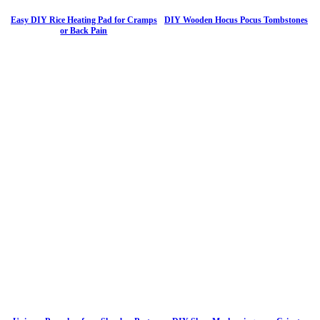
Easy DIY Rice Heating Pad for Cramps
DIY Wooden Hocus Pocus Tombstones
or Back Pain