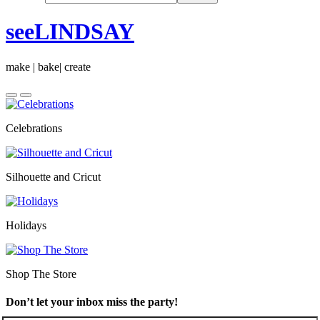
seeLINDSAY
make | bake| create
Celebrations
Silhouette and Cricut
Holidays
Shop The Store
Don’t let your inbox miss the party!