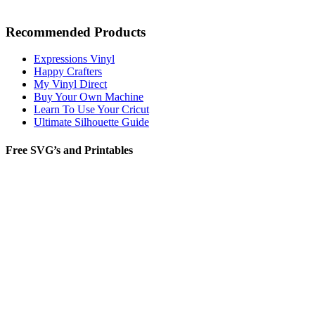
Recommended Products
Expressions Vinyl
Happy Crafters
My Vinyl Direct
Buy Your Own Machine
Learn To Use Your Cricut
Ultimate Silhouette Guide
Free SVG’s and Printables