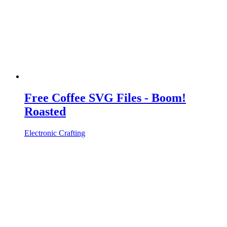
Free Coffee SVG Files - Boom!
Roasted
Electronic Crafting