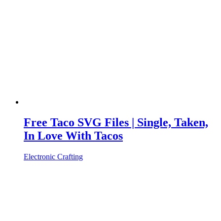
Free Taco SVG Files | Single, Taken,
In Love With Tacos
Electronic Crafting