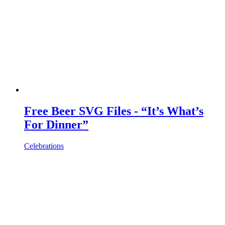
Free Beer SVG Files - “It’s What’s
For Dinner”
Celebrations