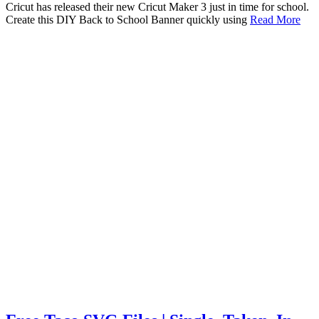
Cricut has released their new Cricut Maker 3 just in time for school.
Create this DIY Back to School Banner quickly using
Read More