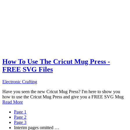
How To Use The Cricut Mug Press -
FREE SVG Files
Electronic Crafting
Have you seen the new Cricut Mug Press? I'm here to show you
how to use the Cricut Mug Press and give you a FREE SVG Mug
Read More
Page
1
Page
2
Page
3
Interim pages omitted
…