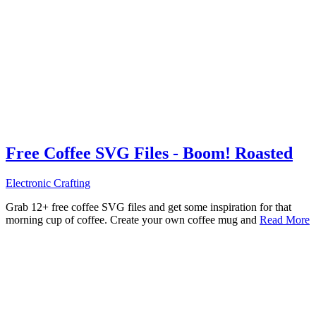
Free Coffee SVG Files - Boom! Roasted
Electronic Crafting
Grab 12+ free coffee SVG files and get some inspiration for that
morning cup of coffee. Create your own coffee mug and
Read More