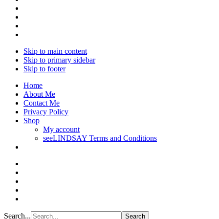
Skip to main content
Skip to primary sidebar
Skip to footer
Home
About Me
Contact Me
Privacy Policy
Shop
My account
seeLINDSAY Terms and Conditions
Search...