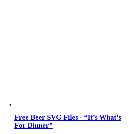
Free Beer SVG Files - “It’s What’s
For Dinner”