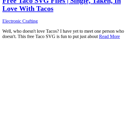
Free Taco SVG Files | Single, Taken, In
Love With Tacos
Electronic Crafting
Well, who doesn't love Tacos? I have yet to meet one person who
doesn't. This free Taco SVG is fun to put just about
Read More