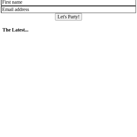
Let's Party!
The Latest...