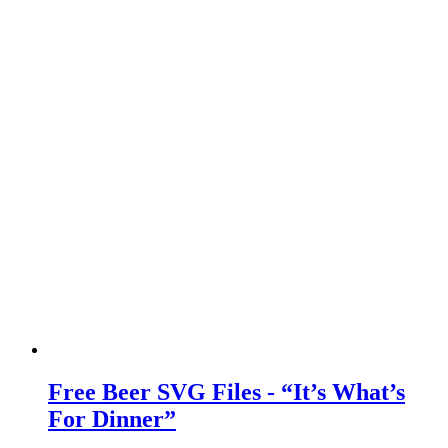
Free Beer SVG Files - “It’s What’s
For Dinner”