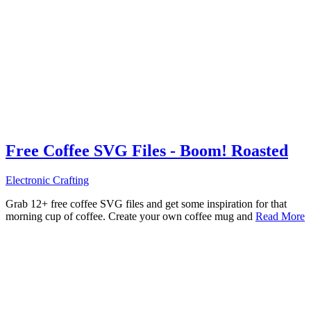
Free Coffee SVG Files - Boom! Roasted
Electronic Crafting
Grab 12+ free coffee SVG files and get some inspiration for that
morning cup of coffee. Create your own coffee mug and
Read More