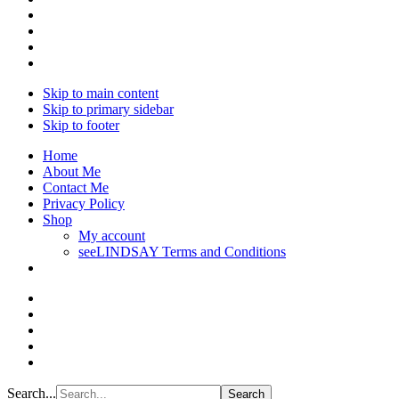
Skip to main content
Skip to primary sidebar
Skip to footer
Home
About Me
Contact Me
Privacy Policy
Shop
My account
seeLINDSAY Terms and Conditions
Search...