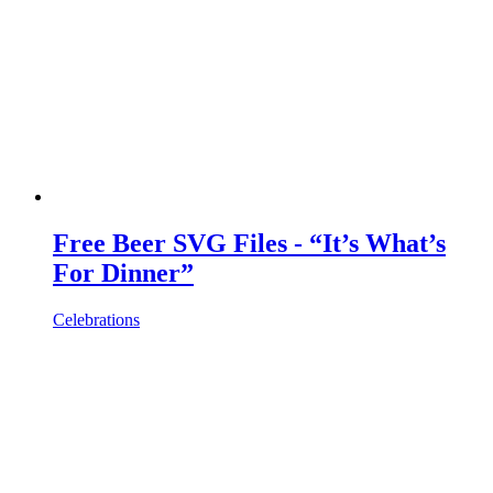
Free Beer SVG Files - “It’s What’s
For Dinner”
Celebrations