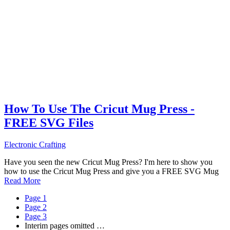
How To Use The Cricut Mug Press -
FREE SVG Files
Electronic Crafting
Have you seen the new Cricut Mug Press? I'm here to show you
how to use the Cricut Mug Press and give you a FREE SVG Mug
Read More
Page
1
Page
2
Page
3
Interim pages omitted
…