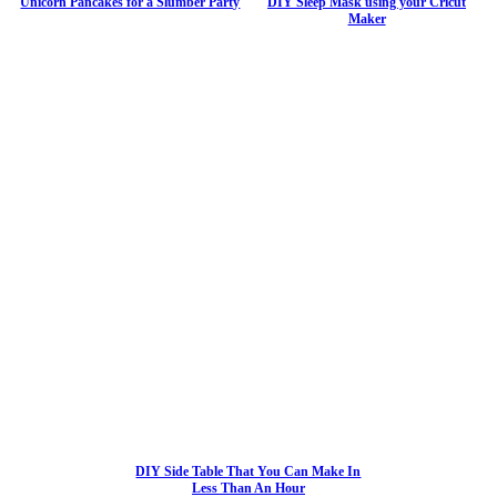
Unicorn Pancakes for a Slumber Party
DIY Sleep Mask using your Cricut
Maker
DIY Side Table That You Can Make In
Less Than An Hour