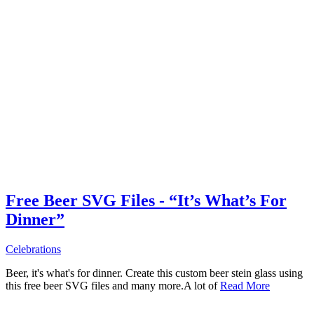
Free Beer SVG Files - “It’s What’s For
Dinner”
Celebrations
Beer, it's what's for dinner. Create this custom beer stein glass using
this free beer SVG files and many more.A lot of
Read More