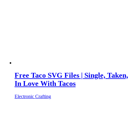
Free Taco SVG Files | Single, Taken,
In Love With Tacos
Electronic Crafting