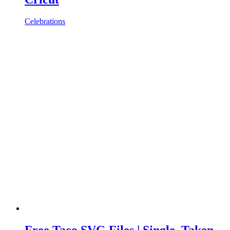
Celebrations