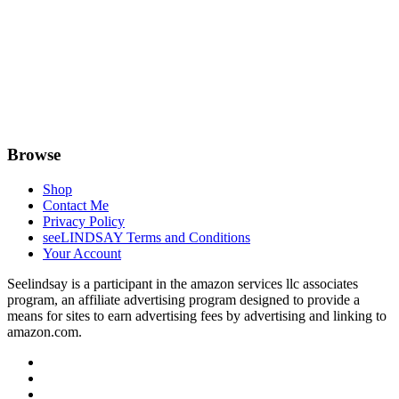
Browse
Shop
Contact Me
Privacy Policy
seeLINDSAY Terms and Conditions
Your Account
Seelindsay is a participant in the amazon services llc associates
program, an affiliate advertising program designed to provide a
means for sites to earn advertising fees by advertising and linking to
amazon.com.