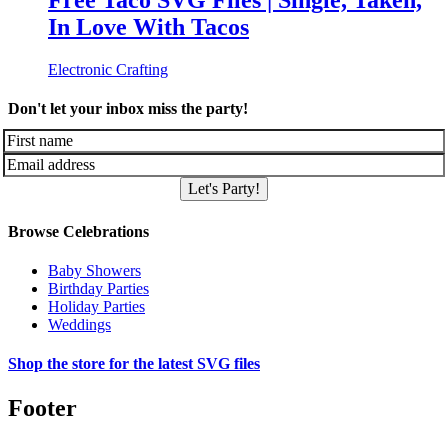
Free Taco SVG Files | Single, Taken,
In Love With Tacos
Electronic Crafting
Don't let your inbox miss the party!
Let's Party!
Browse Celebrations
Baby Showers
Birthday Parties
Holiday Parties
Weddings
Shop the store for the latest SVG files
Footer