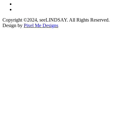
Copyright ©2024, seeLINDSAY. All Rights Reserved.
Design by
Pixel Me Designs