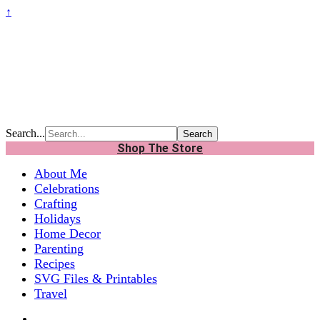
↑
Search...
Shop The Store
About Me
Celebrations
Crafting
Holidays
Home Decor
Parenting
Recipes
SVG Files & Printables
Travel