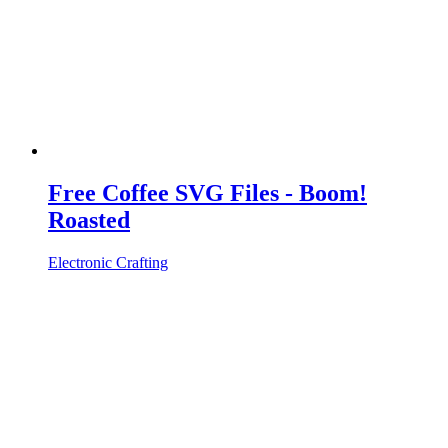
Free Coffee SVG Files - Boom!
Roasted
Electronic Crafting