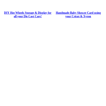
DIY Hot Wheels Storage & Display for
Handmade Baby Shower Card using
all your Die Cast Cars!
your Cricut & Xyron