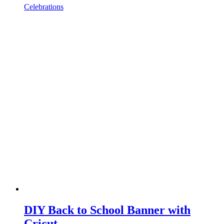
Celebrations
DIY Back to School Banner with
Cricut