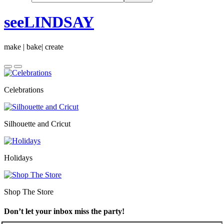
seeLINDSAY
make | bake| create
Celebrations
Silhouette and Cricut
Holidays
Shop The Store
Don’t let your inbox miss the party!