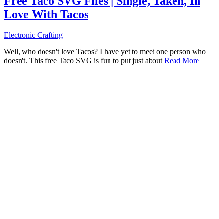
Free Taco SVG Files | Single, Taken, In
Love With Tacos
Electronic Crafting
Well, who doesn't love Tacos? I have yet to meet one person who
doesn't. This free Taco SVG is fun to put just about
Read More