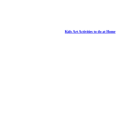
Kids Art Activities to do at Home