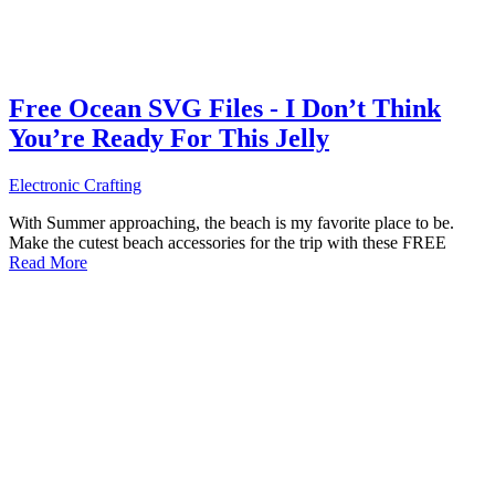
Free Ocean SVG Files - I Don’t Think
You’re Ready For This Jelly
Electronic Crafting
With Summer approaching, the beach is my favorite place to be.
Make the cutest beach accessories for the trip with these FREE
Read More