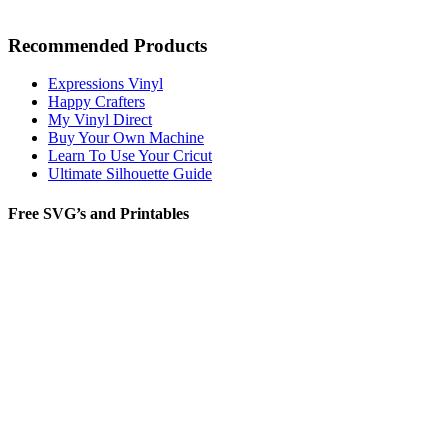
Recommended Products
Expressions Vinyl
Happy Crafters
My Vinyl Direct
Buy Your Own Machine
Learn To Use Your Cricut
Ultimate Silhouette Guide
Free SVG’s and Printables