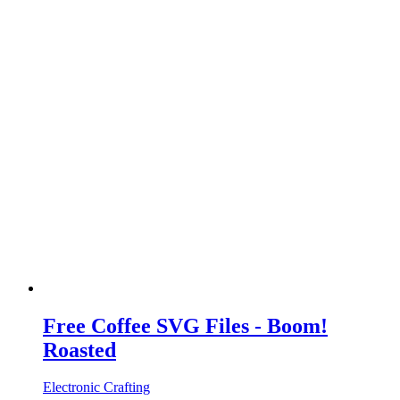
Free Coffee SVG Files - Boom!
Roasted
Electronic Crafting