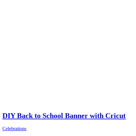
DIY Back to School Banner with Cricut
Celebrations