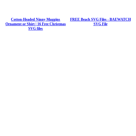
Cotton-Headed Ninny Muggins
FREE Beach SVG Files - BAEWATCH
Ornament or Shirt | 16 Free Christmas
SVG File
SVG files