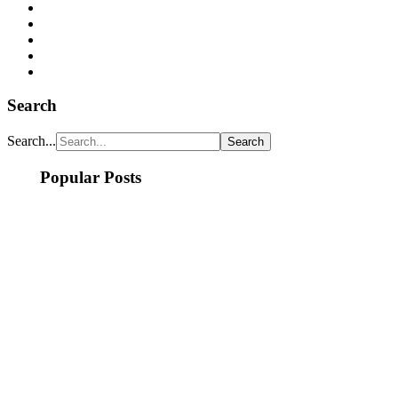
Search
Search...
Popular Posts