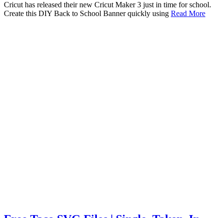
Cricut has released their new Cricut Maker 3 just in time for school.
Create this DIY Back to School Banner quickly using
Read More