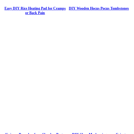
Easy DIY Rice Heating Pad for Cramps
DIY Wooden Hocus Pocus Tombstones
or Back Pain