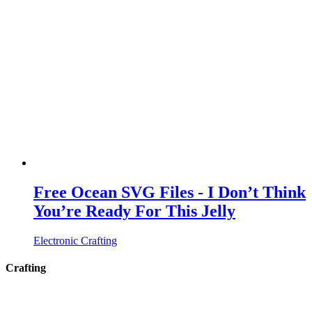
Free Ocean SVG Files - I Don’t Think
You’re Ready For This Jelly
Electronic Crafting
Crafting