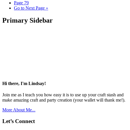
Page
79
Go to
Next Page »
Primary Sidebar
Hi there, I'm Lindsay!
Join me as I teach you how easy it is to use up your craft stash and
make amazing craft and party creation (your wallet will thank me!).
More About Me...
Let’s Connect