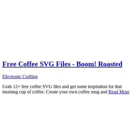
Free Coffee SVG Files - Boom! Roasted
Electronic Crafting
Grab 12+ free coffee SVG files and get some inspiration for that
morning cup of coffee. Create your own coffee mug and
Read More