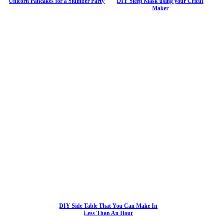
Unicorn Pancakes for a Slumber Party
DIY Sleep Mask using your Cricut
Maker
DIY Side Table That You Can Make In
Less Than An Hour