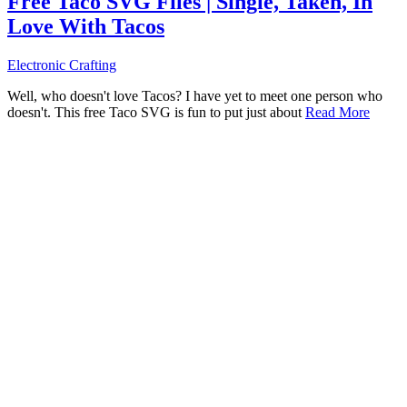
Free Taco SVG Files | Single, Taken, In
Love With Tacos
Electronic Crafting
Well, who doesn't love Tacos? I have yet to meet one person who
doesn't. This free Taco SVG is fun to put just about
Read More