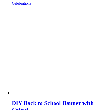
Celebrations
DIY Back to School Banner with
Cricut