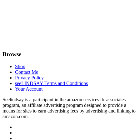
Browse
Shop
Contact Me
Privacy Policy
seeLINDSAY Terms and Conditions
Your Account
Seelindsay is a participant in the amazon services llc associates
program, an affiliate advertising program designed to provide a
means for sites to earn advertising fees by advertising and linking to
amazon.com.