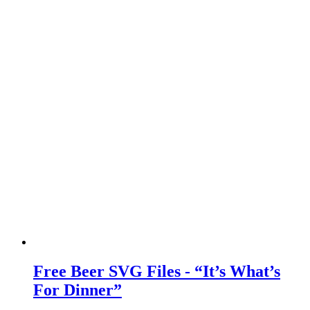
Free Beer SVG Files - “It’s What’s
For Dinner”