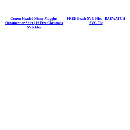
Cotton-Headed Ninny Muggins
FREE Beach SVG Files - BAEWATCH
Ornament or Shirt | 16 Free Christmas
SVG File
SVG files