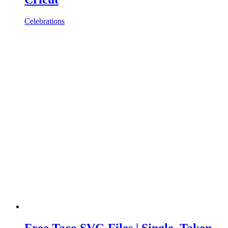
Celebrations