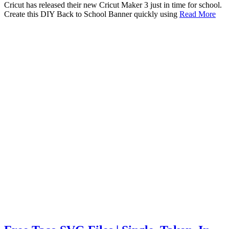
Cricut has released their new Cricut Maker 3 just in time for school.
Create this DIY Back to School Banner quickly using
Read More