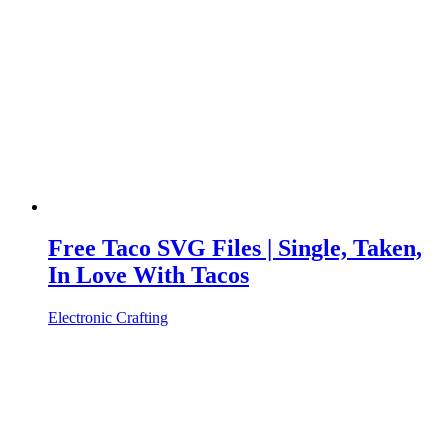
Free Taco SVG Files | Single, Taken,
In Love With Tacos
Electronic Crafting