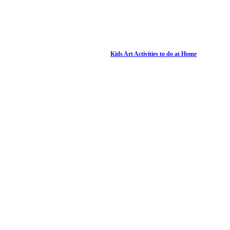
Kids Art Activities to do at Home