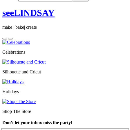
seeLINDSAY
make | bake| create
Celebrations
Silhouette and Cricut
Holidays
Shop The Store
Don’t let your inbox miss the party!