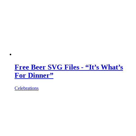
Free Beer SVG Files - “It’s What’s
For Dinner”
Celebrations