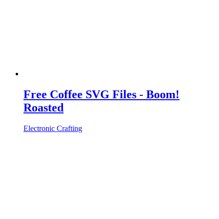
Free Coffee SVG Files - Boom!
Roasted
Electronic Crafting