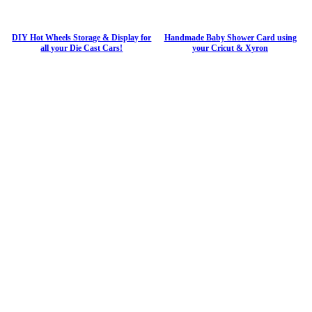
DIY Hot Wheels Storage & Display for
Handmade Baby Shower Card using
all your Die Cast Cars!
your Cricut & Xyron