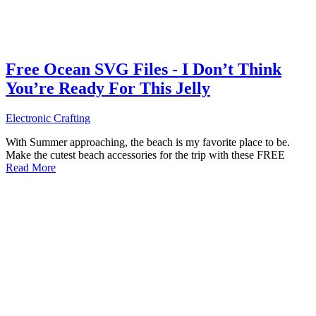
Free Ocean SVG Files - I Don’t Think
You’re Ready For This Jelly
Electronic Crafting
With Summer approaching, the beach is my favorite place to be.
Make the cutest beach accessories for the trip with these FREE
Read More