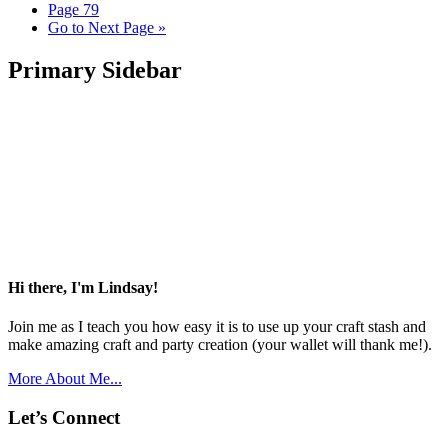
Page
79
Go to
Next Page »
Primary Sidebar
Hi there, I'm Lindsay!
Join me as I teach you how easy it is to use up your craft stash and
make amazing craft and party creation (your wallet will thank me!).
More About Me...
Let’s Connect