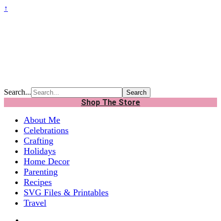
↑
Search...
Shop The Store
About Me
Celebrations
Crafting
Holidays
Home Decor
Parenting
Recipes
SVG Files & Printables
Travel