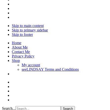
Skip to main content
Skip to primary sidebar
Skip to footer
Home
About Me
Contact Me
Privacy Policy
Shop
My account
seeLINDSAY Terms and Conditions
Search...