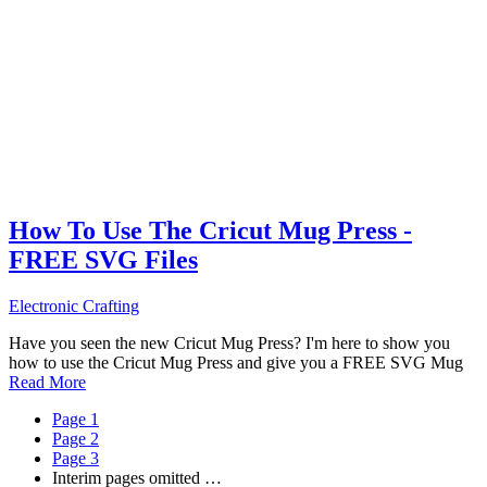
How To Use The Cricut Mug Press -
FREE SVG Files
Electronic Crafting
Have you seen the new Cricut Mug Press? I'm here to show you
how to use the Cricut Mug Press and give you a FREE SVG Mug
Read More
Page
1
Page
2
Page
3
Interim pages omitted
…