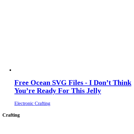
Free Ocean SVG Files - I Don’t Think
You’re Ready For This Jelly
Electronic Crafting
Crafting