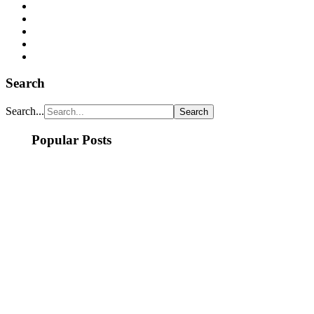
Search
Search...
Popular Posts