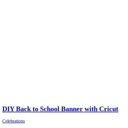
DIY Back to School Banner with Cricut
Celebrations