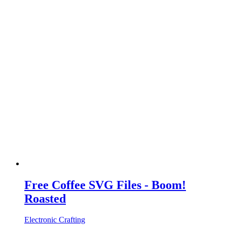
Free Coffee SVG Files - Boom!
Roasted
Electronic Crafting