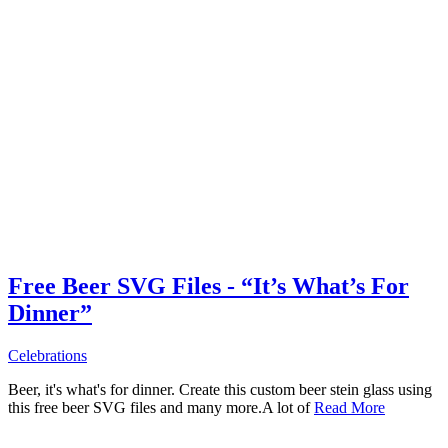
Free Beer SVG Files - “It’s What’s For
Dinner”
Celebrations
Beer, it's what's for dinner. Create this custom beer stein glass using
this free beer SVG files and many more.A lot of
Read More