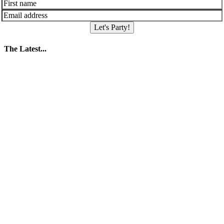
Let's Party!
The Latest...