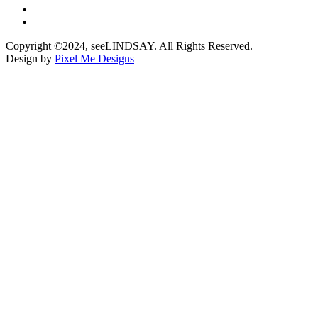
Copyright ©2024, seeLINDSAY. All Rights Reserved.
Design by
Pixel Me Designs