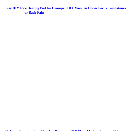
Easy DIY Rice Heating Pad for Cramps
DIY Wooden Hocus Pocus Tombstones
or Back Pain