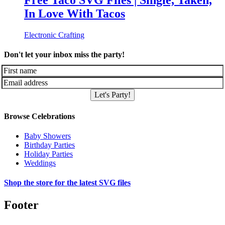
Free Taco SVG Files | Single, Taken,
In Love With Tacos
Electronic Crafting
Don't let your inbox miss the party!
Let's Party!
Browse Celebrations
Baby Showers
Birthday Parties
Holiday Parties
Weddings
Shop the store for the latest SVG files
Footer