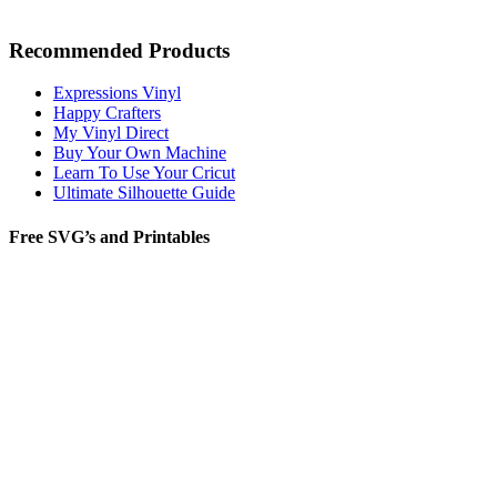
Recommended Products
Expressions Vinyl
Happy Crafters
My Vinyl Direct
Buy Your Own Machine
Learn To Use Your Cricut
Ultimate Silhouette Guide
Free SVG’s and Printables